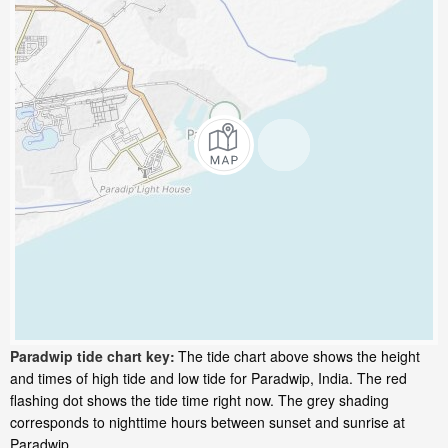
Paradwip tide chart key:
The tide chart above shows the height
and times of high tide and low tide for Paradwip, India. The red
flashing dot shows the tide time right now. The grey shading
corresponds to nighttime hours between sunset and sunrise at
Paradwip.