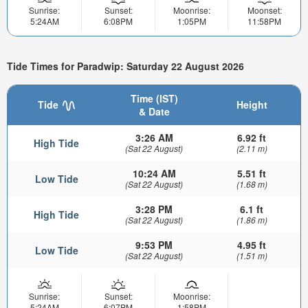
Sunrise:
Sunset:
Moonrise:
Moonset:
5:24AM
6:08PM
1:05PM
11:58PM
Tide Times for Paradwip: Saturday 22 August 2026
Time (IST)
Tide
Height
& Date
3:26 AM
6.92 ft
High Tide
(Sat 22 August)
(2.11 m)
10:24 AM
5.51 ft
Low Tide
(Sat 22 August)
(1.68 m)
3:28 PM
6.1 ft
High Tide
(Sat 22 August)
(1.86 m)
9:53 PM
4.95 ft
Low Tide
(Sat 22 August)
(1.51 m)
Sunrise:
Sunset:
Moonrise:
5:24AM
6:07PM
1:58PM