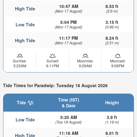
10:47 AM
8.53 ft
High Tide
(Mon 17 August)
(2.6 m)
5:04 PM
3.15 ft
Low Tide
(Mon 17 August)
(0.96 m)
11:17 PM
8.24 ft
High Tide
(Mon 17 August)
(2.51 m)
Sunrise:
Sunset:
Moonrise:
Moonset:
5:23AM
6:11PM
9:29AM
9:09PM
Tide Times for Paradwip: Tuesday 18 August 2026
Time (IST)
Tide
Height
& Date
5:20 AM
3.9 ft
Low Tide
(Tue 18 August)
(1.19 m)
11:18 AM
8.01 ft
High Tide