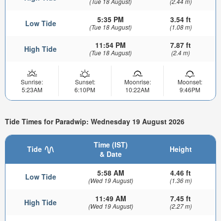
(Tue 18 August)
(2.44 m)
5:35 PM
3.54 ft
Low Tide
(Tue 18 August)
(1.08 m)
11:54 PM
7.87 ft
High Tide
(Tue 18 August)
(2.4 m)
Sunrise:
Sunset:
Moonrise:
Moonset:
5:23AM
6:10PM
10:22AM
9:46PM
Tide Times for Paradwip: Wednesday 19 August 2026
Time (IST)
Tide
Height
& Date
5:58 AM
4.46 ft
Low Tide
(Wed 19 August)
(1.36 m)
11:49 AM
7.45 ft
High Tide
(Wed 19 August)
(2.27 m)