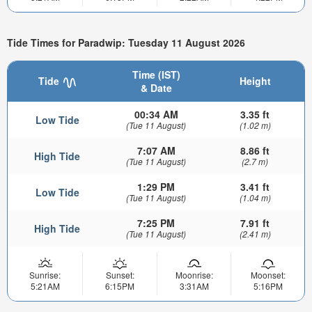
Tide Times for Paradwip: Tuesday 11 August 2026
Time (IST)
Tide
Height
& Date
00:34 AM
3.35 ft
Low Tide
(Tue 11 August)
(1.02 m)
7:07 AM
8.86 ft
High Tide
(Tue 11 August)
(2.7 m)
1:29 PM
3.41 ft
Low Tide
(Tue 11 August)
(1.04 m)
7:25 PM
7.91 ft
High Tide
(Tue 11 August)
(2.41 m)
Sunrise:
Sunset:
Moonrise:
Moonset:
5:21AM
6:15PM
3:31AM
5:16PM