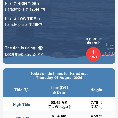
Next
HIGH TIDE
in
Paradwip is at
12:44PM
Next
LOW TIDE
in
Paradwip is at
7:18PM
High tide in:
5hr 17min
Low
The tide is
rising
.
3.74ft
7:18PM
Local time:
7:26:26 AM
4.59ft
Today's tide times for Paradwip:
Thursday 06 August 2026
Time (IST)
Tide
Height
& Date
00:48 AM
7.78 ft
High Tide
(Thu 06 August)
(2.37 m)
6:54 AM
4.53 ft