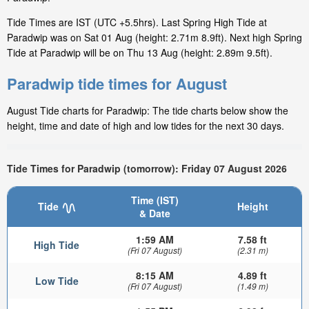
Tide Times are IST (UTC +5.5hrs). Last Spring High Tide at
Paradwip was on Sat 01 Aug (height: 2.71m 8.9ft). Next high Spring
Tide at Paradwip will be on Thu 13 Aug (height: 2.89m 9.5ft).
Paradwip tide times for August
August Tide charts for Paradwip: The tide charts below show the
height, time and date of high and low tides for the next 30 days.
Tide Times for Paradwip (tomorrow): Friday 07 August 2026
Time (IST)
Tide
Height
& Date
1:59 AM
7.58 ft
High Tide
(Fri 07 August)
(2.31 m)
8:15 AM
4.89 ft
Low Tide
(Fri 07 August)
(1.49 m)