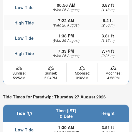
00:56 AM
3.87 ft
Low Tide
(Wed 26 August)
(1.18 m)
7:22 AM
8.4 ft
High Tide
(Wed 26 August)
(2.56 m)
1:38 PM
3.81 ft
Low Tide
(Wed 26 August)
(1.16 m)
7:33 PM
7.74 ft
High Tide
(Wed 26 August)
(2.36 m)
Sunrise:
Sunset:
Moonset:
Moonrise:
5:25AM
6:04PM
3:32AM
4:58PM
Tide Times for Paradwip: Thursday 27 August 2026
Time (IST)
Tide
Height
& Date
1:30 AM
3.51 ft
Low Tide
(Thu 27 August)
(1.07 m)