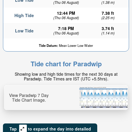
Low Tide
(Thu 06 August)
(1.38 m)
12:44 PM
7.38 ft
High Tide
(Thu 06 August)
(2.25 m)
7:18 PM
3.74 ft
Low Tide
(Thu 06 August)
(1.14 m)
Tide Datum:
Mean Lower Low Water
Tide chart for Paradwip
Showing low and high tide times for the next 30 days at
Paradwip. Tide Times are IST (UTC +5.5hrs).
View Paradwip 7 Day
Tide Chart Image.
Tap
to expand the day into detailed