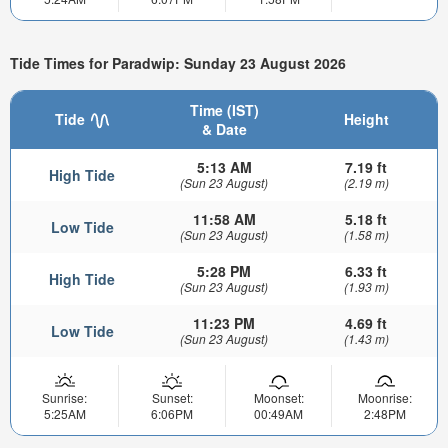
Tide Times for Paradwip: Sunday 23 August 2026
Time (IST)
Tide
Height
& Date
5:13 AM
7.19 ft
High Tide
(Sun 23 August)
(2.19 m)
11:58 AM
5.18 ft
Low Tide
(Sun 23 August)
(1.58 m)
5:28 PM
6.33 ft
High Tide
(Sun 23 August)
(1.93 m)
11:23 PM
4.69 ft
Low Tide
(Sun 23 August)
(1.43 m)
Sunrise:
Sunset:
Moonset:
Moonrise:
5:25AM
6:06PM
00:49AM
2:48PM