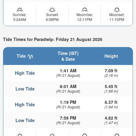
Sunrise:
Sunset:
Moonrise:
Moonset:
5:24AM
6:08PM
12:11PM
11:10PM
Tide Times for Paradwip: Friday 21 August 2026
Time (IST)
Tide
Height
& Date
1:41 AM
7.09 ft
High Tide
(Fri 21 August)
(2.16 m)
8:01 AM
5.45 ft
Low Tide
(Fri 21 August)
(1.66 m)
1:19 PM
6.37 ft
High Tide
(Fri 21 August)
(1.94 m)
7:59 PM
4.82 ft
Low Tide
(Fri 21 August)
(1.47 m)