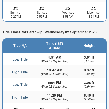
Sunrise:
Sunset:
Moonset:
Moonrise:
5:27AM
5:59PM
8:58AM
8:34PM
Tide Times for Paradwip: Wednesday 02 September 2026
Time (IST)
Tide
Height
& Date
4:51 AM
3.61 ft
Low Tide
(Wed 02 September)
(1.1 m)
10:47 AM
8.37 ft
High Tide
(Wed 02 September)
(2.55 m)
5:04 PM
3.08 ft
Low Tide
(Wed 02 September)
(0.94 m)
11:26 PM
8.46 ft
High Tide
(Wed 02 September)
(2.58 m)