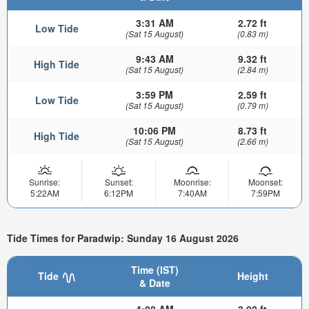
3:31 AM
2.72 ft
Low Tide
(Sat 15 August)
(0.83 m)
9:43 AM
9.32 ft
High Tide
(Sat 15 August)
(2.84 m)
3:59 PM
2.59 ft
Low Tide
(Sat 15 August)
(0.79 m)
10:06 PM
8.73 ft
High Tide
(Sat 15 August)
(2.66 m)
Sunrise:
Sunset:
Moonrise:
Moonset:
5:22AM
6:12PM
7:40AM
7:59PM
Tide Times for Paradwip: Sunday 16 August 2026
Time (IST)
Tide
Height
& Date