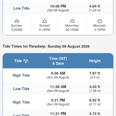
10:08 PM
4.04 ft
Low Tide
(Sat 08 August)
(1.23 m)
Sunrise:
Sunset:
Moonrise:
Moonset:
5:20AM
6:16PM
00:15AM
2:16PM
Tide Times for Paradwip: Sunday 09 August 2026
Time (IST)
Tide
Height
& Date
5:06 AM
7.87 ft
High Tide
(Sun 09 August)
(2.4 m)
11:36 AM
4.53 ft
Low Tide
(Sun 09 August)
(1.38 m)
5:21 PM
6.92 ft
High Tide
(Sun 09 August)
(2.11 m)
11:31 PM
3.74 ft
Low Tide