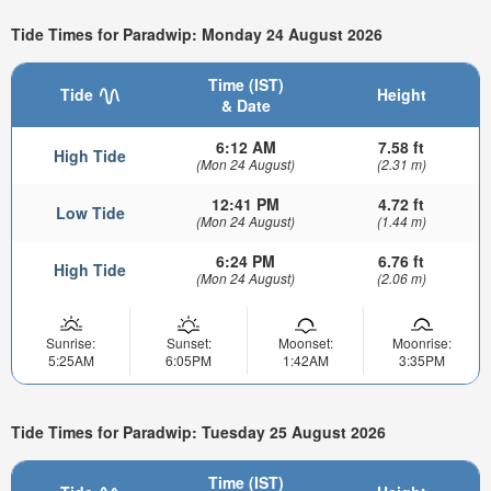
Tide Times for Paradwip: Monday 24 August 2026
Time (IST)
Tide
Height
& Date
6:12 AM
7.58 ft
High Tide
(Mon 24 August)
(2.31 m)
12:41 PM
4.72 ft
Low Tide
(Mon 24 August)
(1.44 m)
6:24 PM
6.76 ft
High Tide
(Mon 24 August)
(2.06 m)
Sunrise:
Sunset:
Moonset:
Moonrise:
5:25AM
6:05PM
1:42AM
3:35PM
Tide Times for Paradwip: Tuesday 25 August 2026
Time (IST)