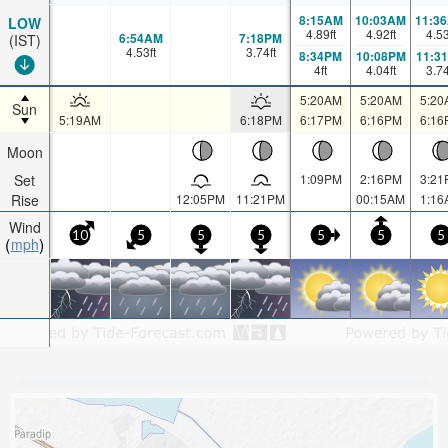
8:15AM
10:03AM
11:3
LOW
4.89
ft
4.92
ft
4.5
6:54AM
7:18PM
(IST)
4.53
ft
3.74
ft
8:34PM
10:08PM
11:3
4
ft
4.04
ft
3.7
5:20AM
5:20AM
5:20
Sun
5:19AM
6:18PM
6:17PM
6:16PM
6:16
Moon
Set
1:09PM
2:16PM
3:21
Rise
12:05PM
11:21PM
00:15AM
1:16
Wind
10
5
5
5
5
5
5
mph