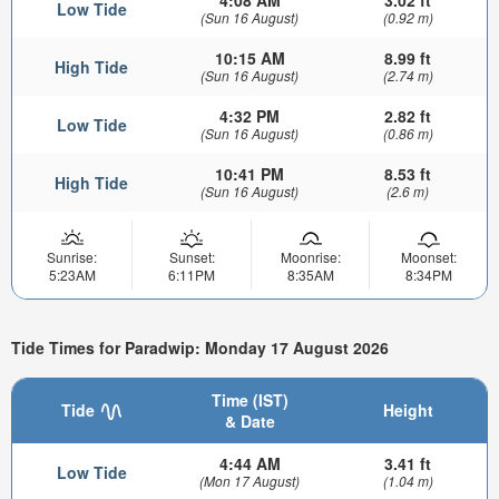
4:08 AM
3.02 ft
Low Tide
(Sun 16 August)
(0.92 m)
10:15 AM
8.99 ft
High Tide
(Sun 16 August)
(2.74 m)
4:32 PM
2.82 ft
Low Tide
(Sun 16 August)
(0.86 m)
10:41 PM
8.53 ft
High Tide
(Sun 16 August)
(2.6 m)
Sunrise:
Sunset:
Moonrise:
Moonset:
5:23AM
6:11PM
8:35AM
8:34PM
Tide Times for Paradwip: Monday 17 August 2026
Time (IST)
Tide
Height
& Date
4:44 AM
3.41 ft
Low Tide
(Mon 17 August)
(1.04 m)