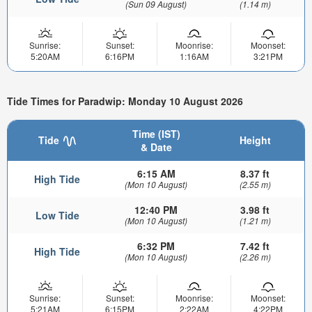
(Sun 09 August)
(1.14 m)
Sunrise:
Sunset:
Moonrise:
Moonset:
5:20AM
6:16PM
1:16AM
3:21PM
Tide Times for Paradwip: Monday 10 August 2026
Time (IST)
Tide
Height
& Date
6:15 AM
8.37 ft
High Tide
(Mon 10 August)
(2.55 m)
12:40 PM
3.98 ft
Low Tide
(Mon 10 August)
(1.21 m)
6:32 PM
7.42 ft
High Tide
(Mon 10 August)
(2.26 m)
Sunrise:
Sunset:
Moonrise:
Moonset:
5:21AM
6:15PM
2:22AM
4:22PM