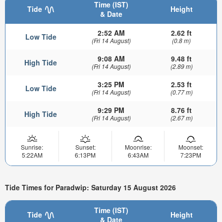
Time (IST)
Tide
Height
& Date
2:52 AM
2.62 ft
Low Tide
(Fri 14 August)
(0.8 m)
9:08 AM
9.48 ft
High Tide
(Fri 14 August)
(2.89 m)
3:25 PM
2.53 ft
Low Tide
(Fri 14 August)
(0.77 m)
9:29 PM
8.76 ft
High Tide
(Fri 14 August)
(2.67 m)
Sunrise:
Sunset:
Moonrise:
Moonset:
5:22AM
6:13PM
6:43AM
7:23PM
Tide Times for Paradwip: Saturday 15 August 2026
Time (IST)
Tide
Height
& Date