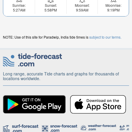
Sunrise:
Sunset:
Moonset:
Moonrise:
5:27AM
5:58PM
9:59AM
9:19PM
NOTE: Use of this site for Paradwip, India tide times is
subject to our terms.
Long range, accurate Tide charts and graphs for thousands of
locations worldwide.