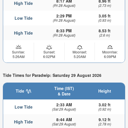
8:17 AM
8.96 ft
High Tide
(Fri 28 August)
(2.73 m)
2:29 PM
3.05 ft
Low Tide
(Fri 28 August)
(0.93 m)
8:33 PM
8.53 ft
High Tide
(Fri 28 August)
(2.6 m)
Sunrise:
Sunset:
Moonset:
Moonrise:
5:26AM
6:02PM
5:20AM
6:09PM
Tide Times for Paradwip: Saturday 29 August 2026
Time (IST)
Tide
Height
& Date
2:33 AM
3.02 ft
Low Tide
(Sat 29 August)
(0.92 m)
8:44 AM
9.12 ft
High Tide
(Sat 29 August)
(2.78 m)