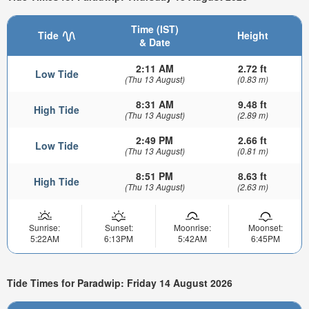
Time (IST)
Tide
Height
& Date
2:11 AM
2.72 ft
Low Tide
(Thu 13 August)
(0.83 m)
8:31 AM
9.48 ft
High Tide
(Thu 13 August)
(2.89 m)
2:49 PM
2.66 ft
Low Tide
(Thu 13 August)
(0.81 m)
8:51 PM
8.63 ft
High Tide
(Thu 13 August)
(2.63 m)
Sunrise:
Sunset:
Moonrise:
Moonset:
5:22AM
6:13PM
5:42AM
6:45PM
Tide Times for Paradwip: Friday 14 August 2026