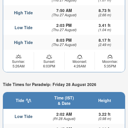
7:50 AM
8.73 ft
High Tide
(Thu 27 August)
(2.66 m)
2:03 PM
3.41 ft
Low Tide
(Thu 27 August)
(1.04 m)
8:03 PM
8.17 ft
High Tide
(Thu 27 August)
(2.49 m)
Sunrise:
Sunset:
Moonset:
Moonrise:
5:26AM
6:03PM
4:26AM
5:35PM
Tide Times for Paradwip: Friday 28 August 2026
Time (IST)
Tide
Height
& Date
2:02 AM
3.22 ft
Low Tide
(Fri 28 August)
(0.98 m)