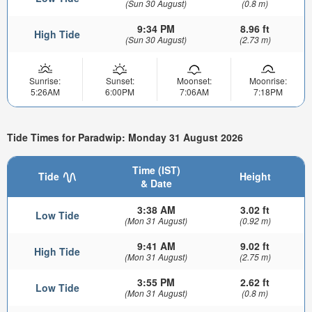
(Sun 30 August)
(0.8 m)
9:34 PM
8.96 ft
High Tide
(Sun 30 August)
(2.73 m)
Sunrise:
Sunset:
Moonset:
Moonrise:
5:26AM
6:00PM
7:06AM
7:18PM
Tide Times for Paradwip: Monday 31 August 2026
Time (IST)
Tide
Height
& Date
3:38 AM
3.02 ft
Low Tide
(Mon 31 August)
(0.92 m)
9:41 AM
9.02 ft
High Tide
(Mon 31 August)
(2.75 m)
3:55 PM
2.62 ft
Low Tide
(Mon 31 August)
(0.8 m)