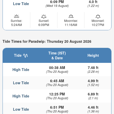
6:09 PM
4.0 ft
Low Tide
(Wed 19 August)
(1.22 m)
Sunrise:
Sunset:
Moonrise:
Moonset:
5:24AM
6:09PM
11:16AM
10:27PM
Tide Times for Paradwip: Thursday 20 August 2026
Time (IST)
Tide
Height
& Date
00:38 AM
7.48 ft
High Tide
(Thu 20 August)
(2.28 m)
6:45 AM
4.99 ft
Low Tide
(Thu 20 August)
(1.52 m)
12:25 PM
6.89 ft
High Tide
(Thu 20 August)
(2.1 m)
6:51 PM
4.46 ft
Low Tide
(Thu 20 August)
(1.36 m)