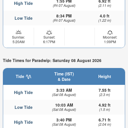
1:55 PM
6.92 ft
High Tide
(Fri 07 August)
(2.11 m)
8:34 PM
4.0 ft
Low Tide
(Fri 07 August)
(1.22 m)
Sunrise:
Sunset:
Moonset:
5:20AM
6:17PM
1:09PM
Tide Times for Paradwip: Saturday 08 August 2026
Time (IST)
Tide
Height
& Date
3:33 AM
7.55 ft
High Tide
(Sat 08 August)
(2.3 m)
10:03 AM
4.92 ft
Low Tide
(Sat 08 August)
(1.5 m)
3:40 PM
6.71 ft
High Tide
(Sat 08 August)
(2.04 m)