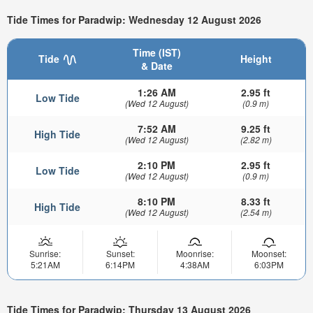
Tide Times for Paradwip: Wednesday 12 August 2026
Time (IST)
Tide
Height
& Date
1:26 AM
2.95 ft
Low Tide
(Wed 12 August)
(0.9 m)
7:52 AM
9.25 ft
High Tide
(Wed 12 August)
(2.82 m)
2:10 PM
2.95 ft
Low Tide
(Wed 12 August)
(0.9 m)
8:10 PM
8.33 ft
High Tide
(Wed 12 August)
(2.54 m)
Sunrise:
Sunset:
Moonrise:
Moonset:
5:21AM
6:14PM
4:38AM
6:03PM
Tide Times for Paradwip: Thursday 13 August 2026