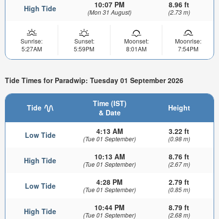
10:07 PM
8.96 ft
High Tide
(Mon 31 August)
(2.73 m)
Sunrise:
Sunset:
Moonset:
Moonrise:
5:27AM
5:59PM
8:01AM
7:54PM
Tide Times for Paradwip: Tuesday 01 September 2026
Time (IST)
Tide
Height
& Date
4:13 AM
3.22 ft
Low Tide
(Tue 01 September)
(0.98 m)
10:13 AM
8.76 ft
High Tide
(Tue 01 September)
(2.67 m)
4:28 PM
2.79 ft
Low Tide
(Tue 01 September)
(0.85 m)
10:44 PM
8.79 ft
High Tide
(Tue 01 September)
(2.68 m)