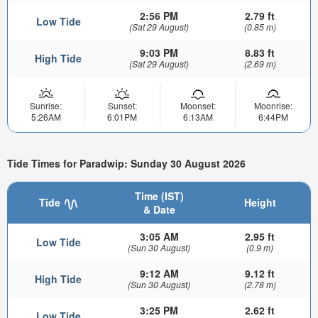
2:56 PM
2.79 ft
Low Tide
(Sat 29 August)
(0.85 m)
9:03 PM
8.83 ft
High Tide
(Sat 29 August)
(2.69 m)
Sunrise:
Sunset:
Moonset:
Moonrise:
5:26AM
6:01PM
6:13AM
6:44PM
Tide Times for Paradwip: Sunday 30 August 2026
Time (IST)
Tide
Height
& Date
3:05 AM
2.95 ft
Low Tide
(Sun 30 August)
(0.9 m)
9:12 AM
9.12 ft
High Tide
(Sun 30 August)
(2.78 m)
3:25 PM
2.62 ft
Low Tide