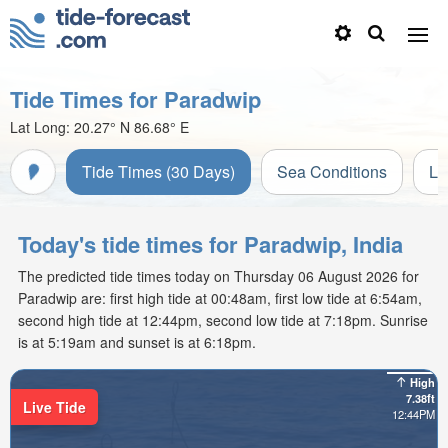
Tide Times for Paradwip
Lat Long:
20.27° N
86.68° E
Tide Times (30 Days)
Sea Conditions
Li
Today's tide times for Paradwip, India
The predicted tide times today on Thursday 06 August 2026 for
Paradwip are: first high tide at 00:48am, first low tide at 6:54am,
second high tide at 12:44pm, second low tide at 7:18pm. Sunrise
is at 5:19am and sunset is at 6:18pm.
High
7.38ft
Live Tide
12:44PM