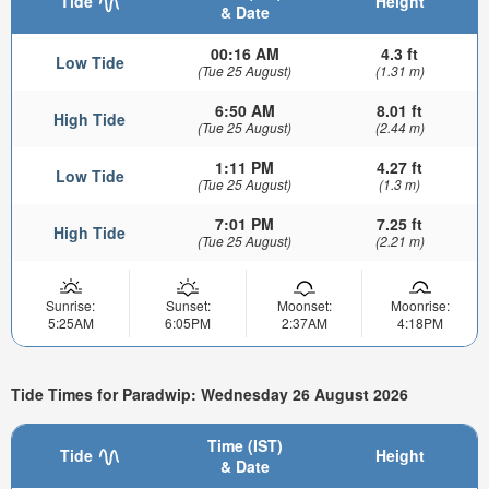
Tide
Height
& Date
00:16 AM
4.3 ft
Low Tide
(Tue 25 August)
(1.31 m)
6:50 AM
8.01 ft
High Tide
(Tue 25 August)
(2.44 m)
1:11 PM
4.27 ft
Low Tide
(Tue 25 August)
(1.3 m)
7:01 PM
7.25 ft
High Tide
(Tue 25 August)
(2.21 m)
Sunrise:
Sunset:
Moonset:
Moonrise:
5:25AM
6:05PM
2:37AM
4:18PM
Tide Times for Paradwip: Wednesday 26 August 2026
Time (IST)
Tide
Height
& Date