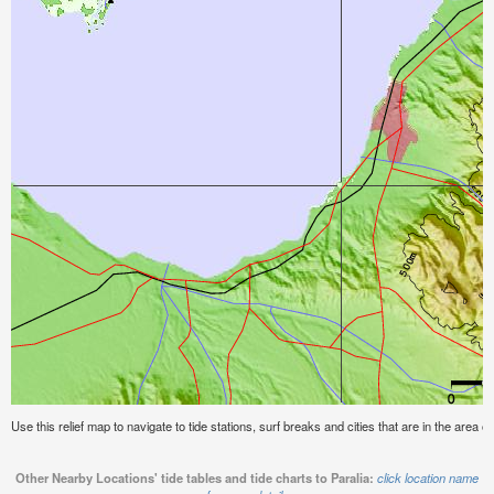
Use this relief map to navigate to tide stations, surf breaks and cities that are in the area of
Other Nearby Locations' tide tables and tide charts to Paralia:
click location name