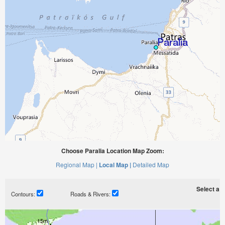
Choose Paralia Location Map Zoom:
Regional Map |
Local Map |
Detailed Map
Select a ti
Contours:
Roads & Rivers: