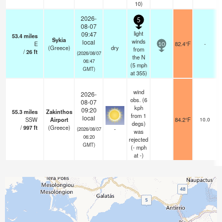
10)
2026-
5
08-07
light
09:47
53.4
miles
Sykia
winds
local
E
82.4°F
-
10
(Greece)
dry
from
/
26
ft
(2026/08/07
the N
06:47
(
5
mph
GMT)
at 355)
wind
2026-
obs. (6
08-07
kph
09:20
55.3
miles
Zakinthos
from 1
local
SSW
Airport
84.2°F
10.0
degs)
/
997
ft
(Greece)
-
(2026/08/07
was
06:20
rejected
GMT)
(
-
mph
at -)