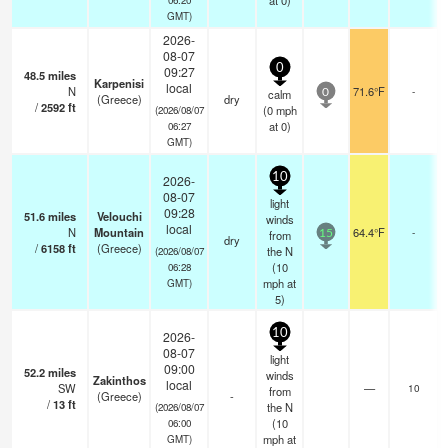
at 0)
GMT)
2026-
08-07
0
09:27
48.5
miles
Karpenisi
local
N
71.6°F
-
calm
0
(Greece)
dry
/
2592
ft
(
0
mph
(2026/08/07
at 0)
06:27
GMT)
10
2026-
08-07
light
09:28
51.6
miles
Velouchi
winds
local
N
Mountain
64.4°F
-
from
15
dry
/
6158
ft
(Greece)
the N
(2026/08/07
(
10
06:28
mph
at
GMT)
5)
10
2026-
08-07
light
09:00
52.2
miles
winds
Zakinthos
local
SW
—
10
from
(Greece)
-
/
13
ft
the N
(2026/08/07
(
10
06:00
mph
at
GMT)