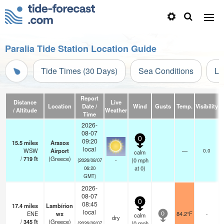
Paralia Tide Station Location Guide
Tide Times (30 Days)
Sea Conditions
Li
Report
Distance
Live
Location
Date /
Wind
Gusts
Temp.
Visibility
C
/ Altitude
Weather
Time
2026-
08-07
0
09:20
15.5
miles
Araxos
local
WSW
Airport
—
0.0
calm
/
719
ft
(Greece)
-
(
0
mph
(2026/08/07
at 0)
06:20
GMT)
2026-
08-07
0
08:45
17.4
miles
Lambírion
local
ENE
wx
84.2°F
-
calm
0
dry
/
345
ft
(Greece)
(
0
mph
(2026/08/07