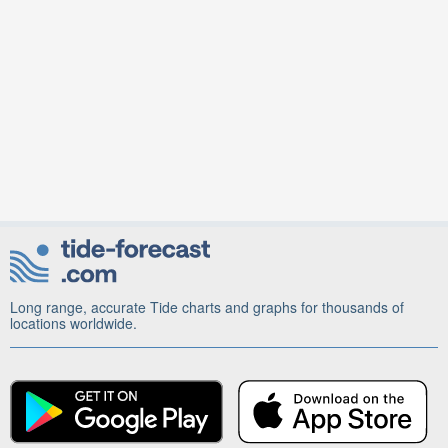
Long range, accurate Tide charts and graphs for thousands of
locations worldwide.