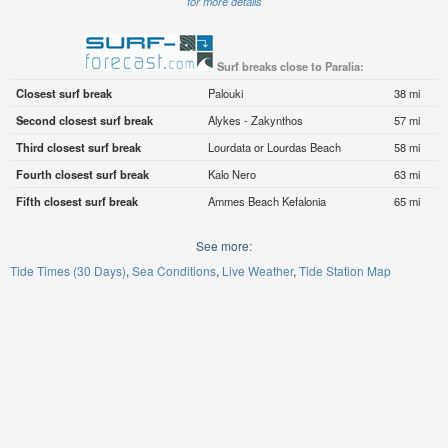
for more details
Surf breaks close to Paralia:
Closest surf break
Palouki
38 mi
Second closest surf break
Alykes - Zakynthos
57 mi
Third closest surf break
Lourdata or Lourdas Beach
58 mi
Fourth closest surf break
Kalo Nero
63 mi
Fifth closest surf break
Ammes Beach Kefalonia
65 mi
See more:
Tide Times (30 Days)
Sea Conditions
Live Weather
Tide Station Map