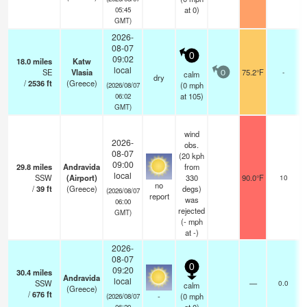
at 0)
05:45
GMT)
2026-
08-07
0
09:02
18.0
miles
Katw
local
SE
Vlasia
75.2°F
-
calm
0
dry
/
2536
ft
(Greece)
(
0
mph
(2026/08/07
at 105)
06:02
GMT)
wind
2026-
obs.
08-07
(20 kph
09:00
29.8
miles
Andravida
from
local
SSW
(Airport)
330
90.0°F
10
no
/
39
ft
(Greece)
degs)
(2026/08/07
report
was
06:00
rejected
GMT)
(
-
mph
at -)
2026-
08-07
0
09:20
30.4
miles
Andravida
local
SSW
—
0.0
calm
(Greece)
/
676
ft
-
(
0
mph
(2026/08/07
06:20