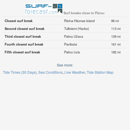
Surf breaks close to Pärnu:
Closest surf break
Ristna Hiiumaa Island
96 mi
Second closest surf break
Tulliniemi (Hanko)
113 mi
Third closest surf break
Palmu Užava
139 mi
Fourth closest surf break
Pavilosta
161 mi
Fifth closest surf break
Palmu Licis
182 mi
See more:
Tide Times (30 Days)
Sea Conditions
Live Weather
Tide Station Map