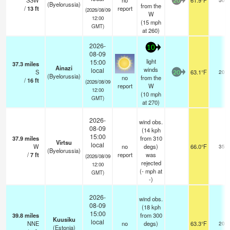
SSW
no
61.9°F
20
(Byelorussia)
from the
/
13
ft
report
(2026/08/09
W
12:00
(
15
mph
GMT)
at 260)
2026-
10
08-09
light
15:00
37.3
miles
Ainazi
winds
local
S
63.1°F
20
20
(Byelorussia)
no
from the
/
16
ft
(2026/08/09
report
W
12:00
(
10
mph
GMT)
at 270)
2026-
wind obs.
08-09
(14 kph
15:00
37.9
miles
from 310
Virtsu
local
W
no
degs)
66.0°F
35
(Byelorussia)
/
7
ft
report
was
(2026/08/09
rejected
12:00
(
-
mph
at
GMT)
-)
2026-
wind obs.
08-09
(18 kph
15:00
39.8
miles
from 300
Kuusiku
local
NNE
no
degs)
63.3°F
20
(Estonia)