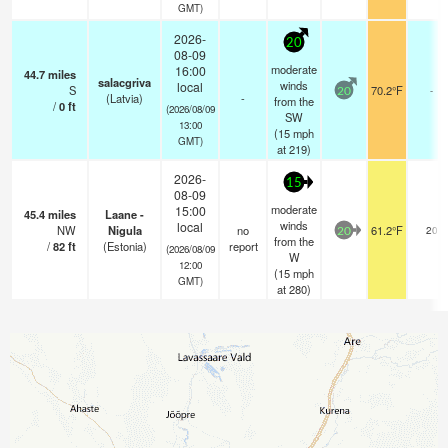
GMT)
2026-
20
08-09
moderate
16:00
44.7
miles
salacgriva
winds
local
S
70.2°F
-
20
(Latvia)
-
from the
/
0
ft
(2026/08/09
SW
13:00
(
15
mph
GMT)
at 219)
2026-
15
08-09
moderate
15:00
45.4
miles
Laane -
winds
local
NW
Nigula
no
61.2°F
20
20
from the
/
82
ft
(Estonia)
report
(2026/08/09
W
12:00
(
15
mph
GMT)
at 280)