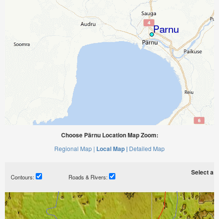
Choose Pärnu Location Map Zoom:
Regional Map |
Local Map |
Detailed Map
Select a ti
Contours:
Roads & Rivers: