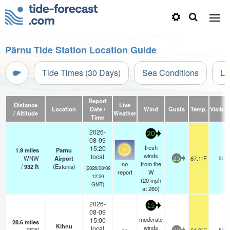
Pärnu Tide Station Location Guide
Tide Times (30 Days)
Sea Conditions
Li
Report
Distance
Live
Location
Date /
Wind
Gusts
Temp.
Visibili
/ Altitude
Weather
Time
2026-
20
08-09
fresh
15:20
1.9
miles
Parnu
winds
local
WNW
Airport
67.1°F
30
25
no
from the
/
932
ft
(Estonia)
(2026/08/09
report
W
12:20
(
20
mph
GMT)
at 260)
2026-
15
08-09
moderate
15:00
28.6
miles
Kihnu
winds
local
50