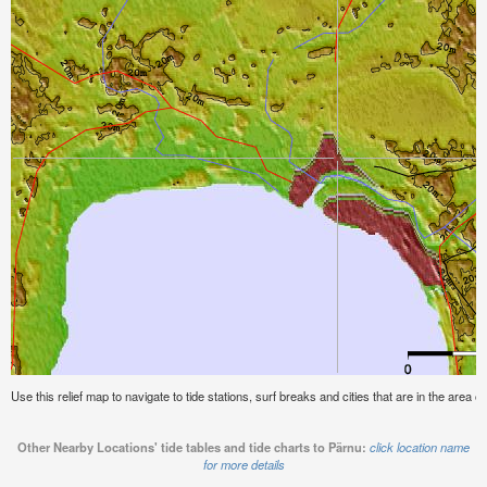
Use this relief map to navigate to tide stations, surf breaks and cities that are in the area o
Other Nearby Locations' tide tables and tide charts to Pärnu:
click location name
for more details