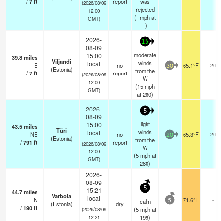
/
7
ft
report
was
(2026/08/09
rejected
12:00
(
-
mph
at
GMT)
-)
2026-
15
08-09
moderate
15:00
39.8
miles
Viljandi
winds
local
E
no
65.1°F
20
30
(Estonia)
from the
/
7
ft
report
(2026/08/09
W
12:00
(
15
mph
GMT)
at 280)
2026-
5
08-09
light
15:00
43.5
miles
Türi
winds
local
NE
no
65.3°F
20
20
(Estonia)
from the
/
791
ft
report
(2026/08/09
W
12:00
(
5
mph
at
GMT)
280)
2026-
08-09
5
15:21
44.7
miles
Varbola
local
N
71.6°F
-
calm
5
(Estonia)
dry
/
190
ft
(
5
mph
at
(2026/08/09
199)
12:21