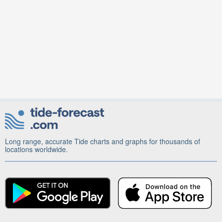
Long range, accurate Tide charts and graphs for thousands of
locations worldwide.