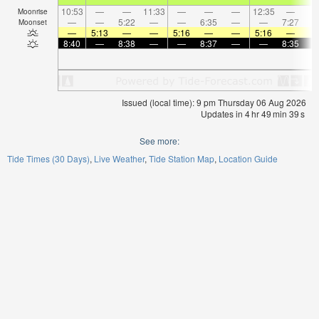
10:53
—
—
11:33
—
—
—
12:35
—
Moonrise
—
—
5:22
—
—
6:35
—
—
7:27
Moonset
—
5:13
—
—
5:16
—
—
5:16
—
8:40
—
8:38
—
—
8:37
—
—
8:35
Issued (local time): 9 pm Thursday 06 Aug 2026
Updates in
4
hr
49
min
39
s
See more:
Tide Times (30 Days)
Live Weather
Tide Station Map
Location Guide