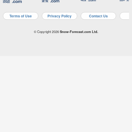
Terms of Use
Privacy Policy
Contact Us
A
© Copyright 2026
Snow-Forecast.com Ltd.