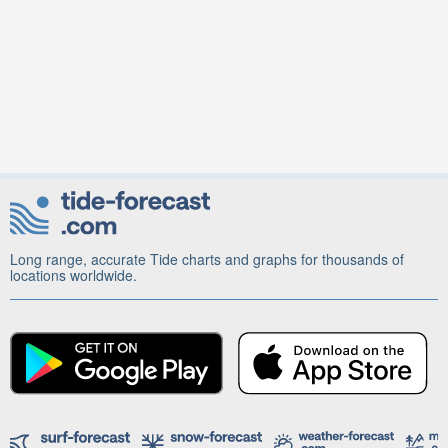
Long range, accurate Tide charts and graphs for thousands of
locations worldwide.