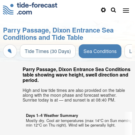
Parry Passage, Dixon Entrance Sea
Conditions and Tide Table
Tide Times (30 Days)
Sea Conditions
Li
Parry Passage, Dixon Entrance Sea Conditions
table showing wave height, swell direction and
period.
High and low tide times are also provided on the table
along with the moon phase and forecast weather.
Sunrise today is at — and sunset is at 08:40 PM.
Days 1–4 Weather Summary
Mostly dry. Cool air temperatures (max 14°C on Sun morning,
min 12°C on Thu night). Wind will be generally light.