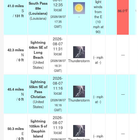
light
South Pass
12:35
41.0
miles
winds
89e
local
S
86.0°F
16
from
(Louisiana)
/
131
ft
-
the E
(2026/08/07
(Louisiana)
(
10
17:35
mph
at
GMT)
90)
2026-
lightning
08-07
64km SE of
11:31
42.3
miles
Long
local
N
—
Beach
(
-
mph
/
0
ft
Thunderstorm
(2026/08/07
(United
at -)
16:31
States)
GMT)
2026-
lightning
08-07
55km SE of
11:16
45.4
miles
Pass
local
N
—
Christian
(
-
mph
/
0
ft
Thunderstorm
(2026/08/07
(United
at -)
16:16
States)
GMT)
2026-
lightning
08-07
105km S of
11:19
50.3
miles
Dauphin
local
E
—
Island
(
-
mph
/
0
ft
Thunderstorm
(2026/08/07