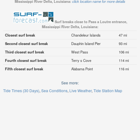
Mississippi River Delta, Louisiana:
click location name for more details
Surf breaks close to Pass a Loutre entrance,
Mississippi River Delta, Louisiana:
Closest surf break
Chandeleur Islands
47 mi
Second closest surf break
Dauphin Island Pier
93 mi
Third closest surf break
West Pass
106 mi
Fourth closest surf break
Terry s Cove
114 mi
Fifth closest surf break
Alabama Point
116 mi
See more:
Tide Times (30 Days)
Sea Conditions
Live Weather
Tide Station Map