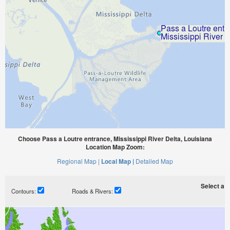
Choose Pass a Loutre entrance, Mississippi River Delta, Louisiana
Location Map Zoom:
Regional Map |
Local Map |
Detailed Map
Select a ti
Contours:
Roads & Rivers: