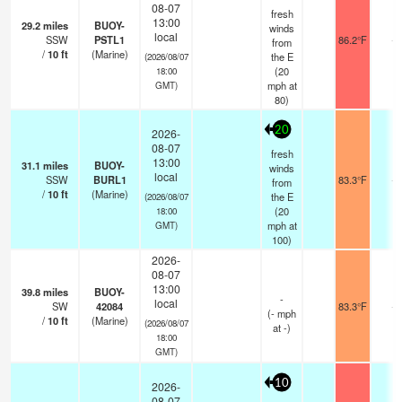
08-07
fresh
13:00
29.2
miles
BUOY-
winds
local
SSW
PSTL1
86.2°F
-
from
/
10
ft
(Marine)
the E
(2026/08/07
(
20
18:00
mph
at
GMT)
80)
20
2026-
08-07
fresh
13:00
31.1
miles
BUOY-
winds
local
SSW
BURL1
83.3°F
-
from
/
10
ft
(Marine)
the E
(2026/08/07
(
20
18:00
mph
at
GMT)
100)
2026-
08-07
13:00
39.8
miles
BUOY-
-
local
SW
42084
83.3°F
-
(
-
mph
/
10
ft
(Marine)
(2026/08/07
at -)
18:00
GMT)
10
2026-
08-07