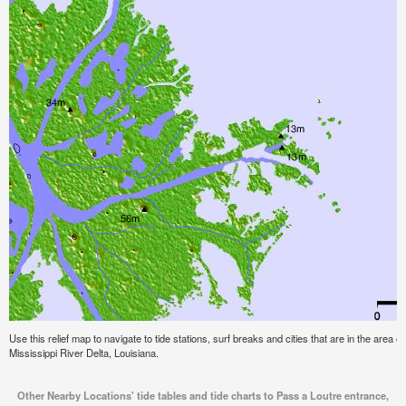
Use this relief map to navigate to tide stations, surf breaks and cities that are in the area 
Mississippi River Delta, Louisiana.
Other Nearby Locations' tide tables and tide charts to Pass a Loutre entrance,