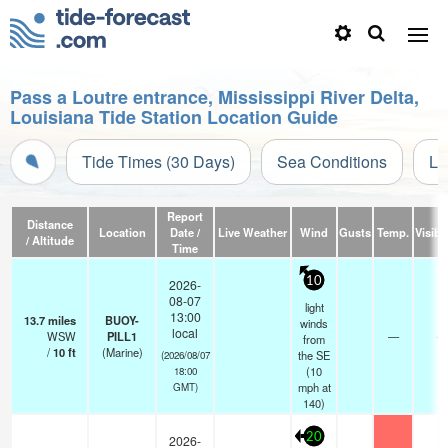
Pass a Loutre entrance, Mississippi River Delta,
Louisiana Tide Station Location Guide
Tide Times (30 Days)
Sea Conditions
Li
Report
Distance
Location
Date /
Live Weather
Wind
Gusts
Temp.
Visibil
/ Altitude
Time
10
2026-
08-07
light
13:00
13.7
miles
BUOY-
winds
local
WSW
PILL1
—
-
from
/
10
ft
(Marine)
the SE
(2026/08/07
(
10
18:00
mph
at
GMT)
140)
20
2026-