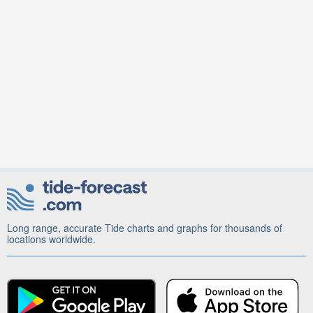
Long range, accurate Tide charts and graphs for thousands of
locations worldwide.