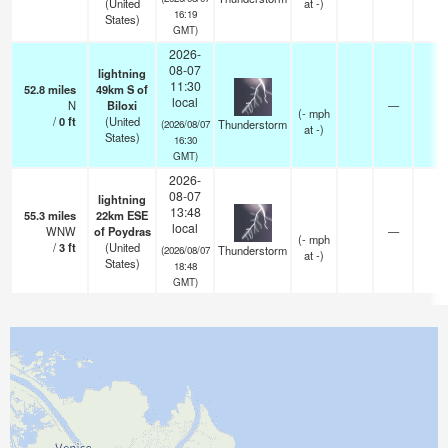
(United
at -)
16:19
States)
GMT)
2026-
08-07
lightning
11:30
52.8
miles
49km S of
local
N
Biloxi
—
(
-
mph
/
0
ft
(United
Thunderstorm
(2026/08/07
at -)
States)
16:30
GMT)
2026-
08-07
lightning
13:48
55.3
miles
22km ESE
local
WNW
of Poydras
—
(
-
mph
/
3
ft
(United
Thunderstorm
(2026/08/07
at -)
States)
18:48
GMT)