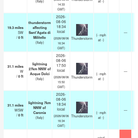
(Italy)
at -)
14:33
GMT)
2026-
08-06
thunderstorm
18:34
19.3
miles
affecting
local
SW
Sant'Agata di
—
(
-
mph
/
0
ft
Militello
Thunderstorm
(2026/08/06
at -)
(Italy)
16:34
GMT)
2026-
08-06
lightning
17:50
31.1
miles
27km NNW of
local
W
—
Acque Dolci
(
-
mph
/
0
ft
Thunderstorm
(2026/08/06
(Italy)
at -)
15:50
GMT)
2026-
08-06
lightning 7km
18:34
31.1
miles
NNW of
local
WSW
—
Caronia
(
-
mph
/
0
ft
Thunderstorm
(2026/08/06
(Italy)
at -)
16:34
GMT)
wind