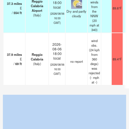
Reggio
winds
18:00
37.3
miles
Calabria
from
local
E
89.6°F
1
Airport
Dry and partly
the
/
554
ft
(2026/08/06
(Italy)
cloudy
NNW
16:00
(
20
GMT)
mph
at
340)
wind
2026-
obs.
08-06
(24 kph
18:00
37.9
miles
Reggio
from
local
E
Calabria
360
89.4°F
no report
/
69
ft
(Italy)
degs)
(2026/08/06
was
16:00
rejected
GMT)
(
-
mph
at -)