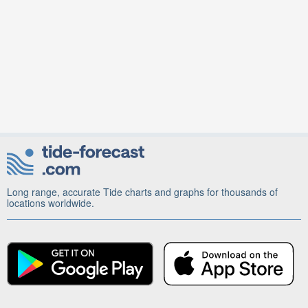
Long range, accurate Tide charts and graphs for thousands of
locations worldwide.