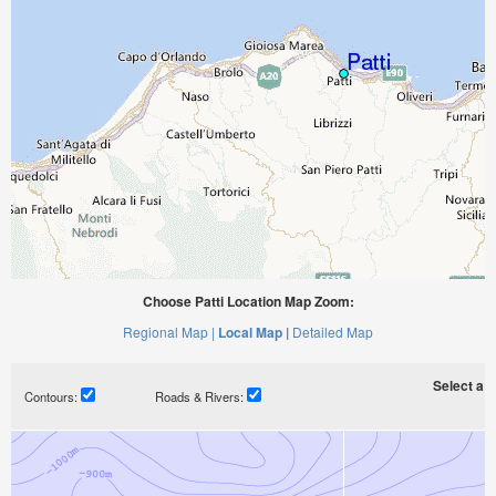
Choose Patti Location Map Zoom:
Regional Map |
Local Map |
Detailed Map
Select a ti
Contours:
Roads & Rivers: