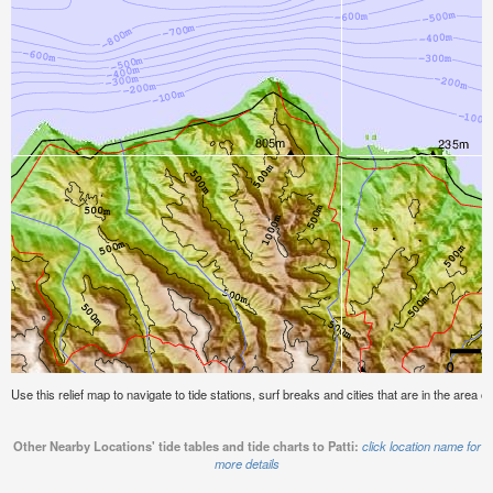
Use this relief map to navigate to tide stations, surf breaks and cities that are in the area of 
Other Nearby Locations' tide tables and tide charts to Patti:
click location name for
more details