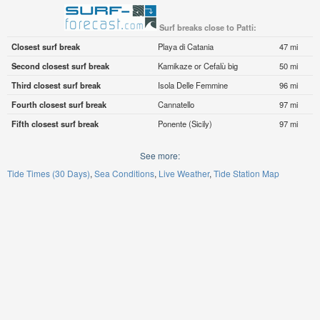
Surf breaks close to Patti:
Closest surf break
Playa di Catania
47 mi
Second closest surf break
Kamikaze or Cefalù big
50 mi
Third closest surf break
Isola Delle Femmine
96 mi
Fourth closest surf break
Cannatello
97 mi
Fifth closest surf break
Ponente (Sicily)
97 mi
See more:
Tide Times (30 Days)
Sea Conditions
Live Weather
Tide Station Map