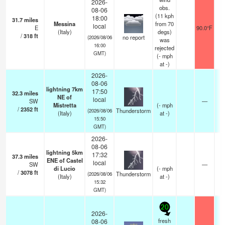
2026-
obs.
08-06
(11 kph
18:00
31.7
miles
Messina
from 70
local
E
90.0°F
(Italy)
degs)
/
318
ft
no report
(2026/08/06
was
16:00
rejected
GMT)
(
-
mph
at -)
2026-
08-06
lightning 7km
17:50
32.3
miles
NE of
local
SW
—
Mistretta
(
-
mph
/
2352
ft
Thunderstorm
(2026/08/06
(Italy)
at -)
15:50
GMT)
2026-
08-06
lightning 5km
17:32
37.3
miles
ENE of Castel
local
SW
—
di Lucio
(
-
mph
/
3078
ft
Thunderstorm
(2026/08/06
(Italy)
at -)
15:32
GMT)
20
2026-
fresh
08-06