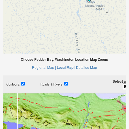
Choose Pedder Bay, Washington Location Map Zoom:
Regional Map |
Local Map |
Detailed Map
Select a ti
Contours:
Roads & Rivers: