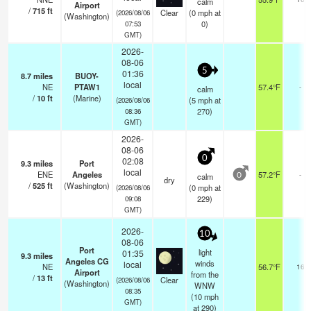
calm
Airport
/
715
ft
Clear
(
0
mph
at
(2026/08/06
(Washington)
0)
07:53
GMT)
2026-
08-06
5
01:36
8.7
miles
BUOY-
local
NE
PTAW1
57.4°F
-
calm
/
10
ft
(Marine)
(
5
mph
at
(2026/08/06
270)
08:36
GMT)
2026-
08-06
0
02:08
9.3
miles
Port
local
ENE
Angeles
57.2°F
-
calm
0
dry
/
525
ft
(Washington)
(
0
mph
at
(2026/08/06
229)
09:08
GMT)
2026-
10
08-06
Port
light
01:35
9.3
miles
Angeles CG
winds
local
NE
56.7°F
16
Airport
from the
/
13
ft
Clear
(2026/08/06
(Washington)
WNW
08:35
(
10
mph
GMT)
at 290)