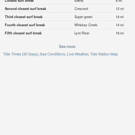
Closest surf break
Elwha
8 mi
Second closest surf break
Crescent
12 mi
Third closest surf break
Super green
14 mi
Fourth closest surf break
Whiskey Creek
14 mi
Fifth closest surf break
Lyre River
16 mi
See more:
Tide Times (30 Days)
Sea Conditions
Live Weather
Tide Station Map