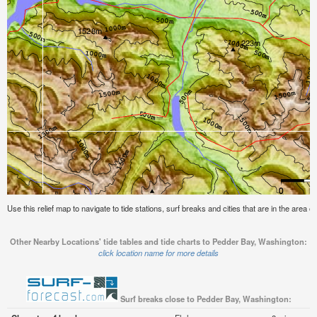
Use this relief map to navigate to tide stations, surf breaks and cities that are in the area
Other Nearby Locations' tide tables and tide charts to Pedder Bay, Washington:
click location name for more details
Surf breaks close to Pedder Bay, Washington: