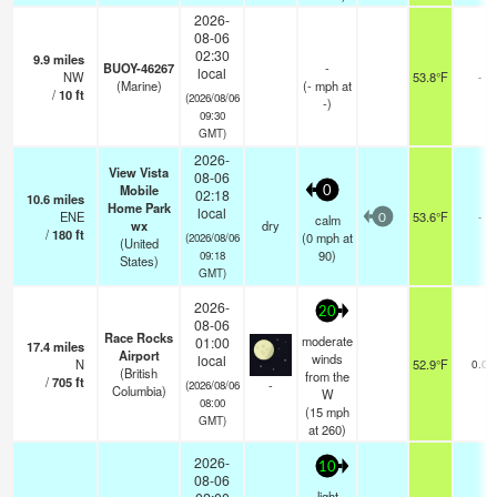
2026-
08-06
02:30
9.9
miles
BUOY-46267
-
local
NW
53.8°F
-
(Marine)
(
-
mph
at
/
10
ft
(2026/08/06
-)
09:30
GMT)
2026-
View Vista
08-06
Mobile
0
02:18
10.6
miles
Home Park
local
ENE
53.6°F
-
calm
0
wx
dry
/
180
ft
(
0
mph
at
(2026/08/06
(United
90)
09:18
States)
GMT)
2026-
20
08-06
Race Rocks
moderate
01:00
17.4
miles
Airport
winds
local
N
52.9°F
0.0
(British
from the
/
705
ft
-
(2026/08/06
Columbia)
W
08:00
(
15
mph
GMT)
at 260)
2026-
10
08-06
light