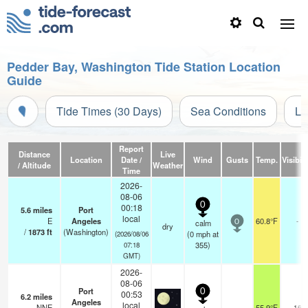
Pedder Bay, Washington Tide Station Location
Guide
Tide Times (30 Days)
Sea Conditions
Li
Report
Distance
Live
Location
Date /
Wind
Gusts
Temp.
Visibili
/ Altitude
Weather
Time
2026-
08-06
0
00:18
5.6
miles
Port
local
E
Angeles
60.8°F
-
calm
0
dry
/
1873
ft
(Washington)
(
0
mph
at
(2026/08/06
355)
07:18
GMT)
2026-
08-06
Port
0
00:53
6.2
miles
Angeles
local
NNE
55.9°F
16