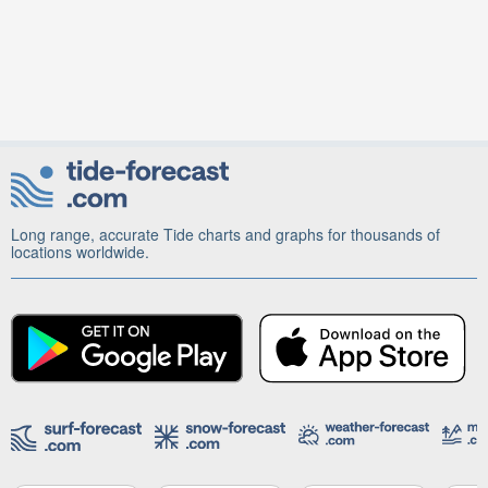
Long range, accurate Tide charts and graphs for thousands of
locations worldwide.