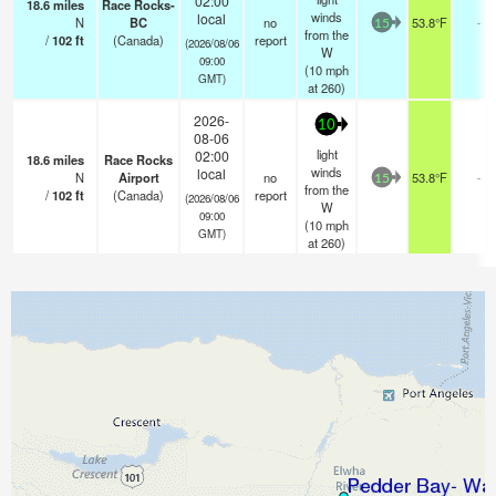
02:00
18.6
miles
Race Rocks-
winds
local
N
BC
no
53.8°F
-
15
from the
/
102
ft
(Canada)
report
(2026/08/06
W
09:00
(
10
mph
GMT)
at 260)
2026-
10
08-06
light
02:00
18.6
miles
Race Rocks
winds
local
N
Airport
no
53.8°F
-
15
from the
/
102
ft
(Canada)
report
(2026/08/06
W
09:00
(
10
mph
GMT)
at 260)