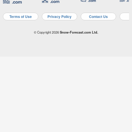
Terms of Use
Privacy Policy
Contact Us
A
© Copyright 2026
Snow-Forecast.com Ltd.