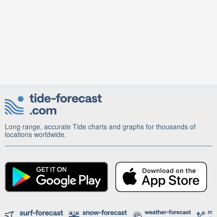
Long range, accurate Tide charts and graphs for thousands of
locations worldwide.