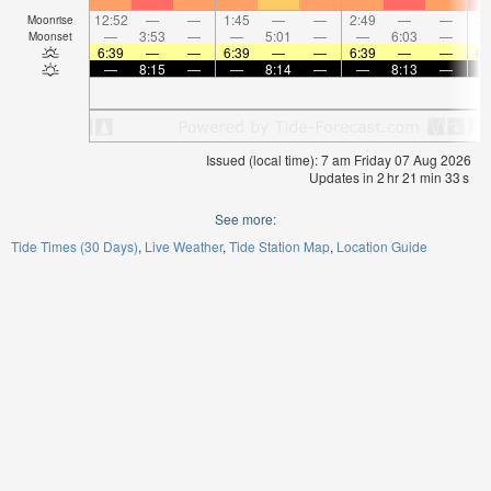
12:52
—
—
1:45
—
—
2:49
—
—
3:
Moonrise
—
3:53
—
—
5:01
—
—
6:03
—
Moonset
6:39
—
—
6:39
—
—
6:39
—
—
6:
—
8:15
—
—
8:14
—
—
8:13
—
Issued (local time): 7 am Friday 07 Aug 2026
Updates in
2
hr
21
min
33
s
See more:
Tide Times (30 Days)
Live Weather
Tide Station Map
Location Guide