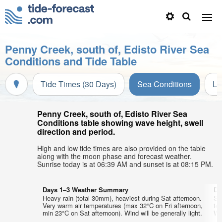
Penny Creek, south of, Edisto River Sea
Conditions and Tide Table
Tide Times (30 Days)
Sea Conditions
Li
Penny Creek, south of, Edisto River Sea
Conditions table showing wave height, swell
direction and period.
High and low tide times are also provided on the table
along with the moon phase and forecast weather.
Sunrise today is at 06:39 AM and sunset is at 08:15 PM.
Days 1–3 Weather Summary
Da
Heavy rain (total 30mm), heaviest during Sat afternoon.
So
Very warm air temperatures (max 32°C on Fri afternoon,
te
min 23°C on Sat afternoon). Wind will be generally light.
Wed