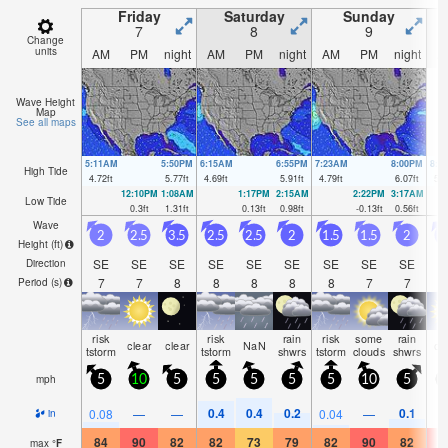
Friday
Saturday
Sunday
7
8
9
Change
units
AM
PM
night
AM
PM
night
AM
PM
night
A
Wave Height
Map
See all maps
5:11AM
5:50PM
6:15AM
6:55PM
7:23AM
8:00PM
8:3
High Tide
4.72
ft
5.77
ft
4.69
ft
5.91
ft
4.79
ft
6.07
ft
5.0
12:10PM
1:08AM
1:17PM
2:15AM
2:22PM
3:17AM
Low Tide
0.3
ft
1.31
ft
0.13
ft
0.98
ft
-0.13
ft
0.56
ft
Wave
2
2.5
3.5
2.5
2.5
2
1.5
1.5
2
Height (
ft
)
SE
SE
SE
SE
SE
SE
SE
SE
SE
S
Direction
7
7
8
8
8
8
8
7
7
Period
(s)
risk
risk
rain
risk
some
rain
clear
clear
NaN
cl
tstorm
tstorm
shwrs
tstorm
clouds
shwrs
mph
5
10
5
5
5
5
5
10
5
0.4
0.4
0.2
0.1
0.08
—
—
0.04
—
in
84
90
82
82
73
79
82
90
82
8
max
°
F