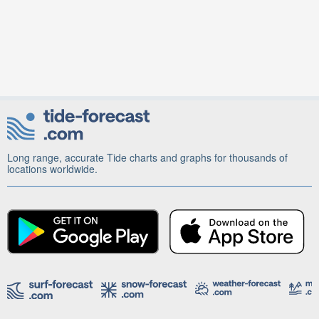
Long range, accurate Tide charts and graphs for thousands of
locations worldwide.