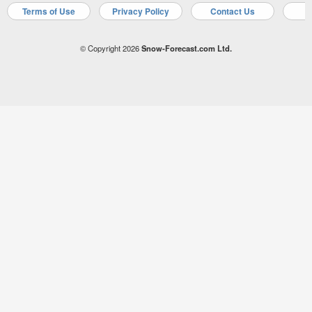
Terms of Use
Privacy Policy
Contact Us
A
© Copyright 2026
Snow-Forecast.com Ltd.