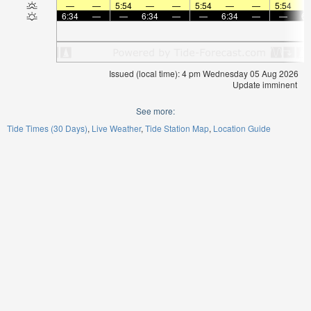
—
—
5:54
—
—
5:54
—
—
5:54
6:34
—
—
6:34
—
—
6:34
—
—
6:
Issued (local time): 4 pm Wednesday 05 Aug 2026
Update imminent
See more:
Tide Times (30 Days)
Live Weather
Tide Station Map
Location Guide