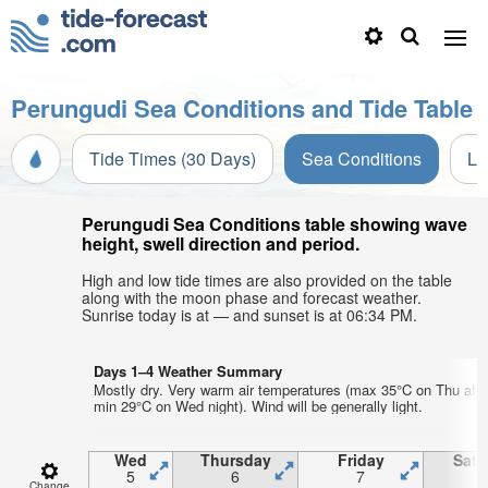
Perungudi Sea Conditions and Tide Table
Tide Times (30 Days)
Sea Conditions
Li
Perungudi Sea Conditions table showing wave
height, swell direction and period.
High and low tide times are also provided on the table
along with the moon phase and forecast weather.
Sunrise today is at — and sunset is at 06:34 PM.
Days 1–4 Weather Summary
Mostly dry. Very warm air temperatures (max 35°C on Thu afte
min 29°C on Wed night). Wind will be generally light.
Wed
Thursday
Friday
Satu
5
6
7
Change