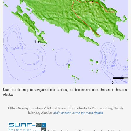
Use this relief map to navigate to tide stations, surf breaks and cities that are in the area 
Alaska.
Other Nearby Locations' tide tables and tide charts to Peterson Bay, Sanak
Islands, Alaska:
click location name for more details