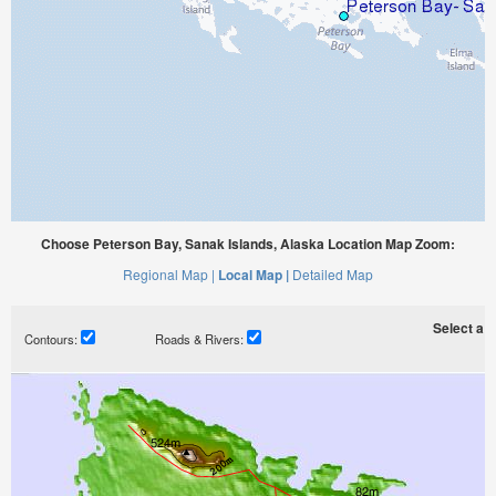
Choose Peterson Bay, Sanak Islands, Alaska Location Map Zoom:
Regional Map |
Local Map |
Detailed Map
Select a ti
Contours:
Roads & Rivers: