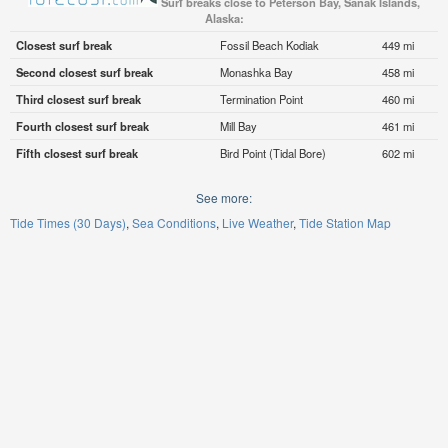
Surf breaks close to Peterson Bay, Sanak Islands,
Alaska:
Closest surf break
Fossil Beach Kodiak
449 mi
Second closest surf break
Monashka Bay
458 mi
Third closest surf break
Termination Point
460 mi
Fourth closest surf break
Mill Bay
461 mi
Fifth closest surf break
Bird Point (Tidal Bore)
602 mi
See more:
Tide Times (30 Days)
Sea Conditions
Live Weather
Tide Station Map