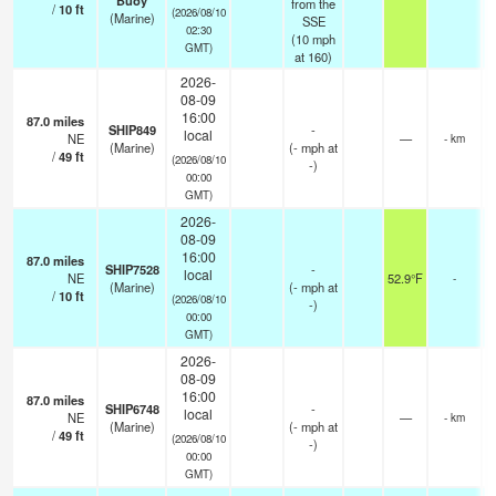
Buoy
from the
/
10
ft
(2026/08/10
(Marine)
SSE
02:30
(
10
mph
GMT)
at 160)
2026-
08-09
16:00
87.0
miles
SHIP849
-
local
NE
—
- km
(Marine)
(
-
mph
at
/
49
ft
(2026/08/10
-)
00:00
GMT)
2026-
08-09
16:00
87.0
miles
SHIP7528
-
local
NE
52.9°F
-
(Marine)
(
-
mph
at
/
10
ft
(2026/08/10
-)
00:00
GMT)
2026-
08-09
16:00
87.0
miles
SHIP6748
-
local
NE
—
- km
(Marine)
(
-
mph
at
/
49
ft
(2026/08/10
-)
00:00
GMT)