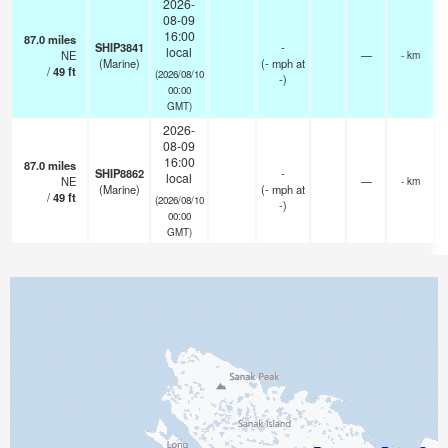
2026-
08-09
16:00
87.0
miles
SHIP3841
-
local
NE
—
- km
(Marine)
(
-
mph
at
/
49
ft
(2026/08/10
-)
00:00
GMT)
2026-
08-09
16:00
87.0
miles
SHIP8862
-
local
NE
—
- km
(Marine)
(
-
mph
at
/
49
ft
(2026/08/10
-)
00:00
GMT)