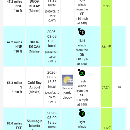
18:32
47.2
miles
BUOY-
winds
local
NNE
KCXA2
52.9°F
-
from the
/
10
ft
(Marine)
(2026/08/10
SE
02:32
(
10
mph
GMT)
at 140)
2026-
10
08-09
light
18:00
47.2
miles
BUOY-
winds
local
NNE
KGCA2
53.1°F
-
from the
/
10
ft
(Marine)
(2026/08/10
SE
02:00
(
10
mph
GMT)
at 130)
2026-
20
08-09
fresh
16:53
55.3
miles
Cold Bay
b
winds
local
N
Airport
57.2°F
16
Dry and
from the
/
528
ft
(Alaska)
partly
(2026/08/10
SE
cloudy
00:53
(
20
mph
GMT)
at 140)
2026-
10
08-09
Shumagin
light
18:30
82.6
miles
Islands
winds
local
ESE
51.6°F
-