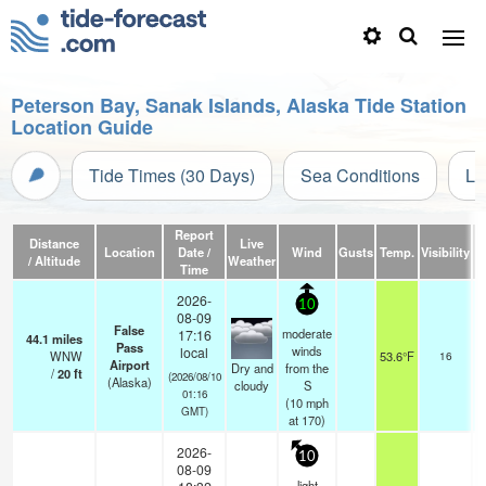
Peterson Bay, Sanak Islands, Alaska Tide Station
Location Guide
Tide Times (30 Days)
Sea Conditions
Li
Report
Distance
Live
Location
Date /
Wind
Gusts
Temp.
Visibility
/ Altitude
Weather
Time
2026-
10
08-09
False
moderate
17:16
44.1
miles
Pass
o
winds
local
WNW
53.6°F
16
Airport
Dry and
from the
/
20
ft
(2026/08/10
(Alaska)
cloudy
S
01:16
(
10
mph
GMT)
at 170)
2026-
10
08-09
light