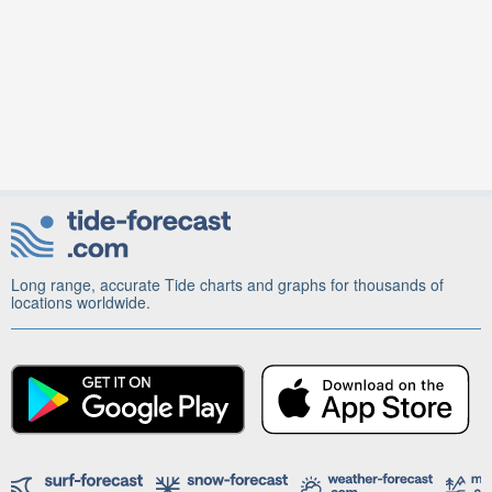
Long range, accurate Tide charts and graphs for thousands of
locations worldwide.