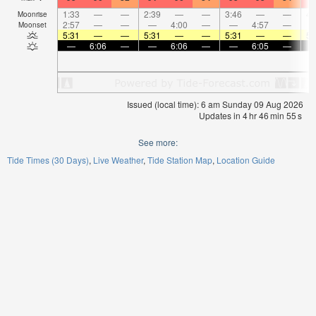
1:33
—
—
2:39
—
—
3:46
—
—
4:
Moonrise
2:57
—
—
—
4:00
—
—
4:57
—
Moonset
5:31
—
—
5:31
—
—
5:31
—
—
5:
—
6:06
—
—
6:06
—
—
6:05
—
Issued (local time): 6 am Sunday 09 Aug 2026
Updates in
4
hr
46
min
55
s
See more:
Tide Times (30 Days)
Live Weather
Tide Station Map
Location Guide