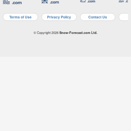
Terms of Use
Privacy Policy
Contact Us
A
© Copyright 2026
Snow-Forecast.com Ltd.