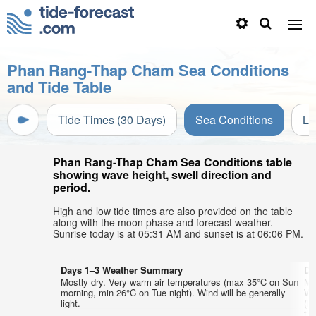
Phan Rang-Thap Cham Sea Conditions
and Tide Table
Tide Times (30 Days)
Sea Conditions
Li
Phan Rang-Thap Cham Sea Conditions table
showing wave height, swell direction and
period.
High and low tide times are also provided on the table
along with the moon phase and forecast weather.
Sunrise today is at 05:31 AM and sunset is at 06:06 PM.
Days 1–3 Weather Summary
Da
Mostly dry. Very warm air temperatures (max 35°C on Sun
Mo
morning, min 26°C on Tue night). Wind will be generally
We
light.
(l
th