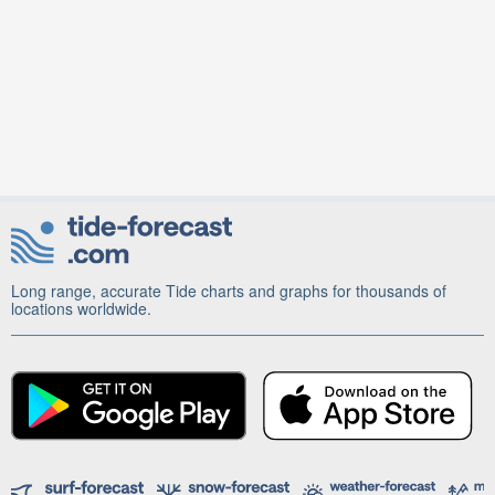
Long range, accurate Tide charts and graphs for thousands of
locations worldwide.