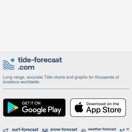
Long range, accurate Tide charts and graphs for thousands of
locations worldwide.