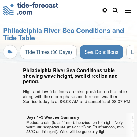
Philadelphia River Sea Conditions and
Tide Table
Tide Times (30 Days)
Sea Conditions
Li
Philadelphia River Sea Conditions table
showing wave height, swell direction and
period.
High and low tide times are also provided on the table
along with the moon phase and forecast weather.
Sunrise today is at 06:03 AM and sunset is at 08:07 PM.
Days 1–3 Weather Summary
Da
Moderate rain (total 11mm), heaviest on Fri night. Very
Mo
warm air temperatures (max 33°C on Fri afternoon, min
wa
23°C on Fri night). Wind will be generally light.
22°