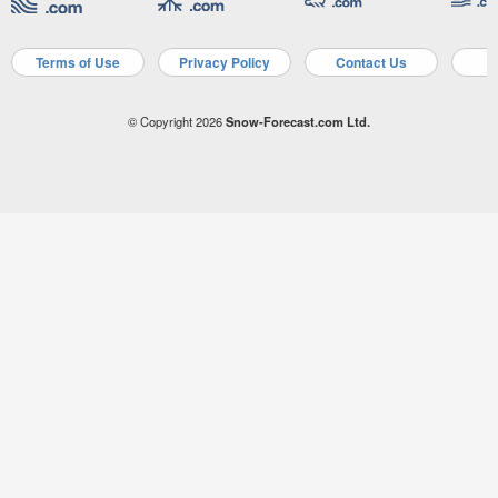
Terms of Use
Privacy Policy
Contact Us
A
© Copyright 2026
Snow-Forecast.com Ltd.