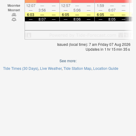
12:07
—
—
12:57
—
—
1:59
—
—
3:
Moonrise
—
3:56
—
—
5:06
—
—
6:07
—
Moonset
6:03
—
—
6:05
—
—
6:05
—
—
6:
—
8:07
—
—
8:06
—
—
8:05
—
Issued (local time): 7 am Friday 07 Aug 2026
Updates in
1
hr
15
min
34
s
See more:
Tide Times (30 Days)
Live Weather
Tide Station Map
Location Guide