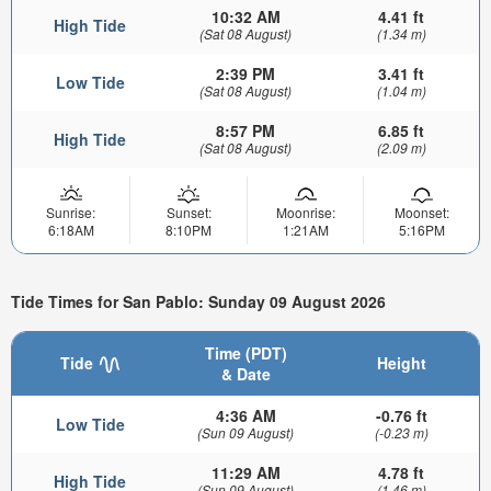
10:32 AM
4.41 ft
High Tide
(Sat 08 August)
(1.34 m)
2:39 PM
3.41 ft
Low Tide
(Sat 08 August)
(1.04 m)
8:57 PM
6.85 ft
High Tide
(Sat 08 August)
(2.09 m)
Sunrise:
Sunset:
Moonrise:
Moonset:
6:18AM
8:10PM
1:21AM
5:16PM
Tide Times for San Pablo: Sunday 09 August 2026
Time (PDT)
Tide
Height
& Date
4:36 AM
-0.76 ft
Low Tide
(Sun 09 August)
(-0.23 m)
11:29 AM
4.78 ft
High Tide
(Sun 09 August)
(1.46 m)