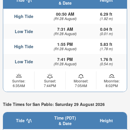
& Date
00:50 AM
6.29 ft
High Tide
(Fri 28 August)
(1.92 m)
7:31 AM
0.04 ft
Low Tide
(Fri 28 August)
(0.01 m)
1:55 PM
5.83 ft
High Tide
(Fri 28 August)
(1.78 m)
7:41 PM
1.76 ft
Low Tide
(Fri 28 August)
(0.54 m)
Sunrise:
Sunset:
Moonset:
Moonrise:
6:35AM
7:44PM
7:05AM
8:02PM
Tide Times for San Pablo: Saturday 29 August 2026
Time (PDT)
Tide
Height
& Date