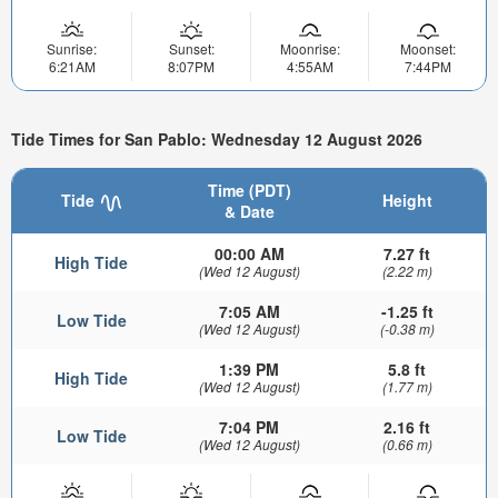
Sunrise:
Sunset:
Moonrise:
Moonset:
6:21AM
8:07PM
4:55AM
7:44PM
Tide Times for San Pablo: Wednesday 12 August 2026
Time (PDT)
Tide
Height
& Date
00:00 AM
7.27 ft
High Tide
(Wed 12 August)
(2.22 m)
7:05 AM
-1.25 ft
Low Tide
(Wed 12 August)
(-0.38 m)
1:39 PM
5.8 ft
High Tide
(Wed 12 August)
(1.77 m)
7:04 PM
2.16 ft
Low Tide
(Wed 12 August)
(0.66 m)