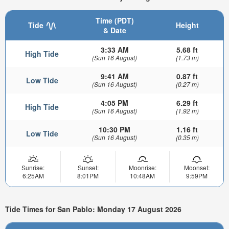
Time (PDT)
Tide
Height
& Date
3:33 AM
5.68 ft
High Tide
(Sun 16 August)
(1.73 m)
9:41 AM
0.87 ft
Low Tide
(Sun 16 August)
(0.27 m)
4:05 PM
6.29 ft
High Tide
(Sun 16 August)
(1.92 m)
10:30 PM
1.16 ft
Low Tide
(Sun 16 August)
(0.35 m)
Sunrise:
Sunset:
Moonrise:
Moonset:
6:25AM
8:01PM
10:48AM
9:59PM
Tide Times for San Pablo: Monday 17 August 2026