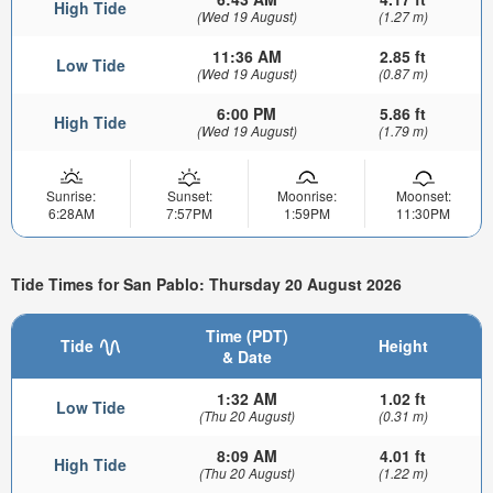
High Tide
(Wed 19 August)
(1.27 m)
11:36 AM
2.85 ft
Low Tide
(Wed 19 August)
(0.87 m)
6:00 PM
5.86 ft
High Tide
(Wed 19 August)
(1.79 m)
Sunrise:
Sunset:
Moonrise:
Moonset:
6:28AM
7:57PM
1:59PM
11:30PM
Tide Times for San Pablo: Thursday 20 August 2026
Time (PDT)
Tide
Height
& Date
1:32 AM
1.02 ft
Low Tide
(Thu 20 August)
(0.31 m)
8:09 AM
4.01 ft
High Tide
(Thu 20 August)
(1.22 m)