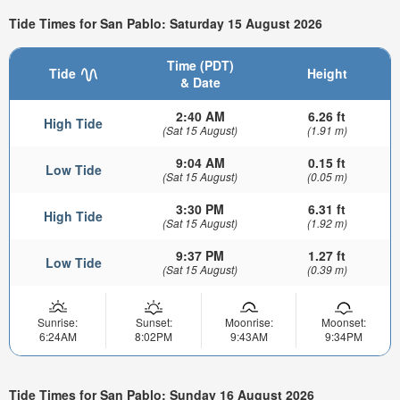
Tide Times for San Pablo: Saturday 15 August 2026
Time (PDT)
Tide
Height
& Date
2:40 AM
6.26 ft
High Tide
(Sat 15 August)
(1.91 m)
9:04 AM
0.15 ft
Low Tide
(Sat 15 August)
(0.05 m)
3:30 PM
6.31 ft
High Tide
(Sat 15 August)
(1.92 m)
9:37 PM
1.27 ft
Low Tide
(Sat 15 August)
(0.39 m)
Sunrise:
Sunset:
Moonrise:
Moonset:
6:24AM
8:02PM
9:43AM
9:34PM
Tide Times for San Pablo: Sunday 16 August 2026