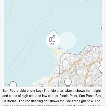
San Pablo tide chart key:
The tide chart above shows the height
and times of high tide and low tide for Pinole Point, San Pablo Bay,
California. The red flashing dot shows the tide time right now. The