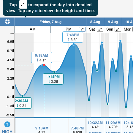
Tap
to expand the day into detailed
view,
Tap
any
to view the height and time.
Friday, 7 Aug
8 Aug
9 Aug
10 A
AM
PM
Sat
Sun
Mon
8ft
7:48PM
6.6ft
6.9ft
5.7ft
9:18AM
4.5ft
4.1ft
3.4ft
1:14PM
2.2ft
3.2ft
1ft
-0.1ft
2:30AM
0.2ft
-1.3ft
-2.5ft
10:32AM
11:29AM
12:1
4.4
ft
4.79
ft
5.1
9:18AM
7:48PM
HIGH
4.1
ft
6.63
ft