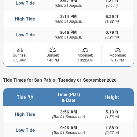
8:57 AM
1.31 ft
Low Tide
(Mon 31 August)
(0.4 m)
3:14 PM
6.29 ft
High Tide
(Mon 31 August)
(1.92 m)
9:46 PM
0.79 ft
Low Tide
(Mon 31 August)
(0.24 m)
Sunrise:
Sunset:
Moonset:
Moonrise:
6:38AM
7:40PM
10:22AM
9:17PM
Tide Times for San Pablo: Tuesday 01 September 2026
Time (PDT)
Tide
Height
& Date
3:56 AM
5.13 ft
High Tide
(Tue 01 September)
(1.56 m)
9:26 AM
1.88 ft
Low Tide
(Tue 01 September)
(0.57 m)