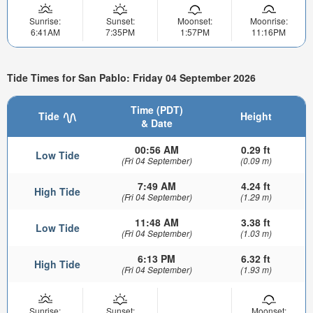
Sunrise:
Sunset:
Moonset:
Moonrise:
6:41AM
7:35PM
1:57PM
11:16PM
Tide Times for San Pablo: Friday 04 September 2026
Time (PDT)
Tide
Height
& Date
00:56 AM
0.29 ft
Low Tide
(Fri 04 September)
(0.09 m)
7:49 AM
4.24 ft
High Tide
(Fri 04 September)
(1.29 m)
11:48 AM
3.38 ft
Low Tide
(Fri 04 September)
(1.03 m)
6:13 PM
6.32 ft
High Tide
(Fri 04 September)
(1.93 m)
Sunrise:
Sunset:
Moonset: