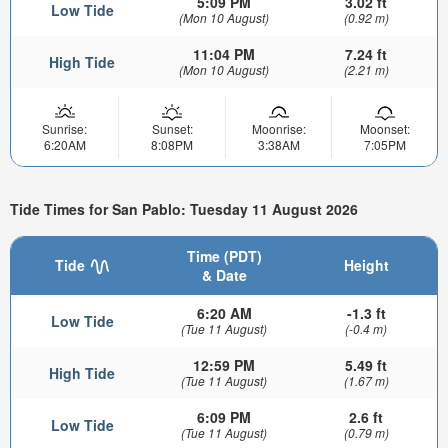
5:09 PM
3.02 ft
Low Tide
(Mon 10 August)
(0.92 m)
11:04 PM
7.24 ft
High Tide
(Mon 10 August)
(2.21 m)
Sunrise:
Sunset:
Moonrise:
Moonset:
6:20AM
8:08PM
3:38AM
7:05PM
Tide Times for San Pablo: Tuesday 11 August 2026
Time (PDT)
Tide
Height
& Date
6:20 AM
-1.3 ft
Low Tide
(Tue 11 August)
(-0.4 m)
12:59 PM
5.49 ft
High Tide
(Tue 11 August)
(1.67 m)
6:09 PM
2.6 ft
Low Tide
(Tue 11 August)
(0.79 m)