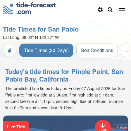
Tide Times for San Pablo
Lat Long:
38.02° N
122.37° W
Tide Times (30 Days)
Sea Conditions
Li
Today's tide times for Pinole Point, San
Pablo Bay, California
The predicted tide times today on Friday 07 August 2026 for San
Pablo are: first low tide at 2:30am, first high tide at 9:18am,
second low tide at 1:14pm, second high tide at 7:48pm. Sunrise
is at 6:17am and sunset is at 8:12pm.
Live Tide
High
4.06ft