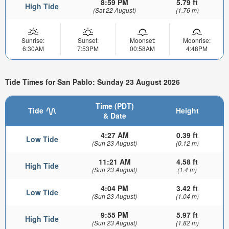
8:59 PM
5.79 ft
High Tide
(Sat 22 August)
(1.76 m)
Sunrise:
Sunset:
Moonset:
Moonrise:
6:30AM
7:53PM
00:58AM
4:48PM
Tide Times for San Pablo: Sunday 23 August 2026
Time (PDT)
Tide
Height
& Date
4:27 AM
0.39 ft
Low Tide
(Sun 23 August)
(0.12 m)
11:21 AM
4.58 ft
High Tide
(Sun 23 August)
(1.4 m)
4:04 PM
3.42 ft
Low Tide
(Sun 23 August)
(1.04 m)
9:55 PM
5.97 ft
High Tide
(Sun 23 August)
(1.82 m)