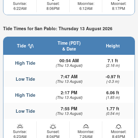
Sunrise:
Sunset:
Moonrise:
Moonset:
6:22AM
8:06PM
6:12AM
8:17PM
Tide Times for San Pablo: Thursday 13 August 2026
Time (PDT)
Tide
Height
& Date
00:54 AM
7.1 ft
High Tide
(Thu 13 August)
(2.16 m)
7:47 AM
-0.97 ft
Low Tide
(Thu 13 August)
(-0.3 m)
2:17 PM
6.06 ft
High Tide
(Thu 13 August)
(1.85 m)
7:55 PM
1.77 ft
Low Tide
(Thu 13 August)
(0.54 m)
Sunrise:
Sunset:
Moonrise:
Moonset:
6:23AM
8:04PM
7:26AM
8:45PM