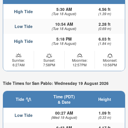
5:30 AM
4.56 ft
High Tide
(Tue 18 August)
(1.39 m)
10:54 AM
2.28 ft
Low Tide
(Tue 18 August)
(0.69 m)
5:18 PM
6.03 ft
High Tide
(Tue 18 August)
(1.84 m)
Sunrise:
Sunset:
Moonrise:
Moonset:
6:27AM
7:58PM
12:57PM
10:56PM
Tide Times for San Pablo: Wednesday 19 August 2026
Time (PDT)
Tide
Height
& Date
00:27 AM
1.09 ft
Low Tide
(Wed 19 August)
(0.33 m)
6:43 AM
4.17 ft