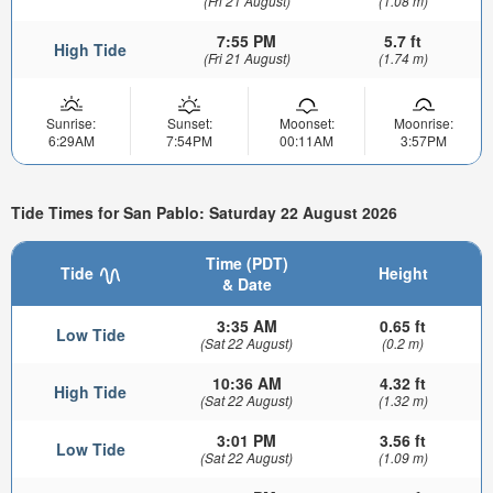
(Fri 21 August)
(1.08 m)
7:55 PM
5.7 ft
High Tide
(Fri 21 August)
(1.74 m)
Sunrise:
Sunset:
Moonset:
Moonrise:
6:29AM
7:54PM
00:11AM
3:57PM
Tide Times for San Pablo: Saturday 22 August 2026
Time (PDT)
Tide
Height
& Date
3:35 AM
0.65 ft
Low Tide
(Sat 22 August)
(0.2 m)
10:36 AM
4.32 ft
High Tide
(Sat 22 August)
(1.32 m)
3:01 PM
3.56 ft
Low Tide
(Sat 22 August)
(1.09 m)