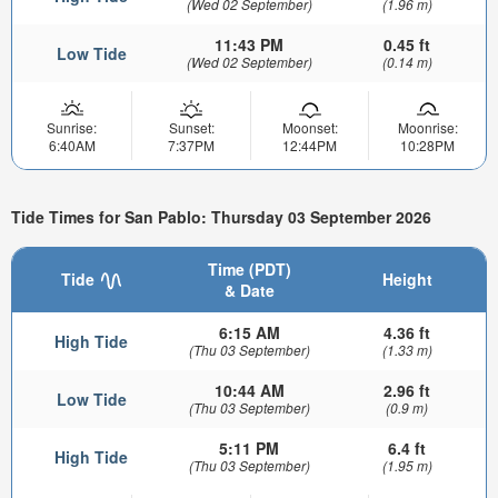
(Wed 02 September)
(1.96 m)
11:43 PM
0.45 ft
Low Tide
(Wed 02 September)
(0.14 m)
Sunrise:
Sunset:
Moonset:
Moonrise:
6:40AM
7:37PM
12:44PM
10:28PM
Tide Times for San Pablo: Thursday 03 September 2026
Time (PDT)
Tide
Height
& Date
6:15 AM
4.36 ft
High Tide
(Thu 03 September)
(1.33 m)
10:44 AM
2.96 ft
Low Tide
(Thu 03 September)
(0.9 m)
5:11 PM
6.4 ft
High Tide
(Thu 03 September)
(1.95 m)