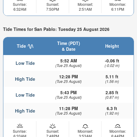
Sunrise:
Sunset:
Moonset:
Moonrise:
6:32AM
7:50PM
2:51AM
6:11PM
Tide Times for San Pablo: Tuesday 25 August 2026
Time (PDT)
Tide
Height
& Date
5:52 AM
-0.06 ft
Low Tide
(Tue 25 August)
(-0.02 m)
12:28 PM
5.11 ft
High Tide
(Tue 25 August)
(1.56 m)
5:43 PM
2.85 ft
Low Tide
(Tue 25 August)
(0.87 m)
11:28 PM
6.3 ft
High Tide
(Tue 25 August)
(1.92 m)
Sunrise:
Sunset:
Moonset:
Moonrise:
6:33AM
7:48PM
3:53AM
6:44PM