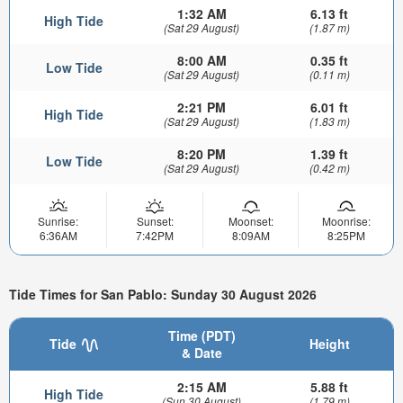
1:32 AM
6.13 ft
High Tide
(Sat 29 August)
(1.87 m)
8:00 AM
0.35 ft
Low Tide
(Sat 29 August)
(0.11 m)
2:21 PM
6.01 ft
High Tide
(Sat 29 August)
(1.83 m)
8:20 PM
1.39 ft
Low Tide
(Sat 29 August)
(0.42 m)
Sunrise:
Sunset:
Moonset:
Moonrise:
6:36AM
7:42PM
8:09AM
8:25PM
Tide Times for San Pablo: Sunday 30 August 2026
Time (PDT)
Tide
Height
& Date
2:15 AM
5.88 ft
High Tide
(Sun 30 August)
(1.79 m)