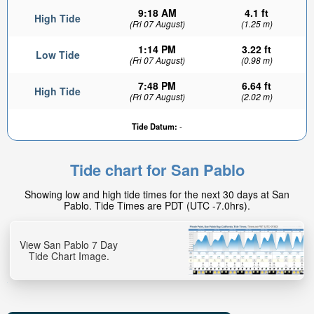
9:18 AM
4.1 ft
High Tide
(Fri 07 August)
(1.25 m)
1:14 PM
3.22 ft
Low Tide
(Fri 07 August)
(0.98 m)
7:48 PM
6.64 ft
High Tide
(Fri 07 August)
(2.02 m)
Tide Datum:
-
Tide chart for San Pablo
Showing low and high tide times for the next 30 days at San
Pablo. Tide Times are PDT (UTC -7.0hrs).
View San Pablo 7 Day
Tide Chart Image.