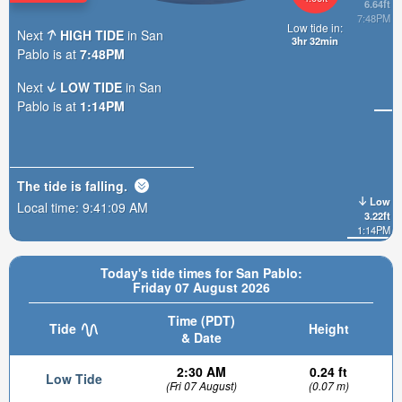
6.64ft
7:48PM
Low tide in:
Next
HIGH TIDE
in San
3hr 32min
Pablo is at
7:48PM
Next
LOW TIDE
in San
Pablo is at
1:14PM
The tide is
falling
.
Low
Local time:
9:41:11 AM
3.22ft
1:14PM
Today's tide times for San Pablo:
Friday 07 August 2026
Time (PDT)
Tide
Height
& Date
2:30 AM
0.24 ft
Low Tide
(Fri 07 August)
(0.07 m)