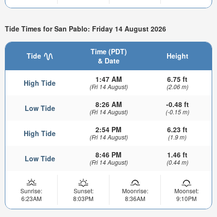
Tide Times for San Pablo: Friday 14 August 2026
Time (PDT)
Tide
Height
& Date
1:47 AM
6.75 ft
High Tide
(Fri 14 August)
(2.06 m)
8:26 AM
-0.48 ft
Low Tide
(Fri 14 August)
(-0.15 m)
2:54 PM
6.23 ft
High Tide
(Fri 14 August)
(1.9 m)
8:46 PM
1.46 ft
Low Tide
(Fri 14 August)
(0.44 m)
Sunrise:
Sunset:
Moonrise:
Moonset:
6:23AM
8:03PM
8:36AM
9:10PM