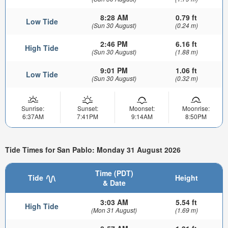
8:28 AM
0.79 ft
Low Tide
(Sun 30 August)
(0.24 m)
2:46 PM
6.16 ft
High Tide
(Sun 30 August)
(1.88 m)
9:01 PM
1.06 ft
Low Tide
(Sun 30 August)
(0.32 m)
Sunrise:
Sunset:
Moonset:
Moonrise:
6:37AM
7:41PM
9:14AM
8:50PM
Tide Times for San Pablo: Monday 31 August 2026
Time (PDT)
Tide
Height
& Date
3:03 AM
5.54 ft
High Tide
(Mon 31 August)
(1.69 m)