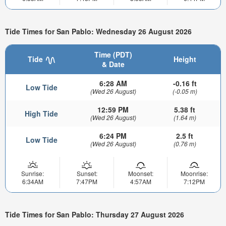
Tide Times for San Pablo: Wednesday 26 August 2026
Time (PDT)
Tide
Height
& Date
6:28 AM
-0.16 ft
Low Tide
(Wed 26 August)
(-0.05 m)
12:59 PM
5.38 ft
High Tide
(Wed 26 August)
(1.64 m)
6:24 PM
2.5 ft
Low Tide
(Wed 26 August)
(0.76 m)
Sunrise:
Sunset:
Moonset:
Moonrise:
6:34AM
7:47PM
4:57AM
7:12PM
Tide Times for San Pablo: Thursday 27 August 2026