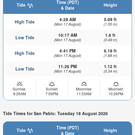
Time (PDT)
Tide
Height
& Date
4:28 AM
5.09 ft
High Tide
(Mon 17 August)
(1.55 m)
10:17 AM
1.6 ft
Low Tide
(Mon 17 August)
(0.49 m)
4:41 PM
6.18 ft
High Tide
(Mon 17 August)
(1.88 m)
11:26 PM
1.12 ft
Low Tide
(Mon 17 August)
(0.34 m)
Sunrise:
Sunset:
Moonrise:
Moonset:
6:26AM
7:59PM
11:53AM
10:26PM
Tide Times for San Pablo: Tuesday 18 August 2026
Time (PDT)
Tide
Height
& Date