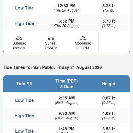
12:33 PM
3.28 ft
Low Tide
(Thu 20 August)
(1.0 m)
6:52 PM
5.73 ft
High Tide
(Thu 20 August)
(1.75 m)
Sunrise:
Sunset:
Moonrise:
6:29AM
7:55PM
3:00PM
Tide Times for San Pablo: Friday 21 August 2026
Time (PDT)
Tide
Height
& Date
2:35 AM
0.87 ft
Low Tide
(Fri 21 August)
(0.27 m)
9:33 AM
4.09 ft
High Tide
(Fri 21 August)
(1.25 m)
1:48 PM
3.53 ft
Low Tide