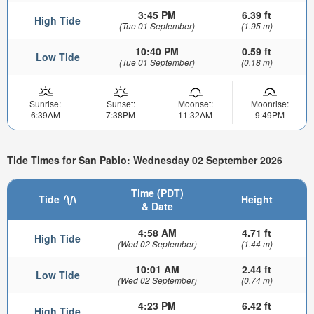
3:45 PM
6.39 ft
High Tide
(Tue 01 September)
(1.95 m)
10:40 PM
0.59 ft
Low Tide
(Tue 01 September)
(0.18 m)
Sunrise:
Sunset:
Moonset:
Moonrise:
6:39AM
7:38PM
11:32AM
9:49PM
Tide Times for San Pablo: Wednesday 02 September 2026
Time (PDT)
Tide
Height
& Date
4:58 AM
4.71 ft
High Tide
(Wed 02 September)
(1.44 m)
10:01 AM
2.44 ft
Low Tide
(Wed 02 September)
(0.74 m)
4:23 PM
6.42 ft
High Tide