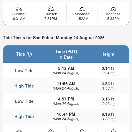
Sunrise:
Sunset:
Moonset:
Moonrise:
6:31AM
7:51PM
1:52AM
5:33PM
Tide Times for San Pablo: Monday 24 August 2026
Time (PDT)
Tide
Height
& Date
5:12 AM
0.14 ft
Low Tide
(Mon 24 August)
(0.04 m)
11:56 AM
4.84 ft
High Tide
(Mon 24 August)
(1.48 m)
4:57 PM
3.16 ft
Low Tide
(Mon 24 August)
(0.96 m)
10:44 PM
6.16 ft
High Tide
(Mon 24 August)
(1.88 m)