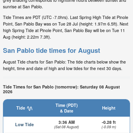
grey shading corresponds to nighttime hours between sunset and
sunrise at San Pablo.
Tide Times are PDT (UTC -7.0hrs). Last Spring High Tide at Pinole
Point, San Pablo Bay was on Tue 28 Jul (height: 1.97m 6.5ft). Next
high Spring Tide at Pinole Point, San Pablo Bay will be on Tue 11
Aug (height: 2.22m 7.3ft).
San Pablo tide times for August
August Tide charts for San Pablo: The tide charts below show the
height, time and date of high and low tides for the next 30 days.
Tide Times for San Pablo (tomorrow): Saturday 08 August
2026
Time (PDT)
Tide
Height
& Date
3:36 AM
-0.28 ft
Low Tide
(Sat 08 August)
(-0.09 m)