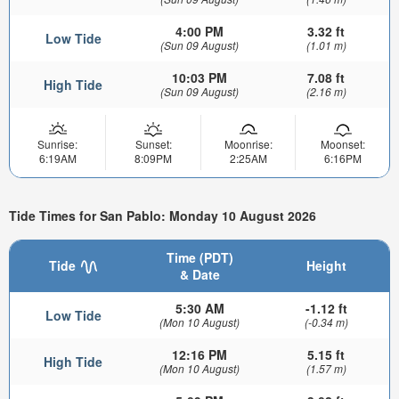
4:00 PM
3.32 ft
Low Tide
(Sun 09 August)
(1.01 m)
10:03 PM
7.08 ft
High Tide
(Sun 09 August)
(2.16 m)
Sunrise:
Sunset:
Moonrise:
Moonset:
6:19AM
8:09PM
2:25AM
6:16PM
Tide Times for San Pablo: Monday 10 August 2026
Time (PDT)
Tide
Height
& Date
5:30 AM
-1.12 ft
Low Tide
(Mon 10 August)
(-0.34 m)
12:16 PM
5.15 ft
High Tide
(Mon 10 August)
(1.57 m)