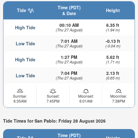
Time (PDT)
Tide
Height
& Date
00:10 AM
6.35 ft
High Tide
(Thu 27 August)
(1.94 m)
7:01 AM
-0.13 ft
Low Tide
(Thu 27 August)
(-0.04 m)
1:27 PM
5.62 ft
High Tide
(Thu 27 August)
(1.71 m)
7:04 PM
2.13 ft
Low Tide
(Thu 27 August)
(0.65 m)
Sunrise:
Sunset:
Moonset:
Moonrise:
6:35AM
7:45PM
6:01AM
7:38PM
Tide Times for San Pablo: Friday 28 August 2026
Time (PDT)
Tide
Height