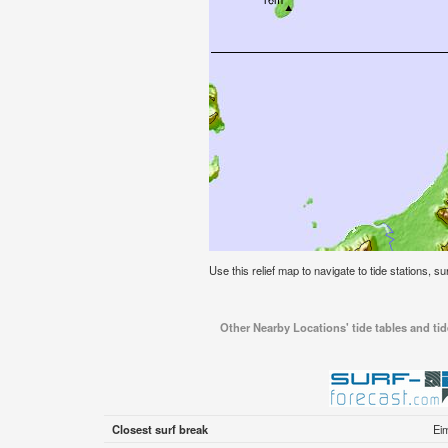
Use this relief map to navigate to tide stations, su
Other Nearby Locations' tide tables and tide
Closest surf break
Ei