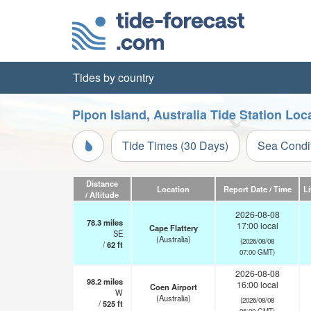
Tides by country
Pipon Island, Australia Tide Station Loc
Tide Times (30 Days)
Sea Condi
Distance
Location
Report Date / Time
L
/ Altitude
2026-08-08
78.3
miles
17:00 local
Cape Flattery
SE
(Australia)
(2026/08/08
/
62
ft
07:00 GMT)
2026-08-08
98.2
miles
16:00 local
Coen Airport
W
(Australia)
(2026/08/08
/
525
ft
06:00 GMT)