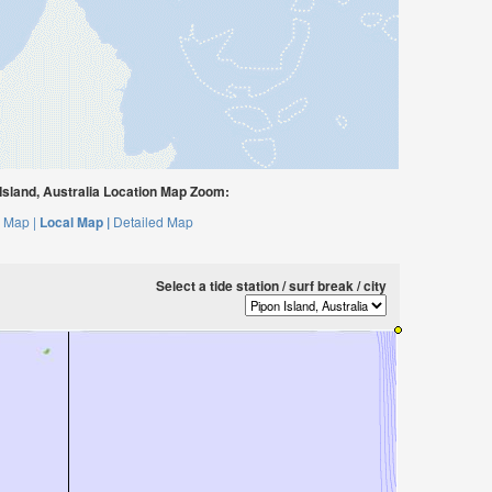
sland, Australia Location Map Zoom:
 Map |
Local Map |
Detailed Map
Select a tide station / surf break / city