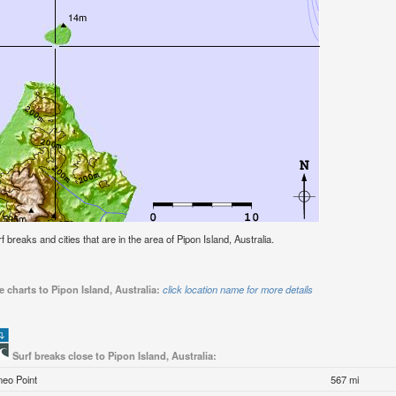
rf breaks and cities that are in the area of Pipon Island, Australia.
 charts to Pipon Island, Australia:
click location name for more details
Surf breaks close to Pipon Island, Australia:
meo Point
567 mi