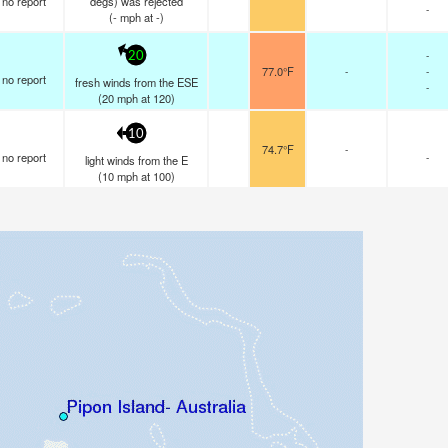
no report
degs) was rejected
-
(
-
mph
at -)
-
20
77.0°F
-
-
no report
fresh winds from the ESE
-
(
20
mph
at 120)
10
74.7°F
-
no report
-
light winds from the E
(
10
mph
at 100)