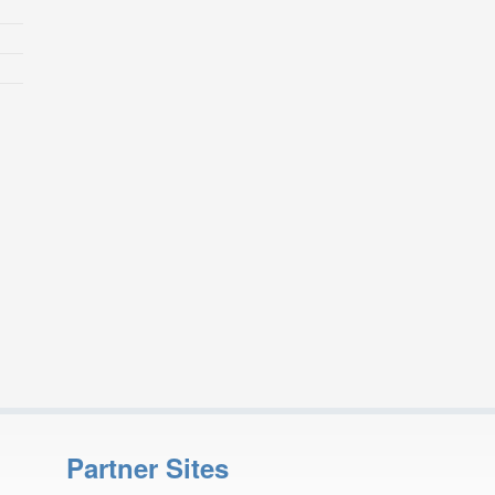
Partner Sites