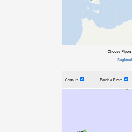
Choose Pipon I
Regional
Contours:
Roads & Rivers: