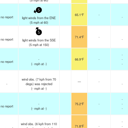
(
5
mph
at 60)
5
65.1°F
-
no report
-
light winds from the ENE
(
5
mph
at 60)
5
71.4°F
-
no report
-
light winds from the SSE
(
5
mph
at 150)
-
-
66.9°F
-
-
no report
(
-
mph
at -)
-
wind obs. (7 kph from 70
—
-
-
degs) was rejected
-
(
-
mph
at -)
-
-
75.2°F
-
-
no report
(
-
mph
at -)
-
-
wind obs. (6 kph from 110
71.8°F
-
-