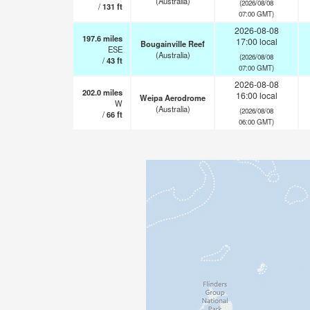
(Australia)
(2026/08/08
/
131
ft
07:00 GMT)
2026-08-08
197.6
miles
17:00 local
Bougainville Reef
ESE
(Australia)
(2026/08/08
/
43
ft
07:00 GMT)
2026-08-08
202.0
miles
16:00 local
Weipa Aerodrome
W
(Australia)
(2026/08/08
/
66
ft
06:00 GMT)