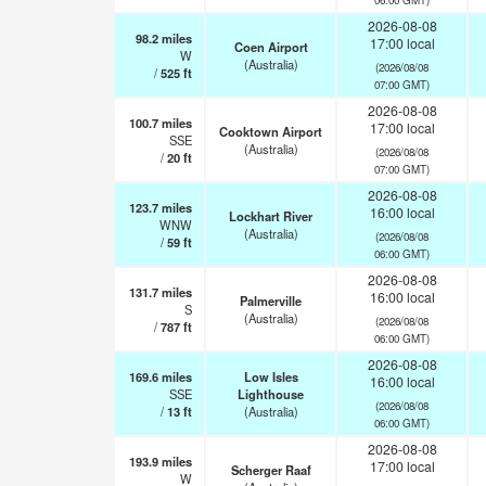
2026-08-08
98.2
miles
17:00 local
Coen Airport
W
(Australia)
(2026/08/08
/
525
ft
07:00 GMT)
2026-08-08
100.7
miles
17:00 local
Cooktown Airport
SSE
(Australia)
(2026/08/08
/
20
ft
07:00 GMT)
2026-08-08
123.7
miles
16:00 local
Lockhart River
WNW
(Australia)
(2026/08/08
/
59
ft
06:00 GMT)
2026-08-08
131.7
miles
16:00 local
Palmerville
S
(Australia)
(2026/08/08
/
787
ft
06:00 GMT)
2026-08-08
169.6
miles
Low Isles
16:00 local
SSE
Lighthouse
(2026/08/08
/
13
ft
(Australia)
06:00 GMT)
2026-08-08
193.9
miles
17:00 local
Scherger Raaf
W