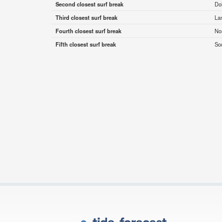
Second closest surf break
Do
Third closest surf break
La
Fourth closest surf break
No
Fifth closest surf break
So