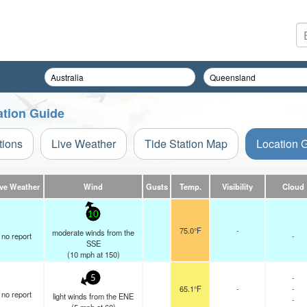
ation Guide
tions
Live Weather
Tide Station Map
Location 
ive Weather
Wind
Gusts
Temp.
Visibility
Cloud
10
75.0°F
-
moderate winds from the
no report
-
SSE
(
10
mph
at 150)
-
5
65.1°F
-
-
no report
light winds from the ENE
-