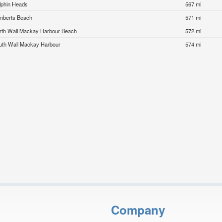
lphin Heads
567 mi
mberts Beach
571 mi
rth Wall Mackay Harbour Beach
572 mi
uth Wall Mackay Harbour
574 mi
Company