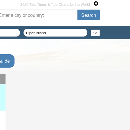
2026 Tide Times & Tide Charts for the World
Guide