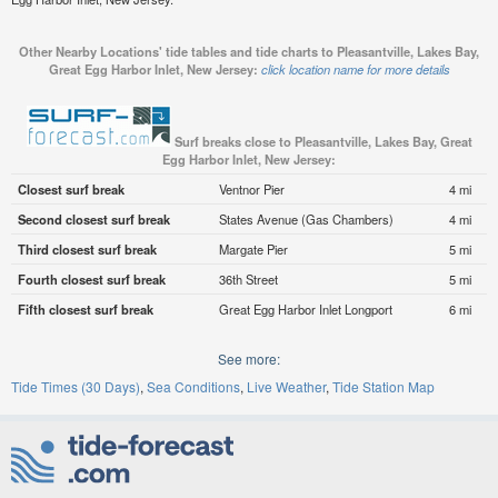
Other Nearby Locations' tide tables and tide charts to Pleasantville, Lakes Bay,
Great Egg Harbor Inlet, New Jersey:
click location name for more details
Surf breaks close to Pleasantville, Lakes Bay, Great
Egg Harbor Inlet, New Jersey:
Closest surf break
Ventnor Pier
4 mi
Second closest surf break
States Avenue (Gas Chambers)
4 mi
Third closest surf break
Margate Pier
5 mi
Fourth closest surf break
36th Street
5 mi
Fifth closest surf break
Great Egg Harbor Inlet Longport
6 mi
See more:
Tide Times (30 Days)
Sea Conditions
Live Weather
Tide Station Map