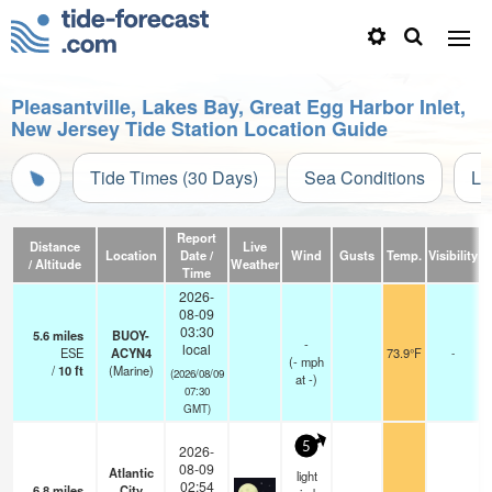
Pleasantville, Lakes Bay, Great Egg Harbor Inlet,
New Jersey Tide Station Location Guide
Tide Times (30 Days)
Sea Conditions
Li
Report
Distance
Live
Location
Date /
Wind
Gusts
Temp.
Visibility
C
/ Altitude
Weather
Time
2026-
08-09
03:30
5.6
miles
BUOY-
-
local
ESE
ACYN4
73.9°F
-
(
-
mph
/
10
ft
(Marine)
(2026/08/09
at -)
07:30
GMT)
5
2026-
08-09
Atlantic
light
02:54
6.8
miles
City