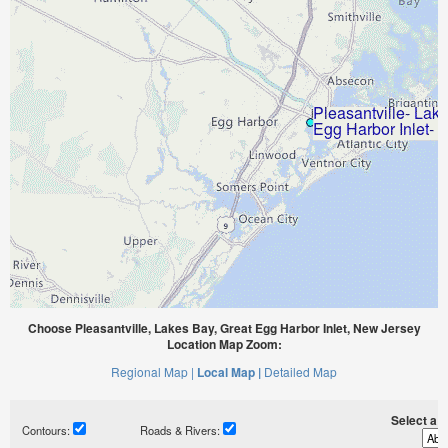
Choose Pleasantville, Lakes Bay, Great Egg Harbor Inlet, New Jersey
Location Map Zoom:
Regional Map |
Local Map |
Detailed Map
Select a ti
Contours:
Roads & Rivers: