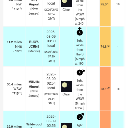
winds
local
NW
Airport
75.0°F
16
from
/
712
ft
(New
Clear
the
(2026/08/09
Jersey)
WSW
06:54
(
5
mph
GMT)
at 240)
2026-
5
08-09
light
03:30
11.2
miles
BUOY-
winds
local
NNE
JCRN4
74.8°F
-
from
/
10
ft
(Marine)
(2026/08/09
the S
07:30
(
5
mph
GMT)
at 190)
5
2026-
08-09
light
Millville
02:54
30.4
miles
winds
Airport
local
WSW
78.1°F
16
from
(New
/
715
ft
Clear
the
(2026/08/09
Jersey)
WSW
06:54
(
5
mph
GMT)
at 240)
2026-
5
08-09
Wildwood
light
02:56
32.9
miles