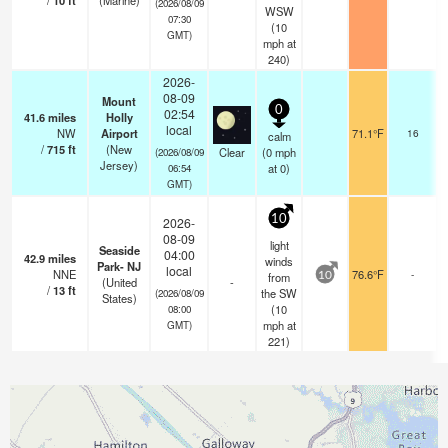
/
10
ft
(Marine)
(2026/08/09
WSW
07:30
(
10
GMT)
mph
at
240)
2026-
08-09
Mount
0
02:54
41.6
miles
Holly
local
NW
Airport
71.1°F
16
calm
/
715
ft
(New
Clear
(
0
mph
(2026/08/09
Jersey)
at 0)
06:54
GMT)
10
2026-
08-09
light
Seaside
04:00
42.9
miles
winds
Park- NJ
local
NNE
76.6°F
-
from
10
(United
-
/
13
ft
the SW
(2026/08/09
States)
(
10
08:00
mph
at
GMT)
221)