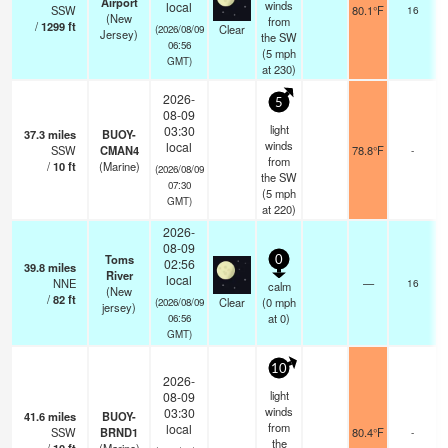
Airport
winds
local
SSW
80.1°F
16
(New
from
/
1299
ft
Clear
(2026/08/09
Jersey)
the SW
06:56
(
5
mph
GMT)
at 230)
2026-
5
08-09
light
03:30
37.3
miles
BUOY-
winds
local
SSW
CMAN4
78.8°F
-
from
/
10
ft
(Marine)
(2026/08/09
the SW
07:30
(
5
mph
GMT)
at 220)
2026-
08-09
Toms
0
02:56
39.8
miles
River
local
NNE
—
16
calm
(New
/
82
ft
Clear
(
0
mph
(2026/08/09
jersey)
at 0)
06:56
GMT)
10
2026-
light
08-09
winds
03:30
41.6
miles
BUOY-
from
local
SSW
BRND1
80.4°F
-
the