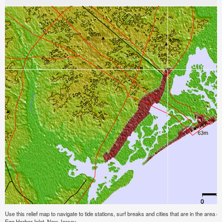
Use this relief map to navigate to tide stations, surf breaks and cities that are in the area o
Egg Harbor Inlet, New Jersey.