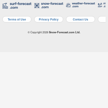
Terms of Use
Privacy Policy
Contact Us
A
© Copyright 2026
Snow-Forecast.com Ltd.