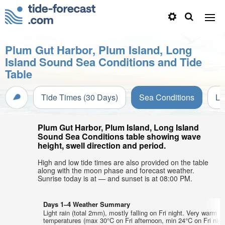
Plum Gut Harbor, Plum Island, Long
Island Sound Sea Conditions and Tide
Table
Tide Times (30 Days)
Sea Conditions
Li
Plum Gut Harbor, Plum Island, Long Island
Sound Sea Conditions table showing wave
height, swell direction and period.
High and low tide times are also provided on the table
along with the moon phase and forecast weather.
Sunrise today is at — and sunset is at 08:00 PM.
Days 1–4 Weather Summary
Light rain (total 2mm), mostly falling on Fri night. Very warm ai
temperatures (max 30°C on Fri afternoon, min 24°C on Fri nigh