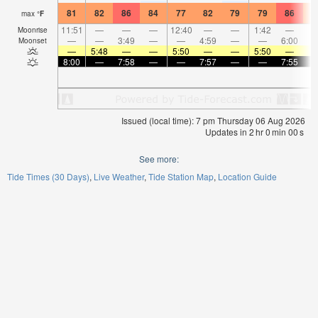
81
82
86
84
77
82
79
79
86
8
max
°
F
11:51
—
—
—
12:40
—
—
1:42
—
Moonrise
—
—
3:49
—
—
4:59
—
—
6:00
Moonset
—
5:48
—
—
5:50
—
—
5:50
—
8:00
—
7:58
—
—
7:57
—
—
7:55
Issued (local time): 7 pm Thursday 06 Aug 2026
Updates in
2
hr
0
min
00
s
See more:
Tide Times (30 Days)
Live Weather
Tide Station Map
Location Guide