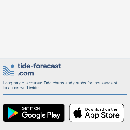
Long range, accurate Tide charts and graphs for thousands of
locations worldwide.