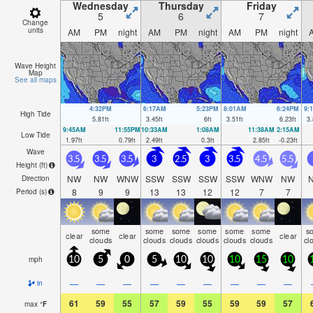
Wednesday
Thursday
Friday
5
6
7
Change
units
AM
PM
night
AM
PM
night
AM
PM
night
Wave Height
Map
See all maps
4:32PM
6:17AM
5:23PM
8:01AM
6:24PM
9:
High Tide
5.81
ft
3.45
ft
6
ft
3.51
ft
6.23
ft
3.
9:45AM
11:55PM
10:33AM
1:08AM
11:38AM
2:15AM
Low Tide
1.97
ft
0.79
ft
2.49
ft
0.3
ft
2.85
ft
-0.23
ft
Wave
3.5
3.5
3.5
3
2.5
3
3.5
4.5
5.5
Height (
ft
)
NW
NW
WNW
SSW
SSW
SSW
SSW
WNW
NW
Direction
8
9
9
13
13
12
12
7
7
Period
(s)
some
some
some
some
some
some
s
clear
clear
clear
clouds
clouds
clouds
clouds
clouds
clouds
cl
mph
10
5
0
5
10
10
10
15
10
—
—
—
—
—
—
—
—
—
in
61
59
55
57
59
55
59
59
57
max
°
F