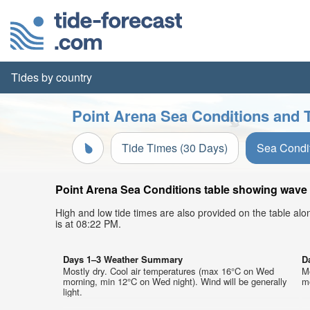
Tides by country
Point Arena Sea Conditions and T
Tide Times (30 Days)
Sea Condi
Point Arena Sea Conditions table showing wave h
High and low tide times are also provided on the table al
is at 08:22 PM.
Days 1–3 Weather Summary
D
Mostly dry. Cool air temperatures (max 16°C on Wed
Mo
morning, min 12°C on Wed night). Wind will be generally
mo
light.