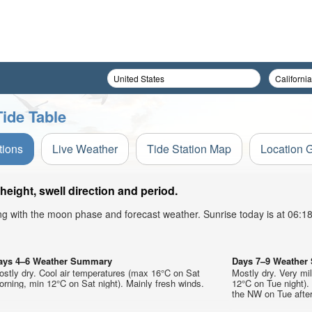
ide Table
tions
Live Weather
Tide Station Map
Location 
eight, swell direction and period.
ong with the moon phase and forecast weather. Sunrise today is at 06:
ays 4–6 Weather Summary
Days 7–9 Weathe
stly dry. Cool air temperatures (max 16°C on Sat
Mostly dry. Very m
rning, min 12°C on Sat night). Mainly fresh winds.
12°C on Tue night).
the NW on Tue after