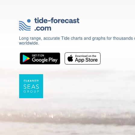
Long range, accurate Tide charts and graphs for thousands o
worldwide.