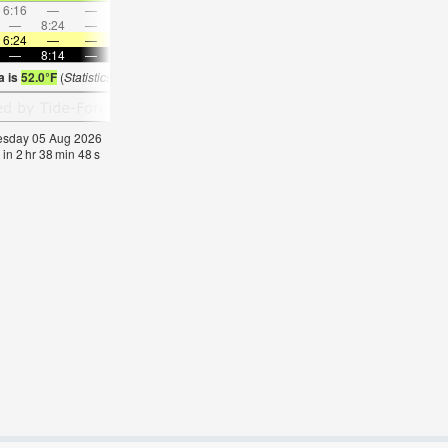
6:16
—
—
7:31
—
—
8:41
—
—
9:50
—
—
—
8:24
—
—
8:51
—
—
—
9:16
—
—
9:39
6:24
—
—
6:26
—
—
6:26
—
—
6:28
—
—
—
8:14
—
—
8:12
—
—
8:10
—
—
8:09
—
a is
52.0°F
(
Statistics for 05 Aug 1981-2005 – mean:
58
max:
61
min:
55
°
F
)
nesday 05 Aug 2026
 in
2
hr
38
min
47
s