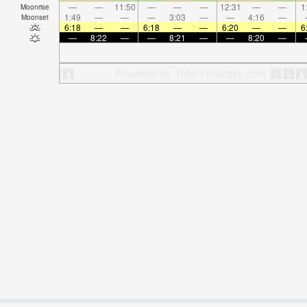
—
—
11:50
—
—
—
12:31
—
—
1
Moonrise
1:49
—
—
—
3:03
—
—
4:16
—
Moonset
6:18
—
—
6:18
—
—
6:20
—
—
6
—
8:22
—
—
8:21
—
—
8:20
—