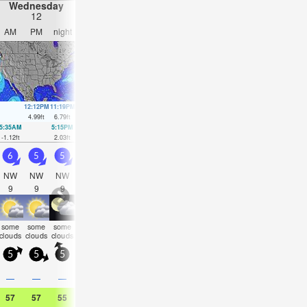
Wednesday
Thursday
Friday
Saturday
12
13
14
15
AM
PM
night
AM
PM
night
AM
PM
night
AM
PM
nigh
12:12PM
11:19PM
12:47PM
00:09AM
1:22PM
1:00AM
1:58PM
1:53A
4.99
ft
6.79
ft
5.25
ft
6.4
ft
5.48
ft
5.87
ft
5.61
ft
5.25
ft
5:35AM
5:15PM
6:15AM
6:09PM
6:53AM
7:02PM
7:30AM
7:56P
-1.12
ft
2.03
ft
-0.89
ft
1.71
ft
-0.46
ft
1.48
ft
0.1
ft
1.28
ft
6
5
5
4.5
4.5
4.5
4
4.5
4.5
4.5
4.5
4.5
NW
NW
NW
NW
NW
WNW
SW
SSW
SSW
SSW
SSW
SS
9
9
9
10
10
10
15
19
18
17
17
16
some
some
some
some
some
some
some
some
some
som
clear
clear
clouds
clouds
clouds
clouds
clouds
clouds
clouds
clouds
clouds
cloud
5
5
5
10
5
0
5
5
5
5
10
5
—
—
—
—
—
—
—
—
—
—
—
—
57
57
55
59
59
55
59
59
55
57
59
55