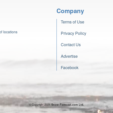
Company
Terms of Use
f locations
Privacy Policy
Contact Us
Advertise
Facebook
© Copyright 2026
Snow-Forecast.com Ltd.