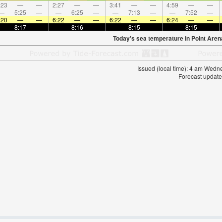
:23
—
—
2:27
—
—
3:41
—
—
4:59
—
—
—
5:25
—
—
6:25
—
—
7:13
—
—
7:52
—
:20
—
—
6:22
—
—
6:22
—
—
6:24
—
—
—
8:17
—
—
8:16
—
—
8:15
—
—
8:15
—
Today's sea temperature in Point Aren
Issued (local time): 4 am Wed
Forecast update