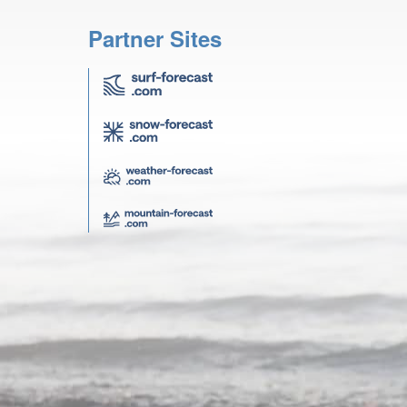
Partner Sites