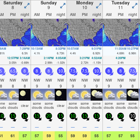
Saturday
Sunday
Monday
Tuesday
8
9
10
11
AM
PM
night
AM
PM
night
AM
PM
night
AM
PM
night
19AM
7:29PM
10:13AM
8:32PM
10:57AM
9:31PM
11:35AM
10:27PM
81
ft
6.5
ft
4.1
ft
6.73
ft
4.4
ft
6.92
ft
4.69
ft
6.96
ft
12:57PM
3:14AM
2:14PM
4:05AM
3:21PM
4:52AM
4:20PM
3.05
ft
-0.69
ft
2.99
ft
-1.02
ft
2.72
ft
-1.15
ft
2.4
ft
5
6.5
8
8
8
10
7.5
7.5
10
8
8
7.5
NW
NW
NW
NW
NW
NW
NW
NW
NW
NW
NW
NW
8
8
8
9
8
9
9
9
9
9
9
8
ome
some
some
some
some
some
some
some
some
some
clear
clear
ouds
clouds
clouds
clouds
clouds
clouds
clouds
clouds
clouds
clouds
10
15
15
15
20
15
10
15
15
15
20
10
—
—
—
—
—
—
—
—
—
—
—
—
61
61
57
57
59
55
59
59
55
57
57
55