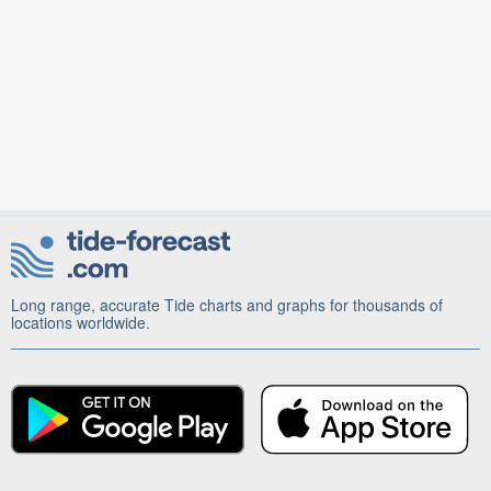
Long range, accurate Tide charts and graphs for thousands of
locations worldwide.