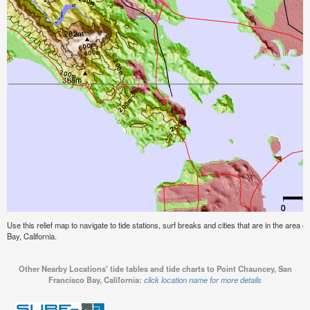
Use this relief map to navigate to tide stations, surf breaks and cities that are in the area
Bay, California.
Other Nearby Locations' tide tables and tide charts to Point Chauncey, San
Francisco Bay, California:
click location name for more details