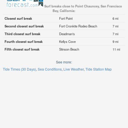
Surf breaks close to Point Chauncey, San Francisco
Bay, California:
Closest surf break
Fort Point
6 mi
Second closest surf break
Fort Cronkite Rodeo Beach
7 mi
Third closest surf break
Deadman's
7 mi
Fourth closest surf break
Kellys Cove
9 mi
Fifth closest surf break
Stinson Beach
11 mi
See more:
Tide Times (30 Days)
Sea Conditions
Live Weather
Tide Station Map