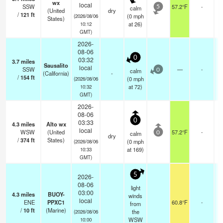
wx
local
SSW
57.2°F
-
calm
5
(United
dry
/
121
ft
(
0
mph
(2026/08/06
States)
at 26)
10:12
GMT)
2026-
08-06
0
03:32
3.7
miles
Sausalito
local
SSW
—
-
calm
0
(California)
-
/
154
ft
(
0
mph
(2026/08/06
at 72)
10:32
GMT)
2026-
08-06
0
03:33
4.3
miles
Alto wx
local
WSW
(United
57.2°F
-
calm
0
dry
/
374
ft
States)
(
0
mph
(2026/08/06
at 169)
10:33
GMT)
5
2026-
08-06
light
03:00
4.3
miles
BUOY-
winds
local
ENE
PPXC1
60.8°F
-
from
/
10
ft
(Marine)
the
(2026/08/06
WSW
10:00