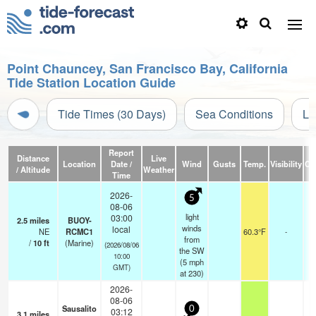
Point Chauncey, San Francisco Bay, California
Tide Station Location Guide
Tide Times (30 Days)
Sea Conditions
Li
Report
Distance
Live
Location
Date /
Wind
Gusts
Temp.
Visibility
Cl
/ Altitude
Weather
Time
2026-
5
08-06
light
03:00
2.5
miles
BUOY-
winds
local
NE
RCMC1
60.3°F
-
from
/
10
ft
(Marine)
(2026/08/06
the SW
10:00
(
5
mph
GMT)
at 230)
2026-
08-06
Sausalito
0
03:12
3.1
miles