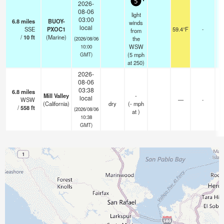
5
2026-
08-06
light
03:00
6.8
miles
BUOY-
winds
local
SSE
PXOC1
59.4°F
-
from
/
10
ft
(Marine)
the
(2026/08/06
WSW
10:00
(
5
mph
GMT)
at 250)
2026-
08-06
03:38
6.8
miles
Mill Valley
-
local
WSW
—
-
(California)
dry
(
-
mph
/
558
ft
(2026/08/06
at )
10:38
GMT)