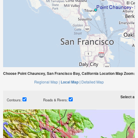
Choose Point Chauncey, San Francisco Bay, California Location Map Zoom:
Regional Map |
Local Map |
Detailed Map
Select a ti
Contours:
Roads & Rivers: