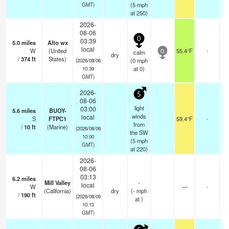
(
5
mph
GMT)
at 250)
2026-
08-06
0
03:39
5.0
miles
Alto wx
local
W
(United
55.4°F
-
calm
0
dry
/
374
ft
States)
(
0
mph
(2026/08/06
at 0)
10:39
GMT)
2026-
5
08-06
light
03:00
5.6
miles
BUOY-
winds
local
S
FTPC1
59.4°F
-
from
/
10
ft
(Marine)
(2026/08/06
the SW
10:00
(
5
mph
GMT)
at 220)
2026-
08-06
03:13
6.2
miles
Mill Valley
-
local
W
—
-
(California)
dry
(
-
mph
/
190
ft
(2026/08/06
at )
10:13
GMT)