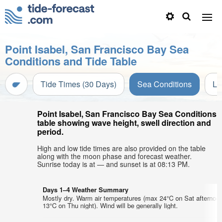
Point Isabel, San Francisco Bay Sea
Conditions and Tide Table
Tide Times (30 Days)
Sea Conditions
Li
Point Isabel, San Francisco Bay Sea Conditions
table showing wave height, swell direction and
period.
High and low tide times are also provided on the table
along with the moon phase and forecast weather.
Sunrise today is at — and sunset is at 08:13 PM.
Days 1–4 Weather Summary
Mostly dry. Warm air temperatures (max 24°C on Sat afternoo
13°C on Thu night). Wind will be generally light.