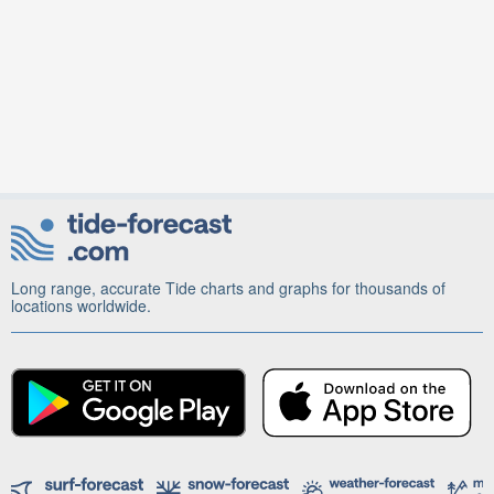
Long range, accurate Tide charts and graphs for thousands of
locations worldwide.