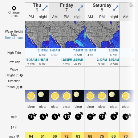
Thu
Friday
Saturday
Sun
6
7
8
Change
units
PM
night
AM
PM
night
AM
PM
night
AM
P
Wave Height
Map
See all maps
6:17PM
9:06AM
7:18PM
10:19AM
8:22PM
11:
High Tide
6.33
ft
4.04
ft
6.53
ft
4.4
ft
6.73
ft
4.7
11:37AM
1:48AM
12:52PM
2:55AM
2:13PM
3:55AM
3:2
Low Tide
2.82
ft
0.39
ft
3.25
ft
-0.13
ft
3.38
ft
-0.59
ft
3.2
Wave
Height (
ft
)
—
—
—
—
—
—
—
—
—
Direction
Period
(s)
clear
clear
clear
clear
clear
clear
clear
clear
clear
cl
mph
10
5
5
10
5
5
10
5
5
1
—
—
—
—
—
—
—
—
—
in
64
61
66
72
63
68
75
66
70
7
max
°
F