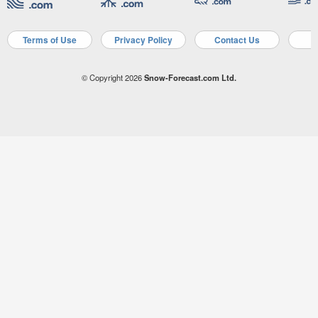
Terms of Use
Privacy Policy
Contact Us
A
© Copyright 2026
Snow-Forecast.com Ltd.