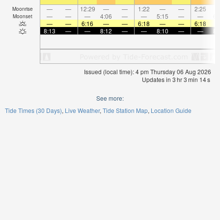
—
—
12:29
—
—
1:22
—
—
2:25
Moonrise
—
—
—
4:06
—
—
5:15
—
—
6:
Moonset
—
—
6:16
—
—
6:18
—
—
6:18
8:13
—
—
8:12
—
—
8:10
—
—
8:
Issued (local time): 4 pm Thursday 06 Aug 2026
Updates in
3
hr
3
min
13
s
See more:
Tide Times (30 Days)
Live Weather
Tide Station Map
Location Guide