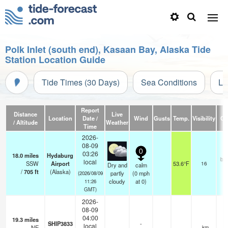
Polk Inlet (south end), Kasaan Bay, Alaska Tide
Station Location Guide
Tide Times (30 Days)
Sea Conditions
Li
Report
Distance
Live
Location
Date /
Wind
Gusts
Temp.
Visibility
Cl
/ Altitude
Weather
Time
2026-
08-09
0
03:26
18.0
miles
Hydaburg
br
local
SSW
Airport
53.6°F
16
Dry and
calm
/
705
ft
(Alaska)
partly
(
0
mph
(2026/08/09
cloudy
at 0)
11:26
GMT)
2026-
08-09
04:00
19.3
miles
SHIP3833
-
local
NE
—
- km