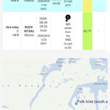
/
676
ft
(Alaska)
(
0
mph
(2026/08/09
cloudy
at 0)
11:35
GMT)
5
2026-
08-09
light
04:32
29.8
miles
BUOY-
winds
local
E
WCXA2
53.1°F
-
from
/
10
ft
(Marine)
the
(2026/08/09
NNE
12:32
(
5
mph
GMT)
at 20)