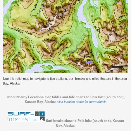
Use this relief map to navigate to tide stations, surf breaks and cities that are in the area o
Bay, Alaska.
Other Nearby Locations' tide tables and tide charts to Polk Inlet (south end),
Kasaan Bay, Alaska:
click location name for more details
Surf breaks close to Polk Inlet (south end), Kasaan
Bay, Alaska: