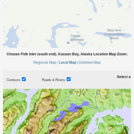
Choose Polk Inlet (south end), Kasaan Bay, Alaska Location Map Zoom:
Regional Map |
Local Map |
Detailed Map
Select a ti
Contours:
Roads & Rivers: