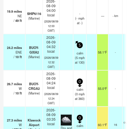
2026-
08-09
04:00
19.9
miles
SHIP6116
-
local
NE
—
- km
(Marine)
(
-
mph
/
49
ft
(2026/08/09
at -)
12:00
GMT)
2026-
08-09
5
04:32
24.2
miles
BUOY-
local
ENE
GIXA2
58.1°F
-
calm
/
10
ft
(Marine)
(
5
mph
(2026/08/09
at 130)
12:32
GMT)
2026-
08-09
0
04:24
26.7
miles
BUOY-
local
W
CRGA2
55.0°F
-
calm
/
10
ft
(Marine)
(
0
mph
(2026/08/09
at 360)
12:24
GMT)
2026-
08-09
0
03:35
27.3
miles
Klawock
ove
local
W
Airport
60.1°F
16
calm
Dry and