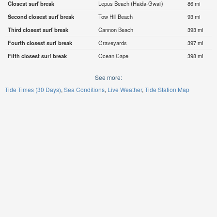
Closest surf break
Lepus Beach (Haida-Gwaii)
86 mi
Second closest surf break
Tow Hill Beach
93 mi
Third closest surf break
Cannon Beach
393 mi
Fourth closest surf break
Graveyards
397 mi
Fifth closest surf break
Ocean Cape
398 mi
See more:
Tide Times (30 Days)
Sea Conditions
Live Weather
Tide Station Map