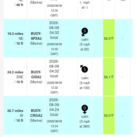
(Marine)
(
-
mph
/
49
ft
(2026/08/09
at -)
12:00
GMT)
2026-
08-09
5
04:32
19.3
miles
BUOY-
local
NE
SPXA2
56.3°F
-
calm
/
10
ft
(Marine)
(
5
mph
(2026/08/09
at 20)
12:32
GMT)
2026-
08-09
5
04:32
24.2
miles
BUOY-
local
ENE
GIXA2
58.1°F
-
calm
/
10
ft
(Marine)
(
5
mph
(2026/08/09
at 130)
12:32
GMT)
2026-
08-09
0
04:24
26.7
miles
BUOY-
local
W
CRGA2
55.0°F
-
calm
/
10
ft
(Marine)
(
0
mph
(2026/08/09
at 360)
12:24
GMT)