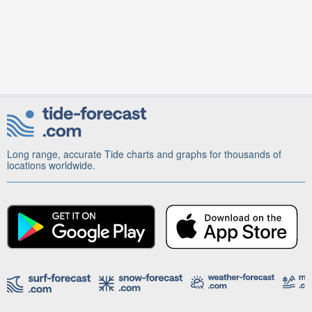
Long range, accurate Tide charts and graphs for thousands of
locations worldwide.