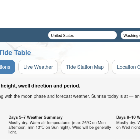
Tide Table
tions
Live Weather
Tide Station Map
Location 
eight, swell direction and period.
ong with the moon phase and forecast weather. Sunrise today is at — an
Days 5–7 Weather Summary
Days 8–10 
Mostly dry. Warm air temperatures (max 26°C on Mon
Mostly dry. 
afternoon, min 13°C on Sun night). Wind will be generally
on Wed night)
light.