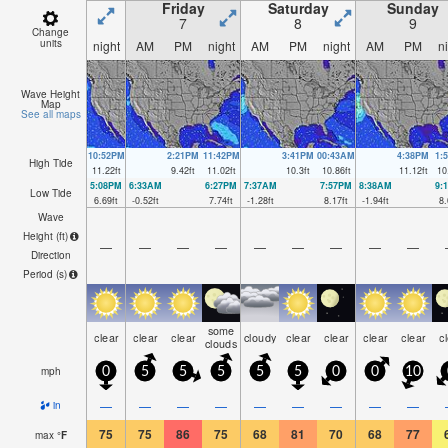
Friday
Saturday
Sunday
7
8
9
Change
units
night
AM
PM
night
AM
PM
night
AM
PM
n
Wave Height
Map
See all maps
10:52PM
2:21PM
11:42PM
3:41PM
00:43AM
4:38PM
1:
High Tide
11.22
ft
9.42
ft
11.02
ft
10.3
ft
10.86
ft
11.12
ft
10
5:08PM
6:33AM
6:27PM
7:37AM
7:57PM
8:38AM
9:
Low Tide
6.69
ft
-0.52
ft
7.74
ft
-1.28
ft
8.17
ft
-1.94
ft
8.
Wave
Height (
ft
)
—
—
—
—
—
—
—
—
—
Direction
Period
(s)
some
clear
clear
clear
cloudy
clear
clear
clear
clear
c
clouds
mph
0
5
5
5
5
5
0
0
10
—
—
—
—
—
—
—
—
—
in
75
75
86
75
68
81
70
68
77
max
°
F