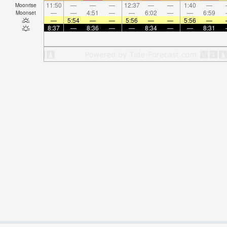
11:50
—
—
—
12:37
—
—
1:40
—
Moonrise
—
—
4:51
—
—
6:02
—
—
6:59
Moonset
—
5:54
—
—
5:56
—
—
5:56
—
8:37
—
8:36
—
—
8:34
—
—
8:31