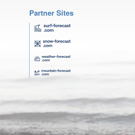
Partner Sites