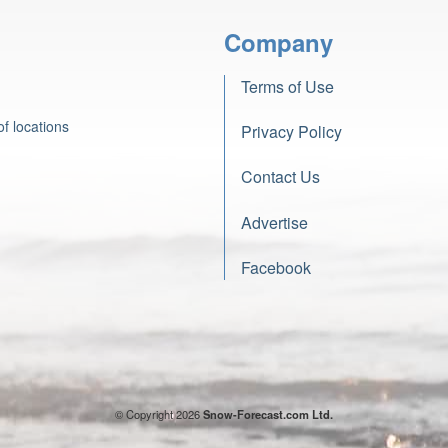
Company
Terms of Use
f locations
Privacy Policy
Contact Us
Advertise
Facebook
© Copyright 2026
Snow-Forecast.com Ltd.