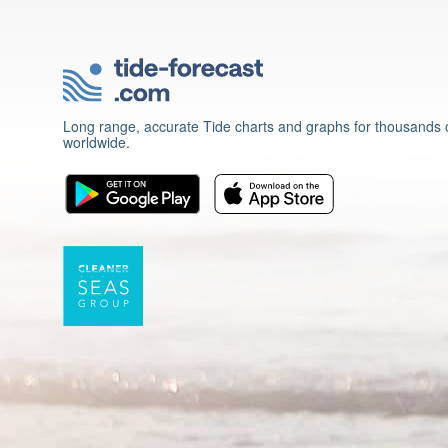
Long range, accurate Tide charts and graphs for thousands o
worldwide.