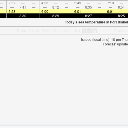
—
2:57
—
—
4:23
—
—
5:49
—
—
7:13
—
—
—
7:41
—
—
8:12
—
—
8:35
—
—
8:54
—
5:58
—
—
6:00
—
—
6:01
—
—
6:01
—
—
—
8:30
—
—
8:29
—
—
8:27
—
—
8:25
Today's sea temperature in Port Blakel
Issued (local time): 10 pm T
Forecast update