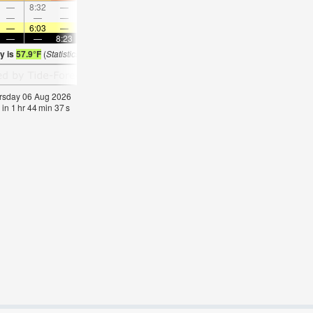
—
8:32
—
—
9:48
—
—
11:02
—
—
12:15
—
—
—
—
9:11
—
—
9:27
—
—
9:44
—
—
—
6:03
—
—
6:05
—
—
6:05
—
—
6:07
—
—
—
8:23
—
—
8:22
—
—
8:21
—
—
8:1
y is
57.9°F
(
Statistics for 06 Aug 1981-2005 – mean:
57
max:
60
min:
53
°
F
)
hursday 06 Aug 2026
 in
1
hr
44
min
37
s