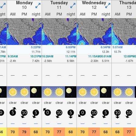
Monday
Tuesday
Wednesday
Thursd
10
11
12
13
ight
AM
PM
night
AM
PM
night
AM
PM
night
AM
PM
51AM
5:22PM
6:00PM
6:34PM
5:07AM
.79
ft
11.71
ft
12.11
ft
12.3
ft
10.7
ft
17PM
9:35AM
10:21PM
10:28AM
11:14PM
11:15AM
00:01AM
12:00PM
01
ft
-2.4
ft
7.42
ft
-2.56
ft
6.56
ft
-2.33
ft
5.51
ft
-1.67
ft
—
—
—
—
—
—
—
—
—
—
—
—
lear
clear
clear
clear
clear
clear
clear
clear
clear
clear
clear
clear
0
5
10
5
0
10
5
0
10
5
10
10
—
—
—
—
—
—
—
—
—
—
—
—
66
70
79
68
70
77
68
70
77
68
68
77