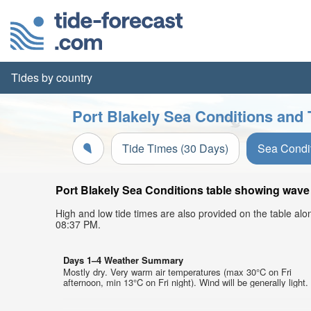
Tides by country
Port Blakely Sea Conditions and 
Tide Times (30 Days)
Sea Condi
Port Blakely Sea Conditions table showing wave h
High and low tide times are also provided on the table al
08:37 PM.
Days 1–4 Weather Summary
Mostly dry. Very warm air temperatures (max 30°C on Fri
afternoon, min 13°C on Fri night). Wind will be generally light.