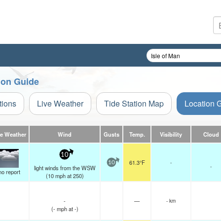
tion Guide
tions
Live Weather
Tide Station Map
Location 
ve Weather
Wind
Gusts
Temp.
Visibility
Cloud
10
61.3°F
-
10
-
light winds from the WSW
no report
(
10
mph
at 250)
-
—
- km
(
-
mph
at -)