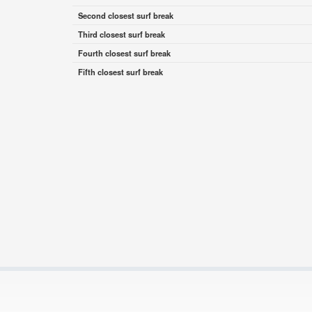
Second closest surf break
Third closest surf break
Fourth closest surf break
Fifth closest surf break