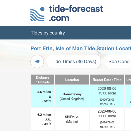
Tides by country
Port Erin, Isle of Man Tide Station Loca
Tide Times (30 Days)
Sea Condi
Distance
Location
Report Date / Time
Li
/ Altitude
2026-08-06
5.6
miles
13:00 local
Ronaldsway
E
(United Kingdom)
(2026/08/06
/
52
ft
12:00 GMT)
2026-08-06
6.2
miles
11:00 local
SHIP2120
SSE
(Marine)
(2026/08/06
/
49
ft
10:00 GMT)