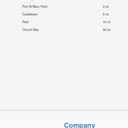
Port St Mary Point
2 mi
Castletown
5 mi
Peel
10 mi
Church Bay
50 mi
Company