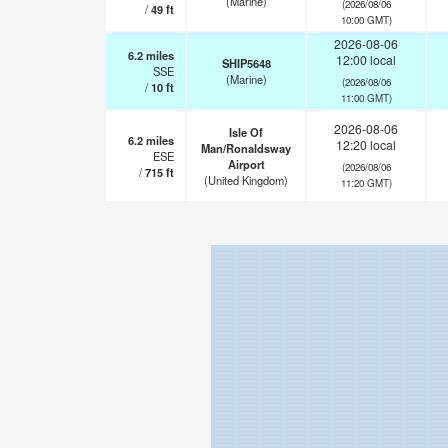
(Marine)
(2026/08/06
/
49
ft
10:00 GMT)
2026-08-06
6.2
miles
12:00 local
SHIP5648
SSE
(Marine)
(2026/08/06
/
10
ft
11:00 GMT)
2026-08-06
Isle Of
6.2
miles
12:20 local
Man/Ronaldsway
ESE
Airport
(2026/08/06
/
715
ft
(United Kingdom)
11:20 GMT)