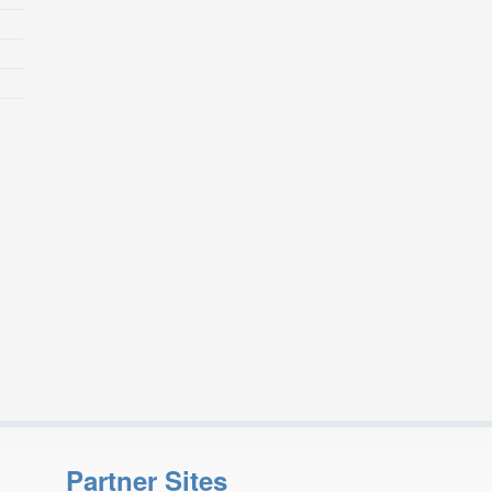
Partner Sites