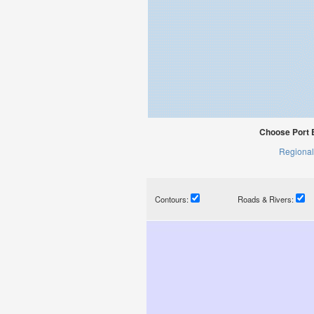
Choose Port E
Regional
Contours:
Roads & Rivers: