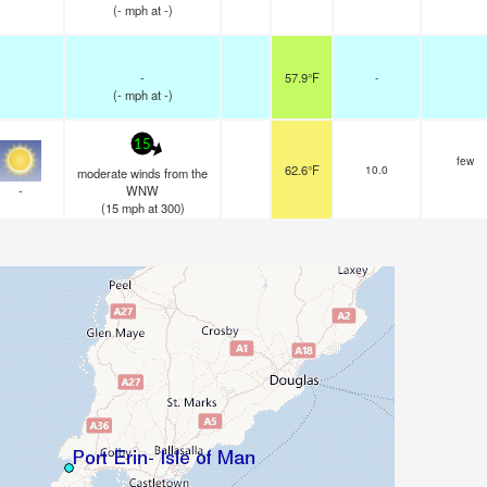
(
-
mph
at -)
-
57.9°F
-
(
-
mph
at -)
15
few
62.6°F
10.0
moderate winds from the
-
WNW
(
15
mph
at 300)