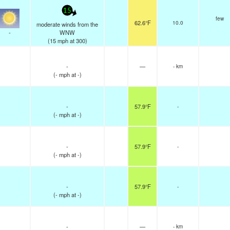
15
few
62.6°F
10.0
moderate winds from the
-
WNW
(
15
mph
at 300)
-
—
- km
(
-
mph
at -)
-
57.9°F
-
(
-
mph
at -)
-
57.9°F
-
(
-
mph
at -)
-
57.9°F
-
(
-
mph
at -)
-
—
- km