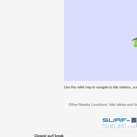
Use this relief map to navigate to tide stations, su
Other Nearby Locations' tide tables and tid
Closest surf break