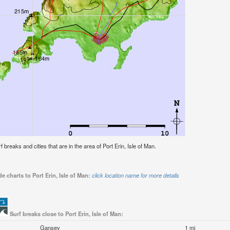
rf breaks and cities that are in the area of Port Erin, Isle of Man.
e charts to Port Erin, Isle of Man:
click location name for more details
Surf breaks close to Port Erin, Isle of Man:
Gansey
1 mi