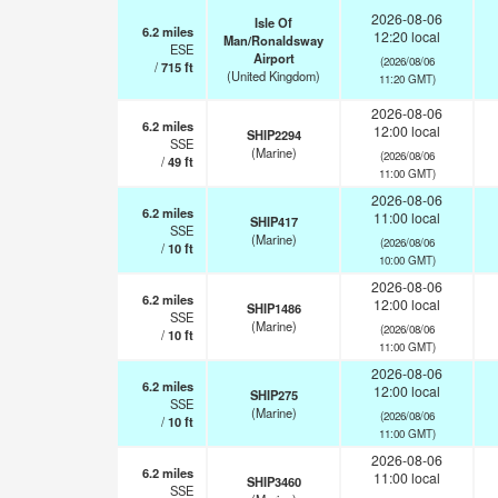
2026-08-06
Isle Of
6.2
miles
12:20 local
Man/Ronaldsway
ESE
Airport
(2026/08/06
/
715
ft
(United Kingdom)
11:20 GMT)
2026-08-06
6.2
miles
12:00 local
SHIP2294
SSE
(Marine)
(2026/08/06
/
49
ft
11:00 GMT)
2026-08-06
6.2
miles
11:00 local
SHIP417
SSE
(Marine)
(2026/08/06
/
10
ft
10:00 GMT)
2026-08-06
6.2
miles
12:00 local
SHIP1486
SSE
(Marine)
(2026/08/06
/
10
ft
11:00 GMT)
2026-08-06
6.2
miles
12:00 local
SHIP275
SSE
(Marine)
(2026/08/06
/
10
ft
11:00 GMT)
2026-08-06
6.2
miles
11:00 local
SHIP3460
SSE