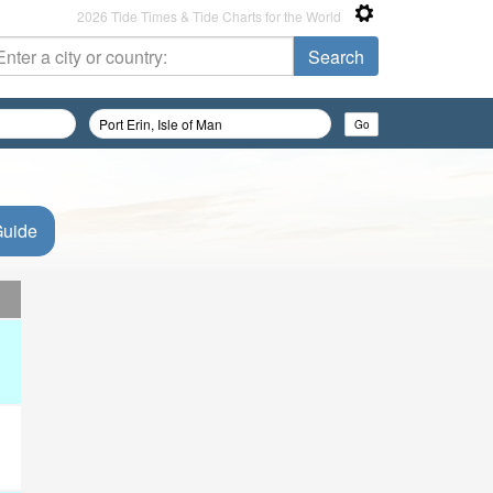
2026 Tide Times & Tide Charts for the World
Guide