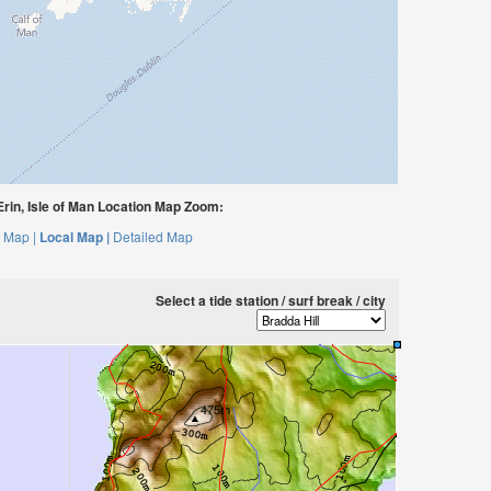
rin, Isle of Man Location Map Zoom:
 Map |
Local Map |
Detailed Map
Select a tide station / surf break / city