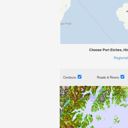
Choose Port Etches, Hi
Regional
Contours:
Roads & Rivers: