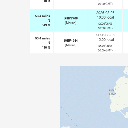
/
10
ft
20:30 GMT)
2026-08-06
53.4
miles
10:00 local
SHIP7708
N
(Marine)
(2026/08/06
/
49
ft
18:00 GMT)
2026-08-06
53.4
miles
12:00 local
SHIP4944
N
(Marine)
(2026/08/06
/
10
ft
20:00 GMT)