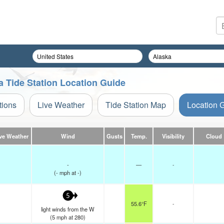
a Tide Station Location Guide
tions
Live Weather
Tide Station Map
Location 
ve Weather
Wind
Gusts
Temp.
Visibility
Cloud
-
—
-
(
-
mph
at -)
5
55.6°F
-
light winds from the W
(
5
mph
at 280)