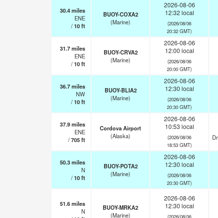
2026-08-06
30.4
miles
12:32 local
BUOY-COXA2
ENE
(Marine)
(2026/08/06
/
10
ft
20:32 GMT)
2026-08-06
31.7
miles
12:00 local
BUOY-CRVA2
ENE
(Marine)
(2026/08/06
/
10
ft
20:00 GMT)
2026-08-06
36.7
miles
12:30 local
BUOY-BLIA2
NW
(Marine)
(2026/08/06
/
10
ft
20:30 GMT)
2026-08-06
37.9
miles
10:53 local
Cordova Airport
ENE
(Alaska)
Dr
(2026/08/06
/
705
ft
18:53 GMT)
2026-08-06
50.3
miles
12:30 local
BUOY-POTA2
N
(Marine)
(2026/08/06
/
10
ft
20:30 GMT)
2026-08-06
51.6
miles
12:30 local
BUOY-MRKA2
N
(Marine)
(2026/08/06