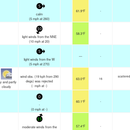
5
61.9°F
-
calm
(
5
mph
at 260)
10
58.3°F
-
light winds from the NNE
(
10
mph
at 20)
5
—
-
light winds from the W
(
5
mph
at 270)
wind obs. (19 kph from 290
scattere
63.0°F
16
degs) was rejected
y and partly
(
-
mph
at -)
cloudy
0
60.1°F
-
-
(
0
mph
at -)
15
57.4°F
-
moderate winds from the