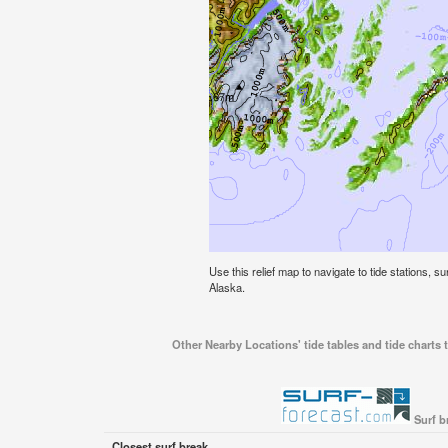
Use this relief map to navigate to tide stations, s
Alaska.
Other Nearby Locations' tide tables and tide charts 
Surf b
Closest surf break