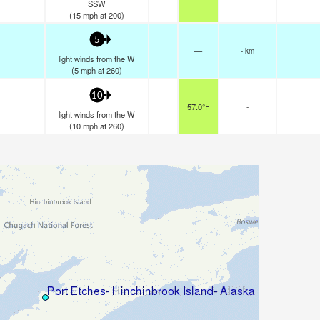
SSW
(
15
mph
at 200)
5
—
- km
light winds from the W
(
5
mph
at 260)
10
57.0°F
-
light winds from the W
(
10
mph
at 260)