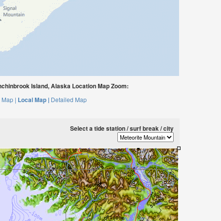
nchinbrook Island, Alaska Location Map Zoom:
 Map |
Local Map |
Detailed Map
Select a tide station / surf break / city