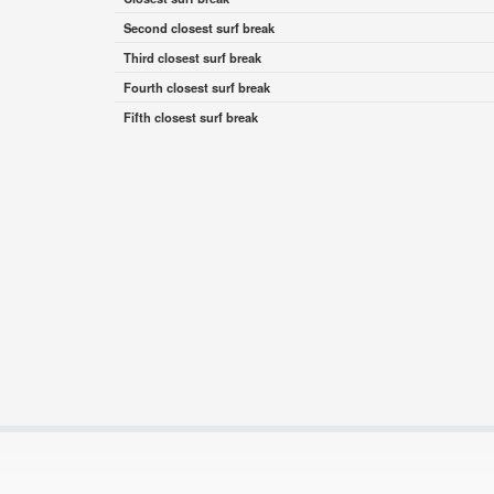
Second closest surf break
Third closest surf break
Fourth closest surf break
Fifth closest surf break