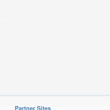
Partner Sites