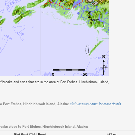
urf breaks and cities that are in the area of Port Etches, Hinchinbrook Island,
to Port Etches, Hinchinbrook Island, Alaska:
click location name for more details
reaks close to Port Etches, Hinchinbrook Island, Alaska:
Bird Point (Tidal Bore)
167 mi