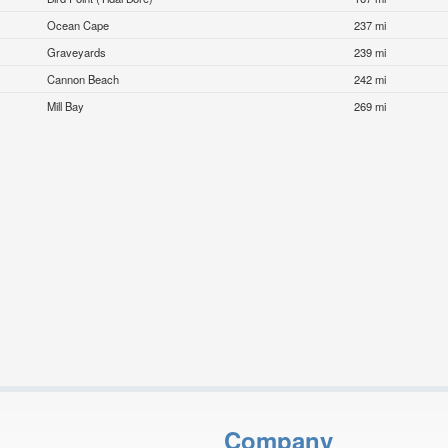
Ocean Cape
237 mi
Graveyards
239 mi
Cannon Beach
242 mi
Mill Bay
269 mi
Company