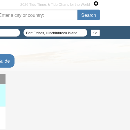
2026 Tide Times & Tide Charts for the World
Guide