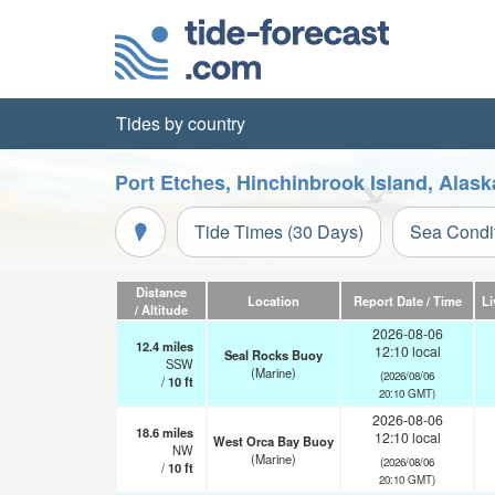
Tides by country
Port Etches, Hinchinbrook Island, Alask
Tide Times (30 Days)
Sea Condi
Distance
Location
Report Date / Time
Li
/ Altitude
2026-08-06
12.4
miles
12:10 local
Seal Rocks Buoy
SSW
(Marine)
(2026/08/06
/
10
ft
20:10 GMT)
2026-08-06
18.6
miles
12:10 local
West Orca Bay Buoy
NW
(Marine)
(2026/08/06
/
10
ft
20:10 GMT)