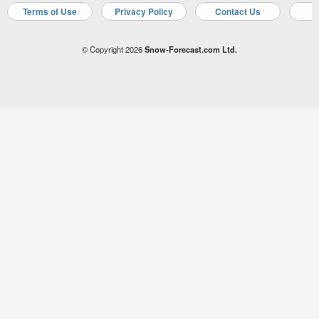
Terms of Use
Privacy Policy
Contact Us
A
© Copyright 2026
Snow-Forecast.com Ltd.