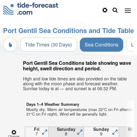
Port Gentil Sea Conditions and Tide Table
Tide Times (30 Days)
Sea Conditions
Li
Port Gentil Sea Conditions table showing wave
height, swell direction and period.
High and low tide times are also provided on the table
along with the moon phase and forecast weather.
Sunrise today is at — and sunset is at 06:32 PM.
Days 1–4 Weather Summary
Mostly dry. Warm air temperatures (max 22°C on Fri afternoon
21°C on Fri night). Wind will be generally light.
Fri
Saturday
Sunday
Mon
7
8
9
1
Change