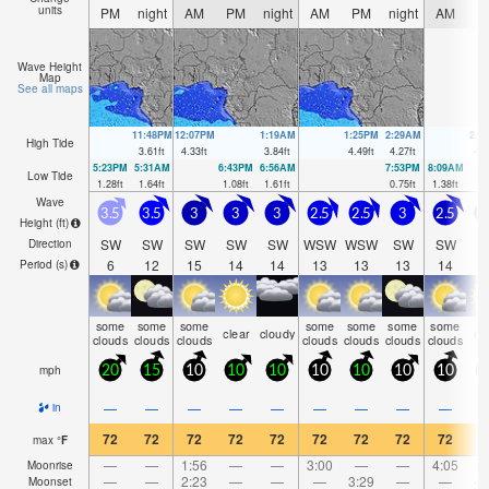
units
PM
night
AM
PM
night
AM
PM
night
AM
P
Wave Height
Map
See all maps
11:48PM
12:07PM
1:19AM
1:25PM
2:29AM
2:2
High Tide
3.61
ft
4.33
ft
3.84
ft
4.49
ft
4.27
ft
4.7
5:23PM
5:31AM
6:43PM
6:56AM
7:53PM
8:09AM
Low Tide
1.28
ft
1.64
ft
1.08
ft
1.61
ft
0.75
ft
1.38
ft
Wave
3.5
3.5
3
3
3
2.5
2.5
3
2.5
Height (
ft
)
SW
SW
SW
SW
SW
WSW
WSW
SW
SW
S
Direction
6
12
15
14
14
13
13
13
14
1
Period
(s)
some
some
some
some
some
some
some
clear
cloudy
cl
clouds
clouds
clouds
clouds
clouds
clouds
clouds
mph
20
15
10
10
10
10
10
10
10
1
—
—
—
—
—
—
—
—
—
in
72
72
72
72
72
72
72
72
72
7
max
°
F
—
—
1:56
—
—
3:00
—
—
4:05
Moonrise
—
—
2:23
—
—
—
3:29
—
—
4:
Moonset