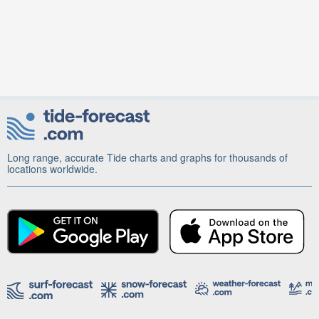
Long range, accurate Tide charts and graphs for thousands of
locations worldwide.