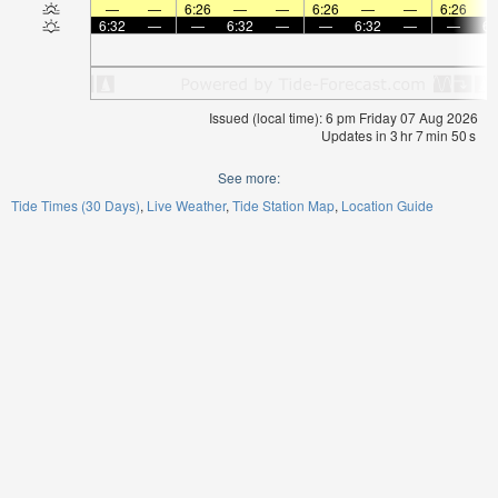
—
—
6:26
—
—
6:26
—
—
6:26
6:32
—
—
6:32
—
—
6:32
—
—
6:
Issued (local time): 6 pm Friday 07 Aug 2026
Updates in
3
hr
7
min
49
s
See more:
Tide Times (30 Days)
Live Weather
Tide Station Map
Location Guide