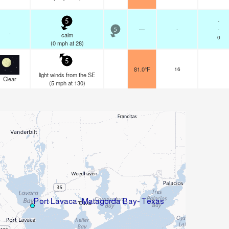
-
5
—
-
-
5
-
calm
0
(
0
mph
at 28)
5
81.0°F
16
light winds from the SE
Clear
(
5
mph
at 130)