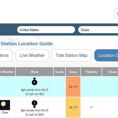
 Station Location Guide
tions
Live Weather
Tide Station Map
Location 
ve Weather
Wind
Gusts
Temp.
Visibility
Cloud
5
83.1°F
-
light winds from the S
(
5
mph
at 180)
5
76.1°F
11
light winds from the N
Clear
(
5
mph
at 360)