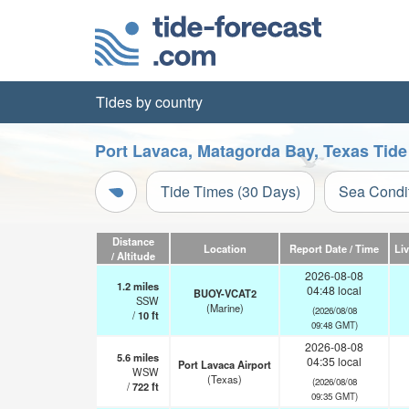
Tides by country
Port Lavaca, Matagorda Bay, Texas Tide
Tide Times (30 Days)
Sea Condi
Distance
Location
Report Date / Time
Li
/ Altitude
2026-08-08
1.2
miles
04:48 local
BUOY-VCAT2
SSW
(Marine)
(2026/08/08
/
10
ft
09:48 GMT)
2026-08-08
5.6
miles
04:35 local
Port Lavaca Airport
WSW
(Texas)
(2026/08/08
/
722
ft
09:35 GMT)