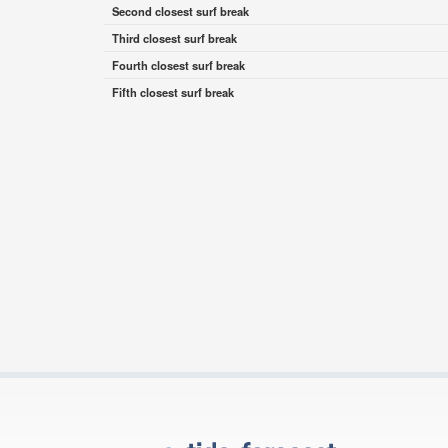
Second closest surf break
Third closest surf break
Fourth closest surf break
Fifth closest surf break