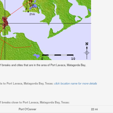
urf breaks and cities that are in the area of Port Lavaca, Matagorda Bay,
ts to Port Lavaca, Matagorda Bay, Texas:
click location name for more details
f breaks close to Port Lavaca, Matagorda Bay, Texas:
Port O'Conner
22 mi