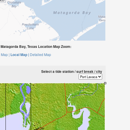
 Matagorda Bay, Texas Location Map Zoom:
 Map |
Local Map |
Detailed Map
Select a tide station / surf break / city