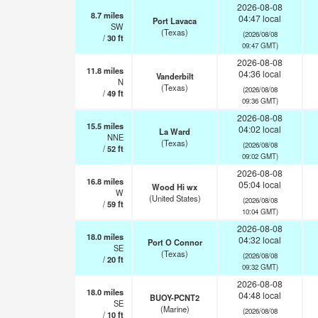
2026-08-08
8.7
miles
04:47 local
Port Lavaca
SW
(Texas)
(2026/08/08
/
30
ft
09:47 GMT)
2026-08-08
11.8
miles
04:36 local
Vanderbilt
N
(Texas)
(2026/08/08
/
49
ft
09:36 GMT)
2026-08-08
15.5
miles
04:02 local
La Ward
NNE
(Texas)
(2026/08/08
/
52
ft
09:02 GMT)
2026-08-08
16.8
miles
05:04 local
Wood Hi wx
W
(United States)
(2026/08/08
/
59
ft
10:04 GMT)
2026-08-08
18.0
miles
04:32 local
Port O Connor
SE
(Texas)
(2026/08/08
/
20
ft
09:32 GMT)
2026-08-08
18.0
miles
04:48 local
BUOY-PCNT2
SE
(Marine)
(2026/08/08
/
10
ft