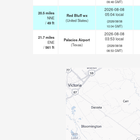
09:48 GMT)
2026-08-08
20.5
miles
05:04 local
Red Bluff wx
NNE
(United States)
(2026/08/08
/
49
ft
10:04 GMT)
2026-08-08
21.7
miles
03:53 local
Palacios Airport
ENE
(Texas)
(2026/08/08
/
561
ft
08:53 GMT)