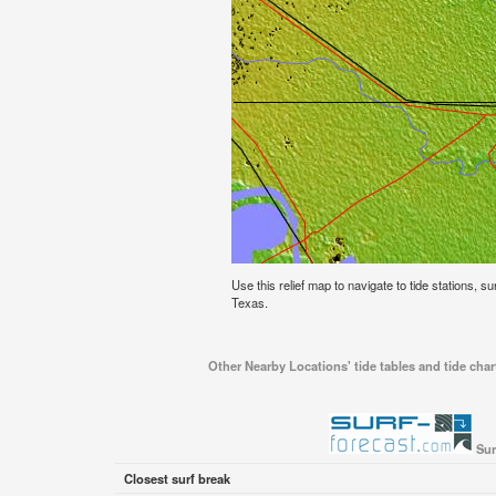
Use this relief map to navigate to tide stations, s
Texas.
Other Nearby Locations' tide tables and tide char
Sur
Closest surf break