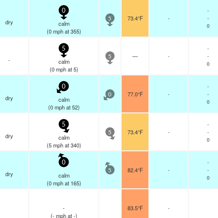
-
0
73.4°F
-
-
5
dry
calm
0
(
0
mph
at 355)
-
5
—
-
-
5
-
calm
0
(
0
mph
at 5)
-
0
77.0°F
-
-
0
dry
calm
0
(
0
mph
at 52)
-
5
73.4°F
-
-
5
dry
calm
0
(
5
mph
at 340)
-
0
82.4°F
-
-
5
dry
calm
0
(
0
mph
at 165)
-
83.5°F
-
(
-
mph
at -)