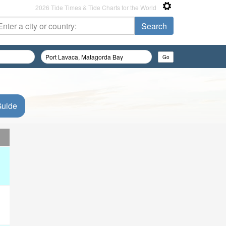
2026 Tide Times & Tide Charts for the World
Guide