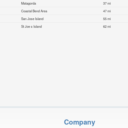
Matagorda
37 mi
Coastal Bend Area
47 mi
San Jose Island
55 mi
St Joe s Island
62 mi
Company