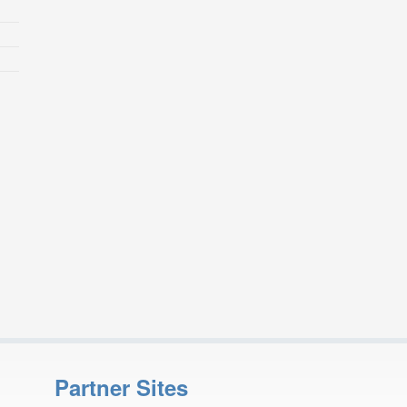
Partner Sites