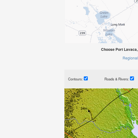
Choose Port Lavaca,
Regional
Contours:
Roads & Rivers: