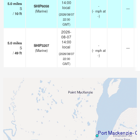
14:00
5.0
miles
SHIP6058
-
local
S
—
(Marine)
(
-
mph
at
/
10
ft
(2026/08/07
-)
22:00
GMT)
2026-
08-07
14:00
5.0
miles
SHIP3207
-
local
S
—
(Marine)
(
-
mph
at
/
49
ft
(2026/08/07
-)
22:00
GMT)