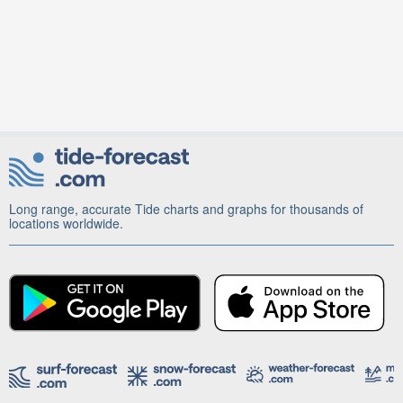
Long range, accurate Tide charts and graphs for thousands of
locations worldwide.