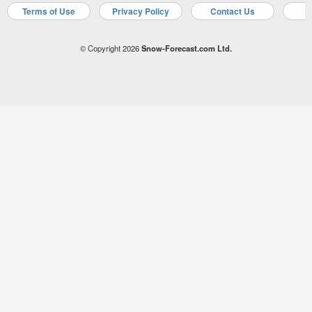
Terms of Use
Privacy Policy
Contact Us
A
© Copyright 2026
Snow-Forecast.com Ltd.