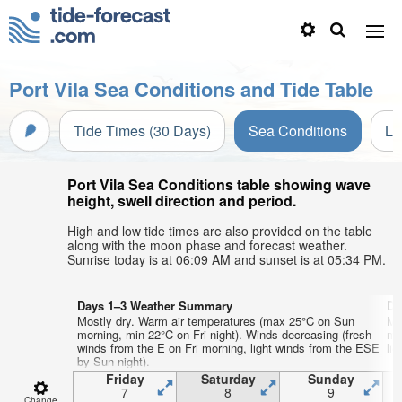
Port Vila Sea Conditions and Tide Table
Tide Times (30 Days)
Sea Conditions
Li
Port Vila Sea Conditions table showing wave
height, swell direction and period.
High and low tide times are also provided on the table
along with the moon phase and forecast weather.
Sunrise today is at 06:09 AM and sunset is at 05:34 PM.
Days 1–3 Weather Summary
Da
Mostly dry. Warm air temperatures (max 25°C on Sun
Mo
morning, min 22°C on Fri night). Winds decreasing (fresh
mo
winds from the E on Fri morning, light winds from the ESE
lig
by Sun night).
Friday
Saturday
Sunday
7
8
9
Change