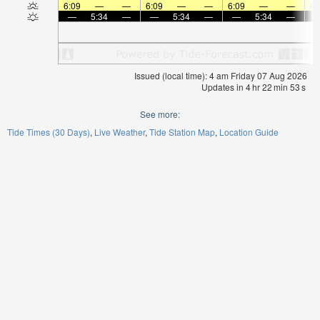
6:09
—
—
6:09
—
—
6:09
—
—
6:
—
5:34
—
—
5:34
—
—
5:34
—
Issued (local time): 4 am Friday 07 Aug 2026
Updates in
4
hr
22
min
53
s
See more:
Tide Times (30 Days)
Live Weather
Tide Station Map
Location Guide