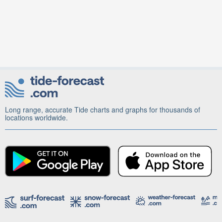
Long range, accurate Tide charts and graphs for thousands of
locations worldwide.