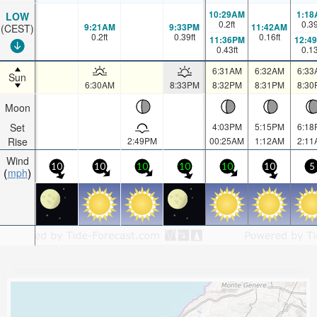
10:29AM
1:18
LOW
0.2
ft
0.3
9:21AM
9:33PM
11:42AM
(CEST)
0.2
ft
0.39
ft
0.16
ft
11:36PM
12:4
0.43
ft
0.1
6:31AM
6:32AM
6:33
Sun
6:30AM
8:33PM
8:32PM
8:31PM
8:30
Moon
Set
4:03PM
5:15PM
6:18
Rise
2:49PM
00:25AM
1:12AM
2:11
Wind
10
10
10
10
10
10
5
mph