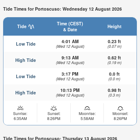
Tide Times for Portoscuso: Wednesday 12 August 2026
Time (CEST)
Tide
Height
& Date
4:01 AM
0.23 ft
Low Tide
(Wed 12 August)
(0.07 m)
9:13 AM
0.62 ft
High Tide
(Wed 12 August)
(0.19 m)
3:17 PM
0.0 ft
Low Tide
(Wed 12 August)
(0.0 m)
10:13 PM
0.98 ft
High Tide
(Wed 12 August)
(0.3 m)
Sunrise:
Sunset:
Moonrise:
Moonset:
6:35AM
8:26PM
5:58AM
8:26PM
Tide Times for Portoscuso: Thursday 13 August 2026