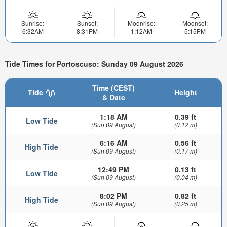
Sunrise:
Sunset:
Moonrise:
Moonset:
6:32AM
8:31PM
1:12AM
5:15PM
Tide Times for Portoscuso: Sunday 09 August 2026
Time (CEST)
Tide
Height
& Date
1:18 AM
0.39 ft
Low Tide
(Sun 09 August)
(0.12 m)
6:16 AM
0.56 ft
High Tide
(Sun 09 August)
(0.17 m)
12:49 PM
0.13 ft
Low Tide
(Sun 09 August)
(0.04 m)
8:02 PM
0.82 ft
High Tide
(Sun 09 August)
(0.25 m)