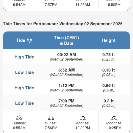
6:54AM
7:57PM
11:26AM
9:50PM
Tide Times for Portoscuso: Wednesday 02 September 2026
Time (CEST)
Tide
Height
& Date
00:22 AM
0.75 ft
High Tide
(Wed 02 September)
(0.23 m)
6:52 AM
0.16 ft
Low Tide
(Wed 02 September)
(0.05 m)
1:12 PM
0.66 ft
High Tide
(Wed 02 September)
(0.2 m)
7:00 PM
0.3 ft
Low Tide
(Wed 02 September)
(0.09 m)
Sunrise:
Sunset:
Moonset:
Moonrise:
6:55AM
7:56PM
12:39PM
10:25PM