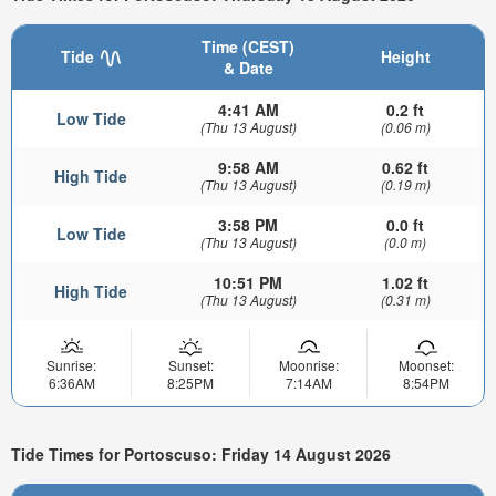
Time (CEST)
Tide
Height
& Date
4:41 AM
0.2 ft
Low Tide
(Thu 13 August)
(0.06 m)
9:58 AM
0.62 ft
High Tide
(Thu 13 August)
(0.19 m)
3:58 PM
0.0 ft
Low Tide
(Thu 13 August)
(0.0 m)
10:51 PM
1.02 ft
High Tide
(Thu 13 August)
(0.31 m)
Sunrise:
Sunset:
Moonrise:
Moonset:
6:36AM
8:25PM
7:14AM
8:54PM
Tide Times for Portoscuso: Friday 14 August 2026