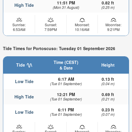
11:51 PM
0.82 ft
High Tide
(Mon 31 August)
(0.25 m)
Sunrise:
Sunset:
Moonset:
Moonrise:
6:53AM
7:59PM
10:16AM
9:21PM
Tide Times for Portoscuso: Tuesday 01 September 2026
Time (CEST)
Tide
Height
& Date
6:17 AM
0.13 ft
Low Tide
(Tue 01 September)
(0.04 m)
12:21 PM
0.69 ft
High Tide
(Tue 01 September)
(0.21 m)
6:11 PM
0.23 ft
Low Tide
(Tue 01 September)
(0.07 m)
Sunrise:
Sunset:
Moonset:
Moonrise: