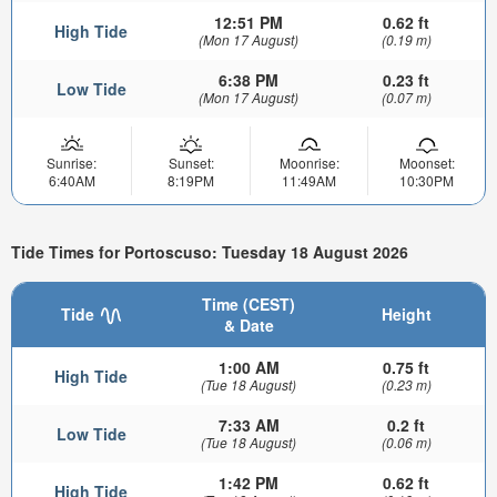
12:51 PM
0.62 ft
High Tide
(Mon 17 August)
(0.19 m)
6:38 PM
0.23 ft
Low Tide
(Mon 17 August)
(0.07 m)
Sunrise:
Sunset:
Moonrise:
Moonset:
6:40AM
8:19PM
11:49AM
10:30PM
Tide Times for Portoscuso: Tuesday 18 August 2026
Time (CEST)
Tide
Height
& Date
1:00 AM
0.75 ft
High Tide
(Tue 18 August)
(0.23 m)
7:33 AM
0.2 ft
Low Tide
(Tue 18 August)
(0.06 m)
1:42 PM
0.62 ft
High Tide