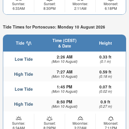
Sunrise:
Sunset:
Moonrise:
Moonset:
6:33AM
8:30PM
2:11AM
6:18PM
Tide Times for Portoscuso: Monday 10 August 2026
Time (CEST)
Tide
Height
& Date
2:26 AM
0.33 ft
Low Tide
(Mon 10 August)
(0.1 m)
7:27 AM
0.59 ft
High Tide
(Mon 10 August)
(0.18 m)
1:45 PM
0.07 ft
Low Tide
(Mon 10 August)
(0.02 m)
8:50 PM
0.9 ft
High Tide
(Mon 10 August)
(0.27 m)
Sunrise:
Sunset:
Moonrise:
Moonset:
6:34AM
8:29PM
3:22AM
7:11PM