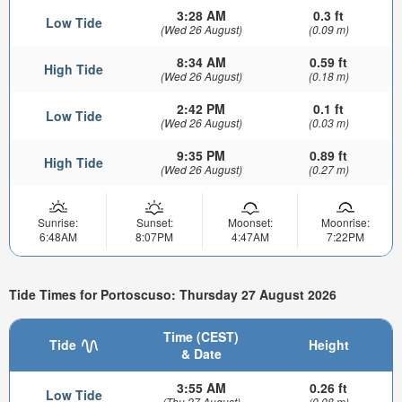
3:28 AM
0.3 ft
Low Tide
(Wed 26 August)
(0.09 m)
8:34 AM
0.59 ft
High Tide
(Wed 26 August)
(0.18 m)
2:42 PM
0.1 ft
Low Tide
(Wed 26 August)
(0.03 m)
9:35 PM
0.89 ft
High Tide
(Wed 26 August)
(0.27 m)
Sunrise:
Sunset:
Moonset:
Moonrise:
6:48AM
8:07PM
4:47AM
7:22PM
Tide Times for Portoscuso: Thursday 27 August 2026
Time (CEST)
Tide
Height
& Date
3:55 AM
0.26 ft
Low Tide
(Thu 27 August)
(0.08 m)