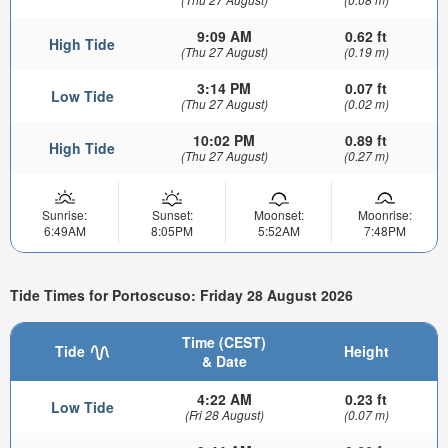
9:09 AM
0.62 ft
High Tide
(Thu 27 August)
(0.19 m)
3:14 PM
0.07 ft
Low Tide
(Thu 27 August)
(0.02 m)
10:02 PM
0.89 ft
High Tide
(Thu 27 August)
(0.27 m)
Sunrise:
Sunset:
Moonset:
Moonrise:
6:49AM
8:05PM
5:52AM
7:48PM
Tide Times for Portoscuso: Friday 28 August 2026
Time (CEST)
Tide
Height
& Date
4:22 AM
0.23 ft
Low Tide
(Fri 28 August)
(0.07 m)