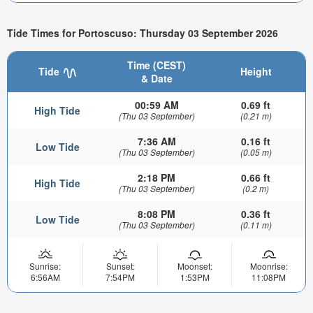
Tide Times for Portoscuso: Thursday 03 September 2026
Time (CEST)
Tide
Height
& Date
00:59 AM
0.69 ft
High Tide
(Thu 03 September)
(0.21 m)
7:36 AM
0.16 ft
Low Tide
(Thu 03 September)
(0.05 m)
2:18 PM
0.66 ft
High Tide
(Thu 03 September)
(0.2 m)
8:08 PM
0.36 ft
Low Tide
(Thu 03 September)
(0.11 m)
Sunrise:
Sunset:
Moonset:
Moonrise:
6:56AM
7:54PM
1:53PM
11:08PM