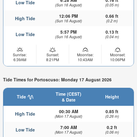
6:28 AM
0.16 ft
Low Tide
(Sun 16 August)
(0.05 m)
12:06 PM
0.66 ft
High Tide
(Sun 16 August)
(0.2 m)
5:57 PM
0.13 ft
Low Tide
(Sun 16 August)
(0.04 m)
Sunrise:
Sunset:
Moonrise:
Moonset:
6:39AM
8:21PM
10:43AM
10:06PM
Tide Times for Portoscuso: Monday 17 August 2026
Time (CEST)
Tide
Height
& Date
00:30 AM
0.85 ft
High Tide
(Mon 17 August)
(0.26 m)
7:00 AM
0.2 ft
Low Tide
(Mon 17 August)
(0.06 m)