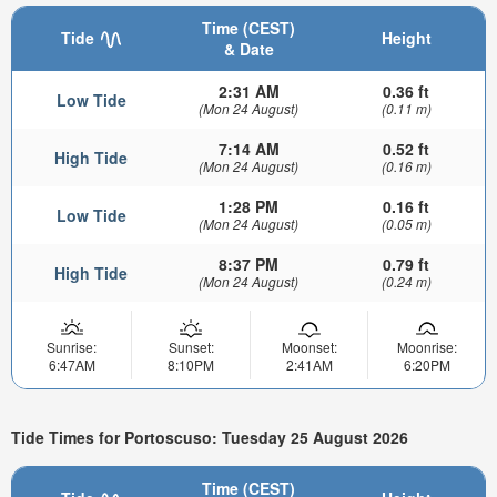
Time (CEST)
Tide
Height
& Date
2:31 AM
0.36 ft
Low Tide
(Mon 24 August)
(0.11 m)
7:14 AM
0.52 ft
High Tide
(Mon 24 August)
(0.16 m)
1:28 PM
0.16 ft
Low Tide
(Mon 24 August)
(0.05 m)
8:37 PM
0.79 ft
High Tide
(Mon 24 August)
(0.24 m)
Sunrise:
Sunset:
Moonset:
Moonrise:
6:47AM
8:10PM
2:41AM
6:20PM
Tide Times for Portoscuso: Tuesday 25 August 2026
Time (CEST)