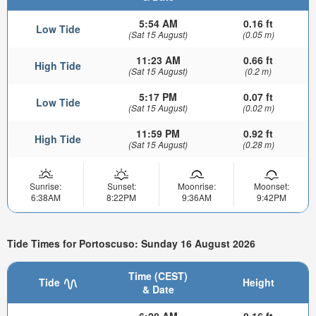
5:54 AM
0.16 ft
Low Tide
(Sat 15 August)
(0.05 m)
11:23 AM
0.66 ft
High Tide
(Sat 15 August)
(0.2 m)
5:17 PM
0.07 ft
Low Tide
(Sat 15 August)
(0.02 m)
11:59 PM
0.92 ft
High Tide
(Sat 15 August)
(0.28 m)
Sunrise:
Sunset:
Moonrise:
Moonset:
6:38AM
8:22PM
9:36AM
9:42PM
Tide Times for Portoscuso: Sunday 16 August 2026
Time (CEST)
Tide
Height
& Date