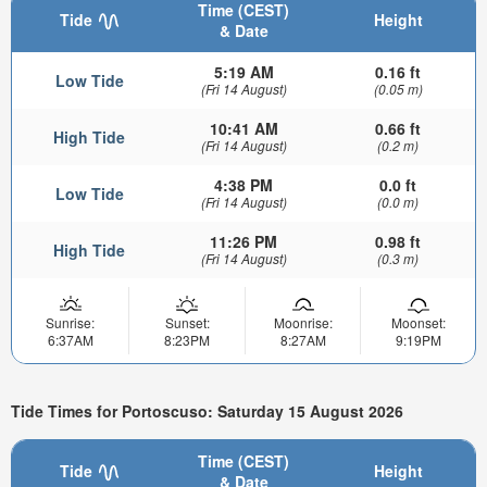
Time (CEST)
Tide
Height
& Date
5:19 AM
0.16 ft
Low Tide
(Fri 14 August)
(0.05 m)
10:41 AM
0.66 ft
High Tide
(Fri 14 August)
(0.2 m)
4:38 PM
0.0 ft
Low Tide
(Fri 14 August)
(0.0 m)
11:26 PM
0.98 ft
High Tide
(Fri 14 August)
(0.3 m)
Sunrise:
Sunset:
Moonrise:
Moonset:
6:37AM
8:23PM
8:27AM
9:19PM
Tide Times for Portoscuso: Saturday 15 August 2026
Time (CEST)
Tide
Height
& Date