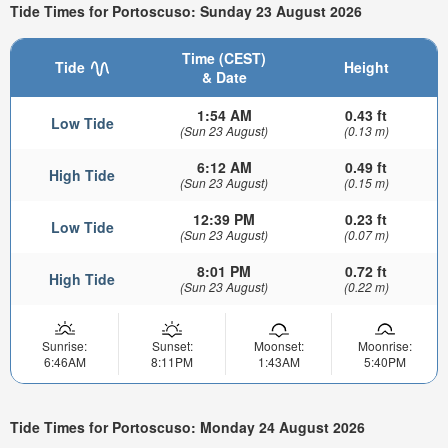
Tide Times for Portoscuso: Sunday 23 August 2026
Time (CEST)
Tide
Height
& Date
1:54 AM
0.43 ft
Low Tide
(Sun 23 August)
(0.13 m)
6:12 AM
0.49 ft
High Tide
(Sun 23 August)
(0.15 m)
12:39 PM
0.23 ft
Low Tide
(Sun 23 August)
(0.07 m)
8:01 PM
0.72 ft
High Tide
(Sun 23 August)
(0.22 m)
Sunrise:
Sunset:
Moonset:
Moonrise:
6:46AM
8:11PM
1:43AM
5:40PM
Tide Times for Portoscuso: Monday 24 August 2026