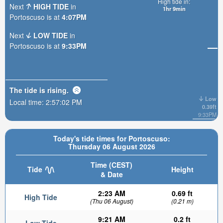
High tide in:
Next
HIGH TIDE
in
1hr 9min
Portoscuso is at
4:07PM
Next
LOW TIDE
in
Portoscuso is at
9:33PM
The tide is
rising
.
Low
Local time:
2:57:03 PM
0.39ft
9:33PM
Today's tide times for Portoscuso:
Thursday 06 August 2026
Time (CEST)
Tide
Height
& Date
2:23 AM
0.69 ft
High Tide
(Thu 06 August)
(0.21 m)
9:21 AM
0.2 ft