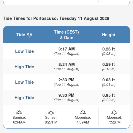
Tide Times for Portoscuso: Tuesday 11 August 2026
Time (CEST)
Tide
Height
& Date
3:17 AM
0.26 ft
Low Tide
(Tue 11 August)
(0.08 m)
8:24 AM
0.59 ft
High Tide
(Tue 11 August)
(0.18 m)
2:33 PM
0.03 ft
Low Tide
(Tue 11 August)
(0.01 m)
9:33 PM
0.95 ft
High Tide
(Tue 11 August)
(0.29 m)
Sunrise:
Sunset:
Moonrise:
Moonset:
6:34AM
8:27PM
4:39AM
7:52PM