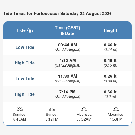
Tide Times for Portoscuso: Saturday 22 August 2026
Time (CEST)
Tide
Height
& Date
00:44 AM
0.46 ft
Low Tide
(Sat 22 August)
(0.14 m)
4:32 AM
0.49 ft
High Tide
(Sat 22 August)
(0.15 m)
11:30 AM
0.26 ft
Low Tide
(Sat 22 August)
(0.08 m)
7:14 PM
0.66 ft
High Tide
(Sat 22 August)
(0.2 m)
Sunrise:
Sunset:
Moonset:
Moonrise:
6:45AM
8:12PM
00:52AM
4:53PM