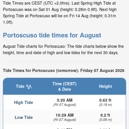
Tide Times are CEST (UTC +2.0hrs). Last Spring High Tide at
Portoscuso was on Sat 01 Aug (height: 0.28m 0.9ft). Next high
Spring Tide at Portoscuso will be on Fri 14 Aug (height: 0.31m
1.0ft).
Portoscuso tide times for August
August Tide charts for Portoscuso: The tide charts below show the
height, time and date of high and low tides for the next 30 days.
Tide Times for Portoscuso (tomorrow): Friday 07 August 2026
Time (CEST)
Tide
Height
& Date
3:20 AM
0.63 ft
High Tide
(Fri 07 August)
(0.19 m)
10:29 AM
0.2 ft
Low Tide
(Fri 07 August)
(0.06 m)