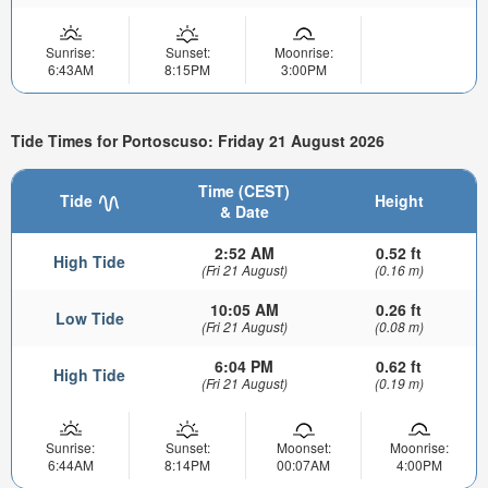
Sunrise:
Sunset:
Moonrise:
6:43AM
8:15PM
3:00PM
Tide Times for Portoscuso: Friday 21 August 2026
Time (CEST)
Tide
Height
& Date
2:52 AM
0.52 ft
High Tide
(Fri 21 August)
(0.16 m)
10:05 AM
0.26 ft
Low Tide
(Fri 21 August)
(0.08 m)
6:04 PM
0.62 ft
High Tide
(Fri 21 August)
(0.19 m)
Sunrise:
Sunset:
Moonset:
Moonrise:
6:44AM
8:14PM
00:07AM
4:00PM