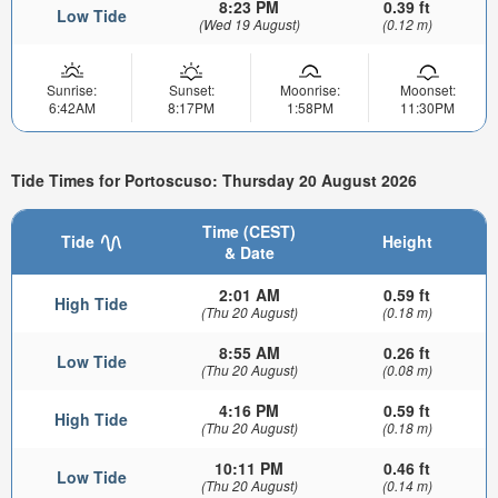
8:23 PM
0.39 ft
Low Tide
(Wed 19 August)
(0.12 m)
Sunrise:
Sunset:
Moonrise:
Moonset:
6:42AM
8:17PM
1:58PM
11:30PM
Tide Times for Portoscuso: Thursday 20 August 2026
Time (CEST)
Tide
Height
& Date
2:01 AM
0.59 ft
High Tide
(Thu 20 August)
(0.18 m)
8:55 AM
0.26 ft
Low Tide
(Thu 20 August)
(0.08 m)
4:16 PM
0.59 ft
High Tide
(Thu 20 August)
(0.18 m)
10:11 PM
0.46 ft
Low Tide
(Thu 20 August)
(0.14 m)