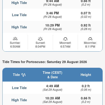
9:44 AM
0.66 ft
High Tide
(Fri 28 August)
(0.2 m)
3:46 PM
0.07 ft
Low Tide
(Fri 28 August)
(0.02 m)
10:29 PM
0.92 ft
High Tide
(Fri 28 August)
(0.28 m)
Sunrise:
Sunset:
Moonset:
Moonrise:
6:50AM
8:04PM
6:57AM
8:11PM
Tide Times for Portoscuso: Saturday 29 August 2026
Time (CEST)
Tide
Height
& Date
4:49 AM
0.2 ft
Low Tide
(Sat 29 August)
(0.06 m)
10:20 AM
0.66 ft
High Tide
(Sat 29 August)
(0.2 m)