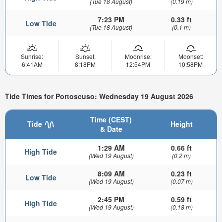
(Tue 18 August)
(0.19 m)
7:23 PM
0.33 ft
Low Tide
(Tue 18 August)
(0.1 m)
Sunrise:
Sunset:
Moonrise:
Moonset:
6:41AM
8:18PM
12:54PM
10:58PM
Tide Times for Portoscuso: Wednesday 19 August 2026
Time (CEST)
Tide
Height
& Date
1:29 AM
0.66 ft
High Tide
(Wed 19 August)
(0.2 m)
8:09 AM
0.23 ft
Low Tide
(Wed 19 August)
(0.07 m)
2:45 PM
0.59 ft
High Tide
(Wed 19 August)
(0.18 m)