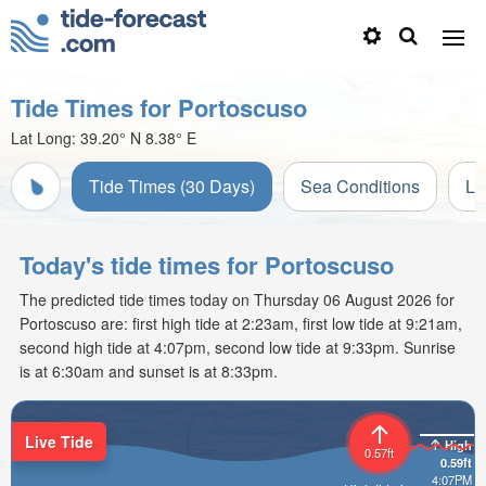
Tide Times for Portoscuso
Lat Long:
39.20° N
8.38° E
Tide Times (30 Days)
Sea Conditions
Li
Today's tide times for Portoscuso
The predicted tide times today on Thursday 06 August 2026 for
Portoscuso are: first high tide at 2:23am, first low tide at 9:21am,
second high tide at 4:07pm, second low tide at 9:33pm. Sunrise
is at 6:30am and sunset is at 8:33pm.
Live Tide
High
0.57ft
0.59ft
4:07PM