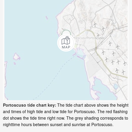
Portoscuso tide chart key:
The tide chart above shows the height
and times of high tide and low tide for Portoscuso. The red flashing
dot shows the tide time right now. The grey shading corresponds to
nighttime hours between sunset and sunrise at Portoscuso.