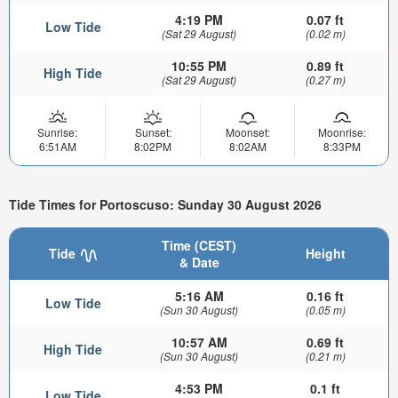
4:19 PM
0.07 ft
Low Tide
(Sat 29 August)
(0.02 m)
10:55 PM
0.89 ft
High Tide
(Sat 29 August)
(0.27 m)
Sunrise:
Sunset:
Moonset:
Moonrise:
6:51AM
8:02PM
8:02AM
8:33PM
Tide Times for Portoscuso: Sunday 30 August 2026
Time (CEST)
Tide
Height
& Date
5:16 AM
0.16 ft
Low Tide
(Sun 30 August)
(0.05 m)
10:57 AM
0.69 ft
High Tide
(Sun 30 August)
(0.21 m)
4:53 PM
0.1 ft
Low Tide