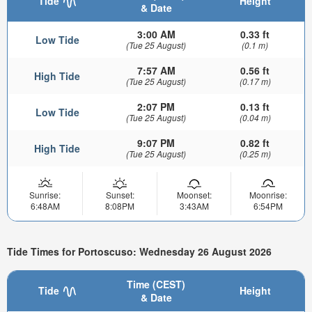
Tide
Height
& Date
3:00 AM
0.33 ft
Low Tide
(Tue 25 August)
(0.1 m)
7:57 AM
0.56 ft
High Tide
(Tue 25 August)
(0.17 m)
2:07 PM
0.13 ft
Low Tide
(Tue 25 August)
(0.04 m)
9:07 PM
0.82 ft
High Tide
(Tue 25 August)
(0.25 m)
Sunrise:
Sunset:
Moonset:
Moonrise:
6:48AM
8:08PM
3:43AM
6:54PM
Tide Times for Portoscuso: Wednesday 26 August 2026
Time (CEST)
Tide
Height
& Date