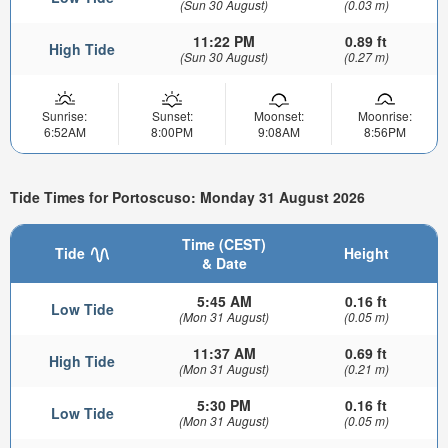
(Sun 30 August)
(0.03 m)
11:22 PM
0.89 ft
High Tide
(Sun 30 August)
(0.27 m)
Sunrise:
Sunset:
Moonset:
Moonrise:
6:52AM
8:00PM
9:08AM
8:56PM
Tide Times for Portoscuso: Monday 31 August 2026
Time (CEST)
Tide
Height
& Date
5:45 AM
0.16 ft
Low Tide
(Mon 31 August)
(0.05 m)
11:37 AM
0.69 ft
High Tide
(Mon 31 August)
(0.21 m)
5:30 PM
0.16 ft
Low Tide
(Mon 31 August)
(0.05 m)