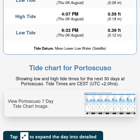
Low Tide
(Thu 06 August)
(0.06 m)
4:07 PM
0.59 ft
High Tide
(Thu 06 August)
(0.18 m)
9:33 PM
0.39 ft
Low Tide
(Thu 06 August)
(0.12 m)
Tide Datum:
Mean Lower Low Water (Satellite)
Tide chart for Portoscuso
Showing low and high tide times for the next 30 days at
Portoscuso. Tide Times are CEST (UTC +2.0hrs).
View Portoscuso 7 Day
Tide Chart Image.
Tap
to expand the day into detailed