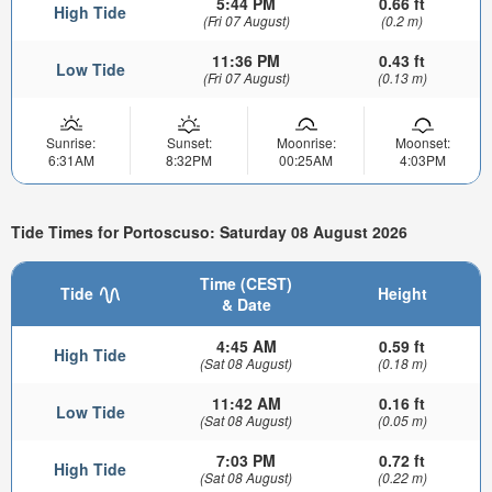
5:44 PM
0.66 ft
High Tide
(Fri 07 August)
(0.2 m)
11:36 PM
0.43 ft
Low Tide
(Fri 07 August)
(0.13 m)
Sunrise:
Sunset:
Moonrise:
Moonset:
6:31AM
8:32PM
00:25AM
4:03PM
Tide Times for Portoscuso: Saturday 08 August 2026
Time (CEST)
Tide
Height
& Date
4:45 AM
0.59 ft
High Tide
(Sat 08 August)
(0.18 m)
11:42 AM
0.16 ft
Low Tide
(Sat 08 August)
(0.05 m)
7:03 PM
0.72 ft
High Tide
(Sat 08 August)
(0.22 m)