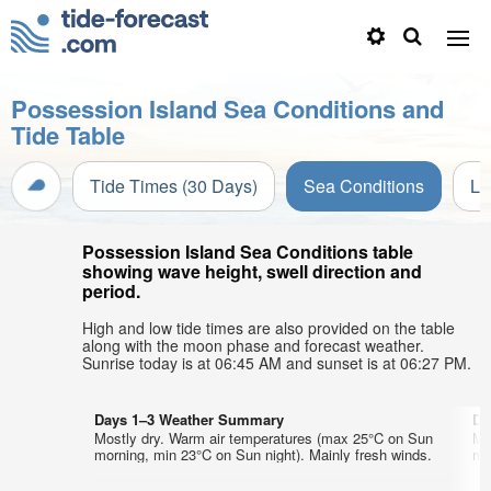
Possession Island Sea Conditions and
Tide Table
Tide Times (30 Days)
Sea Conditions
Li
Possession Island Sea Conditions table
showing wave height, swell direction and
period.
High and low tide times are also provided on the table
along with the moon phase and forecast weather.
Sunrise today is at 06:45 AM and sunset is at 06:27 PM.
Days 1–3 Weather Summary
Da
Mostly dry. Warm air temperatures (max 25°C on Sun
Mo
morning, min 23°C on Sun night). Mainly fresh winds.
mo