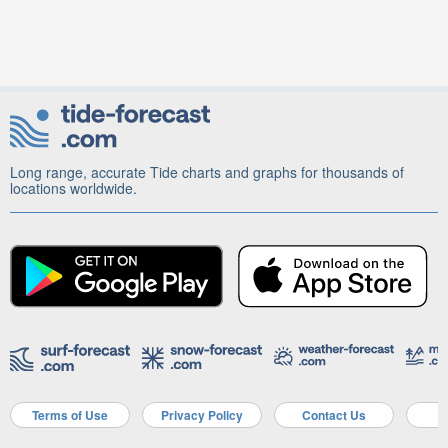
Long range, accurate Tide charts and graphs for thousands of
locations worldwide.
Terms of Use
Privacy Policy
Contact Us
A