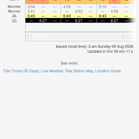
3:04
—
—
4:09
—
—
5:10
—
—
6:
Moonrise
2:47
—
—
—
3:53
—
—
4:58
—
Moonset
6:45
—
—
6:43
—
—
6:43
—
—
6:
—
6:27
—
—
6:27
—
—
6:27
—
Issued (local time): 3 am Sunday 09 Aug 2026
Updates in
3
hr
35
min
11
s
See more:
Tide Times (30 Days)
Live Weather
Tide Station Map
Location Guide