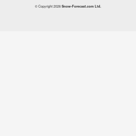
© Copyright 2026
Snow-Forecast.com Ltd.