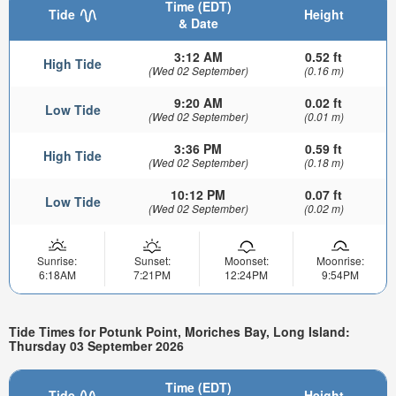
Time (EDT)
Tide
Height
& Date
3:12 AM
0.52 ft
High Tide
(Wed 02 September)
(0.16 m)
9:20 AM
0.02 ft
Low Tide
(Wed 02 September)
(0.01 m)
3:36 PM
0.59 ft
High Tide
(Wed 02 September)
(0.18 m)
10:12 PM
0.07 ft
Low Tide
(Wed 02 September)
(0.02 m)
Sunrise:
Sunset:
Moonset:
Moonrise:
6:18AM
7:21PM
12:24PM
9:54PM
Tide Times for Potunk Point, Moriches Bay, Long Island:
Thursday 03 September 2026
Time (EDT)
Tide
Height