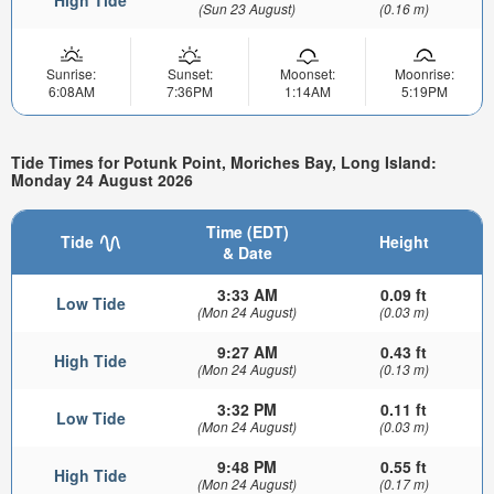
(Sun 23 August)
(0.16 m)
Sunrise:
Sunset:
Moonset:
Moonrise:
6:08AM
7:36PM
1:14AM
5:19PM
Tide Times for Potunk Point, Moriches Bay, Long Island:
Monday 24 August 2026
Time (EDT)
Tide
Height
& Date
3:33 AM
0.09 ft
Low Tide
(Mon 24 August)
(0.03 m)
9:27 AM
0.43 ft
High Tide
(Mon 24 August)
(0.13 m)
3:32 PM
0.11 ft
Low Tide
(Mon 24 August)
(0.03 m)
9:48 PM
0.55 ft
High Tide
(Mon 24 August)
(0.17 m)