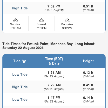
7:02 PM
0.51 ft
High Tide
(Fri 21 August)
(0.16 m)
Sunrise:
Sunset:
Moonrise:
6:06AM
7:39PM
3:42PM
Tide Times for Potunk Point, Moriches Bay, Long Island:
Saturday 22 August 2026
Time (EDT)
Tide
Height
& Date
1:51 AM
0.13 ft
Low Tide
(Sat 22 August)
(0.04 m)
7:29 AM
0.41 ft
High Tide
(Sat 22 August)
(0.12 m)
1:47 PM
0.14 ft
Low Tide
(Sat 22 August)
(0.04 m)