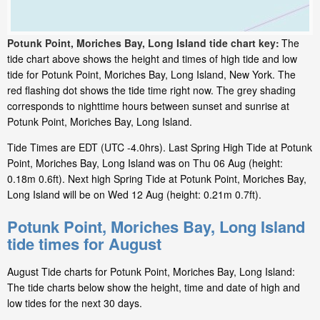
Potunk Point, Moriches Bay, Long Island tide chart key:
The
tide chart above shows the height and times of high tide and low
tide for Potunk Point, Moriches Bay, Long Island, New York. The
red flashing dot shows the tide time right now. The grey shading
corresponds to nighttime hours between sunset and sunrise at
Potunk Point, Moriches Bay, Long Island.
Tide Times are EDT (UTC -4.0hrs). Last Spring High Tide at Potunk
Point, Moriches Bay, Long Island was on Thu 06 Aug (height:
0.18m 0.6ft). Next high Spring Tide at Potunk Point, Moriches Bay,
Long Island will be on Wed 12 Aug (height: 0.21m 0.7ft).
Potunk Point, Moriches Bay, Long Island
tide times for August
August Tide charts for Potunk Point, Moriches Bay, Long Island:
The tide charts below show the height, time and date of high and
low tides for the next 30 days.