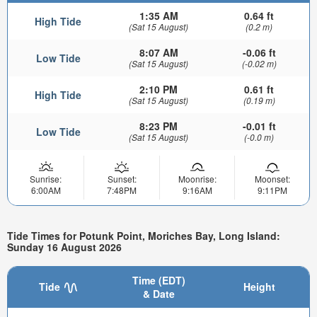
1:35 AM
0.64 ft
High Tide
(Sat 15 August)
(0.2 m)
8:07 AM
-0.06 ft
Low Tide
(Sat 15 August)
(-0.02 m)
2:10 PM
0.61 ft
High Tide
(Sat 15 August)
(0.19 m)
8:23 PM
-0.01 ft
Low Tide
(Sat 15 August)
(-0.0 m)
Sunrise:
Sunset:
Moonrise:
Moonset:
6:00AM
7:48PM
9:16AM
9:11PM
Tide Times for Potunk Point, Moriches Bay, Long Island:
Sunday 16 August 2026
Time (EDT)
Tide
Height
& Date