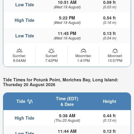
10:51 AM
0.09 ft
Low Tide
(Wed 19 August)
(0.03 m)
5:22 PM
0.54 ft
High Tide
(Wed 19 August)
(0.16 m)
11:45 PM
0.13 ft
Low Tide
(Wed 19 August)
(0.04 m)
Sunrise:
Sunset:
Moonrise:
Moonset:
6:04AM
7:42PM
1:41PM
10:57PM
Tide Times for Potunk Point, Moriches Bay, Long Island:
Thursday 20 August 2026
Time (EDT)
Tide
Height
& Date
5:38 AM
0.44 ft
High Tide
(Thu 20 August)
(0.13 m)
11:44 AM
0.12 ft
Low Tide