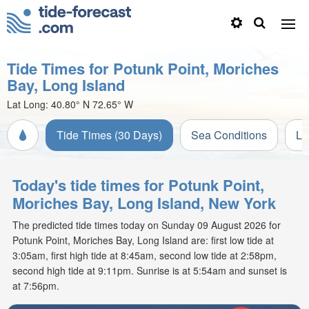
Tide Times for Potunk Point, Moriches
Bay, Long Island
Lat Long:
40.80° N
72.65° W
Tide Times (30 Days)
Sea Conditions
Li
Today's tide times for Potunk Point,
Moriches Bay, Long Island, New York
The predicted tide times today on Sunday 09 August 2026 for
Potunk Point, Moriches Bay, Long Island are: first low tide at
3:05am, first high tide at 8:45am, second low tide at 2:58pm,
second high tide at 9:11pm. Sunrise is at 5:54am and sunset is
at 7:56pm.