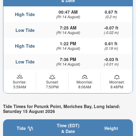
& Date
00:47 AM
0.67 ft
High Tide
(Fri 14 August)
(0.2 m)
7:25 AM
-0.07 ft
Low Tide
(Fri 14 August)
(-0.02 m)
1:22 PM
0.61 ft
High Tide
(Fri 14 August)
(0.19 m)
7:36 PM
-0.03 ft
Low Tide
(Fri 14 August)
(-0.01 m)
Sunrise:
Sunset:
Moonrise:
Moonset:
5:59AM
7:50PM
8:06AM
8:48PM
Tide Times for Potunk Point, Moriches Bay, Long Island:
Saturday 15 August 2026
Time (EDT)
Tide
Height
& Date