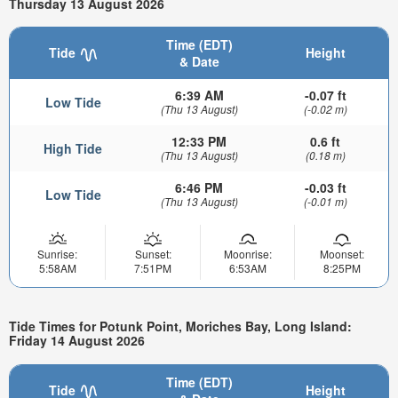
Thursday 13 August 2026
Time (EDT)
Tide
Height
& Date
6:39 AM
-0.07 ft
Low Tide
(Thu 13 August)
(-0.02 m)
12:33 PM
0.6 ft
High Tide
(Thu 13 August)
(0.18 m)
6:46 PM
-0.03 ft
Low Tide
(Thu 13 August)
(-0.01 m)
Sunrise:
Sunset:
Moonrise:
Moonset:
5:58AM
7:51PM
6:53AM
8:25PM
Tide Times for Potunk Point, Moriches Bay, Long Island:
Friday 14 August 2026
Time (EDT)
Tide
Height