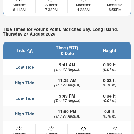
Sunrise:
Sunset:
Moonset:
Moonrise:
6:11AM
7:32PM
4:22AM
6:55PM
Tide Times for Potunk Point, Moriches Bay, Long Island:
Thursday 27 August 2026
Time (EDT)
Tide
Height
& Date
5:41 AM
0.02 ft
Low Tide
(Thu 27 August)
(0.01 m)
11:38 AM
0.52 ft
High Tide
(Thu 27 August)
(0.16 m)
5:49 PM
0.04 ft
Low Tide
(Thu 27 August)
(0.01 m)
11:50 PM
0.6 ft
High Tide
(Thu 27 August)
(0.18 m)
Sunrise:
Sunset:
Moonset:
Moonrise: