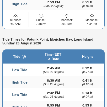
7:59 PM
0.51 ft
High Tide
(Sat 22 August)
(0.16 m)
Sunrise:
Sunset:
Moonset:
Moonrise:
6:07AM
7:38PM
00:21AM
4:34PM
Tide Times for Potunk Point, Moriches Bay, Long Island:
Sunday 23 August 2026
Time (EDT)
Tide
Height
& Date
2:45 AM
0.12 ft
Low Tide
(Sun 23 August)
(0.04 m)
8:30 AM
0.41 ft
High Tide
(Sun 23 August)
(0.12 m)
2:42 PM
0.13 ft
Low Tide
(Sun 23 August)
(0.04 m)
8:55 PM
0.53 ft
High Tide