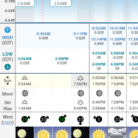
-0.15ft
0.04ft
0.04ft
-0.34ft
-0.54ft
9:52AM
10:51AM
11:4
0.52
ft
0.52
ft
0.5
8:45AM
9:11PM
HIGH
0.49
ft
0.62
ft
10:14PM
11:09PM
11:5
(EDT)
0.66
ft
0.66
ft
0.6
4:03AM
4:58AM
5:50
LOW
0
ft
-0.03
ft
-0.0
3:05AM
2:58PM
(EDT)
0.03
ft
0.03
ft
4:00PM
4:58PM
5:54
0
ft
0
ft
-0.0
5:55AM
5:56AM
5:57
Sun
5:54AM
7:56PM
7:55PM
7:54PM
7:52
Moon
Set
6:49PM
7:28PM
7:59
Rise
1:45AM
6:00PM
2:58AM
4:17AM
5:37
Wind
10
10
10
10
5
10
5
mph