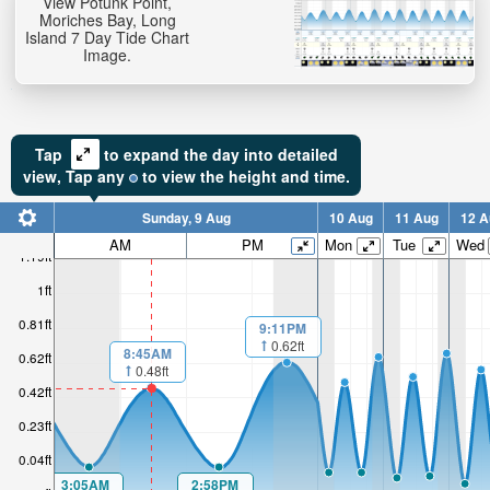
View Potunk Point,
Moriches Bay, Long
Island 7 Day Tide Chart
Image.
Tap
to expand the day into detailed
view,
Tap
any
to view the height and time.
Sunday, 9 Aug
10 Aug
11 Aug
12 A
AM
PM
Mon
Tue
Wed
1.19ft
1ft
0.81ft
9:11PM
0.62ft
8:45AM
0.62ft
0.48ft
0.42ft
0.23ft
0.04ft
3:05AM
2:58PM