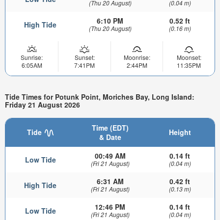
(Thu 20 August)
(0.04 m)
6:10 PM
0.52 ft
High Tide
(Thu 20 August)
(0.16 m)
Sunrise:
Sunset:
Moonrise:
Moonset:
6:05AM
7:41PM
2:44PM
11:35PM
Tide Times for Potunk Point, Moriches Bay, Long Island:
Friday 21 August 2026
Time (EDT)
Tide
Height
& Date
00:49 AM
0.14 ft
Low Tide
(Fri 21 August)
(0.04 m)
6:31 AM
0.42 ft
High Tide
(Fri 21 August)
(0.13 m)
12:46 PM
0.14 ft
Low Tide
(Fri 21 August)
(0.04 m)