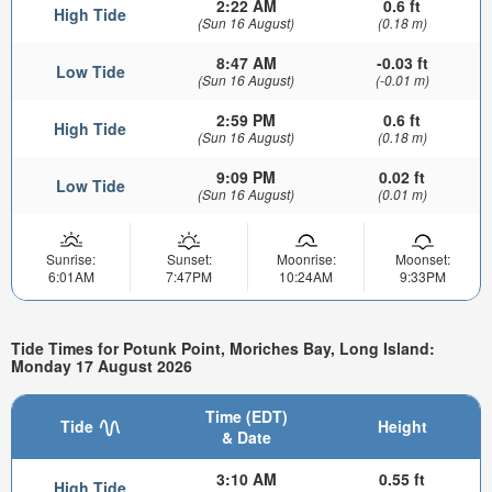
2:22 AM
0.6 ft
High Tide
(Sun 16 August)
(0.18 m)
8:47 AM
-0.03 ft
Low Tide
(Sun 16 August)
(-0.01 m)
2:59 PM
0.6 ft
High Tide
(Sun 16 August)
(0.18 m)
9:09 PM
0.02 ft
Low Tide
(Sun 16 August)
(0.01 m)
Sunrise:
Sunset:
Moonrise:
Moonset:
6:01AM
7:47PM
10:24AM
9:33PM
Tide Times for Potunk Point, Moriches Bay, Long Island:
Monday 17 August 2026
Time (EDT)
Tide
Height
& Date
3:10 AM
0.55 ft
High Tide