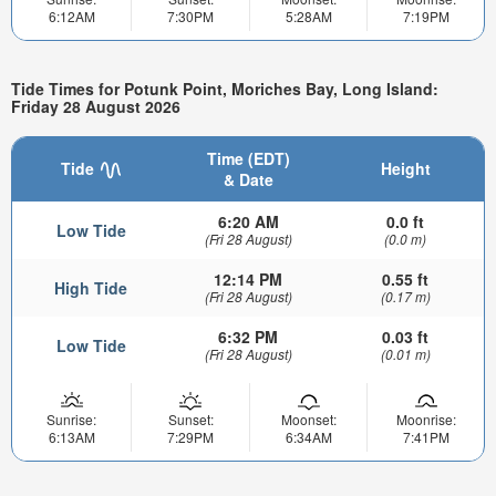
6:12AM
7:30PM
5:28AM
7:19PM
Tide Times for Potunk Point, Moriches Bay, Long Island:
Friday 28 August 2026
Time (EDT)
Tide
Height
& Date
6:20 AM
0.0 ft
Low Tide
(Fri 28 August)
(0.0 m)
12:14 PM
0.55 ft
High Tide
(Fri 28 August)
(0.17 m)
6:32 PM
0.03 ft
Low Tide
(Fri 28 August)
(0.01 m)
Sunrise:
Sunset:
Moonset:
Moonrise:
6:13AM
7:29PM
6:34AM
7:41PM