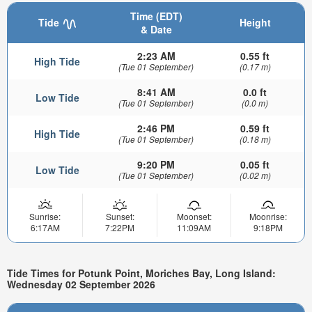
Time (EDT)
Tide
Height
& Date
2:23 AM
0.55 ft
High Tide
(Tue 01 September)
(0.17 m)
8:41 AM
0.0 ft
Low Tide
(Tue 01 September)
(0.0 m)
2:46 PM
0.59 ft
High Tide
(Tue 01 September)
(0.18 m)
9:20 PM
0.05 ft
Low Tide
(Tue 01 September)
(0.02 m)
Sunrise:
Sunset:
Moonset:
Moonrise:
6:17AM
7:22PM
11:09AM
9:18PM
Tide Times for Potunk Point, Moriches Bay, Long Island:
Wednesday 02 September 2026