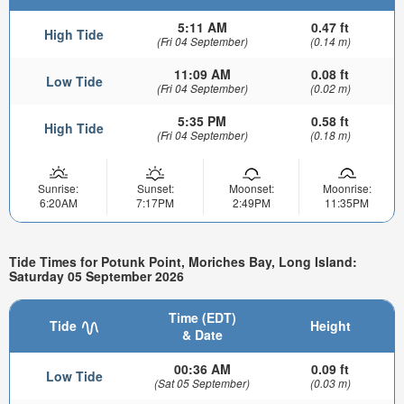
5:11 AM
0.47 ft
High Tide
(Fri 04 September)
(0.14 m)
11:09 AM
0.08 ft
Low Tide
(Fri 04 September)
(0.02 m)
5:35 PM
0.58 ft
High Tide
(Fri 04 September)
(0.18 m)
Sunrise:
Sunset:
Moonset:
Moonrise:
6:20AM
7:17PM
2:49PM
11:35PM
Tide Times for Potunk Point, Moriches Bay, Long Island:
Saturday 05 September 2026
Time (EDT)
Tide
Height
& Date
00:36 AM
0.09 ft
Low Tide
(Sat 05 September)
(0.03 m)