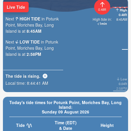
Live Tide
0.48ft
High
0.48ft
Next
HIGH TIDE
in Potunk
High tide in:
8:45AM
<1min
Point, Moriches Bay, Long
Island is at
8:45AM
Next
LOW TIDE
in Potunk
Point, Moriches Bay, Long
Island is at
2:58PM
The tide is
rising
.
Low
Local time:
8:44:43 AM
0.04ft
2:58PM
Today's tide times for Potunk Point, Moriches Bay, Long
Island:
Sunday 09 August 2026
Time (EDT)
Tide
Height
& Date