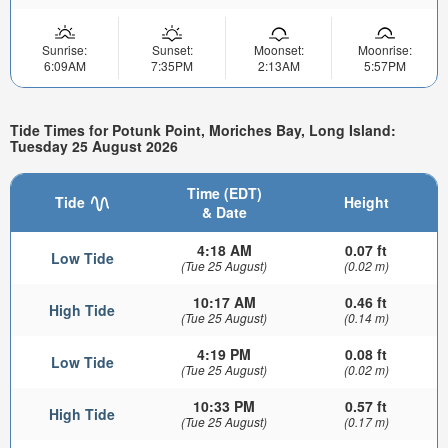
Sunrise:
Sunset:
Moonset:
Moonrise:
6:09AM
7:35PM
2:13AM
5:57PM
Tide Times for Potunk Point, Moriches Bay, Long Island:
Tuesday 25 August 2026
Time (EDT)
Tide
Height
& Date
4:18 AM
0.07 ft
Low Tide
(Tue 25 August)
(0.02 m)
10:17 AM
0.46 ft
High Tide
(Tue 25 August)
(0.14 m)
4:19 PM
0.08 ft
Low Tide
(Tue 25 August)
(0.02 m)
10:33 PM
0.57 ft
High Tide
(Tue 25 August)
(0.17 m)