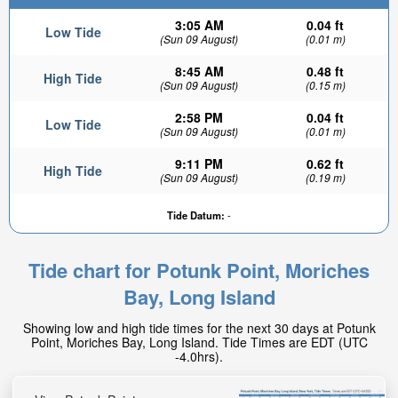
3:05 AM
0.04 ft
Low Tide
(Sun 09 August)
(0.01 m)
8:45 AM
0.48 ft
High Tide
(Sun 09 August)
(0.15 m)
2:58 PM
0.04 ft
Low Tide
(Sun 09 August)
(0.01 m)
9:11 PM
0.62 ft
High Tide
(Sun 09 August)
(0.19 m)
Tide Datum:
-
Tide chart for Potunk Point, Moriches
Bay, Long Island
Showing low and high tide times for the next 30 days at Potunk
Point, Moriches Bay, Long Island. Tide Times are EDT (UTC
-4.0hrs).