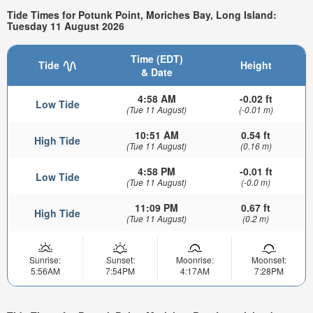
Tide Times for Potunk Point, Moriches Bay, Long Island:
Tuesday 11 August 2026
Time (EDT)
Tide
Height
& Date
4:58 AM
-0.02 ft
Low Tide
(Tue 11 August)
(-0.01 m)
10:51 AM
0.54 ft
High Tide
(Tue 11 August)
(0.16 m)
4:58 PM
-0.01 ft
Low Tide
(Tue 11 August)
(-0.0 m)
11:09 PM
0.67 ft
High Tide
(Tue 11 August)
(0.2 m)
Sunrise:
Sunset:
Moonrise:
Moonset:
5:56AM
7:54PM
4:17AM
7:28PM