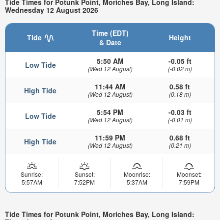
Tide Times for Potunk Point, Moriches Bay, Long Island:
Wednesday 12 August 2026
Time (EDT)
Tide
Height
& Date
5:50 AM
-0.05 ft
Low Tide
(Wed 12 August)
(-0.02 m)
11:44 AM
0.58 ft
High Tide
(Wed 12 August)
(0.18 m)
5:54 PM
-0.03 ft
Low Tide
(Wed 12 August)
(-0.01 m)
11:59 PM
0.68 ft
High Tide
(Wed 12 August)
(0.21 m)
Sunrise:
Sunset:
Moonrise:
Moonset:
5:57AM
7:52PM
5:37AM
7:59PM
Tide Times for Potunk Point, Moriches Bay, Long Island: