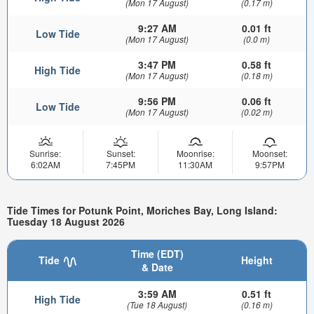
(Mon 17 August)
(0.17 m)
9:27 AM
0.01 ft
Low Tide
(Mon 17 August)
(0.0 m)
3:47 PM
0.58 ft
High Tide
(Mon 17 August)
(0.18 m)
9:56 PM
0.06 ft
Low Tide
(Mon 17 August)
(0.02 m)
Sunrise:
Sunset:
Moonrise:
Moonset:
6:02AM
7:45PM
11:30AM
9:57PM
Tide Times for Potunk Point, Moriches Bay, Long Island:
Tuesday 18 August 2026
Time (EDT)
Tide
Height
& Date
3:59 AM
0.51 ft
High Tide
(Tue 18 August)
(0.16 m)