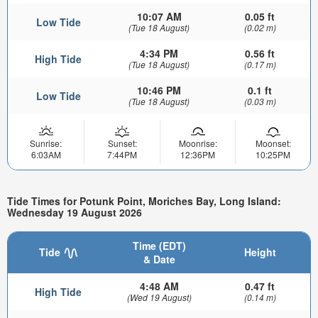
10:07 AM
0.05 ft
Low Tide
(Tue 18 August)
(0.02 m)
4:34 PM
0.56 ft
High Tide
(Tue 18 August)
(0.17 m)
10:46 PM
0.1 ft
Low Tide
(Tue 18 August)
(0.03 m)
Sunrise:
Sunset:
Moonrise:
Moonset:
6:03AM
7:44PM
12:36PM
10:25PM
Tide Times for Potunk Point, Moriches Bay, Long Island:
Wednesday 19 August 2026
Time (EDT)
Tide
Height
& Date
4:48 AM
0.47 ft
High Tide
(Wed 19 August)
(0.14 m)