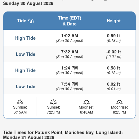
Sunday 30 August 2026
Time (EDT)
Tide
Height
& Date
1:02 AM
0.59 ft
High Tide
(Sun 30 August)
(0.18 m)
7:32 AM
-0.02 ft
Low Tide
(Sun 30 August)
(-0.01 m)
1:24 PM
0.58 ft
High Tide
(Sun 30 August)
(0.18 m)
7:54 PM
0.02 ft
Low Tide
(Sun 30 August)
(0.01 m)
Sunrise:
Sunset:
Moonset:
Moonrise:
6:15AM
7:25PM
8:48AM
8:25PM
Tide Times for Potunk Point, Moriches Bay, Long Island:
Monday 31 August 2026