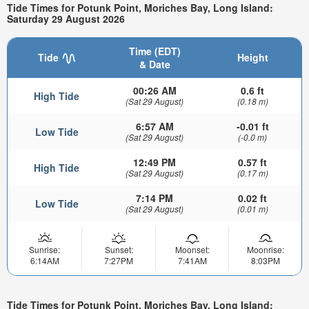
Tide Times for Potunk Point, Moriches Bay, Long Island:
Saturday 29 August 2026
Time (EDT)
Tide
Height
& Date
00:26 AM
0.6 ft
High Tide
(Sat 29 August)
(0.18 m)
6:57 AM
-0.01 ft
Low Tide
(Sat 29 August)
(-0.0 m)
12:49 PM
0.57 ft
High Tide
(Sat 29 August)
(0.17 m)
7:14 PM
0.02 ft
Low Tide
(Sat 29 August)
(0.01 m)
Sunrise:
Sunset:
Moonset:
Moonrise:
6:14AM
7:27PM
7:41AM
8:03PM
Tide Times for Potunk Point, Moriches Bay, Long Island: