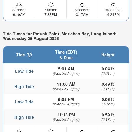
Sunrise:
Sunset:
Moonset:
Moonrise:
6:10AM
7:33PM
3:17AM
6:29PM
Tide Times for Potunk Point, Moriches Bay, Long Island:
Wednesday 26 August 2026
Time (EDT)
Tide
Height
& Date
5:01 AM
0.04 ft
Low Tide
(Wed 26 August)
(0.01 m)
11:00 AM
0.49 ft
High Tide
(Wed 26 August)
(0.15 m)
5:05 PM
0.06 ft
Low Tide
(Wed 26 August)
(0.02 m)
11:13 PM
0.59 ft
High Tide
(Wed 26 August)
(0.18 m)