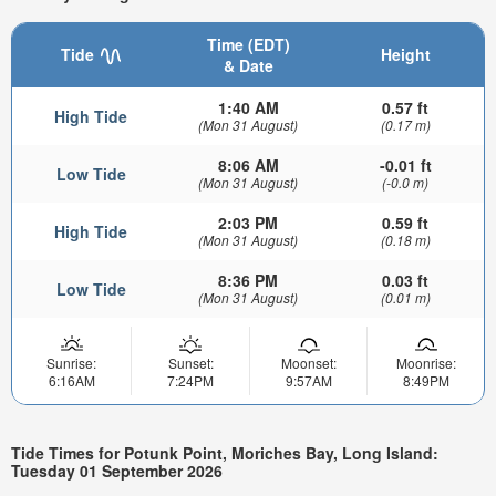
Time (EDT)
Tide
Height
& Date
1:40 AM
0.57 ft
High Tide
(Mon 31 August)
(0.17 m)
8:06 AM
-0.01 ft
Low Tide
(Mon 31 August)
(-0.0 m)
2:03 PM
0.59 ft
High Tide
(Mon 31 August)
(0.18 m)
8:36 PM
0.03 ft
Low Tide
(Mon 31 August)
(0.01 m)
Sunrise:
Sunset:
Moonset:
Moonrise:
6:16AM
7:24PM
9:57AM
8:49PM
Tide Times for Potunk Point, Moriches Bay, Long Island:
Tuesday 01 September 2026