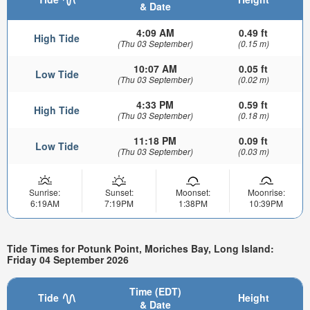
& Date
4:09 AM
0.49 ft
High Tide
(Thu 03 September)
(0.15 m)
10:07 AM
0.05 ft
Low Tide
(Thu 03 September)
(0.02 m)
4:33 PM
0.59 ft
High Tide
(Thu 03 September)
(0.18 m)
11:18 PM
0.09 ft
Low Tide
(Thu 03 September)
(0.03 m)
Sunrise:
Sunset:
Moonset:
Moonrise:
6:19AM
7:19PM
1:38PM
10:39PM
Tide Times for Potunk Point, Moriches Bay, Long Island:
Friday 04 September 2026
Time (EDT)
Tide
Height
& Date