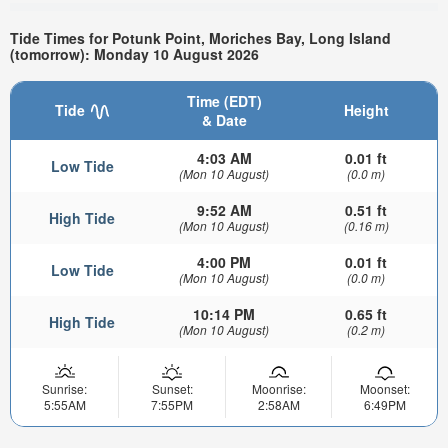
Tide Times for Potunk Point, Moriches Bay, Long Island
(tomorrow): Monday 10 August 2026
Time (EDT)
Tide
Height
& Date
4:03 AM
0.01 ft
Low Tide
(Mon 10 August)
(0.0 m)
9:52 AM
0.51 ft
High Tide
(Mon 10 August)
(0.16 m)
4:00 PM
0.01 ft
Low Tide
(Mon 10 August)
(0.0 m)
10:14 PM
0.65 ft
High Tide
(Mon 10 August)
(0.2 m)
Sunrise:
Sunset:
Moonrise:
Moonset:
5:55AM
7:55PM
2:58AM
6:49PM