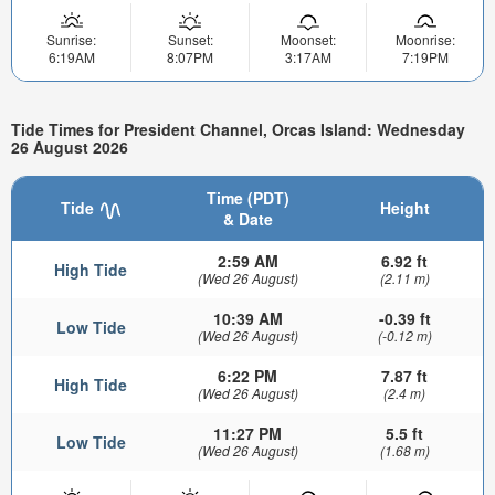
Sunrise:
Sunset:
Moonset:
Moonrise:
6:19AM
8:07PM
3:17AM
7:19PM
Tide Times for President Channel, Orcas Island: Wednesday
26 August 2026
Time (PDT)
Tide
Height
& Date
2:59 AM
6.92 ft
High Tide
(Wed 26 August)
(2.11 m)
10:39 AM
-0.39 ft
Low Tide
(Wed 26 August)
(-0.12 m)
6:22 PM
7.87 ft
High Tide
(Wed 26 August)
(2.4 m)
11:27 PM
5.5 ft
Low Tide
(Wed 26 August)
(1.68 m)