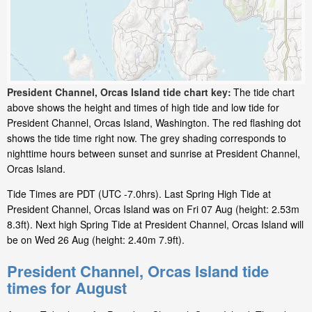
President Channel, Orcas Island tide chart key:
The tide chart
above shows the height and times of high tide and low tide for
President Channel, Orcas Island, Washington. The red flashing dot
shows the tide time right now. The grey shading corresponds to
nighttime hours between sunset and sunrise at President Channel,
Orcas Island.
Tide Times are PDT (UTC -7.0hrs). Last Spring High Tide at
President Channel, Orcas Island was on Fri 07 Aug (height: 2.53m
8.3ft). Next high Spring Tide at President Channel, Orcas Island will
be on Wed 26 Aug (height: 2.40m 7.9ft).
President Channel, Orcas Island tide
times for August