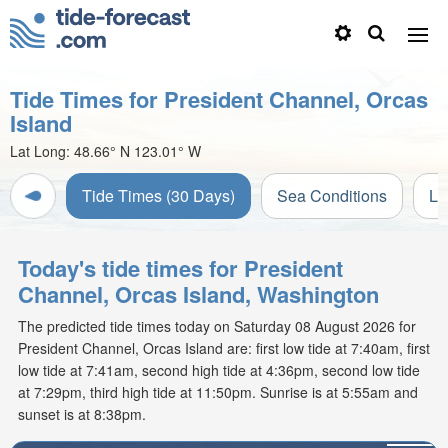
Tide Times for President Channel, Orcas
Island
Lat Long:
48.66° N
123.01° W
Tide Times (30 Days)
Sea Conditions
Li
Today's tide times for President
Channel, Orcas Island, Washington
The predicted tide times today on Saturday 08 August 2026 for
President Channel, Orcas Island are: first low tide at 7:40am, first
low tide at 7:41am, second high tide at 4:36pm, second low tide
at 7:29pm, third high tide at 11:50pm. Sunrise is at 5:55am and
sunset is at 8:38pm.