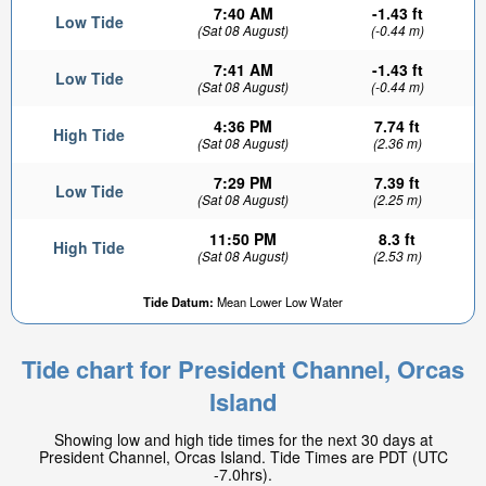
7:40 AM
-1.43 ft
Low Tide
(Sat 08 August)
(-0.44 m)
7:41 AM
-1.43 ft
Low Tide
(Sat 08 August)
(-0.44 m)
4:36 PM
7.74 ft
High Tide
(Sat 08 August)
(2.36 m)
7:29 PM
7.39 ft
Low Tide
(Sat 08 August)
(2.25 m)
11:50 PM
8.3 ft
High Tide
(Sat 08 August)
(2.53 m)
Tide Datum:
Mean Lower Low Water
Tide chart for President Channel, Orcas
Island
Showing low and high tide times for the next 30 days at
President Channel, Orcas Island. Tide Times are PDT (UTC
-7.0hrs).