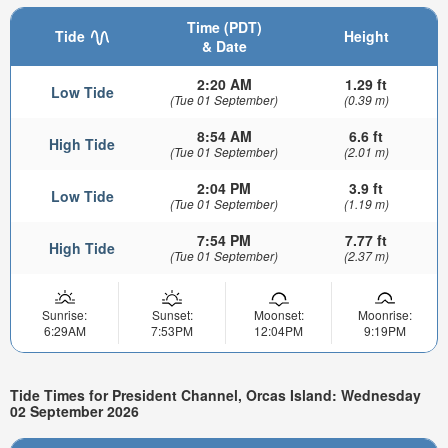
Time (PDT)
Tide
Height
& Date
2:20 AM
1.29 ft
Low Tide
(Tue 01 September)
(0.39 m)
8:54 AM
6.6 ft
High Tide
(Tue 01 September)
(2.01 m)
2:04 PM
3.9 ft
Low Tide
(Tue 01 September)
(1.19 m)
7:54 PM
7.77 ft
High Tide
(Tue 01 September)
(2.37 m)
Sunrise:
Sunset:
Moonset:
Moonrise:
6:29AM
7:53PM
12:04PM
9:19PM
Tide Times for President Channel, Orcas Island: Wednesday
02 September 2026