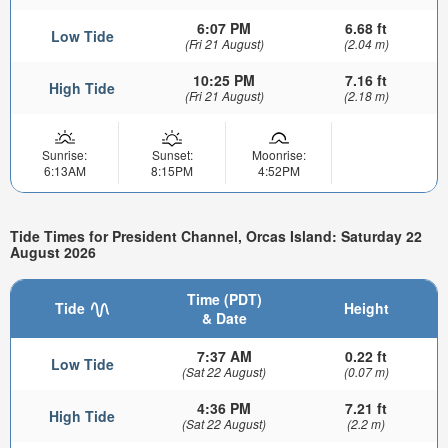
6:07 PM
6.68 ft
Low Tide
(Fri 21 August)
(2.04 m)
10:25 PM
7.16 ft
High Tide
(Fri 21 August)
(2.18 m)
Sunrise:
Sunset:
Moonrise:
6:13AM
8:15PM
4:52PM
Tide Times for President Channel, Orcas Island: Saturday 22
August 2026
Time (PDT)
Tide
Height
& Date
7:37 AM
0.22 ft
Low Tide
(Sat 22 August)
(0.07 m)
4:36 PM
7.21 ft
High Tide
(Sat 22 August)
(2.2 m)