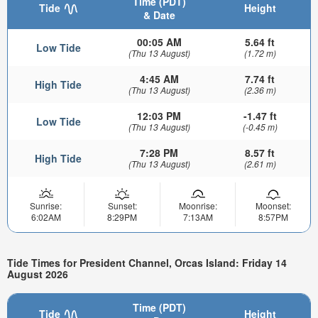
Time (PDT)
Tide
Height
& Date
00:05 AM
5.64 ft
Low Tide
(Thu 13 August)
(1.72 m)
4:45 AM
7.74 ft
High Tide
(Thu 13 August)
(2.36 m)
12:03 PM
-1.47 ft
Low Tide
(Thu 13 August)
(-0.45 m)
7:28 PM
8.57 ft
High Tide
(Thu 13 August)
(2.61 m)
Sunrise:
Sunset:
Moonrise:
Moonset:
6:02AM
8:29PM
7:13AM
8:57PM
Tide Times for President Channel, Orcas Island: Friday 14
August 2026
Time (PDT)
Tide
Height