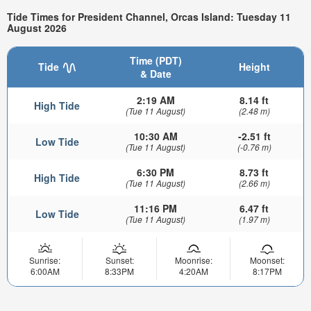
Tide Times for President Channel, Orcas Island: Tuesday 11
August 2026
Time (PDT)
Tide
Height
& Date
2:19 AM
8.14 ft
High Tide
(Tue 11 August)
(2.48 m)
10:30 AM
-2.51 ft
Low Tide
(Tue 11 August)
(-0.76 m)
6:30 PM
8.73 ft
High Tide
(Tue 11 August)
(2.66 m)
11:16 PM
6.47 ft
Low Tide
(Tue 11 August)
(1.97 m)
Sunrise:
Sunset:
Moonrise:
Moonset:
6:00AM
8:33PM
4:20AM
8:17PM