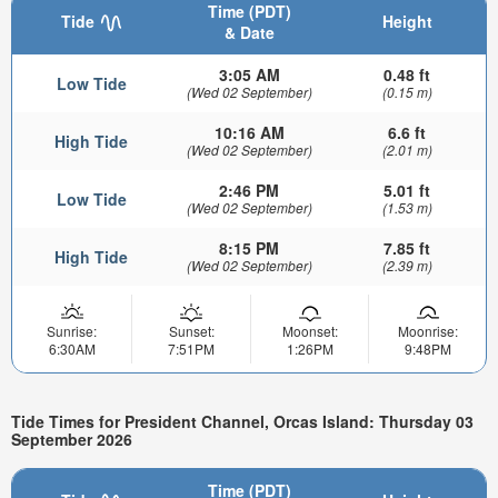
Time (PDT)
Tide
Height
& Date
3:05 AM
0.48 ft
Low Tide
(Wed 02 September)
(0.15 m)
10:16 AM
6.6 ft
High Tide
(Wed 02 September)
(2.01 m)
2:46 PM
5.01 ft
Low Tide
(Wed 02 September)
(1.53 m)
8:15 PM
7.85 ft
High Tide
(Wed 02 September)
(2.39 m)
Sunrise:
Sunset:
Moonset:
Moonrise:
6:30AM
7:51PM
1:26PM
9:48PM
Tide Times for President Channel, Orcas Island: Thursday 03
September 2026
Time (PDT)