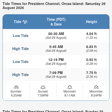
Tide Times for President Channel, Orcas Island: Saturday 29
August 2026
Time (PDT)
Tide
Height
& Date
00:30 AM
4.04 ft
Low Tide
(Sat 29 August)
(1.23 m)
5:45 AM
6.83 ft
High Tide
(Sat 29 August)
(2.08 m)
12:19 PM
0.92 ft
Low Tide
(Sat 29 August)
(0.28 m)
7:09 PM
7.75 ft
High Tide
(Sat 29 August)
(2.36 m)
Sunrise:
Sunset:
Moonset:
Moonrise:
6:25AM
7:59PM
8:11AM
8:24PM
Tide Times for President Channel, Orcas Island: Sunday 30