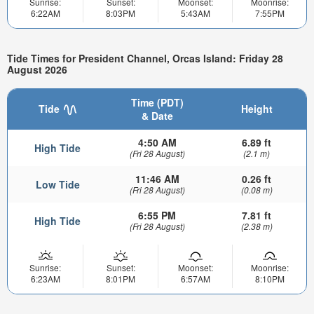
Sunrise:
Sunset:
Moonset:
Moonrise:
6:22AM
8:03PM
5:43AM
7:55PM
Tide Times for President Channel, Orcas Island: Friday 28
August 2026
Time (PDT)
Tide
Height
& Date
4:50 AM
6.89 ft
High Tide
(Fri 28 August)
(2.1 m)
11:46 AM
0.26 ft
Low Tide
(Fri 28 August)
(0.08 m)
6:55 PM
7.81 ft
High Tide
(Fri 28 August)
(2.38 m)
Sunrise:
Sunset:
Moonset:
Moonrise:
6:23AM
8:01PM
6:57AM
8:10PM