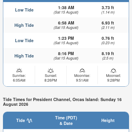
1:38 AM
3.73 ft
Low Tide
(Sat 15 August)
(1.14 m)
6:58 AM
6.93 ft
High Tide
(Sat 15 August)
(2.11 m)
1:23 PM
0.76 ft
Low Tide
(Sat 15 August)
(0.23 m)
8:16 PM
8.19 ft
High Tide
(Sat 15 August)
(2.5 m)
Sunrise:
Sunset:
Moonrise:
Moonset:
6:05AM
8:26PM
9:51AM
9:28PM
Tide Times for President Channel, Orcas Island: Sunday 16
August 2026
Time (PDT)
Tide
Height
& Date