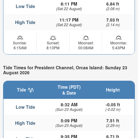
8:11 PM
6.84 ft
Low Tide
(Sat 22 August)
(2.08 m)
11:17 PM
7.03 ft
High Tide
(Sat 22 August)
(2.14 m)
Sunrise:
Sunset:
Moonset:
Moonrise:
6:15AM
8:13PM
00:08AM
5:43PM
Tide Times for President Channel, Orcas Island: Sunday 23
August 2026
Time (PDT)
Tide
Height
& Date
8:32 AM
-0.05 ft
Low Tide
(Sun 23 August)
(-0.02 m)
5:09 PM
7.51 ft
High Tide
(Sun 23 August)
(2.29 m)
9:35 PM
6.71 ft