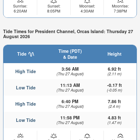
Sunrise:
Sunset:
Moonset:
Moonrise:
6:20AM
8:05PM
4:30AM
7:38PM
Tide Times for President Channel, Orcas Island: Thursday 27
August 2026
Time (PDT)
Tide
Height
& Date
3:56 AM
6.92 ft
High Tide
(Thu 27 August)
(2.11 m)
11:13 AM
-0.17 ft
Low Tide
(Thu 27 August)
(-0.05 m)
6:40 PM
7.86 ft
High Tide
(Thu 27 August)
(2.4 m)
11:58 PM
4.83 ft
Low Tide
(Thu 27 August)
(1.47 m)