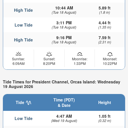
10:44 AM
5.89 ft
High Tide
(Tue 18 August)
(1.8 m)
3:11 PM
4.44 ft
Low Tide
(Tue 18 August)
(1.35 m)
9:16 PM
7.59 ft
High Tide
(Tue 18 August)
(2.31 m)
Sunrise:
Sunset:
Moonrise:
Moonset:
6:09AM
8:20PM
1:33PM
10:22PM
Tide Times for President Channel, Orcas Island: Wednesday
19 August 2026
Time (PDT)
Tide
Height
& Date
4:47 AM
1.05 ft
Low Tide
(Wed 19 August)
(0.32 m)