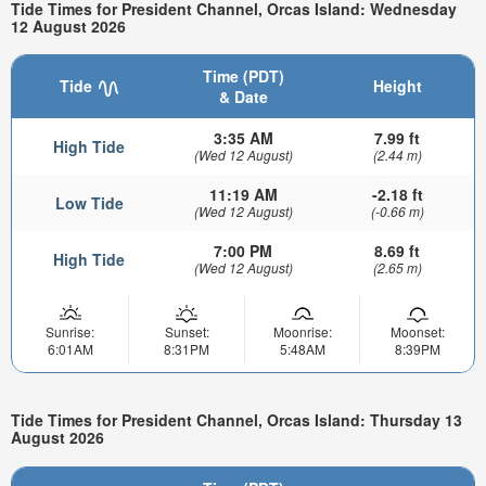
Tide Times for President Channel, Orcas Island: Wednesday
12 August 2026
Time (PDT)
Tide
Height
& Date
3:35 AM
7.99 ft
High Tide
(Wed 12 August)
(2.44 m)
11:19 AM
-2.18 ft
Low Tide
(Wed 12 August)
(-0.66 m)
7:00 PM
8.69 ft
High Tide
(Wed 12 August)
(2.65 m)
Sunrise:
Sunset:
Moonrise:
Moonset:
6:01AM
8:31PM
5:48AM
8:39PM
Tide Times for President Channel, Orcas Island: Thursday 13
August 2026