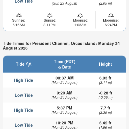
Low Tide
(Sun 23 August)
(2.05 m)
Sunrise:
Sunset:
Moonset:
Moonrise:
6:16AM
8:11PM
1:03AM
6:24PM
Tide Times for President Channel, Orcas Island: Monday 24
August 2026
Time (PDT)
Tide
Height
& Date
00:37 AM
6.93 ft
High Tide
(Mon 24 August)
(2.11 m)
9:20 AM
-0.28 ft
Low Tide
(Mon 24 August)
(-0.09 m)
5:37 PM
7.7 ft
High Tide
(Mon 24 August)
(2.35 m)
10:20 PM
6.42 ft
Low Tide
(Mon 24 August)
(1.96 m)