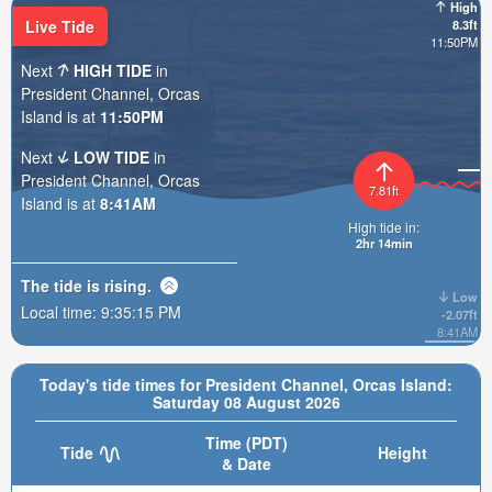
High
Live Tide
8.3ft
11:50PM
Next
HIGH TIDE
in
President Channel, Orcas
Island is at
11:50PM
Next
LOW TIDE
in
President Channel, Orcas
7.81ft
Island is at
8:41AM
High tide in:
2hr 14min
The tide is
rising
.
Low
Local time:
9:35:16 PM
-2.07ft
8:41AM
Today's tide times for President Channel, Orcas Island:
Saturday 08 August 2026
Time (PDT)
Tide
Height
& Date