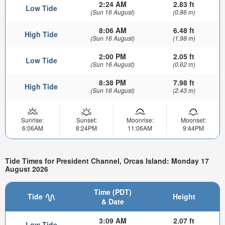
2:24 AM
2.83 ft
Low Tide
(Sun 16 August)
(0.86 m)
8:06 AM
6.48 ft
High Tide
(Sun 16 August)
(1.98 m)
2:00 PM
2.05 ft
Low Tide
(Sun 16 August)
(0.62 m)
8:38 PM
7.98 ft
High Tide
(Sun 16 August)
(2.43 m)
Sunrise:
Sunset:
Moonrise:
Moonset:
6:06AM
8:24PM
11:06AM
9:44PM
Tide Times for President Channel, Orcas Island: Monday 17
August 2026
Time (PDT)
Tide
Height
& Date
3:09 AM
2.07 ft
Low Tide