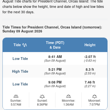
August Tide charts for President Channel, Orcas Island: The tide
charts below show the height, time and date of high and low tides
for the next 30 days.
Tide Times for President Channel, Orcas Island (tomorrow):
Sunday 09 August 2026
Time (PDT)
Tide
Height
& Date
8:41 AM
-2.07 ft
Low Tide
(Sun 09 August)
(-0.63 m)
5:21 PM
8.3 ft
High Tide
(Sun 09 August)
(2.53 m)
9:08 PM
7.46 ft
Low Tide
(Sun 09 August)
(2.27 m)
Sunrise:
Sunset:
Moonrise:
Moonset:
5:57AM
8:36PM
1:36AM
7:07PM