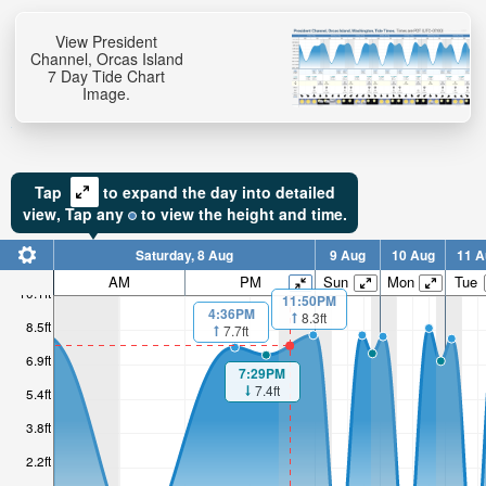
View President
Channel, Orcas Island
7 Day Tide Chart
Image.
Tap
to expand the day into detailed
view,
Tap
any
to view the height and time.
Saturday, 8 Aug
9 Aug
10 Aug
11 A
AM
PM
Sun
Mon
Tue
10.1ft
11:50PM
4:36PM
8.3ft
8.5ft
7.7ft
6.9ft
7:29PM
7.4ft
5.4ft
3.8ft
2.2ft