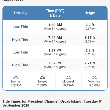
Time (PDT)
Tide
Height
& Date
1:39 AM
2.2 ft
Low Tide
(Mon 31 August)
(0.67 m)
7:44 AM
6.67 ft
High Tide
(Mon 31 August)
(2.03 m)
1:27 PM
2.8 ft
Low Tide
(Mon 31 August)
(0.85 m)
7:37 PM
7.71 ft
High Tide
(Mon 31 August)
(2.35 m)
Sunrise:
Sunset:
Moonset:
Moonrise:
6:27AM
7:55PM
10:43AM
8:57PM
Tide Times for President Channel, Orcas Island: Tuesday 01
September 2026