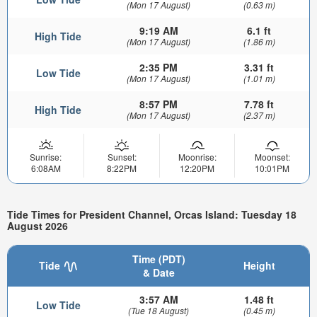
(Mon 17 August)
(0.63 m)
9:19 AM
6.1 ft
High Tide
(Mon 17 August)
(1.86 m)
2:35 PM
3.31 ft
Low Tide
(Mon 17 August)
(1.01 m)
8:57 PM
7.78 ft
High Tide
(Mon 17 August)
(2.37 m)
Sunrise:
Sunset:
Moonrise:
Moonset:
6:08AM
8:22PM
12:20PM
10:01PM
Tide Times for President Channel, Orcas Island: Tuesday 18
August 2026
Time (PDT)
Tide
Height
& Date
3:57 AM
1.48 ft
Low Tide
(Tue 18 August)
(0.45 m)