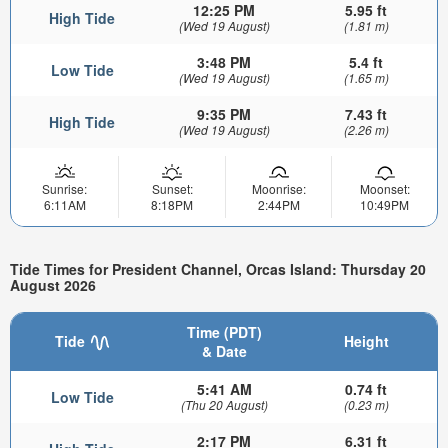
12:25 PM
5.95 ft
High Tide
(Wed 19 August)
(1.81 m)
3:48 PM
5.4 ft
Low Tide
(Wed 19 August)
(1.65 m)
9:35 PM
7.43 ft
High Tide
(Wed 19 August)
(2.26 m)
Sunrise:
Sunset:
Moonrise:
Moonset:
6:11AM
8:18PM
2:44PM
10:49PM
Tide Times for President Channel, Orcas Island: Thursday 20
August 2026
Time (PDT)
Tide
Height
& Date
5:41 AM
0.74 ft
Low Tide
(Thu 20 August)
(0.23 m)
2:17 PM
6.31 ft