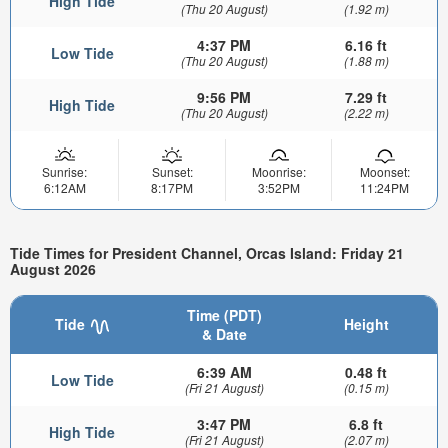
High Tide
(Thu 20 August)
(1.92 m)
4:37 PM
6.16 ft
Low Tide
(Thu 20 August)
(1.88 m)
9:56 PM
7.29 ft
High Tide
(Thu 20 August)
(2.22 m)
Sunrise:
Sunset:
Moonrise:
Moonset:
6:12AM
8:17PM
3:52PM
11:24PM
Tide Times for President Channel, Orcas Island: Friday 21
August 2026
Time (PDT)
Tide
Height
& Date
6:39 AM
0.48 ft
Low Tide
(Fri 21 August)
(0.15 m)
3:47 PM
6.8 ft
High Tide
(Fri 21 August)
(2.07 m)