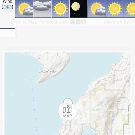
Wind
mph