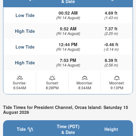
& Date
00:52 AM
4.69 ft
Low Tide
(Fri 14 August)
(1.43 m)
5:52 AM
7.37 ft
High Tide
(Fri 14 August)
(2.25 m)
12:44 PM
-0.46 ft
Low Tide
(Fri 14 August)
(-0.14 m)
7:53 PM
8.39 ft
High Tide
(Fri 14 August)
(2.56 m)
Sunrise:
Sunset:
Moonrise:
Moonset:
6:04AM
8:28PM
8:34AM
9:13PM
Tide Times for President Channel, Orcas Island: Saturday 15
August 2026
Time (PDT)
Tide
Height
& Date