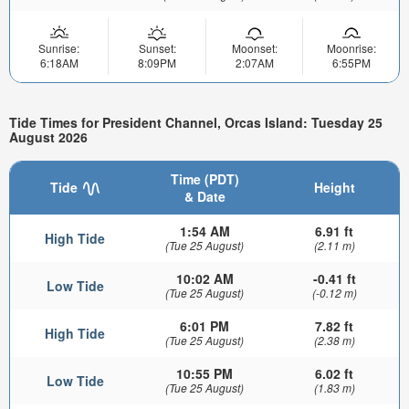
Sunrise:
Sunset:
Moonset:
Moonrise:
6:18AM
8:09PM
2:07AM
6:55PM
Tide Times for President Channel, Orcas Island: Tuesday 25
August 2026
Time (PDT)
Tide
Height
& Date
1:54 AM
6.91 ft
High Tide
(Tue 25 August)
(2.11 m)
10:02 AM
-0.41 ft
Low Tide
(Tue 25 August)
(-0.12 m)
6:01 PM
7.82 ft
High Tide
(Tue 25 August)
(2.38 m)
10:55 PM
6.02 ft
Low Tide
(Tue 25 August)
(1.83 m)