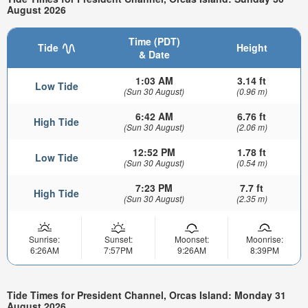
August 2026
Time (PDT)
Tide
Height
& Date
1:03 AM
3.14 ft
Low Tide
(Sun 30 August)
(0.96 m)
6:42 AM
6.76 ft
High Tide
(Sun 30 August)
(2.06 m)
12:52 PM
1.78 ft
Low Tide
(Sun 30 August)
(0.54 m)
7:23 PM
7.7 ft
High Tide
(Sun 30 August)
(2.35 m)
Sunrise:
Sunset:
Moonset:
Moonrise:
6:26AM
7:57PM
9:26AM
8:39PM
Tide Times for President Channel, Orcas Island: Monday 31
August 2026