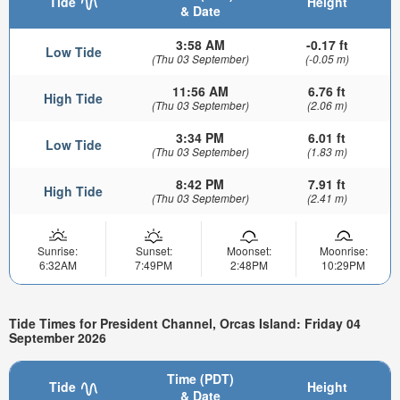
Tide
Height
& Date
3:58 AM
-0.17 ft
Low Tide
(Thu 03 September)
(-0.05 m)
11:56 AM
6.76 ft
High Tide
(Thu 03 September)
(2.06 m)
3:34 PM
6.01 ft
Low Tide
(Thu 03 September)
(1.83 m)
8:42 PM
7.91 ft
High Tide
(Thu 03 September)
(2.41 m)
Sunrise:
Sunset:
Moonset:
Moonrise:
6:32AM
7:49PM
2:48PM
10:29PM
Tide Times for President Channel, Orcas Island: Friday 04
September 2026
Time (PDT)
Tide
Height
& Date