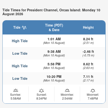
Tide Times for President Channel, Orcas Island: Monday 10
August 2026
Time (PDT)
Tide
Height
& Date
1:01 AM
8.24 ft
High Tide
(Mon 10 August)
(2.51 m)
9:38 AM
-2.46 ft
Low Tide
(Mon 10 August)
(-0.75 m)
5:58 PM
8.62 ft
High Tide
(Mon 10 August)
(2.63 m)
10:20 PM
7.11 ft
Low Tide
(Mon 10 August)
(2.17 m)
Sunrise:
Sunset:
Moonrise:
Moonset:
5:58AM
8:34PM
2:54AM
7:48PM