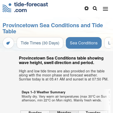
Provincetown Sea Conditions and Tide
Table
Tide Times (30 Days)
Sea Conditions
Li
Provincetown Sea Conditions table showing
wave height, swell direction and period.
High and low tide times are also provided on the table
along with the moon phase and forecast weather.
Sunrise today is at 05:41 AM and sunset is at 07:50 PM.
Days 1–3 Weather Summary
Da
Mostly dry. Very warm air temperatures (max 30°C on Sun
Lig
afternoon, min 22°C on Mon night). Mainly fresh winds.
Wa
17
Sunday
Monday
Tuesday