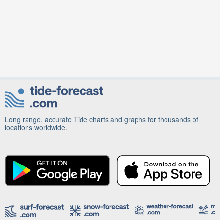
Long range, accurate Tide charts and graphs for thousands of
locations worldwide.