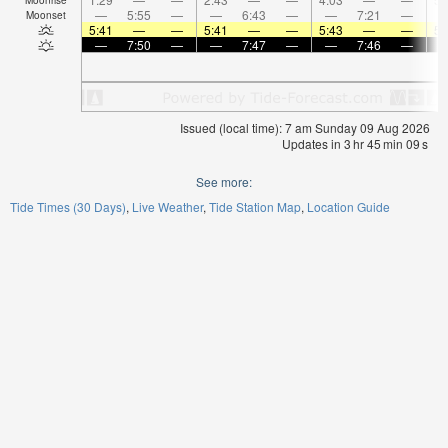
—
5:55
—
—
6:43
—
—
7:21
—
Moonset
5:41
—
—
5:41
—
—
5:43
—
—
5:
—
7:50
—
—
7:47
—
—
7:46
—
Issued (local time): 7 am Sunday 09 Aug 2026
Updates in
3
hr
45
min
08
s
See more:
Tide Times (30 Days)
Live Weather
Tide Station Map
Location Guide