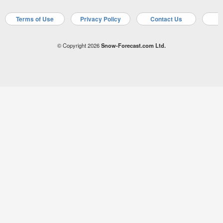
Terms of Use
Privacy Policy
Contact Us
A
© Copyright 2026
Snow-Forecast.com Ltd.