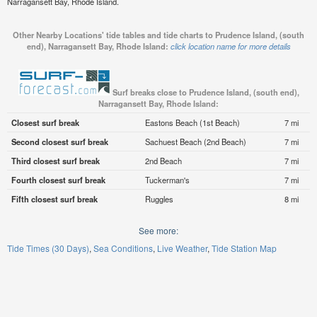
Narragansett Bay, Rhode Island.
Other Nearby Locations' tide tables and tide charts to Prudence Island, (south
end), Narragansett Bay, Rhode Island:
click location name for more details
Surf breaks close to Prudence Island, (south end),
Narragansett Bay, Rhode Island:
Closest surf break
Eastons Beach (1st Beach)
7 mi
Second closest surf break
Sachuest Beach (2nd Beach)
7 mi
Third closest surf break
2nd Beach
7 mi
Fourth closest surf break
Tuckerman's
7 mi
Fifth closest surf break
Ruggles
8 mi
See more:
Tide Times (30 Days)
Sea Conditions
Live Weather
Tide Station Map