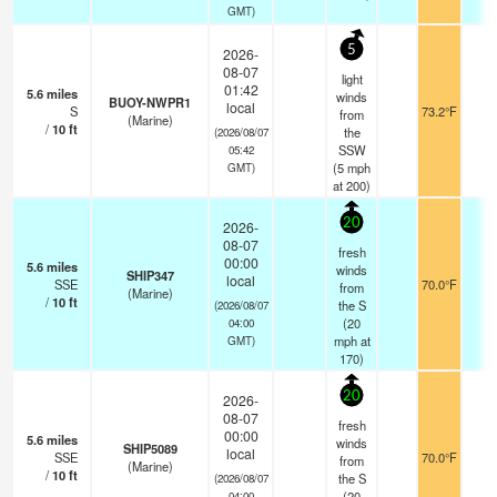
GMT)
5
2026-
08-07
light
01:42
5.6
miles
winds
BUOY-NWPR1
local
S
73.2°F
-
from
(Marine)
/
10
ft
the
(2026/08/07
SSW
05:42
(
5
mph
GMT)
at 200)
20
2026-
08-07
fresh
00:00
5.6
miles
winds
SHIP347
local
SSE
70.0°F
-
from
(Marine)
/
10
ft
the S
(2026/08/07
(
20
04:00
mph
at
GMT)
170)
20
2026-
08-07
fresh
00:00
5.6
miles
winds
SHIP5089
local
SSE
70.0°F
-
from
(Marine)
/
10
ft
the S
(2026/08/07
(
20
04:00