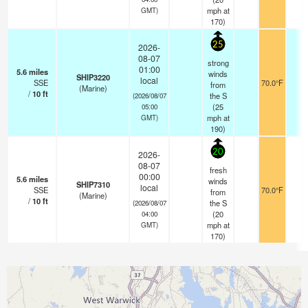
mph
at
GMT)
170)
25
2026-
08-07
strong
01:00
5.6
miles
winds
SHIP3220
local
SSE
70.0°F
-
from
(Marine)
/
10
ft
the S
(2026/08/07
(
25
05:00
mph
at
GMT)
190)
20
2026-
08-07
fresh
00:00
5.6
miles
winds
SHIP7310
local
SSE
70.0°F
-
from
(Marine)
/
10
ft
the S
(2026/08/07
(
20
04:00
mph
at
GMT)
170)