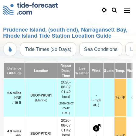
Prudence Island, (south end), Narragansett Bay,
Rhode Island Tide Station Location Guide
Tide Times (30 Days)
Sea Conditions
Li
Report
Distance
Live
Location
Date /
Wind
Gusts
Temp.
Visibi
/ Altitude
Weather
Time
2026-
08-07
01:42
2.5
miles
BUOY-PRUR1
-
local
NNE
74.1°F
0.6
(Marine)
(
-
mph
/
10
ft
(2026/08/07
at -)
05:42
GMT)
2026-
08-07
5
01:42
4.3
miles
BUOY-PTCR1
local
NW
75.4°F
-