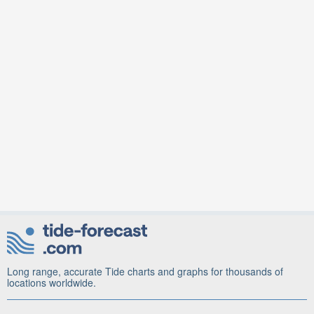
Long range, accurate Tide charts and graphs for thousands of
locations worldwide.