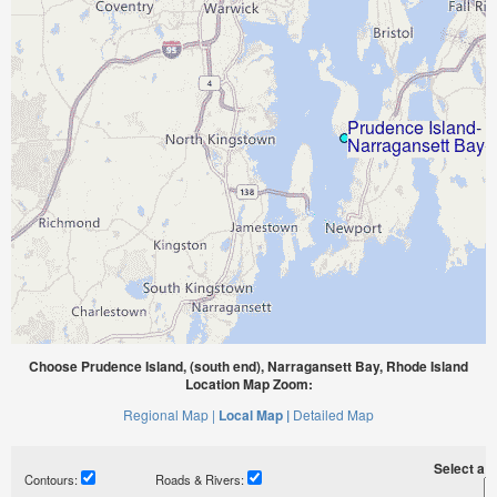
Choose Prudence Island, (south end), Narragansett Bay, Rhode Island
Location Map Zoom:
Regional Map |
Local Map |
Detailed Map
Select a ti
Contours:
Roads & Rivers: