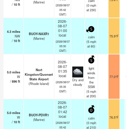
calm
(Marine)
/
10
ft
(
0
mph
(2026/08/07
at 230)
05:42
GMT)
2026-
08-07
5
01:00
4.3
miles
BUOY-NAXR1
local
NW
75.9°F
-
calm
(Marine)
/
10
ft
(
5
mph
(2026/08/07
at 60)
05:00
GMT)
5
2026-
08-07
light
Nort
01:35
5.0
miles
winds
Kingston/Quonset
local
W
77.0°F
16
from
State Airport
Dry and
/
896
ft
the
(2026/08/07
(Rhode Island)
cloudy
SSW
05:35
(
5
mph
GMT)
at 200)
2026-
08-07
0
01:42
5.0
miles
BUOY-PDVR1
local
W
76.5°F
-
calm
(Marine)
/
10
ft
(
0
mph
(2026/08/07
at 210)
05:42