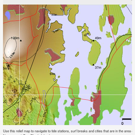
Use this relief map to navigate to tide stations, surf breaks and cities that are in the area 