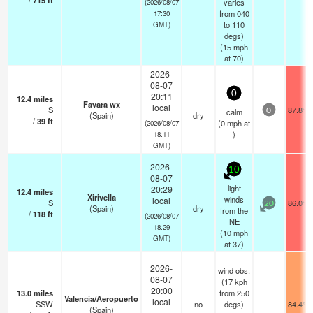
/
715
ft
-
varies
(2026/08/07
from 040
17:30
to 110
GMT)
degs)
(
15
mph
at 70)
2026-
08-07
0
20:11
12.4
miles
Favara wx
local
S
87.8°F
calm
0
(Spain)
dry
/
39
ft
(
0
mph
at
(2026/08/07
)
18:11
GMT)
2026-
10
08-07
light
20:29
12.4
miles
Xirivella
winds
local
S
86.0°F
20
(Spain)
dry
from the
/
118
ft
(2026/08/07
NE
18:29
(
10
mph
GMT)
at 37)
2026-
wind obs.
08-07
(17 kph
20:00
13.0
miles
from 250
Valencia/Aeropuerto
local
SSW
no
degs)
84.4°F
(Spain)