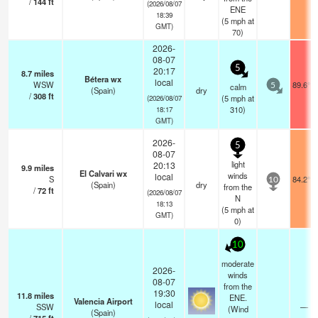
/
144
ft
(2026/08/07
ENE
18:39
(
5
mph
at
GMT)
70)
2026-
08-07
5
20:17
8.7
miles
Bétera wx
local
WSW
89.6°F
calm
5
(Spain)
dry
/
308
ft
(
5
mph
at
(2026/08/07
310)
18:17
GMT)
2026-
5
08-07
light
20:13
9.9
miles
El Calvari wx
winds
local
S
84.2°F
10
(Spain)
dry
from the
/
72
ft
(2026/08/07
N
18:13
(
5
mph
at
GMT)
0)
10
moderate
2026-
winds
08-07
from the
19:30
11.8
miles
ENE.
Valencia Airport
local
SSW
—
(Wind
(Spain)