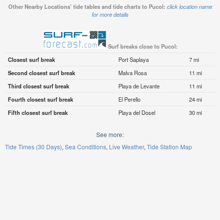
Other Nearby Locations' tide tables and tide charts to Pucol:
click location name
for more details
Surf breaks close to Pucol:
Closest surf break
Port Saplaya
7 mi
Second closest surf break
Malva Rosa
11 mi
Third closest surf break
Playa de Levante
11 mi
Fourth closest surf break
El Perello
24 mi
Fifth closest surf break
Playa del Dosel
30 mi
See more:
Tide Times (30 Days)
Sea Conditions
Live Weather
Tide Station Map