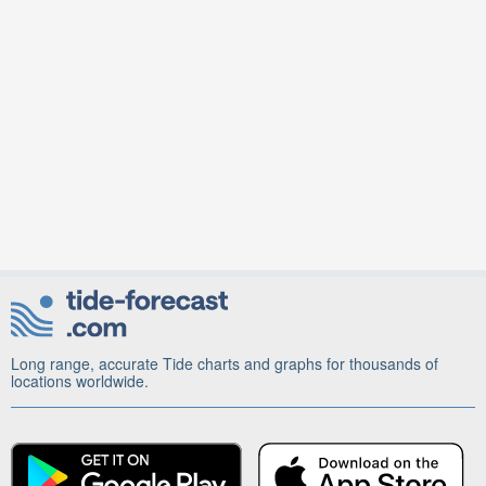
Long range, accurate Tide charts and graphs for thousands of
locations worldwide.