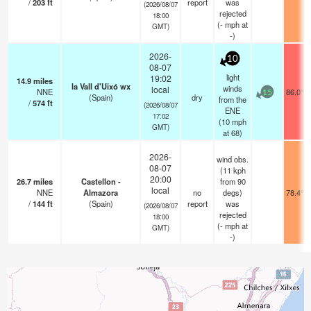
/
203
ft
report
was
(2026/08/07
rejected
18:00
(
-
mph
at
GMT)
-)
2026-
10
08-07
light
19:02
14.9
miles
la Vall d'Uixó wx
winds
local
NNE
86.0°F
15
(Spain)
dry
from the
/
574
ft
(2026/08/07
ENE
17:02
(
10
mph
GMT)
at 68)
2026-
wind obs.
08-07
(11 kph
20:00
26.7
miles
Castellon -
from 90
local
NNE
Almazora
no
degs)
78.4°F
/
144
ft
(Spain)
report
was
(2026/08/07
rejected
18:00
(
-
mph
at
GMT)
-)