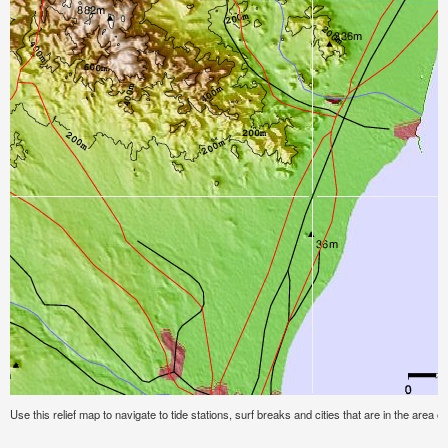
Use this relief map to navigate to tide stations, surf breaks and cities that are in the area of