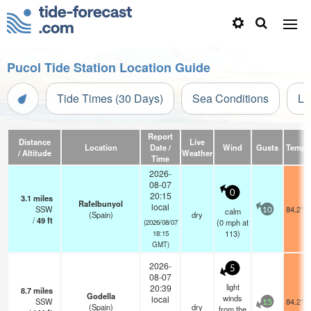
Pucol Tide Station Location Guide
Tide Times (30 Days)
Sea Conditions
Li
Report
Distance
Live
Location
Date /
Wind
Gusts
Temp.
/ Altitude
Weather
Time
2026-
08-07
0
20:15
3.1
miles
Rafelbunyol
local
SSW
84.2°F
calm
10
(Spain)
dry
/
49
ft
(
0
mph
at
(2026/08/07
113)
18:15
GMT)
2026-
5
08-07
light
20:39
8.7
miles
Godella
winds
local
SSW
84.2°F
15
(Spain)
dry
from the