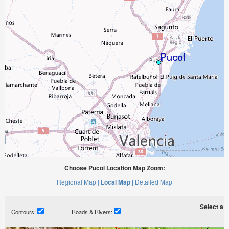
Choose Pucol Location Map Zoom:
Regional Map |
Local Map |
Detailed Map
Select a ti
Contours:
Roads & Rivers: