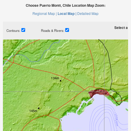
Choose Puerto Montt, Chile Location Map Zoom:
Regional Map |
Local Map |
Detailed Map
Select a ti
Contours:
Roads & Rivers: