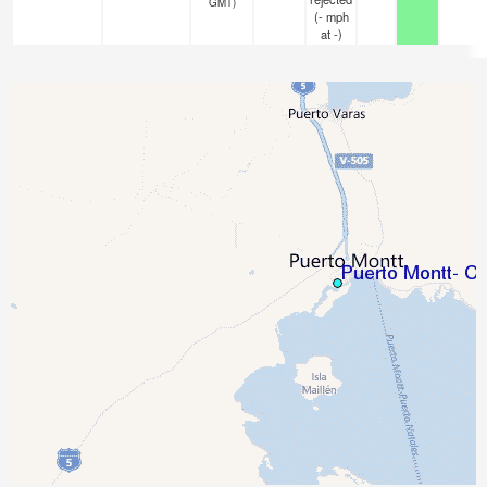
GMT)
(
-
mph
at -)