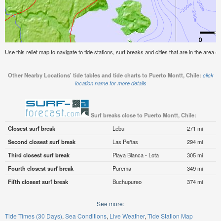
Use this relief map to navigate to tide stations, surf breaks and cities that are in the area o
Other Nearby Locations' tide tables and tide charts to Puerto Montt, Chile:
click
location name for more details
Surf breaks close to Puerto Montt, Chile:
Closest surf break
Lebu
271 mi
Second closest surf break
Las Peñas
294 mi
Third closest surf break
Playa Blanca - Lota
305 mi
Fourth closest surf break
Purema
349 mi
Fifth closest surf break
Buchupureo
374 mi
See more:
Tide Times (30 Days)
Sea Conditions
Live Weather
Tide Station Map