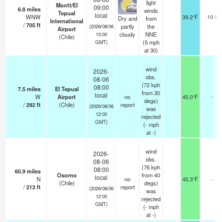
light
Montt/El
09:00
6.8
miles
winds
Tepual
local
WNW
39.2°F
10.0
Dry and
from
International
/
705
ft
partly
the
(2026/08/06
Airport
cloudy
NNE
13:00
(Chile)
(
5
mph
GMT)
at 30)
wind
2026-
obs.
08-06
(72 kph
08:00
7.5
miles
El Tepual
from 30
local
W
Airport
no
45.0°F
-
degs)
/
292
ft
(Chile)
report
(2026/08/06
was
12:00
rejected
GMT)
(
-
mph
at -)
wind
2026-
obs.
08-06
(76 kph
08:00
60.9
miles
Osorno
from 40
local
N
no
45.3°F
-
(Chile)
degs)
/
213
ft
report
(2026/08/06
was
12:00
rejected
GMT)
(
-
mph
at -)