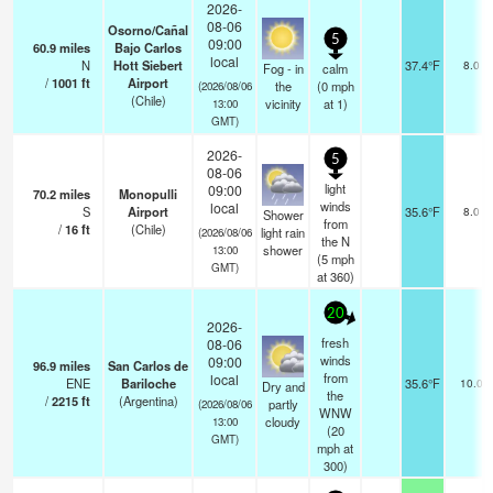
2026-
08-06
Osorno/Cañal
5
09:00
60.9
miles
Bajo Carlos
local
N
Hott Siebert
37.4°F
8.0
Fog - in
calm
/
1001
ft
Airport
the
(
0
mph
(2026/08/06
(Chile)
vicinity
at 1)
13:00
GMT)
2026-
5
08-06
light
09:00
70.2
miles
Monopulli
winds
local
S
Airport
35.6°F
8.0
Shower
from
/
16
ft
(Chile)
light rain
(2026/08/06
the N
shower
13:00
(
5
mph
GMT)
at 360)
20
2026-
fresh
08-06
winds
09:00
96.9
miles
San Carlos de
from
local
ENE
Bariloche
35.6°F
10.0
Dry and
the
/
2215
ft
(Argentina)
partly
(2026/08/06
WNW
cloudy
13:00
(
20
GMT)
mph
at
300)