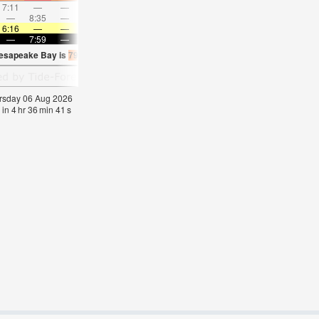
7:11
—
—
8:21
—
—
9:29
—
—
10:34
—
—
—
8:35
—
—
—
9:01
—
—
9:25
—
—
9:50
6:16
—
—
6:16
—
—
6:18
—
—
6:18
—
—
—
7:59
—
—
7:57
—
—
7:55
—
—
7:54
—
hesapeake Bay is
79.7°F
(
Statistics for 06 Aug 1981-2005 – mean:
77
max:
79
min:
hursday 06 Aug 2026
 in
4
hr
36
min
41
s