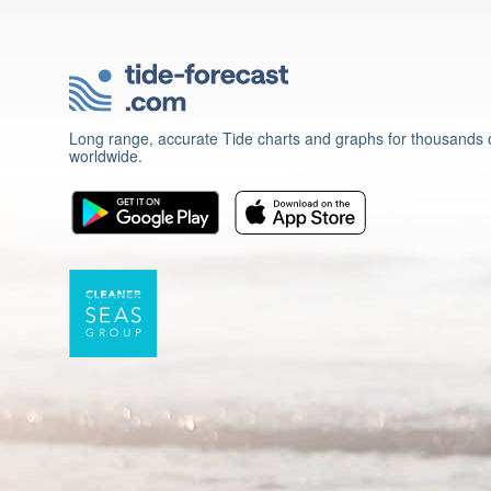
Long range, accurate Tide charts and graphs for thousands o
worldwide.