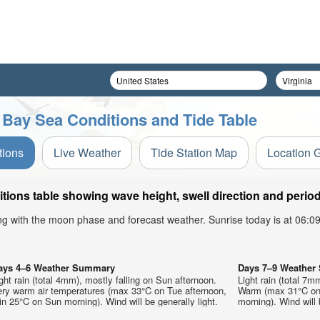
Bay Sea Conditions and Tide Table
tions
Live Weather
Tide Station Map
Location 
ns table showing wave height, swell direction and period
ong with the moon phase and forecast weather. Sunrise today is at 06:
ays 4–6 Weather Summary
Days 7–9 Weathe
ght rain (total 4mm), mostly falling on Sun afternoon.
Light rain (total 7m
ery warm air temperatures (max 33°C on Tue afternoon,
Warm (max 31°C on
n 25°C on Sun morning). Wind will be generally light.
morning). Wind will 