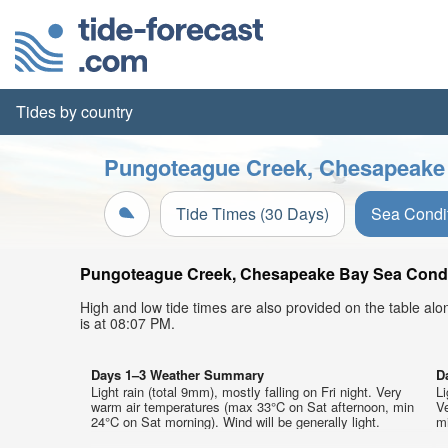
Tides by country
Pungoteague Creek, Chesapeake 
Tide Times (30 Days)
Sea Condi
Pungoteague Creek, Chesapeake Bay Sea Conditio
High and low tide times are also provided on the table al
is at 08:07 PM.
Days 1–3 Weather Summary
D
Light rain (total 9mm), mostly falling on Fri night. Very
Li
warm air temperatures (max 33°C on Sat afternoon, min
V
24°C on Sat morning). Wind will be generally light.
mi