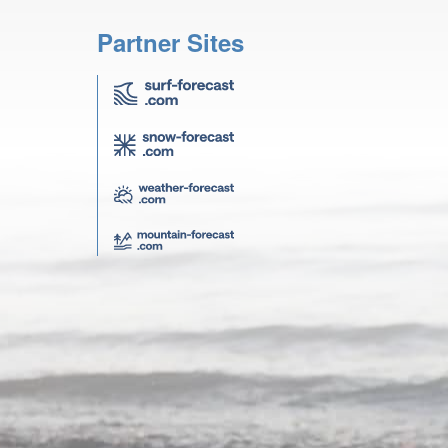
Partner Sites