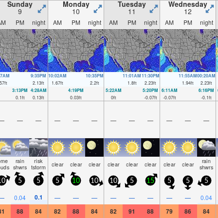
Sunday
Monday
Tuesday
Wednesday
9
10
11
12
AM
PM
night
AM
PM
night
AM
PM
night
AM
PM
night
57AM
9:35PM
10:02AM
10:35PM
11:01AM
11:30PM
11:55AM
00:20AM
57
ft
2.13
ft
1.67
ft
2.2
ft
1.8
ft
2.23
ft
1.94
ft
2.23
ft
3:13PM
4:28AM
4:19PM
5:22AM
5:20PM
6:11AM
6:16PM
0.1
ft
0.13
ft
0.03
ft
0
ft
-0.07
ft
-0.07
ft
-0.1
ft
—
—
—
—
—
—
—
—
—
—
—
—
ome
rain
risk
rain
clear
clear
clear
clear
clear
clear
clear
clear
ouds
shwrs
tstorm
shwrs
10
5
5
5
10
10
10
5
15
5
5
5
0.1
—
0.04
—
—
—
—
—
—
—
—
0.04
81
88
84
82
88
84
82
91
88
79
86
84