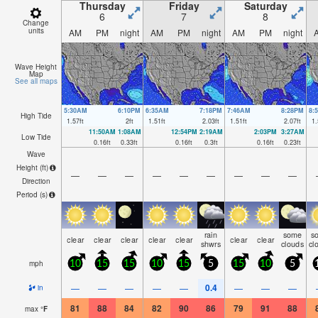
Thursday
Friday
Saturday
6
7
8
Change
units
AM
PM
night
AM
PM
night
AM
PM
night
Wave Height
Map
See all maps
5:30AM
6:10PM
6:35AM
7:18PM
7:46AM
8:28PM
8:
High Tide
1.57
ft
2
ft
1.51
ft
2.03
ft
1.51
ft
2.07
ft
1.
11:50AM
1:08AM
12:54PM
2:19AM
2:03PM
3:27AM
Low Tide
0.16
ft
0.33
ft
0.16
ft
0.3
ft
0.16
ft
0.23
ft
Wave
Height (
ft
)
—
—
—
—
—
—
—
—
—
Direction
Period
(s)
rain
some
s
clear
clear
clear
clear
clear
clear
clear
shwrs
clouds
cl
mph
10
15
15
10
15
5
15
10
5
0.4
—
—
—
—
—
—
—
—
in
81
88
84
82
90
86
79
91
88
max
°
F