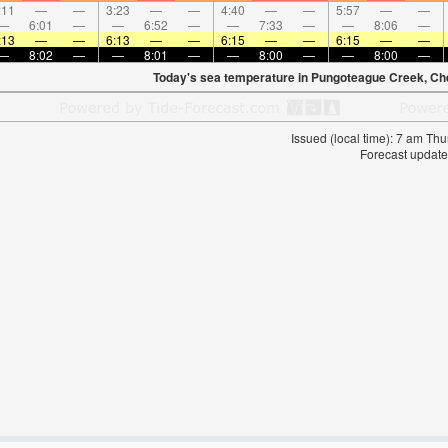
:11
—
—
3:23
—
—
4:40
—
—
5:57
—
—
—
6:01
—
—
6:52
—
—
7:33
—
—
8:06
—
:13
—
—
6:13
—
—
6:15
—
—
6:15
—
—
—
8:02
—
—
8:01
—
—
8:00
—
—
8:00
—
Today's sea temperature in Pungoteague Creek, C
Issued (local time): 7 am T
Forecast update