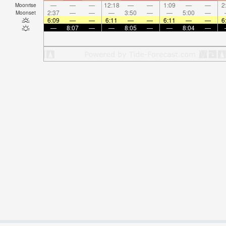
—
—
—
12:18
—
—
1:09
—
—
2
Moonrise
2:37
—
—
—
3:50
—
—
5:00
—
Moonset
6:09
—
—
6:11
—
—
6:11
—
—
6
—
8:07
—
—
8:05
—
—
8:04
—