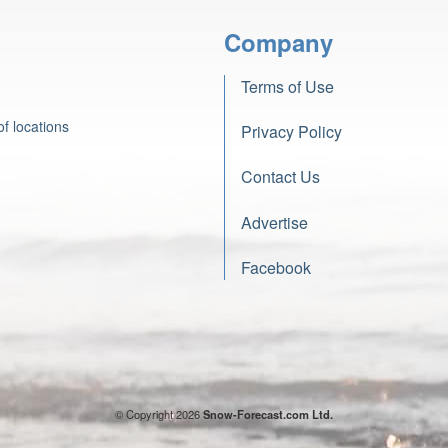
Company
Terms of Use
f locations
Privacy Policy
Contact Us
Advertise
Facebook
© Copyright 2026
Snow-Forecast.com Ltd.