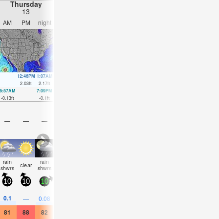
Thursday
Friday
Saturday
Sunday
13
14
15
16
AM
PM
night
AM
PM
night
AM
PM
night
AM
PM
nigh
12:46PM
1:07AM
1:34PM
1:52AM
2:19PM
2:36AM
3:04PM
3:20A
2.03
ft
2.17
ft
2.1
ft
2.07
ft
2.1
ft
1.94
ft
2.07
ft
1.8
ft
6:57AM
7:09PM
7:40AM
8:00PM
8:22AM
8:50PM
9:03AM
9:39P
-0.13
ft
-0.1
ft
-0.13
ft
-0.07
ft
-0.1
ft
0
ft
-0.03
ft
0.1
ft
—
—
—
—
—
—
—
—
—
—
—
—
rain
rain
some
some
rain
some
some
some
some
clear
clear
clea
shwrs
shwrs
clouds
clouds
shwrs
clouds
clouds
clouds
clouds
10
10
10
15
5
5
10
5
5
10
10
5
0.1
—
0.08
—
—
0.04
—
—
—
—
—
—
81
88
82
79
86
86
81
86
82
86
88
81