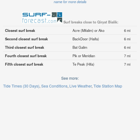
name for more details
Surf breaks close to Qiryat Bialik:
Closest surf break
Acre (Mifalim) or Ako
6 mi
Second closest surf break
BackDoor (Haifa)
6 mi
Third closest surf break
Bat Galim
6 mi
Fourth closest surf break
Pik or Meridian
7 mi
Fifth closest surf break
Te Peak (Hifa)
7 mi
See more:
Tide Times (30 Days)
Sea Conditions
Live Weather
Tide Station Map