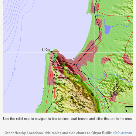
Use this relief map to navigate to tide stations, surf breaks and cities that are in the area of 
Other Nearby Locations' tide tables and tide charts to Qiryat Bialik:
click location