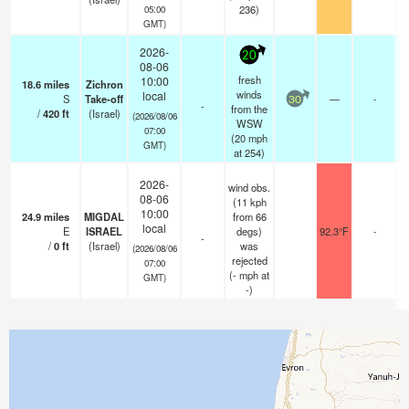
236)
05:00
GMT)
2026-
20
08-06
fresh
10:00
18.6
miles
Zichron
winds
local
S
Take-off
—
-
30
-
from the
/
420
ft
(Israel)
(2026/08/06
WSW
07:00
(
20
mph
GMT)
at 254)
2026-
wind obs.
08-06
(11 kph
10:00
24.9
miles
MIGDAL
from 66
local
E
ISRAEL
degs)
92.3°F
-
-
/
0
ft
(Israel)
was
(2026/08/06
rejected
07:00
(
-
mph
at
GMT)
-)