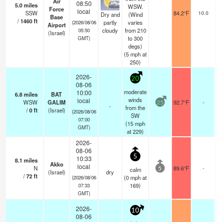
Air
08:50
5.0
miles
WSW.
Force
s
local
SSW
84.2°F
10.0
Dry and
(Wind
Base
/
1460
ft
partly
varies
(2026/08/06
Airport
cloudy
from 210
05:50
(Israel)
to 300
GMT)
degs)
(
5
mph
at
250)
2026-
20
08-06
moderate
10:00
6.8
miles
BAT
winds
local
WSW
GALIM
92.7°F
-
25
-
from the
/
0
ft
(Israel)
(2026/08/06
SW
07:00
(
15
mph
GMT)
at 229)
2026-
08-06
5
10:33
8.1
miles
Akko
local
N
89.6°F
-
calm
5
(Israel)
dry
/
72
ft
(
0
mph
at
(2026/08/06
169)
07:33
GMT)
2026-
10
08-06