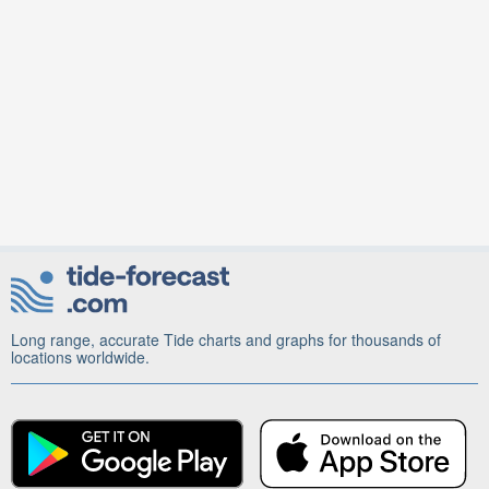
Long range, accurate Tide charts and graphs for thousands of
locations worldwide.