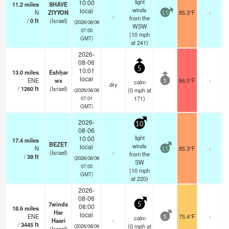
light
10:00
11.2
miles
SHAVE
winds
local
N
ZIYYON
85.3°F
-
15
-
from the
/
0
ft
(Israel)
(2026/08/06
WSW
07:00
(
10
mph
GMT)
at 241)
2026-
08-06
5
10:01
13.0
miles
Eshẖar
local
ENE
wx
86.0°F
-
calm
5
dry
/
1260
ft
(Israel)
(
0
mph
at
(2026/08/06
171)
07:01
GMT)
2026-
10
08-06
light
10:00
17.4
miles
BEZET
winds
local
N
85.3°F
-
15
(Israel)
-
from the
/
39
ft
(2026/08/06
SW
07:00
(
10
mph
GMT)
at 220)
2026-
08-06
7winds
5
08:00
18.6
miles
Har
local
ENE
75.4°F
-
calm
5
Haari
-
/
3445
ft
(
0
mph
at
(2026/08/06
(Israel)