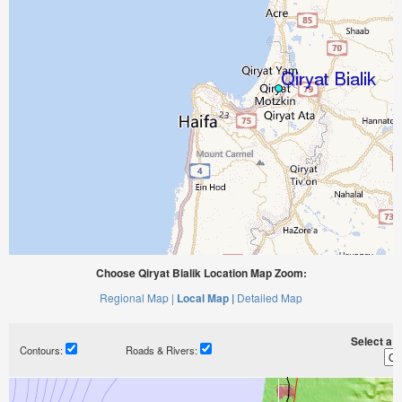
Choose Qiryat Bialik Location Map Zoom:
Regional Map |
Local Map |
Detailed Map
Select a ti
Contours:
Roads & Rivers: