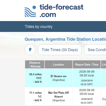
Tides by country
Quequen, Argentina Tide Station Locati
Tide Times (30 Days)
Sea Condi
Distance
Location
Report Date / Time
Li
/ Altitude
2026-08-09
55.3
miles
06:26 local
El Verano wx
NNE
(Argentina)
(2026/08/09
/
423
ft
09:26 GMT)
2026-08-09
77.1
miles
Mar Del Plata AR
06:00 local
NE
Airport
Dry
(2026/08/09
/
643
ft
(Argentina)
09:00 GMT)