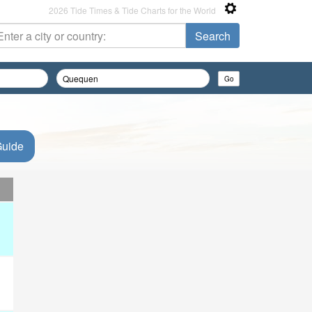
2026 Tide Times & Tide Charts for the World
Guide