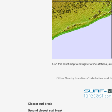
Use this relief map to navigate to tide stations, s
Other Nearby Locations' tide tables and t
Closest surf break
Second closest surf break