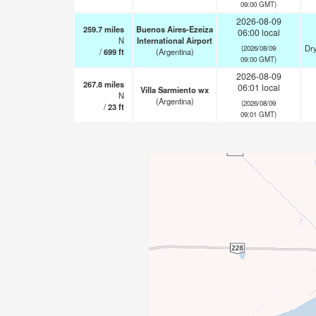
09:00 GMT)
2026-08-09
259.7
miles
Buenos Aires-Ezeiza
06:00 local
N
International Airport
Dry
(2026/08/09
/
699
ft
(Argentina)
09:00 GMT)
2026-08-09
267.8
miles
06:01 local
Villa Sarmiento wx
N
(Argentina)
(2026/08/09
/
23
ft
09:01 GMT)