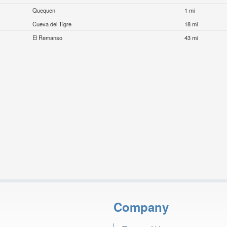
Quequen
1 mi
Cueva del Tigre
18 mi
El Remanso
43 mi
Company