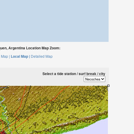
en, Argentina Location Map Zoom:
 Map |
Local Map |
Detailed Map
Select a tide station / surf break / city