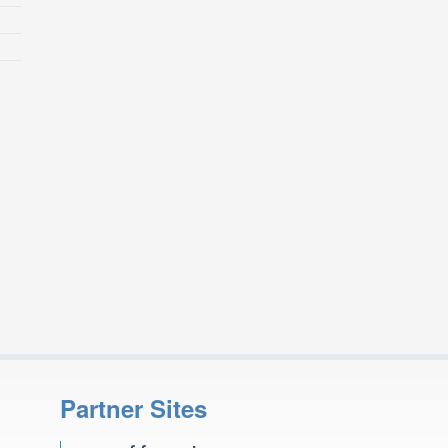
Partner Sites