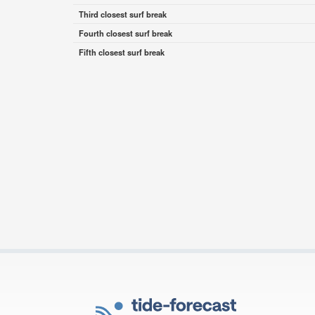
Third closest surf break
Fourth closest surf break
Fifth closest surf break