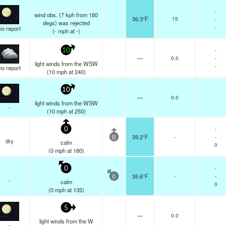
-
wind obs. (7 kph from 180
36.3°F
15
-
degs) was rejected
-
no report
(
-
mph
at -)
-
10
—
0.0
-
light winds from the WSW
-
no report
(
10
mph
at 240)
10
—
0.0
light winds from the WSW
-
(
10
mph
at 250)
-
0
39.2°F
-
-
0
dry
calm
0
(
0
mph
at 180)
-
0
35.6°F
-
-
0
-
calm
0
(
0
mph
at 135)
5
—
0.0
light winds from the W
-