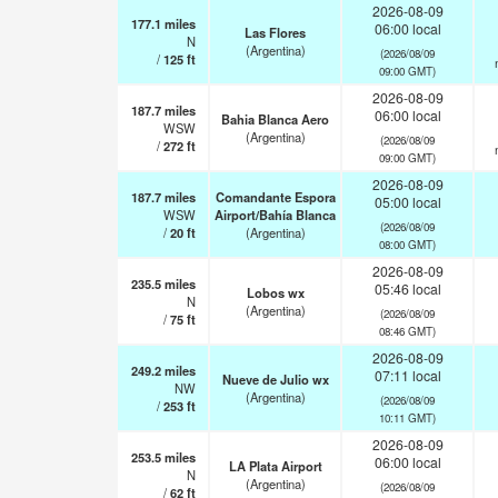
2026-08-09
177.1
miles
06:00 local
Las Flores
N
(Argentina)
(2026/08/09
/
125
ft
09:00 GMT)
2026-08-09
187.7
miles
06:00 local
Bahia Blanca Aero
WSW
(Argentina)
(2026/08/09
/
272
ft
09:00 GMT)
2026-08-09
187.7
miles
Comandante Espora
05:00 local
WSW
Airport/Bahía Blanca
(2026/08/09
/
20
ft
(Argentina)
08:00 GMT)
2026-08-09
235.5
miles
05:46 local
Lobos wx
N
(Argentina)
(2026/08/09
/
75
ft
08:46 GMT)
2026-08-09
249.2
miles
07:11 local
Nueve de Julio wx
NW
(Argentina)
(2026/08/09
/
253
ft
10:11 GMT)
2026-08-09
253.5
miles
06:00 local
LA Plata Airport
N
(Argentina)
(2026/08/09
/
62
ft