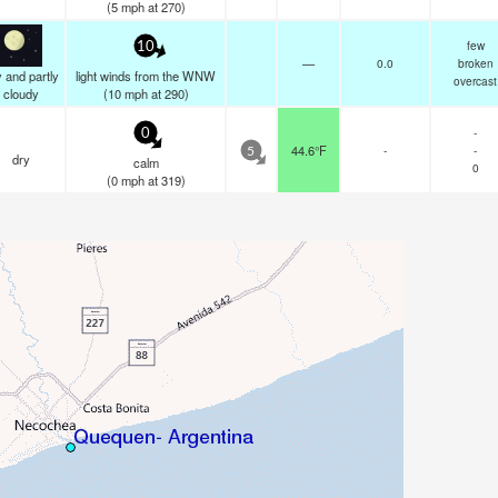
(
5
mph
at 270)
few
10
—
0.0
broken
 and partly
light winds from the WNW
overcast
cloudy
(
10
mph
at 290)
-
0
44.6°F
-
-
5
dry
calm
0
(
0
mph
at 319)