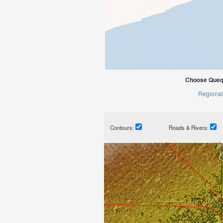
Choose Quequ
Regional
Contours:
Roads & Rivers: