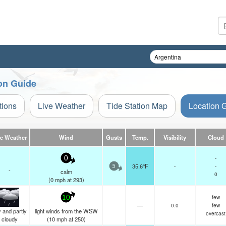
on Guide
tions
Live Weather
Tide Station Map
Location 
ve Weather
Wind
Gusts
Temp.
Visibility
Cloud
-
0
35.6°F
-
-
5
-
calm
0
(
0
mph
at 293)
few
10
—
0.0
few
 and partly
light winds from the WSW
overcast
cloudy
(
10
mph
at 250)