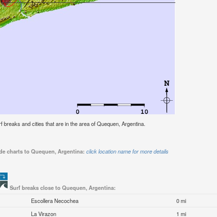
urf breaks and cities that are in the area of Quequen, Argentina.
ide charts to Quequen, Argentina:
click location name for more details
Surf breaks close to Quequen, Argentina:
Escollera Necochea
0 mi
La Virazon
1 mi