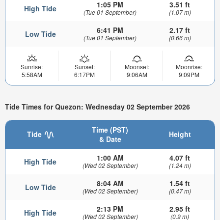
1:05 PM
3.51 ft
High Tide
(Tue 01 September)
(1.07 m)
6:41 PM
2.17 ft
Low Tide
(Tue 01 September)
(0.66 m)
Sunrise:
Sunset:
Moonset:
Moonrise:
5:58AM
6:17PM
9:06AM
9:09PM
Tide Times for Quezon: Wednesday 02 September 2026
Time (PST)
Tide
Height
& Date
1:00 AM
4.07 ft
High Tide
(Wed 02 September)
(1.24 m)
8:04 AM
1.54 ft
Low Tide
(Wed 02 September)
(0.47 m)
2:13 PM
2.95 ft
High Tide
(Wed 02 September)
(0.9 m)