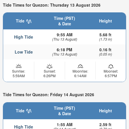
Tide Times for Quezon: Thursday 13 August 2026
Time (PST)
Tide
Height
& Date
9:55 AM
5.68 ft
High Tide
(Thu 13 August)
(1.73 m)
6:18 PM
0.16 ft
Low Tide
(Thu 13 August)
(0.05 m)
Sunrise:
Sunset:
Moonrise:
Moonset:
5:59AM
6:26PM
6:14AM
6:57PM
Tide Times for Quezon: Friday 14 August 2026
Time (PST)
Tide
Height
& Date
1:55 AM
2.59 ft
High Tide
(Fri 14 August)
(0.79 m)