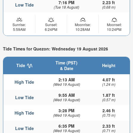
7:16 PM
2.23 ft
Low Tide
(Tue 18 August)
(0.68 m)
Sunrise:
Sunset:
Moonrise:
Moonset:
5:59AM
6:24PM
10:28AM
10:24PM
Tide Times for Quezon: Wednesday 19 August 2026
Time (PST)
Tide
Height
& Date
2:13 AM
4.07 ft
High Tide
(Wed 19 August)
(1.24 m)
9:55 AM
1.87 ft
Low Tide
(Wed 19 August)
(0.57 m)
3:28 PM
2.46 ft
High Tide
(Wed 19 August)
(0.75 m)
6:35 PM
2.33 ft
Low Tide
(Wed 19 August)
(0.71 m)