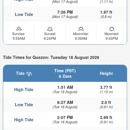
(Mon 17 August)
(1.11 m)
7:26 PM
1.97 ft
Low Tide
(Mon 17 August)
(0.6 m)
Sunrise:
Sunset:
Moonrise:
Moonset:
5:59AM
6:24PM
9:39AM
9:43PM
Tide Times for Quezon: Tuesday 18 August 2026
Time (PST)
Tide
Height
& Date
1:51 AM
3.77 ft
High Tide
(Tue 18 August)
(1.15 m)
8:27 AM
2.0 ft
Low Tide
(Tue 18 August)
(0.61 m)
2:07 PM
2.99 ft
High Tide
(Tue 18 August)
(0.91 m)