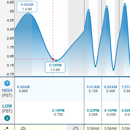
5.8ft
4:38AM
4.9ft
5ft
4.2ft
3.4ft
2.6ft
1.7ft
0.9ft
0.1ft
2:19PM
0.8ft
-0.7ft
4:38AM
5:41AM
6:50AM
7:57
HIGH
4.86
ft
5.15
ft
5.45
ft
5.6
(PST)
LOW
2:19PM
3:22PM
4:15PM
5:02
(PST)
0.75
ft
0.26
ft
-0.03
ft
-0.2
5:58AM
5:58AM
5:59