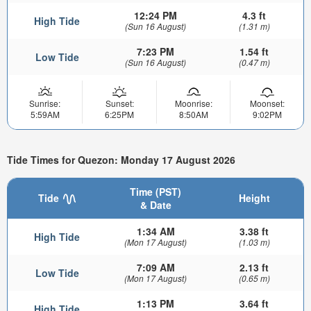
12:24 PM
4.3 ft
High Tide
(Sun 16 August)
(1.31 m)
7:23 PM
1.54 ft
Low Tide
(Sun 16 August)
(0.47 m)
Sunrise:
Sunset:
Moonrise:
Moonset:
5:59AM
6:25PM
8:50AM
9:02PM
Tide Times for Quezon: Monday 17 August 2026
Time (PST)
Tide
Height
& Date
1:34 AM
3.38 ft
High Tide
(Mon 17 August)
(1.03 m)
7:09 AM
2.13 ft
Low Tide
(Mon 17 August)
(0.65 m)
1:13 PM
3.64 ft
High Tide