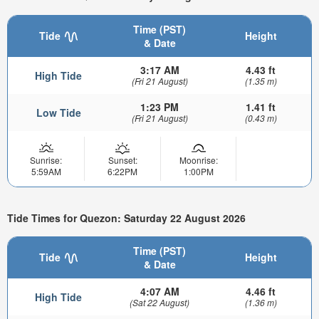
Time (PST)
Tide
Height
& Date
3:17 AM
4.43 ft
High Tide
(Fri 21 August)
(1.35 m)
1:23 PM
1.41 ft
Low Tide
(Fri 21 August)
(0.43 m)
Sunrise:
Sunset:
Moonrise:
5:59AM
6:22PM
1:00PM
Tide Times for Quezon: Saturday 22 August 2026
Time (PST)
Tide
Height
& Date
4:07 AM
4.46 ft
High Tide
(Sat 22 August)
(1.36 m)