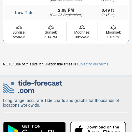
2:08 PM
0.49 ft
Low Tide
(Sun 06 September)
(0.15 m)
Sunrise:
Sunset:
Moonrise:
Moonset:
5:58AM
6:14PM
00:55AM
2:07PM
NOTE: Use of this site for Quezon tide times is
subject to our terms.
Long range, accurate Tide charts and graphs for thousands of
locations worldwide.