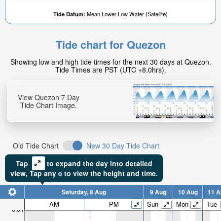
Tide Datum:
Mean Lower Low Water (Satellite)
Tide chart for Quezon
Showing low and high tide times for the next 30 days at Quezon.
Tide Times are PST (UTC +8.0hrs).
View Quezon 7 Day
Tide Chart Image.
Old Tide Chart
New 30 Day Tide Chart
Tap
to expand the day into detailed
view,
Tap
any
to view the height and time.
Saturday, 8 Aug
9 Aug
10 Aug
11 A
AM
PM
Sun
Mon
Tue
6.6ft