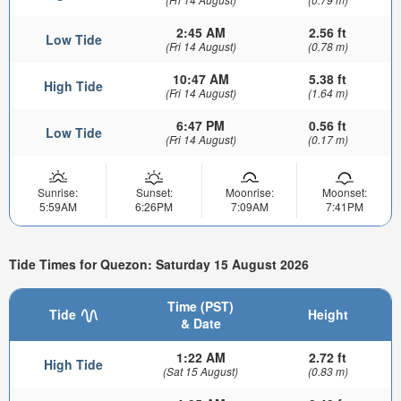
2:45 AM
2.56 ft
Low Tide
(Fri 14 August)
(0.78 m)
10:47 AM
5.38 ft
High Tide
(Fri 14 August)
(1.64 m)
6:47 PM
0.56 ft
Low Tide
(Fri 14 August)
(0.17 m)
Sunrise:
Sunset:
Moonrise:
Moonset:
5:59AM
6:26PM
7:09AM
7:41PM
Tide Times for Quezon: Saturday 15 August 2026
Time (PST)
Tide
Height
& Date
1:22 AM
2.72 ft
High Tide
(Sat 15 August)
(0.83 m)