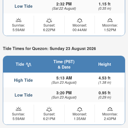
2:32 PM
1.15 ft
Low Tide
(Sat 22 August)
(0.35 m)
Sunrise:
Sunset:
Moonset:
Moonrise:
5:59AM
6:22PM
00:44AM
1:52PM
Tide Times for Quezon: Sunday 23 August 2026
Time (PST)
Tide
Height
& Date
5:13 AM
4.53 ft
High Tide
(Sun 23 August)
(1.38 m)
3:20 PM
0.95 ft
Low Tide
(Sun 23 August)
(0.29 m)
Sunrise:
Sunset:
Moonset:
Moonrise:
5:59AM
6:21PM
1:35AM
2:43PM