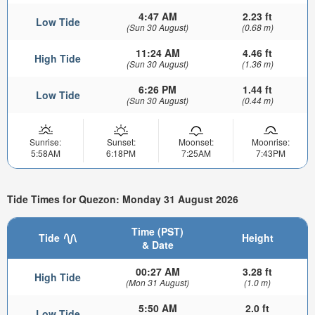
4:47 AM
2.23 ft
Low Tide
(Sun 30 August)
(0.68 m)
11:24 AM
4.46 ft
High Tide
(Sun 30 August)
(1.36 m)
6:26 PM
1.44 ft
Low Tide
(Sun 30 August)
(0.44 m)
Sunrise:
Sunset:
Moonset:
Moonrise:
5:58AM
6:18PM
7:25AM
7:43PM
Tide Times for Quezon: Monday 31 August 2026
Time (PST)
Tide
Height
& Date
00:27 AM
3.28 ft
High Tide
(Mon 31 August)
(1.0 m)
5:50 AM
2.0 ft
Low Tide