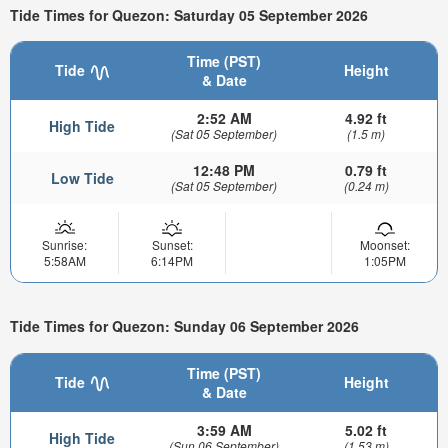
Tide Times for Quezon: Saturday 05 September 2026
Time (PST)
Tide
Height
& Date
2:52 AM
4.92 ft
High Tide
(Sat 05 September)
(1.5 m)
12:48 PM
0.79 ft
Low Tide
(Sat 05 September)
(0.24 m)
Sunrise:
Sunset:
Moonset:
5:58AM
6:14PM
1:05PM
Tide Times for Quezon: Sunday 06 September 2026
Time (PST)
Tide
Height
& Date
3:59 AM
5.02 ft
High Tide
(Sun 06 September)
(1.53 m)