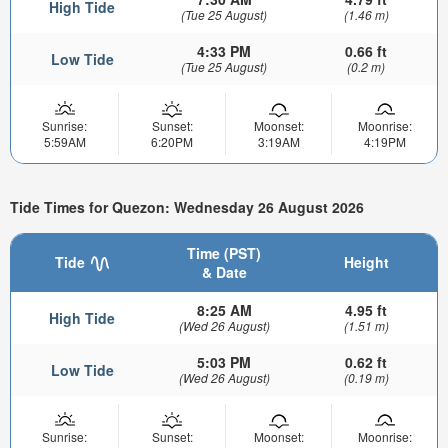
High Tide
(Tue 25 August)
(1.46 m)
4:33 PM
0.66 ft
Low Tide
(Tue 25 August)
(0.2 m)
Sunrise:
Sunset:
Moonset:
Moonrise:
5:59AM
6:20PM
3:19AM
4:19PM
Tide Times for Quezon: Wednesday 26 August 2026
Time (PST)
Tide
Height
& Date
8:25 AM
4.95 ft
High Tide
(Wed 26 August)
(1.51 m)
5:03 PM
0.62 ft
Low Tide
(Wed 26 August)
(0.19 m)
Sunrise:
Sunset:
Moonset:
Moonrise: