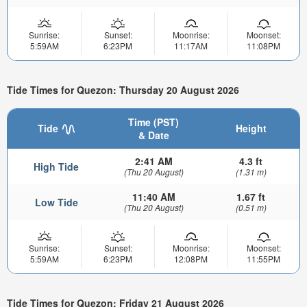
Sunrise:
Sunset:
Moonrise:
Moonset:
5:59AM
6:23PM
11:17AM
11:08PM
Tide Times for Quezon: Thursday 20 August 2026
Time (PST)
Tide
Height
& Date
2:41 AM
4.3 ft
High Tide
(Thu 20 August)
(1.31 m)
11:40 AM
1.67 ft
Low Tide
(Thu 20 August)
(0.51 m)
Sunrise:
Sunset:
Moonrise:
Moonset:
5:59AM
6:23PM
12:08PM
11:55PM
Tide Times for Quezon: Friday 21 August 2026