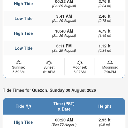
00:22 AM
2.76 ft
High Tide
(Sat 29 August)
(0.84 m)
3:41 AM
2.46 ft
Low Tide
(Sat 29 August)
(0.75 m)
10:40 AM
4.79 ft
High Tide
(Sat 29 August)
(1.46 m)
6:11 PM
1.12 ft
Low Tide
(Sat 29 August)
(0.34 m)
Sunrise:
Sunset:
Moonset:
Moonrise:
5:59AM
6:18PM
6:37AM
7:04PM
Tide Times for Quezon: Sunday 30 August 2026
Time (PST)
Tide
Height
& Date
00:20 AM
2.95 ft
High Tide
(Sun 30 August)
(0.9 m)