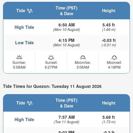
Time (PST)
Tide
Height
& Date
6:50 AM
5.45 ft
High Tide
(Mon 10 August)
(1.66 m)
4:15 PM
-0.03 ft
Low Tide
(Mon 10 August)
(-0.01 m)
Sunrise:
Sunset:
Moonrise:
Moonset:
5:58AM
6:27PM
3:06AM
4:18PM
Tide Times for Quezon: Tuesday 11 August 2026
Time (PST)
Tide
Height
& Date
7:57 AM
5.68 ft
High Tide
(Tue 11 August)
(1.73 m)
5:02 PM
-0.2 ft