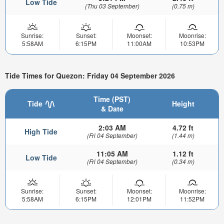
Low Tide
(Thu 03 September)
(0.75 m)
Sunrise:
Sunset:
Moonset:
Moonrise:
5:58AM
6:15PM
11:00AM
10:53PM
Tide Times for Quezon: Friday 04 September 2026
Time (PST)
Tide
Height
& Date
2:03 AM
4.72 ft
High Tide
(Fri 04 September)
(1.44 m)
11:05 AM
1.12 ft
Low Tide
(Fri 04 September)
(0.34 m)
Sunrise:
Sunset:
Moonset:
Moonrise:
5:58AM
6:15PM
12:01PM
11:52PM