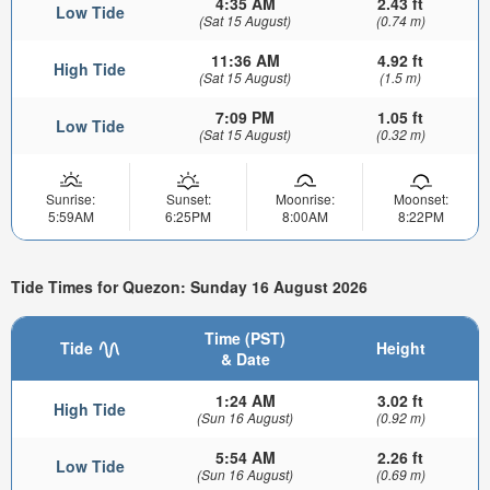
4:35 AM
2.43 ft
Low Tide
(Sat 15 August)
(0.74 m)
11:36 AM
4.92 ft
High Tide
(Sat 15 August)
(1.5 m)
7:09 PM
1.05 ft
Low Tide
(Sat 15 August)
(0.32 m)
Sunrise:
Sunset:
Moonrise:
Moonset:
5:59AM
6:25PM
8:00AM
8:22PM
Tide Times for Quezon: Sunday 16 August 2026
Time (PST)
Tide
Height
& Date
1:24 AM
3.02 ft
High Tide
(Sun 16 August)
(0.92 m)
5:54 AM
2.26 ft
Low Tide
(Sun 16 August)
(0.69 m)