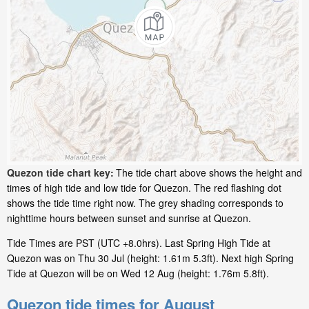
Quezon tide chart key:
The tide chart above shows the height and
times of high tide and low tide for Quezon. The red flashing dot
shows the tide time right now. The grey shading corresponds to
nighttime hours between sunset and sunrise at Quezon.
Tide Times are PST (UTC +8.0hrs). Last Spring High Tide at
Quezon was on Thu 30 Jul (height: 1.61m 5.3ft). Next high Spring
Tide at Quezon will be on Wed 12 Aug (height: 1.76m 5.8ft).
Quezon tide times for August