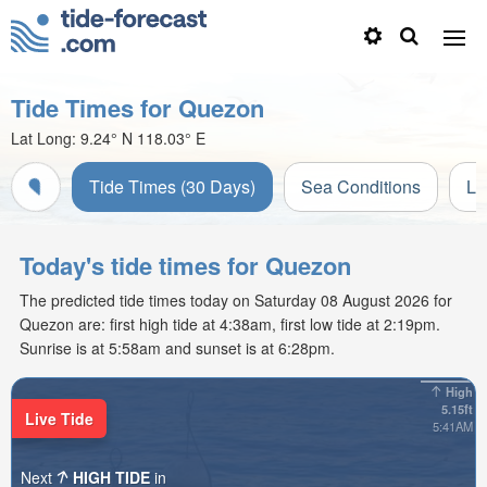
Tide Times for Quezon
Lat Long:
9.24° N
118.03° E
Tide Times (30 Days)
Sea Conditions
Li
Today's tide times for Quezon
The predicted tide times today on Saturday 08 August 2026 for
Quezon are: first high tide at 4:38am, first low tide at 2:19pm.
Sunrise is at 5:58am and sunset is at 6:28pm.
High
5.15ft
Live Tide
5:41AM
Next
HIGH TIDE
in