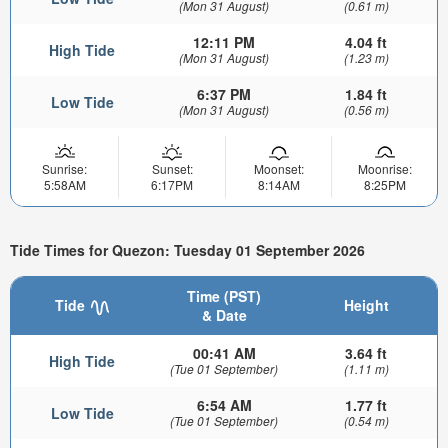
(Mon 31 August)
(0.61 m)
12:11 PM
4.04 ft
High Tide
(Mon 31 August)
(1.23 m)
6:37 PM
1.84 ft
Low Tide
(Mon 31 August)
(0.56 m)
Sunrise:
Sunset:
Moonset:
Moonrise:
5:58AM
6:17PM
8:14AM
8:25PM
Tide Times for Quezon: Tuesday 01 September 2026
Time (PST)
Tide
Height
& Date
00:41 AM
3.64 ft
High Tide
(Tue 01 September)
(1.11 m)
6:54 AM
1.77 ft
Low Tide
(Tue 01 September)
(0.54 m)