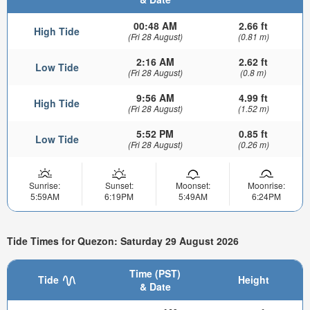
00:48 AM
2.66 ft
High Tide
(Fri 28 August)
(0.81 m)
2:16 AM
2.62 ft
Low Tide
(Fri 28 August)
(0.8 m)
9:56 AM
4.99 ft
High Tide
(Fri 28 August)
(1.52 m)
5:52 PM
0.85 ft
Low Tide
(Fri 28 August)
(0.26 m)
Sunrise:
Sunset:
Moonset:
Moonrise:
5:59AM
6:19PM
5:49AM
6:24PM
Tide Times for Quezon: Saturday 29 August 2026
Time (PST)
Tide
Height
& Date