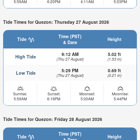
5:59AM
6:20PM
4:11AM
5:03PM
Tide Times for Quezon: Thursday 27 August 2026
Time (PST)
Tide
Height
& Date
9:12 AM
5.02 ft
High Tide
(Thu 27 August)
(1.53 m)
5:29 PM
0.69 ft
Low Tide
(Thu 27 August)
(0.21 m)
Sunrise:
Sunset:
Moonset:
Moonrise:
5:59AM
6:19PM
5:00AM
5:44PM
Tide Times for Quezon: Friday 28 August 2026
Time (PST)
Tide
Height
& Date