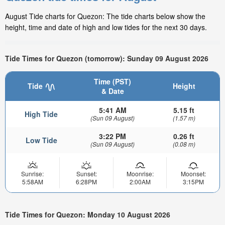
August Tide charts for Quezon: The tide charts below show the
height, time and date of high and low tides for the next 30 days.
Tide Times for Quezon (tomorrow): Sunday 09 August 2026
Time (PST)
Tide
Height
& Date
5:41 AM
5.15 ft
High Tide
(Sun 09 August)
(1.57 m)
3:22 PM
0.26 ft
Low Tide
(Sun 09 August)
(0.08 m)
Sunrise:
Sunset:
Moonrise:
Moonset:
5:58AM
6:28PM
2:00AM
3:15PM
Tide Times for Quezon: Monday 10 August 2026