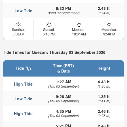
6:32 PM
2.43 ft
Low Tide
(Wed 02 September)
(0.74 m)
Sunrise:
Sunset:
Moonset:
Moonrise:
5:58AM
6:16PM
10:01AM
9:58PM
Tide Times for Quezon: Thursday 03 September 2026
Time (PST)
Tide
Height
& Date
1:27 AM
4.43 ft
High Tide
(Thu 03 September)
(1.35 m)
9:26 AM
1.35 ft
Low Tide
(Thu 03 September)
(0.41 m)
4:35 PM
2.46 ft
High Tide
(Thu 03 September)
(0.75 m)
5:21 PM
2.46 ft