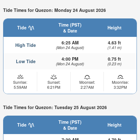
Tide Times for Quezon: Monday 24 August 2026
Time (PST)
Tide
Height
& Date
6:25 AM
4.63 ft
High Tide
(Mon 24 August)
(1.41 m)
4:00 PM
0.75 ft
Low Tide
(Mon 24 August)
(0.23 m)
Sunrise:
Sunset:
Moonset:
Moonrise:
5:59AM
6:21PM
2:27AM
3:32PM
Tide Times for Quezon: Tuesday 25 August 2026
Time (PST)
Tide
Height
& Date
7:30 AM
4.79 ft