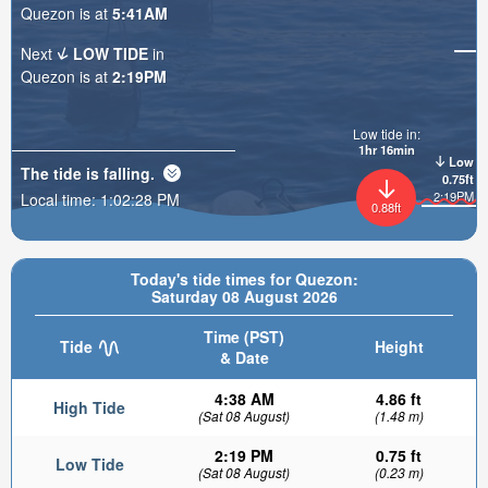
Quezon is at
5:41AM
Next
LOW TIDE
in
Quezon is at
2:19PM
Low tide in:
1hr 16min
Low
The tide is
falling
.
0.75ft
2:19PM
Local time:
1:02:30 PM
0.88ft
Today's tide times for Quezon:
Saturday 08 August 2026
Time (PST)
Tide
Height
& Date
4:38 AM
4.86 ft
High Tide
(Sat 08 August)
(1.48 m)
2:19 PM
0.75 ft
Low Tide
(Sat 08 August)
(0.23 m)