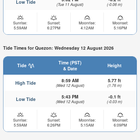
Low Tide
(Tue 11 August)
(-0.06 m)
Sunrise:
Sunset:
Moonrise:
Moonset:
5:59AM
6:27PM
4:12AM
5:16PM
Tide Times for Quezon: Wednesday 12 August 2026
Time (PST)
Tide
Height
& Date
8:59 AM
5.77 ft
High Tide
(Wed 12 August)
(1.76 m)
5:43 PM
-0.1 ft
Low Tide
(Wed 12 August)
(-0.03 m)
Sunrise:
Sunset:
Moonrise:
Moonset:
5:59AM
6:26PM
5:15AM
6:09PM