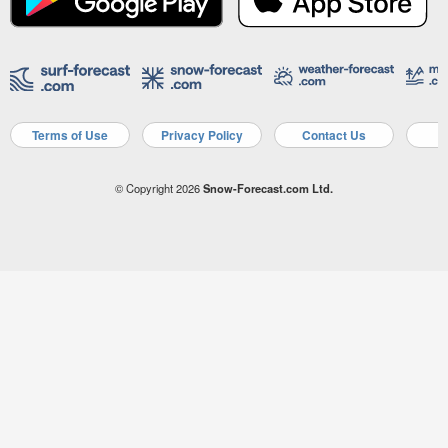
Terms of Use
Privacy Policy
Contact Us
A
© Copyright 2026
Snow-Forecast.com Ltd.