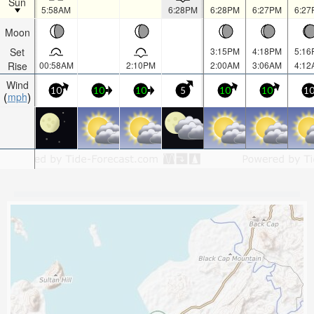
Sun
5:58AM
6:28PM
6:28PM
6:27PM
6:27
Moon
Set
3:15PM
4:18PM
5:16
Rise
00:58AM
2:10PM
2:00AM
3:06AM
4:12
Wind
10
10
10
5
10
10
1
mph