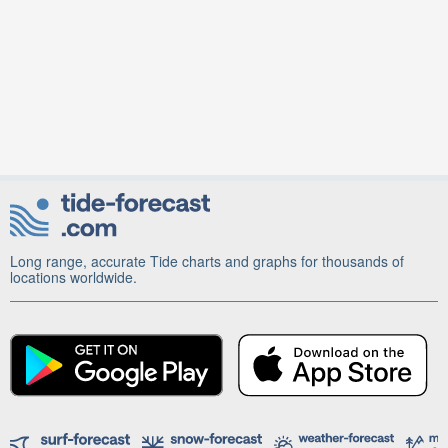
Long range, accurate Tide charts and graphs for thousands of
locations worldwide.