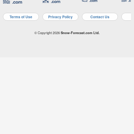
Terms of Use
Privacy Policy
Contact Us
A
© Copyright 2026
Snow-Forecast.com Ltd.