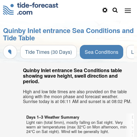
Quinby Inlet entrance Sea Conditions and
Tide Table
Tide Times (30 Days)
Sea Conditions
Li
Quinby Inlet entrance Sea Conditions table
showing wave height, swell direction and
period.
High and low tide times are also provided on the table
along with the moon phase and forecast weather.
Sunrise today is at 06:11 AM and sunset is at 08:02 PM.
Days 1–3 Weather Summary
Da
Light rain (total 5mm), mostly falling on Sat night. Very
Lig
warm air temperatures (max 32°C on Mon afternoon, min
wa
24°C on Sat night). Wind will be generally light.
24
fr