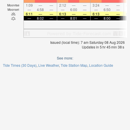
1:09
—
—
2:12
—
—
3:24
—
—
4:
Moonrise
—
4:58
—
—
6:00
—
—
6:50
—
Moonset
6:11
—
—
6:13
—
—
6:13
—
—
6:
—
8:02
—
—
8:01
—
—
8:00
—
Issued (local time): 7 am Saturday 08 Aug 2026
Updates in
5
hr
45
min
37
s
See more:
Tide Times (30 Days)
Live Weather
Tide Station Map
Location Guide