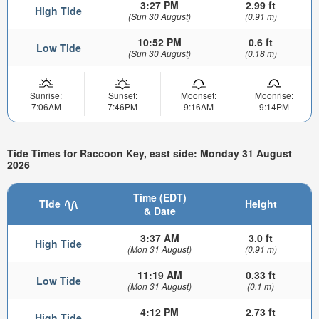
3:27 PM
2.99 ft
High Tide
(Sun 30 August)
(0.91 m)
10:52 PM
0.6 ft
Low Tide
(Sun 30 August)
(0.18 m)
Sunrise:
Sunset:
Moonset:
Moonrise:
7:06AM
7:46PM
9:16AM
9:14PM
Tide Times for Raccoon Key, east side: Monday 31 August
2026
Time (EDT)
Tide
Height
& Date
3:37 AM
3.0 ft
High Tide
(Mon 31 August)
(0.91 m)
11:19 AM
0.33 ft
Low Tide
(Mon 31 August)
(0.1 m)
4:12 PM
2.73 ft
High Tide