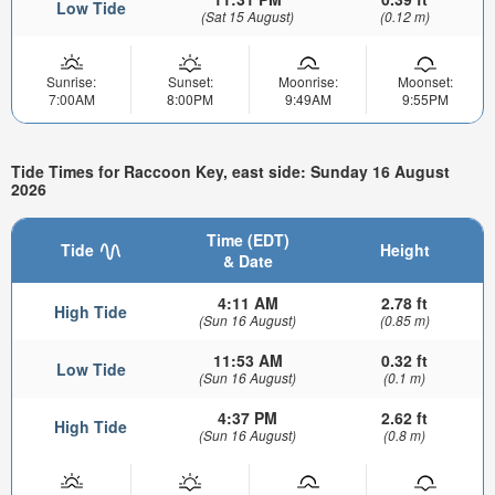
Low Tide
(Sat 15 August)
(0.12 m)
Sunrise:
Sunset:
Moonrise:
Moonset:
7:00AM
8:00PM
9:49AM
9:55PM
Tide Times for Raccoon Key, east side: Sunday 16 August
2026
Time (EDT)
Tide
Height
& Date
4:11 AM
2.78 ft
High Tide
(Sun 16 August)
(0.85 m)
11:53 AM
0.32 ft
Low Tide
(Sun 16 August)
(0.1 m)
4:37 PM
2.62 ft
High Tide
(Sun 16 August)
(0.8 m)