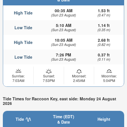
00:35 AM
1.53 ft
High Tide
(Sun 23 August)
(0.47 m)
5:10 AM
1.14 ft
Low Tide
(Sun 23 August)
(0.35 m)
10:05 AM
2.68 ft
High Tide
(Sun 23 August)
(0.82 m)
7:26 PM
0.37 ft
Low Tide
(Sun 23 August)
(0.11 m)
Sunrise:
Sunset:
Moonset:
Moonrise:
7:03AM
7:53PM
2:45AM
5:04PM
Tide Times for Raccoon Key, east side: Monday 24 August
2026
Time (EDT)
Tide
Height
& Date