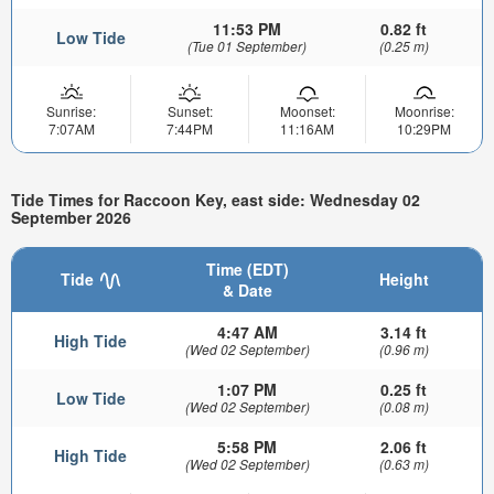
11:53 PM
0.82 ft
Low Tide
(Tue 01 September)
(0.25 m)
Sunrise:
Sunset:
Moonset:
Moonrise:
7:07AM
7:44PM
11:16AM
10:29PM
Tide Times for Raccoon Key, east side: Wednesday 02
September 2026
Time (EDT)
Tide
Height
& Date
4:47 AM
3.14 ft
High Tide
(Wed 02 September)
(0.96 m)
1:07 PM
0.25 ft
Low Tide
(Wed 02 September)
(0.08 m)
5:58 PM
2.06 ft
High Tide
(Wed 02 September)
(0.63 m)