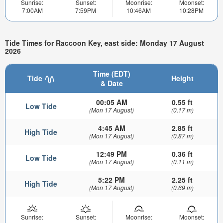
Sunrise:
Sunset:
Moonrise:
Moonset:
7:00AM
7:59PM
10:46AM
10:28PM
Tide Times for Raccoon Key, east side: Monday 17 August
2026
Time (EDT)
Tide
Height
& Date
00:05 AM
0.55 ft
Low Tide
(Mon 17 August)
(0.17 m)
4:45 AM
2.85 ft
High Tide
(Mon 17 August)
(0.87 m)
12:49 PM
0.36 ft
Low Tide
(Mon 17 August)
(0.11 m)
5:22 PM
2.25 ft
High Tide
(Mon 17 August)
(0.69 m)
Sunrise:
Sunset:
Moonrise:
Moonset: