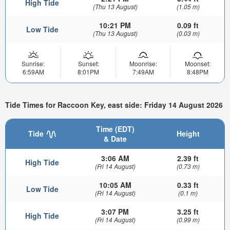
High Tide
(Thu 13 August)
(1.05 m)
10:21 PM
0.09 ft
Low Tide
(Thu 13 August)
(0.03 m)
Sunrise:
Sunset:
Moonrise:
Moonset:
6:59AM
8:01PM
7:49AM
8:48PM
Tide Times for Raccoon Key, east side: Friday 14 August 2026
Time (EDT)
Tide
Height
& Date
3:06 AM
2.39 ft
High Tide
(Fri 14 August)
(0.73 m)
10:05 AM
0.33 ft
Low Tide
(Fri 14 August)
(0.1 m)
3:07 PM
3.25 ft
High Tide
(Fri 14 August)
(0.99 m)