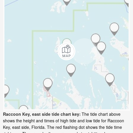
Raccoon Key, east side tide chart key:
The tide chart above
shows the height and times of high tide and low tide for Raccoon
Key, east side, Florida. The red flashing dot shows the tide time