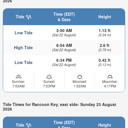
2026
Time (EDT)
Tide
Height
& Date
3:50 AM
1.13 ft
Low Tide
(Sat 22 August)
(0.34 m)
8:54 AM
2.6 ft
High Tide
(Sat 22 August)
(0.79 m)
6:34 PM
0.42 ft
Low Tide
(Sat 22 August)
(0.13 m)
Sunrise:
Sunset:
Moonset:
Moonrise:
7:03AM
7:53PM
1:52AM
4:17PM
Tide Times for Raccoon Key, east side: Sunday 23 August
2026
Time (EDT)
Tide
Height
& Date