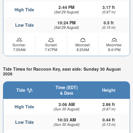
2:44 PM
3.17 ft
High Tide
(Sat 29 August)
(0.97 m)
10:24 PM
0.5 ft
Low Tide
(Sat 29 August)
(0.15 m)
Sunrise:
Sunset:
Moonset:
Moonrise:
7:05AM
7:47PM
8:20AM
8:41PM
Tide Times for Raccoon Key, east side: Sunday 30 August
2026
Time (EDT)
Tide
Height
& Date
3:06 AM
2.86 ft
High Tide
(Sun 30 August)
(0.87 m)
10:33 AM
0.44 ft
Low Tide
(Sun 30 August)
(0.13 m)