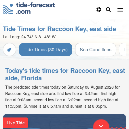
Tide Times for Raccoon Key, east side
Lat Long:
24.74° N
81.48° W
Tide Times (30 Days)
Sea Conditions
Li
Today's tide times for Raccoon Key, east
side, Florida
The predicted tide times today on Saturday 08 August 2026 for
Raccoon Key, east side are: first low tide at 3:42am, first high
tide at 9:08am, second low tide at 6:22pm, second high tide at
11:55pm. Sunrise is at 6:57am and sunset is at 8:05pm.
Live Tide