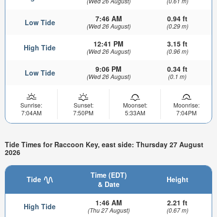
(Wed 26 August)
(0.61 m)
7:46 AM
0.94 ft
Low Tide
(Wed 26 August)
(0.29 m)
12:41 PM
3.15 ft
High Tide
(Wed 26 August)
(0.96 m)
9:06 PM
0.34 ft
Low Tide
(Wed 26 August)
(0.1 m)
Sunrise:
Sunset:
Moonset:
Moonrise:
7:04AM
7:50PM
5:33AM
7:04PM
Tide Times for Raccoon Key, east side: Thursday 27 August
2026
Time (EDT)
Tide
Height
& Date
1:46 AM
2.21 ft
High Tide
(Thu 27 August)
(0.67 m)