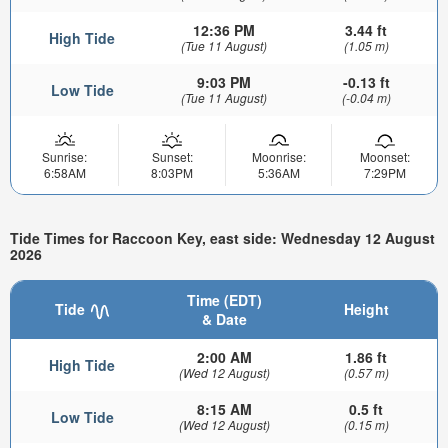
12:36 PM
3.44 ft
High Tide
(Tue 11 August)
(1.05 m)
9:03 PM
-0.13 ft
Low Tide
(Tue 11 August)
(-0.04 m)
Sunrise:
Sunset:
Moonrise:
Moonset:
6:58AM
8:03PM
5:36AM
7:29PM
Tide Times for Raccoon Key, east side: Wednesday 12 August
2026
Time (EDT)
Tide
Height
& Date
2:00 AM
1.86 ft
High Tide
(Wed 12 August)
(0.57 m)
8:15 AM
0.5 ft
Low Tide
(Wed 12 August)
(0.15 m)