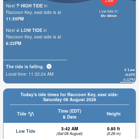
2.49ft
Next
HIGH TIDE
in
Low tide in:
Raccoon Key, east side is at
6hr 49min
11:55PM
Next
LOW TIDE
in
Raccoon Key, east side is at
6:22PM
The tide is
falling
.
Low
Local time:
11:32:25 AM
-0.07ft
6:22PM
Today's tide times for Raccoon Key, east side:
Saturday 08 August 2026
Time (EDT)
Tide
Height
& Date
3:42 AM
0.85 ft
Low Tide
(Sat 08 August)
(0.26 m)