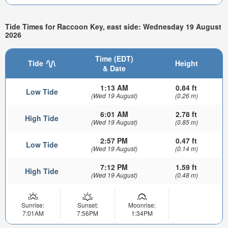
Tide Times for Raccoon Key, east side: Wednesday 19 August
2026
Time (EDT)
Tide
Height
& Date
1:13 AM
0.84 ft
Low Tide
(Wed 19 August)
(0.26 m)
6:01 AM
2.78 ft
High Tide
(Wed 19 August)
(0.85 m)
2:57 PM
0.47 ft
Low Tide
(Wed 19 August)
(0.14 m)
7:12 PM
1.59 ft
High Tide
(Wed 19 August)
(0.48 m)
Sunrise:
Sunset:
Moonrise:
7:01AM
7:56PM
1:34PM