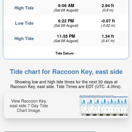
9:08 AM
2.94 ft
High Tide
(Sat 08 August)
(0.9 m)
6:22 PM
-0.07 ft
Low Tide
(Sat 08 August)
(-0.02 m)
11:55 PM
1.34 ft
High Tide
(Sat 08 August)
(0.41 m)
Tide Datum:
-
Tide chart for Raccoon Key, east side
Showing low and high tide times for the next 30 days at
Raccoon Key, east side. Tide Times are EDT (UTC -4.0hrs).
View Raccoon Key,
east side 7 Day Tide
Chart Image.