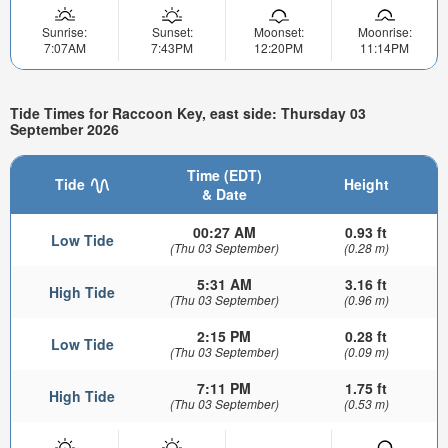
Sunrise:
Sunset:
Moonset:
Moonrise:
7:07AM
7:43PM
12:20PM
11:14PM
Tide Times for Raccoon Key, east side: Thursday 03
September 2026
Time (EDT)
Tide
Height
& Date
00:27 AM
0.93 ft
Low Tide
(Thu 03 September)
(0.28 m)
5:31 AM
3.16 ft
High Tide
(Thu 03 September)
(0.96 m)
2:15 PM
0.28 ft
Low Tide
(Thu 03 September)
(0.09 m)
7:11 PM
1.75 ft
High Tide
(Thu 03 September)
(0.53 m)