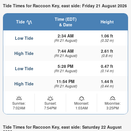
Tide Times for Raccoon Key, east side: Friday 21 August 2026
Time (EDT)
Tide
Height
& Date
2:34 AM
1.06 ft
Low Tide
(Fri 21 August)
(0.32 m)
7:44 AM
2.61 ft
High Tide
(Fri 21 August)
(0.8 m)
5:28 PM
0.47 ft
Low Tide
(Fri 21 August)
(0.14 m)
11:54 PM
1.44 ft
High Tide
(Fri 21 August)
(0.44 m)
Sunrise:
Sunset:
Moonset:
Moonrise:
7:02AM
7:54PM
1:03AM
3:25PM
Tide Times for Raccoon Key, east side: Saturday 22 August