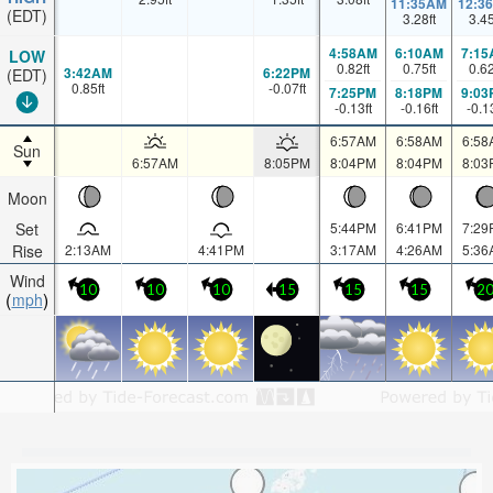
11:35AM
12:3
(EDT)
3.28
ft
3.4
4:58AM
6:10AM
7:15
LOW
0.82
ft
0.75
ft
0.6
3:42AM
6:22PM
(EDT)
0.85
ft
-0.07
ft
7:25PM
8:18PM
9:03
-0.13
ft
-0.16
ft
-0.1
6:57AM
6:58AM
6:58
Sun
6:57AM
8:05PM
8:04PM
8:04PM
8:03
Moon
Set
5:44PM
6:41PM
7:29
Rise
2:13AM
4:41PM
3:17AM
4:26AM
5:36
Wind
10
10
10
15
15
15
2
mph