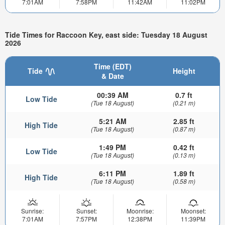
7:01AM
7:58PM
11:42AM
11:02PM
Tide Times for Raccoon Key, east side: Tuesday 18 August
2026
Time (EDT)
Tide
Height
& Date
00:39 AM
0.7 ft
Low Tide
(Tue 18 August)
(0.21 m)
5:21 AM
2.85 ft
High Tide
(Tue 18 August)
(0.87 m)
1:49 PM
0.42 ft
Low Tide
(Tue 18 August)
(0.13 m)
6:11 PM
1.89 ft
High Tide
(Tue 18 August)
(0.58 m)
Sunrise:
Sunset:
Moonrise:
Moonset:
7:01AM
7:57PM
12:38PM
11:39PM