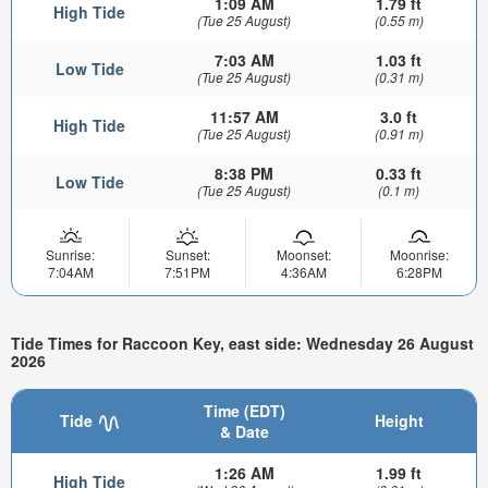
1:09 AM
1.79 ft
High Tide
(Tue 25 August)
(0.55 m)
7:03 AM
1.03 ft
Low Tide
(Tue 25 August)
(0.31 m)
11:57 AM
3.0 ft
High Tide
(Tue 25 August)
(0.91 m)
8:38 PM
0.33 ft
Low Tide
(Tue 25 August)
(0.1 m)
Sunrise:
Sunset:
Moonset:
Moonrise:
7:04AM
7:51PM
4:36AM
6:28PM
Tide Times for Raccoon Key, east side: Wednesday 26 August
2026
Time (EDT)
Tide
Height
& Date
1:26 AM
1.99 ft
High Tide