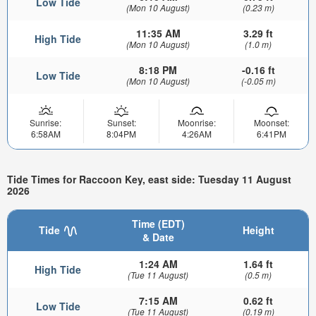
Low Tide
(Mon 10 August)
(0.23 m)
11:35 AM
3.29 ft
High Tide
(Mon 10 August)
(1.0 m)
8:18 PM
-0.16 ft
Low Tide
(Mon 10 August)
(-0.05 m)
Sunrise:
Sunset:
Moonrise:
Moonset:
6:58AM
8:04PM
4:26AM
6:41PM
Tide Times for Raccoon Key, east side: Tuesday 11 August
2026
Time (EDT)
Tide
Height
& Date
1:24 AM
1.64 ft
High Tide
(Tue 11 August)
(0.5 m)
7:15 AM
0.62 ft
Low Tide
(Tue 11 August)
(0.19 m)