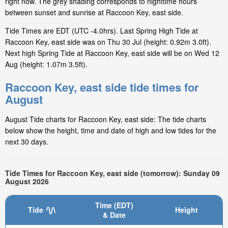
right now. The grey shading corresponds to nighttime hours
between sunset and sunrise at Raccoon Key, east side.
Tide Times are EDT (UTC -4.0hrs). Last Spring High Tide at
Raccoon Key, east side was on Thu 30 Jul (height: 0.92m 3.0ft).
Next high Spring Tide at Raccoon Key, east side will be on Wed 12
Aug (height: 1.07m 3.5ft).
Raccoon Key, east side tide times for
August
August Tide charts for Raccoon Key, east side: The tide charts
below show the height, time and date of high and low tides for the
next 30 days.
Tide Times for Raccoon Key, east side (tomorrow): Sunday 09
August 2026
Time (EDT)
Tide
Height
& Date