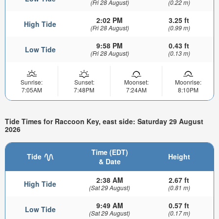
(Fri 28 August)
(0.22 m)
2:02 PM
3.25 ft
High Tide
(Fri 28 August)
(0.99 m)
9:58 PM
0.43 ft
Low Tide
(Fri 28 August)
(0.13 m)
Sunrise:
Sunset:
Moonset:
Moonrise:
7:05AM
7:48PM
7:24AM
8:10PM
Tide Times for Raccoon Key, east side: Saturday 29 August
2026
Time (EDT)
Tide
Height
& Date
2:38 AM
2.67 ft
High Tide
(Sat 29 August)
(0.81 m)
9:49 AM
0.57 ft
Low Tide
(Sat 29 August)
(0.17 m)