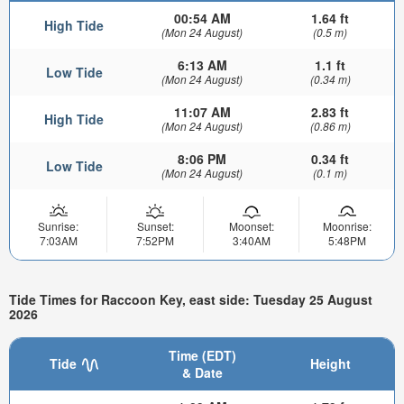
00:54 AM
1.64 ft
High Tide
(Mon 24 August)
(0.5 m)
6:13 AM
1.1 ft
Low Tide
(Mon 24 August)
(0.34 m)
11:07 AM
2.83 ft
High Tide
(Mon 24 August)
(0.86 m)
8:06 PM
0.34 ft
Low Tide
(Mon 24 August)
(0.1 m)
Sunrise:
Sunset:
Moonset:
Moonrise:
7:03AM
7:52PM
3:40AM
5:48PM
Tide Times for Raccoon Key, east side: Tuesday 25 August
2026
Time (EDT)
Tide
Height
& Date