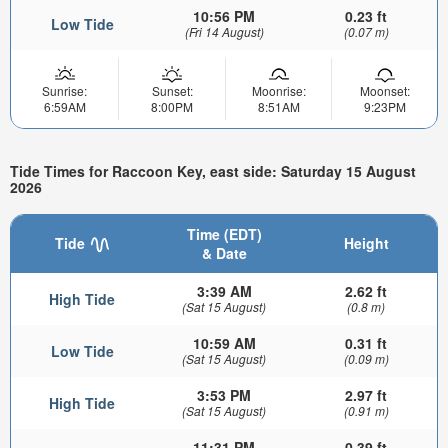
10:56 PM
0.23 ft
Low Tide
(Fri 14 August)
(0.07 m)
Sunrise:
Sunset:
Moonrise:
Moonset:
6:59AM
8:00PM
8:51AM
9:23PM
Tide Times for Raccoon Key, east side: Saturday 15 August
2026
Time (EDT)
Tide
Height
& Date
3:39 AM
2.62 ft
High Tide
(Sat 15 August)
(0.8 m)
10:59 AM
0.31 ft
Low Tide
(Sat 15 August)
(0.09 m)
3:53 PM
2.97 ft
High Tide
(Sat 15 August)
(0.91 m)
11:31 PM
0.39 ft