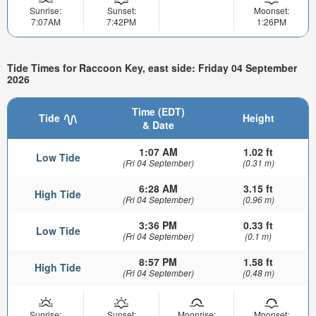
Sunrise:
Sunset:
Moonset:
7:07AM
7:42PM
1:26PM
Tide Times for Raccoon Key, east side: Friday 04 September
2026
Time (EDT)
Tide
Height
& Date
1:07 AM
1.02 ft
Low Tide
(Fri 04 September)
(0.31 m)
6:28 AM
3.15 ft
High Tide
(Fri 04 September)
(0.96 m)
3:36 PM
0.33 ft
Low Tide
(Fri 04 September)
(0.1 m)
8:57 PM
1.58 ft
High Tide
(Fri 04 September)
(0.48 m)
Sunrise:
Sunset:
Moonrise:
Moonset: