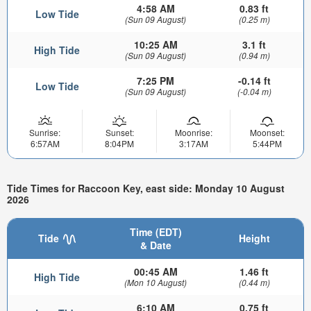
4:58 AM
0.83 ft
Low Tide
(Sun 09 August)
(0.25 m)
10:25 AM
3.1 ft
High Tide
(Sun 09 August)
(0.94 m)
7:25 PM
-0.14 ft
Low Tide
(Sun 09 August)
(-0.04 m)
Sunrise:
Sunset:
Moonrise:
Moonset:
6:57AM
8:04PM
3:17AM
5:44PM
Tide Times for Raccoon Key, east side: Monday 10 August
2026
Time (EDT)
Tide
Height
& Date
00:45 AM
1.46 ft
High Tide
(Mon 10 August)
(0.44 m)
6:10 AM
0.75 ft