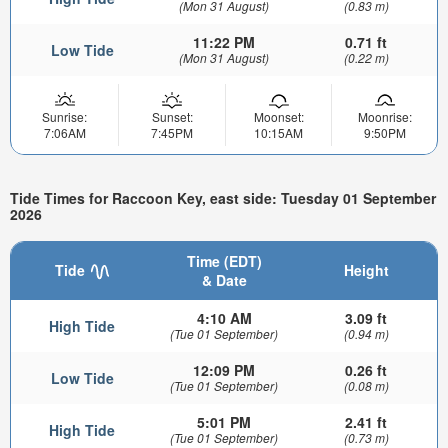
(Mon 31 August)
(0.83 m)
11:22 PM
0.71 ft
Low Tide
(Mon 31 August)
(0.22 m)
Sunrise:
Sunset:
Moonset:
Moonrise:
7:06AM
7:45PM
10:15AM
9:50PM
Tide Times for Raccoon Key, east side: Tuesday 01 September
2026
Time (EDT)
Tide
Height
& Date
4:10 AM
3.09 ft
High Tide
(Tue 01 September)
(0.94 m)
12:09 PM
0.26 ft
Low Tide
(Tue 01 September)
(0.08 m)
5:01 PM
2.41 ft
High Tide
(Tue 01 September)
(0.73 m)