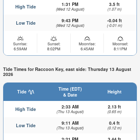
1:31 PM
3.5 ft
High Tide
(Wed 12 August)
(1.07 m)
9:43 PM
-0.04 ft
Low Tide
(Wed 12 August)
(-0.01 m)
Sunrise:
Sunset:
Moonrise:
Moonset:
6:59AM
8:02PM
6:45AM
8:11PM
Tide Times for Raccoon Key, east side: Thursday 13 August
2026
Time (EDT)
Tide
Height
& Date
2:33 AM
2.13 ft
High Tide
(Thu 13 August)
(0.65 m)
9:11 AM
0.4 ft
Low Tide
(Thu 13 August)
(0.12 m)
2:21 PM
3.44 ft