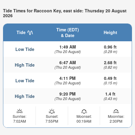
Tide Times for Raccoon Key, east side: Thursday 20 August
2026
Time (EDT)
Tide
Height
& Date
1:49 AM
0.96 ft
Low Tide
(Thu 20 August)
(0.29 m)
6:47 AM
2.68 ft
High Tide
(Thu 20 August)
(0.82 m)
4:11 PM
0.49 ft
Low Tide
(Thu 20 August)
(0.15 m)
9:20 PM
1.4 ft
High Tide
(Thu 20 August)
(0.43 m)
Sunrise:
Sunset:
Moonset:
Moonrise:
7:02AM
7:55PM
00:19AM
2:30PM