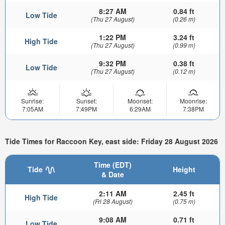
8:27 AM
0.84 ft
Low Tide
(Thu 27 August)
(0.26 m)
1:22 PM
3.24 ft
High Tide
(Thu 27 August)
(0.99 m)
9:32 PM
0.38 ft
Low Tide
(Thu 27 August)
(0.12 m)
Sunrise:
Sunset:
Moonset:
Moonrise:
7:05AM
7:49PM
6:29AM
7:38PM
Tide Times for Raccoon Key, east side: Friday 28 August 2026
Time (EDT)
Tide
Height
& Date
2:11 AM
2.45 ft
High Tide
(Fri 28 August)
(0.75 m)
9:08 AM
0.71 ft
Low Tide