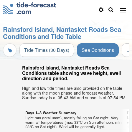
Rainsford Island, Nantasket Roads Sea
Conditions and Tide Table
Tide Times (30 Days)
Sea Conditions
Li
Rainsford Island, Nantasket Roads Sea
Conditions table showing wave height, swell
direction and period.
High and low tide times are also provided on the table
along with the moon phase and forecast weather.
Sunrise today is at 05:43 AM and sunset is at 07:54 PM.
Days 1–3 Weather Summary
Da
Light rain (total 9mm), mostly falling on Sat night. Very
Mo
warm air temperatures (max 33°C on Sun afternoon, min
wa
23°C on Sat night). Wind will be generally light.
18°