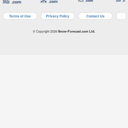
Terms of Use
Privacy Policy
Contact Us
A
© Copyright 2026
Snow-Forecast.com Ltd.