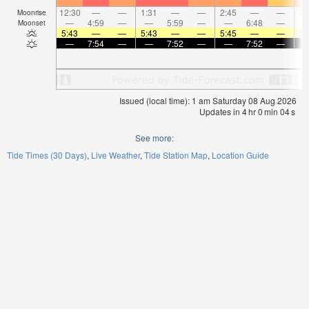
12:30
—
—
1:31
—
—
2:45
—
—
4:
Moonrise
—
4:59
—
—
5:59
—
—
6:48
—
Moonset
5:43
—
—
5:43
—
—
5:45
—
—
5:
—
7:54
—
—
7:52
—
—
7:52
—
Issued (local time): 1 am Saturday 08 Aug 2026
Updates in
4
hr
0
min
03
s
See more:
Tide Times (30 Days)
Live Weather
Tide Station Map
Location Guide