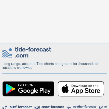
Long range, accurate Tide charts and graphs for thousands of
locations worldwide.