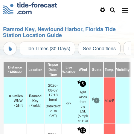
Ramrod Key, Newfound Harbor, Florida Tide
Station Location Guide
Tide Times (30 Days)
Sea Conditions
Li
Report
Distance
Live
Location
Date /
Wind
Gusts
Temp.
Visibility
C
/ Altitude
Weather
Time
5
2026-
08-07
light
17:18
0.6
miles
Ramrod
winds
local
WNW
Key
89.6°F
-
from
5
dry
/
26
ft
(Florida)
the
(2026/08/07
ESE
21:18
(
5
mph
GMT)
at 113)
10