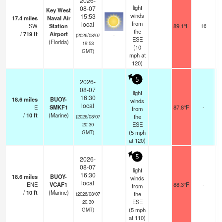
2026-
light
08-07
Key West
winds
15:53
17.4
miles
Naval Air
from
local
SW
Station
89.1°F
16
the
/
719
ft
Airport
-
(2026/08/07
ESE
(Florida)
19:53
(
10
GMT)
mph
at
120)
5
2026-
08-07
light
16:30
18.6
miles
BUOY-
winds
local
E
SMKF1
87.8°F
-
from
/
10
ft
(Marine)
the
(2026/08/07
ESE
20:30
(
5
mph
GMT)
at 120)
5
2026-
08-07
light
16:30
18.6
miles
BUOY-
winds
local
ENE
VCAF1
88.3°F
-
from
/
10
ft
(Marine)
the
(2026/08/07
ESE
20:30
(
5
mph
GMT)
at 110)