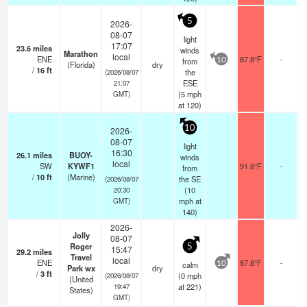
5
2026-
08-07
light
17:07
23.6
miles
winds
Marathon
local
ENE
87.8°F
-
from
10
(Florida)
dry
/
16
ft
the
(2026/08/07
ESE
21:07
(
5
mph
GMT)
at 120)
10
2026-
08-07
light
16:30
26.1
miles
BUOY-
winds
local
SW
KYWF1
91.8°F
-
from
/
10
ft
(Marine)
the SE
(2026/08/07
(
10
20:30
mph
at
GMT)
140)
2026-
Jolly
08-07
Roger
5
15:47
29.2
miles
Travel
local
ENE
87.8°F
-
calm
10
Park wx
dry
/
3
ft
(
0
mph
(2026/08/07
(United
at 221)
19:47
States)
GMT)