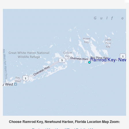
Choose Ramrod Key, Newfound Harbor, Florida Location Map Zoom: