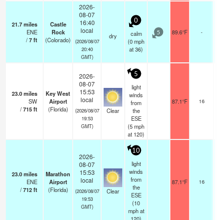
2026-
08-07
0
16:40
21.7
miles
Castle
local
ENE
Rock
89.6°F
-
calm
5
dry
/
7
ft
(Colorado)
(
0
mph
(2026/08/07
at 36)
20:40
GMT)
5
2026-
08-07
light
15:53
23.0
miles
Key West
winds
local
SW
Airport
87.1°F
16
from
/
715
ft
(Florida)
Clear
the
(2026/08/07
ESE
19:53
(
5
mph
GMT)
at 120)
10
2026-
light
08-07
winds
15:53
23.0
miles
Marathon
from
local
ENE
Airport
87.1°F
16
the
/
712
ft
(Florida)
Clear
(2026/08/07
ESE
19:53
(
10
GMT)
mph
at
120)