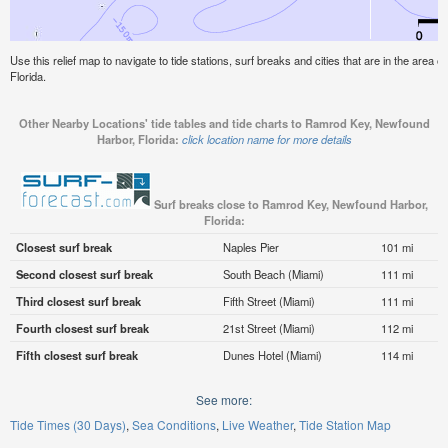
Use this relief map to navigate to tide stations, surf breaks and cities that are in the are
Florida.
Other Nearby Locations' tide tables and tide charts to Ramrod Key, Newfound
Harbor, Florida:
click location name for more details
Surf breaks close to Ramrod Key, Newfound Harbor,
Florida:
Closest surf break
Naples Pier
101 mi
Second closest surf break
South Beach (Miami)
111 mi
Third closest surf break
Fifth Street (Miami)
111 mi
Fourth closest surf break
21st Street (Miami)
112 mi
Fifth closest surf break
Dunes Hotel (Miami)
114 mi
See more:
Tide Times (30 Days)
Sea Conditions
Live Weather
Tide Station Map