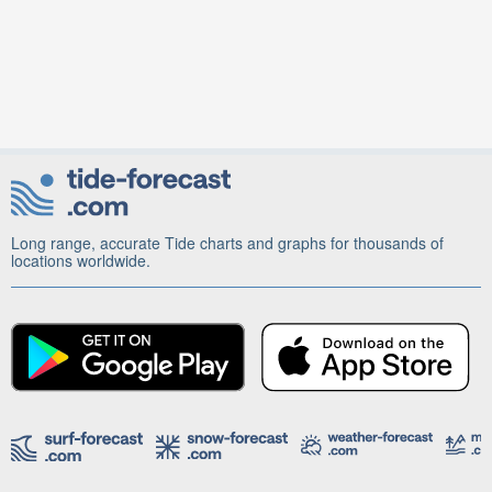
Long range, accurate Tide charts and graphs for thousands of
locations worldwide.