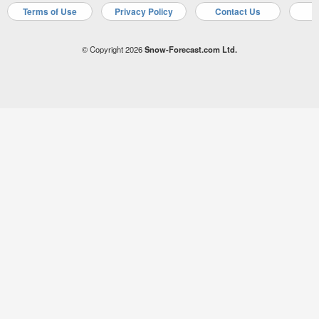
Terms of Use
Privacy Policy
Contact Us
A
© Copyright 2026
Snow-Forecast.com Ltd.