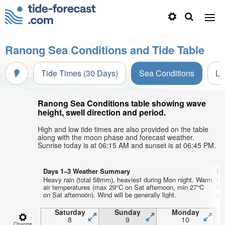
Ranong Sea Conditions and Tide Table
Tide Times (30 Days)
Sea Conditions
Li
Ranong Sea Conditions table showing wave
height, swell direction and period.
High and low tide times are also provided on the table
along with the moon phase and forecast weather.
Sunrise today is at 06:15 AM and sunset is at 06:45 PM.
Days 1–3 Weather Summary
Da
Heavy rain (total 58mm), heaviest during Mon night. Warm
He
air temperatures (max 29°C on Sat afternoon, min 27°C
Wa
on Sat afternoon). Wind will be generally light.
26°
Saturday
Sunday
Monday
8
9
10
Change