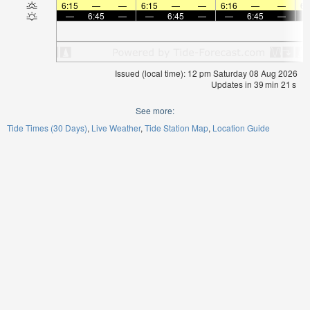
6:15
—
—
6:15
—
—
6:16
—
—
6:
—
6:45
—
—
6:45
—
—
6:45
—
Issued (local time): 12 pm Saturday 08 Aug 2026
Updates in
39
min
20
s
See more:
Tide Times (30 Days)
Live Weather
Tide Station Map
Location Guide