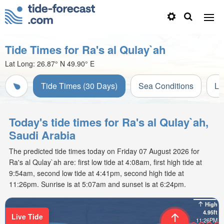
Tide Times for Ra's al Qulay`ah
Lat Long:
26.87° N
49.90° E
Tide Times (30 Days)
Sea Conditions
Li
Today's tide times for Ra's al Qulay`ah,
Saudi Arabia
The predicted tide times today on Friday 07 August 2026 for
Ra's al Qulay`ah are: first low tide at 4:08am, first high tide at
9:54am, second low tide at 4:41pm, second high tide at
11:26pm. Sunrise is at 5:07am and sunset is at 6:24pm.
High
4.95ft
Live Tide
11:26PM