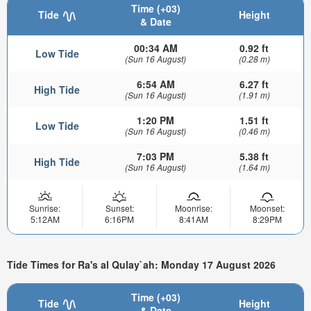
Time (+03)
Tide
Height
& Date
00:34 AM
0.92 ft
Low Tide
(Sun 16 August)
(0.28 m)
6:54 AM
6.27 ft
High Tide
(Sun 16 August)
(1.91 m)
1:20 PM
1.51 ft
Low Tide
(Sun 16 August)
(0.46 m)
7:03 PM
5.38 ft
High Tide
(Sun 16 August)
(1.64 m)
Sunrise:
Sunset:
Moonrise:
Moonset:
5:12AM
6:16PM
8:41AM
8:29PM
Tide Times for Ra's al Qulay`ah: Monday 17 August 2026
Time (+03)
Tide
Height
& Date