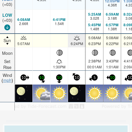
12:05PM
1:33
(+03)
4.36
ft
4.3
5:25AM
6:59AM
8:32
LOW
3.02
ft
3.18
ft
3.0
4:08AM
4:41PM
(+03)
2.66
ft
1.54
ft
5:45PM
6:57PM
8:09
1.48
ft
1.38
ft
1.1
5:08AM
5:08AM
5:09
Sun
5:07AM
6:24PM
6:23PM
6:22PM
6:21
Moon
Set
2:38PM
3:43PM
4:41
Rise
1:30PM
00:01AM
1:01AM
2:09
Wind
10
10
10
10
5
10
1
mph