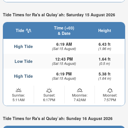
Tide Times for Ra's al Qulay`ah: Saturday 15 August 2026
Time (+03)
Tide
Height
& Date
6:19 AM
6.43 ft
High Tide
(Sat 15 August)
(1.96 m)
12:43 PM
1.64 ft
Low Tide
(Sat 15 August)
(0.5 m)
6:19 PM
5.38 ft
High Tide
(Sat 15 August)
(1.64 m)
Sunrise:
Sunset:
Moonrise:
Moonset:
5:11AM
6:17PM
7:42AM
7:57PM
Tide Times for Ra's al Qulay`ah: Sunday 16 August 2026