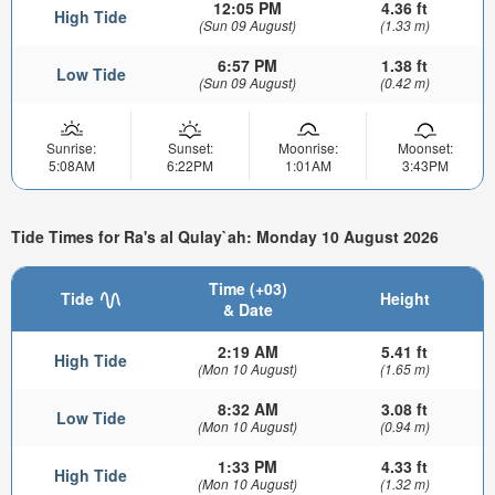
12:05 PM
4.36 ft
High Tide
(Sun 09 August)
(1.33 m)
6:57 PM
1.38 ft
Low Tide
(Sun 09 August)
(0.42 m)
Sunrise:
Sunset:
Moonrise:
Moonset:
5:08AM
6:22PM
1:01AM
3:43PM
Tide Times for Ra's al Qulay`ah: Monday 10 August 2026
Time (+03)
Tide
Height
& Date
2:19 AM
5.41 ft
High Tide
(Mon 10 August)
(1.65 m)
8:32 AM
3.08 ft
Low Tide
(Mon 10 August)
(0.94 m)
1:33 PM
4.33 ft
High Tide
(Mon 10 August)
(1.32 m)