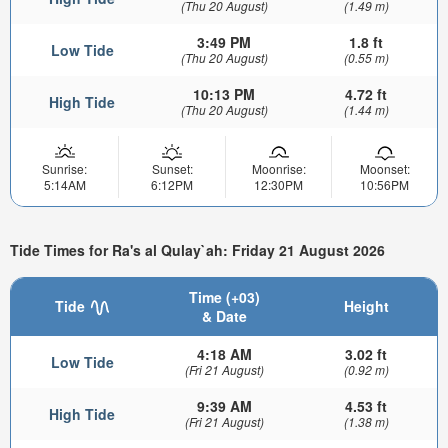
(Thu 20 August)
(1.49 m)
3:49 PM
1.8 ft
Low Tide
(Thu 20 August)
(0.55 m)
10:13 PM
4.72 ft
High Tide
(Thu 20 August)
(1.44 m)
Sunrise:
Sunset:
Moonrise:
Moonset:
5:14AM
6:12PM
12:30PM
10:56PM
Tide Times for Ra's al Qulay`ah: Friday 21 August 2026
Time (+03)
Tide
Height
& Date
4:18 AM
3.02 ft
Low Tide
(Fri 21 August)
(0.92 m)
9:39 AM
4.53 ft
High Tide
(Fri 21 August)
(1.38 m)