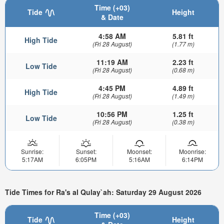
Time (+03)
Tide
Height
& Date
4:58 AM
5.81 ft
High Tide
(Fri 28 August)
(1.77 m)
11:19 AM
2.23 ft
Low Tide
(Fri 28 August)
(0.68 m)
4:45 PM
4.89 ft
High Tide
(Fri 28 August)
(1.49 m)
10:56 PM
1.25 ft
Low Tide
(Fri 28 August)
(0.38 m)
Sunrise:
Sunset:
Moonset:
Moonrise:
5:17AM
6:05PM
5:16AM
6:14PM
Tide Times for Ra's al Qulay`ah: Saturday 29 August 2026
Time (+03)
Tide
Height