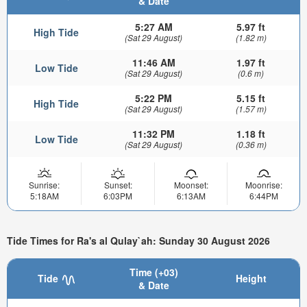
& Date
5:27 AM
5.97 ft
High Tide
(Sat 29 August)
(1.82 m)
11:46 AM
1.97 ft
Low Tide
(Sat 29 August)
(0.6 m)
5:22 PM
5.15 ft
High Tide
(Sat 29 August)
(1.57 m)
11:32 PM
1.18 ft
Low Tide
(Sat 29 August)
(0.36 m)
Sunrise:
Sunset:
Moonset:
Moonrise:
5:18AM
6:03PM
6:13AM
6:44PM
Tide Times for Ra's al Qulay`ah: Sunday 30 August 2026
Time (+03)
Tide
Height
& Date