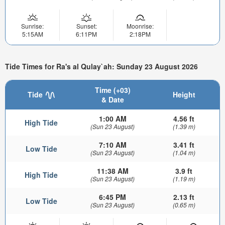
Sunrise:
Sunset:
Moonrise:
5:15AM
6:11PM
2:18PM
Tide Times for Ra's al Qulay`ah: Sunday 23 August 2026
Time (+03)
Tide
Height
& Date
1:00 AM
4.56 ft
High Tide
(Sun 23 August)
(1.39 m)
7:10 AM
3.41 ft
Low Tide
(Sun 23 August)
(1.04 m)
11:38 AM
3.9 ft
High Tide
(Sun 23 August)
(1.19 m)
6:45 PM
2.13 ft
Low Tide
(Sun 23 August)
(0.65 m)