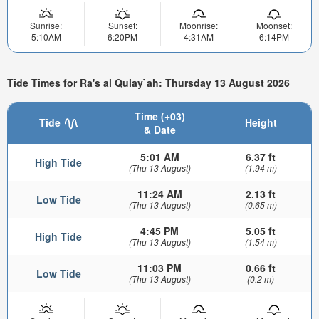
Sunrise:
Sunset:
Moonrise:
Moonset:
5:10AM
6:20PM
4:31AM
6:14PM
Tide Times for Ra's al Qulay`ah: Thursday 13 August 2026
Time (+03)
Tide
Height
& Date
5:01 AM
6.37 ft
High Tide
(Thu 13 August)
(1.94 m)
11:24 AM
2.13 ft
Low Tide
(Thu 13 August)
(0.65 m)
4:45 PM
5.05 ft
High Tide
(Thu 13 August)
(1.54 m)
11:03 PM
0.66 ft
Low Tide
(Thu 13 August)
(0.2 m)