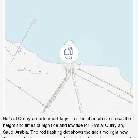
Ra's al Qulay`ah tide chart key:
The tide chart above shows the
height and times of high tide and low tide for Ra's al Qulay`ah,
Saudi Arabia. The red flashing dot shows the tide time right now.