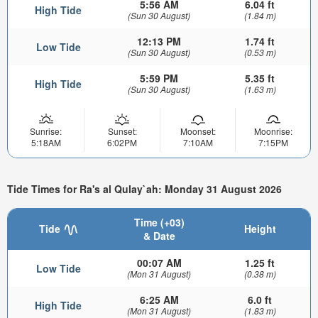
5:56 AM
6.04 ft
High Tide
(Sun 30 August)
(1.84 m)
12:13 PM
1.74 ft
Low Tide
(Sun 30 August)
(0.53 m)
5:59 PM
5.35 ft
High Tide
(Sun 30 August)
(1.63 m)
Sunrise:
Sunset:
Moonset:
Moonrise:
5:18AM
6:02PM
7:10AM
7:15PM
Tide Times for Ra's al Qulay`ah: Monday 31 August 2026
Time (+03)
Tide
Height
& Date
00:07 AM
1.25 ft
Low Tide
(Mon 31 August)
(0.38 m)
6:25 AM
6.0 ft
High Tide
(Mon 31 August)
(1.83 m)