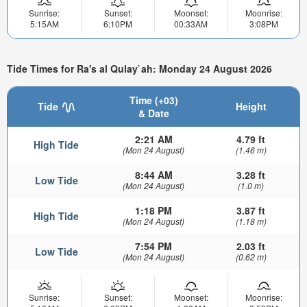
Sunrise:
Sunset:
Moonset:
Moonrise:
5:15AM
6:10PM
00:33AM
3:08PM
Tide Times for Ra's al Qulay`ah: Monday 24 August 2026
Time (+03)
Tide
Height
& Date
2:21 AM
4.79 ft
High Tide
(Mon 24 August)
(1.46 m)
8:44 AM
3.28 ft
Low Tide
(Mon 24 August)
(1.0 m)
1:18 PM
3.87 ft
High Tide
(Mon 24 August)
(1.18 m)
7:54 PM
2.03 ft
Low Tide
(Mon 24 August)
(0.62 m)
Sunrise:
Sunset:
Moonset:
Moonrise: