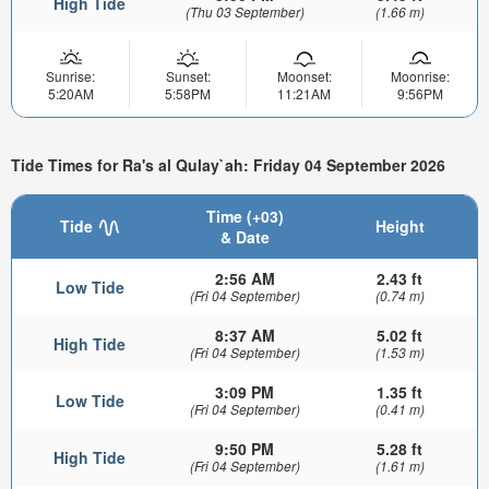
High Tide
(Thu 03 September)
(1.66 m)
Sunrise:
Sunset:
Moonset:
Moonrise:
5:20AM
5:58PM
11:21AM
9:56PM
Tide Times for Ra's al Qulay`ah: Friday 04 September 2026
Time (+03)
Tide
Height
& Date
2:56 AM
2.43 ft
Low Tide
(Fri 04 September)
(0.74 m)
8:37 AM
5.02 ft
High Tide
(Fri 04 September)
(1.53 m)
3:09 PM
1.35 ft
Low Tide
(Fri 04 September)
(0.41 m)
9:50 PM
5.28 ft
High Tide
(Fri 04 September)
(1.61 m)