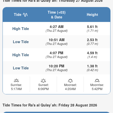
Tide Times for Ra's al Qulay`ah: Thursday 27 August 2026
Time (+03)
Tide
Height
& Date
4:27 AM
5.61 ft
High Tide
(Thu 27 August)
(1.71 m)
10:51 AM
2.53 ft
Low Tide
(Thu 27 August)
(0.77 m)
4:07 PM
4.59 ft
High Tide
(Thu 27 August)
(1.4 m)
10:20 PM
1.38 ft
Low Tide
(Thu 27 August)
(0.42 m)
Sunrise:
Sunset:
Moonset:
Moonrise:
5:17AM
6:06PM
4:20AM
5:42PM
Tide Times for Ra's al Qulay`ah: Friday 28 August 2026