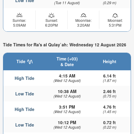
Low Tide
(Tue 11 August)
(0.29 m)
Sunrise:
Sunset:
Moonrise:
Moonset:
5:09AM
6:20PM
3:20AM
5:31PM
Tide Times for Ra's al Qulay`ah: Wednesday 12 August 2026
Time (+03)
Tide
Height
& Date
4:15 AM
6.14 ft
High Tide
(Wed 12 August)
(1.87 m)
10:38 AM
2.46 ft
Low Tide
(Wed 12 August)
(0.75 m)
3:51 PM
4.76 ft
High Tide
(Wed 12 August)
(1.45 m)
10:12 PM
0.72 ft
Low Tide
(Wed 12 August)
(0.22 m)