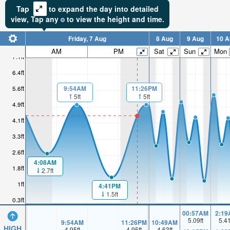
Tap
to expand the day into detailed
view,
Tap
any
to view the height and time.
Friday, 7 Aug
8 Aug
9 Aug
10 A
AM
PM
Sat
Sun
Mon
7.1ft
6.4ft
5.6ft
9:54AM
11:26PM
5ft
5ft
4.9ft
4.1ft
3.3ft
2.6ft
4:08AM
1.8ft
2.7ft
1ft
4:41PM
1.5ft
0.3ft
00:57AM
2:19
5.09
ft
5.4
9:54AM
11:26PM
10:49AM
HIGH
4.95
ft
4.95
ft
4.63
ft