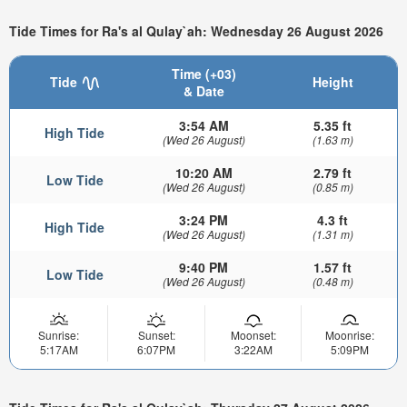
Tide Times for Ra's al Qulay`ah: Wednesday 26 August 2026
Time (+03)
Tide
Height
& Date
3:54 AM
5.35 ft
High Tide
(Wed 26 August)
(1.63 m)
10:20 AM
2.79 ft
Low Tide
(Wed 26 August)
(0.85 m)
3:24 PM
4.3 ft
High Tide
(Wed 26 August)
(1.31 m)
9:40 PM
1.57 ft
Low Tide
(Wed 26 August)
(0.48 m)
Sunrise:
Sunset:
Moonset:
Moonrise:
5:17AM
6:07PM
3:22AM
5:09PM