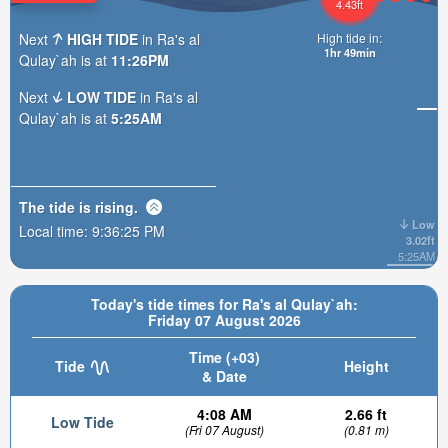
4.43ft
Next
HIGH TIDE
in Ra's al
High tide in:
1hr 49min
Qulay`ah is at
11:26PM
Next
LOW TIDE
in Ra's al
Qulay`ah is at
5:25AM
The tide is
rising
.
Low
Local time:
9:36:27 PM
3.02ft
5:25AM
Today's tide times for Ra's al Qulay`ah:
Friday 07 August 2026
Time (+03)
Tide
Height
& Date
4:08 AM
2.66 ft
Low Tide
(Fri 07 August)
(0.81 m)