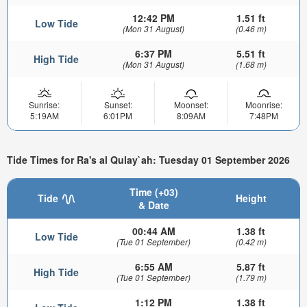
12:42 PM
1.51 ft
Low Tide
(Mon 31 August)
(0.46 m)
6:37 PM
5.51 ft
High Tide
(Mon 31 August)
(1.68 m)
Sunrise:
Sunset:
Moonset:
Moonrise:
5:19AM
6:01PM
8:09AM
7:48PM
Tide Times for Ra's al Qulay`ah: Tuesday 01 September 2026
Time (+03)
Tide
Height
& Date
00:44 AM
1.38 ft
Low Tide
(Tue 01 September)
(0.42 m)
6:55 AM
5.87 ft
High Tide
(Tue 01 September)
(1.79 m)
1:12 PM
1.38 ft