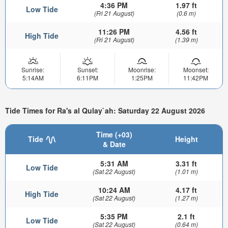
4:36 PM
1.97 ft
Low Tide
(Fri 21 August)
(0.6 m)
11:26 PM
4.56 ft
High Tide
(Fri 21 August)
(1.39 m)
Sunrise:
Sunset:
Moonrise:
Moonset:
5:14AM
6:11PM
1:25PM
11:42PM
Tide Times for Ra's al Qulay`ah: Saturday 22 August 2026
Time (+03)
Tide
Height
& Date
5:31 AM
3.31 ft
Low Tide
(Sat 22 August)
(1.01 m)
10:24 AM
4.17 ft
High Tide
(Sat 22 August)
(1.27 m)
5:35 PM
2.1 ft
Low Tide
(Sat 22 August)
(0.64 m)