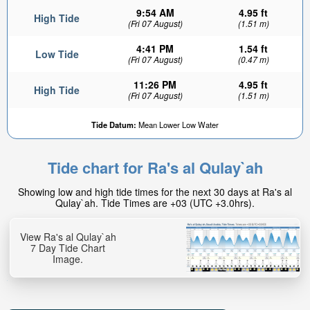
9:54 AM
4.95 ft
High Tide
(Fri 07 August)
(1.51 m)
4:41 PM
1.54 ft
Low Tide
(Fri 07 August)
(0.47 m)
11:26 PM
4.95 ft
High Tide
(Fri 07 August)
(1.51 m)
Tide Datum:
Mean Lower Low Water
Tide chart for Ra's al Qulay`ah
Showing low and high tide times for the next 30 days at Ra's al
Qulay`ah. Tide Times are +03 (UTC +3.0hrs).
View Ra's al Qulay`ah
7 Day Tide Chart
Image.