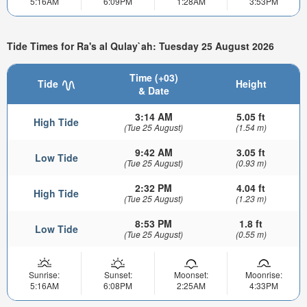
5:16AM
6:09PM
1:28AM
3:53PM
Tide Times for Ra's al Qulay`ah: Tuesday 25 August 2026
Time (+03)
Tide
Height
& Date
3:14 AM
5.05 ft
High Tide
(Tue 25 August)
(1.54 m)
9:42 AM
3.05 ft
Low Tide
(Tue 25 August)
(0.93 m)
2:32 PM
4.04 ft
High Tide
(Tue 25 August)
(1.23 m)
8:53 PM
1.8 ft
Low Tide
(Tue 25 August)
(0.55 m)
Sunrise:
Sunset:
Moonset:
Moonrise:
5:16AM
6:08PM
2:25AM
4:33PM