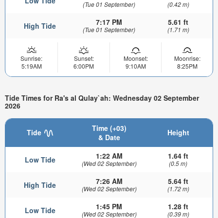
Low Tide
(Tue 01 September)
(0.42 m)
7:17 PM
5.61 ft
High Tide
(Tue 01 September)
(1.71 m)
Sunrise:
Sunset:
Moonset:
Moonrise:
5:19AM
6:00PM
9:10AM
8:25PM
Tide Times for Ra's al Qulay`ah: Wednesday 02 September
2026
Time (+03)
Tide
Height
& Date
1:22 AM
1.64 ft
Low Tide
(Wed 02 September)
(0.5 m)
7:26 AM
5.64 ft
High Tide
(Wed 02 September)
(1.72 m)
1:45 PM
1.28 ft
Low Tide
(Wed 02 September)
(0.39 m)