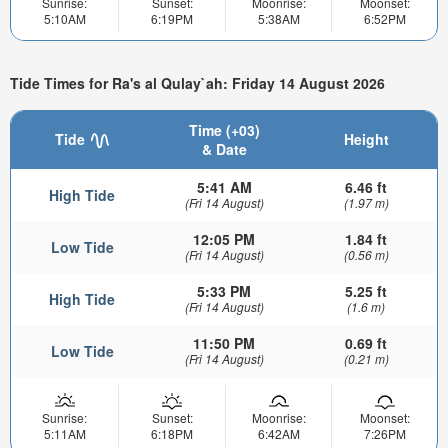
Sunrise:
Sunset:
Moonrise:
Moonset:
5:10AM
6:19PM
5:38AM
6:52PM
Tide Times for Ra's al Qulay`ah: Friday 14 August 2026
Time (+03)
Tide
Height
& Date
5:41 AM
6.46 ft
High Tide
(Fri 14 August)
(1.97 m)
12:05 PM
1.84 ft
Low Tide
(Fri 14 August)
(0.56 m)
5:33 PM
5.25 ft
High Tide
(Fri 14 August)
(1.6 m)
11:50 PM
0.69 ft
Low Tide
(Fri 14 August)
(0.21 m)
Sunrise:
Sunset:
Moonrise:
Moonset:
5:11AM
6:18PM
6:42AM
7:26PM