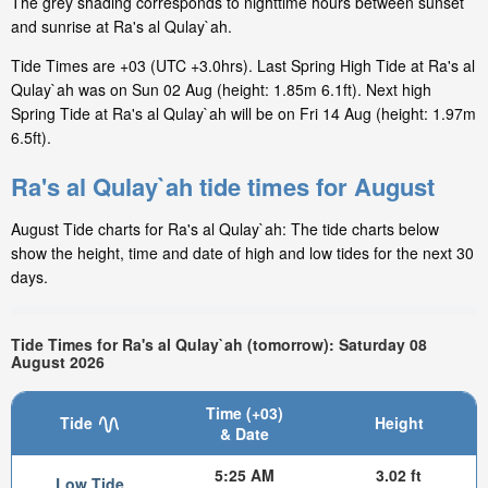
The grey shading corresponds to nighttime hours between sunset
and sunrise at Ra's al Qulay`ah.
Tide Times are +03 (UTC +3.0hrs). Last Spring High Tide at Ra's al
Qulay`ah was on Sun 02 Aug (height: 1.85m 6.1ft). Next high
Spring Tide at Ra's al Qulay`ah will be on Fri 14 Aug (height: 1.97m
6.5ft).
Ra's al Qulay`ah tide times for August
August Tide charts for Ra's al Qulay`ah: The tide charts below
show the height, time and date of high and low tides for the next 30
days.
Tide Times for Ra's al Qulay`ah (tomorrow): Saturday 08
August 2026
Time (+03)
Tide
Height
& Date
5:25 AM
3.02 ft
Low Tide