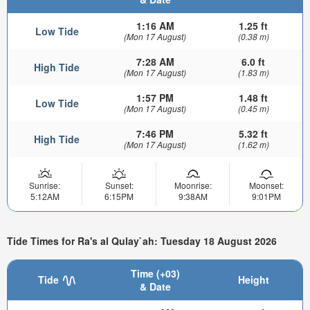
1:16 AM
1.25 ft
Low Tide
(Mon 17 August)
(0.38 m)
7:28 AM
6.0 ft
High Tide
(Mon 17 August)
(1.83 m)
1:57 PM
1.48 ft
Low Tide
(Mon 17 August)
(0.45 m)
7:46 PM
5.32 ft
High Tide
(Mon 17 August)
(1.62 m)
Sunrise:
Sunset:
Moonrise:
Moonset:
5:12AM
6:15PM
9:38AM
9:01PM
Tide Times for Ra's al Qulay`ah: Tuesday 18 August 2026
Time (+03)
Tide
Height
& Date