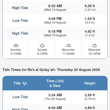
8:32 AM
5.28 ft
High Tide
(Wed 19 August)
(1.61 m)
3:09 PM
1.64 ft
Low Tide
(Wed 19 August)
(0.5 m)
9:18 PM
4.92 ft
High Tide
(Wed 19 August)
(1.5 m)
Sunrise:
Sunset:
Moonrise:
Moonset:
5:13AM
6:13PM
11:33AM
10:14PM
Tide Times for Ra's al Qulay`ah: Thursday 20 August 2026
Time (+03)
Tide
Height
& Date
3:24 AM
2.59 ft
Low Tide
(Thu 20 August)
(0.79 m)
9:04 AM
4.89 ft
High Tide