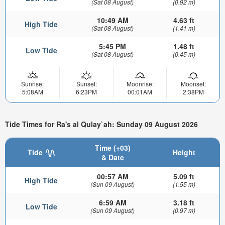
(Sat 08 August)
(0.92 m)
10:49 AM
4.63 ft
High Tide
(Sat 08 August)
(1.41 m)
5:45 PM
1.48 ft
Low Tide
(Sat 08 August)
(0.45 m)
Sunrise:
Sunset:
Moonrise:
Moonset:
5:08AM
6:23PM
00:01AM
2:38PM
Tide Times for Ra's al Qulay`ah: Sunday 09 August 2026
Time (+03)
Tide
Height
& Date
00:57 AM
5.09 ft
High Tide
(Sun 09 August)
(1.55 m)
6:59 AM
3.18 ft
Low Tide
(Sun 09 August)
(0.97 m)