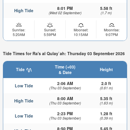
8:01 PM
5.58 ft
High Tide
(Wed 02 September)
(1.7 m)
Sunrise:
Sunset:
Moonset:
Moonrise:
5:20AM
5:59PM
10:15AM
9:07PM
Tide Times for Ra's al Qulay`ah: Thursday 03 September 2026
Time (+03)
Tide
Height
& Date
2:06 AM
2.0 ft
Low Tide
(Thu 03 September)
(0.61 m)
8:00 AM
5.35 ft
High Tide
(Thu 03 September)
(1.63 m)
2:23 PM
1.28 ft
Low Tide
(Thu 03 September)
(0.39 m)
8:50 PM
5.45 ft