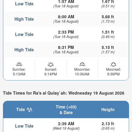
1:57 AM
1.67 ft
Low Tide
(Tue 18 August)
(0.51 m)
8:00 AM
5.68 ft
High Tide
(Tue 18 August)
(1.73 m)
2:33 PM
1.51 ft
Low Tide
(Tue 18 August)
(0.46 m)
8:31 PM
5.15 ft
High Tide
(Tue 18 August)
(1.57 m)
Sunrise:
Sunset:
Moonrise:
Moonset:
5:13AM
6:14PM
10:36AM
9:36PM
Tide Times for Ra's al Qulay`ah: Wednesday 19 August 2026
Time (+03)
Tide
Height
& Date
2:39 AM
2.13 ft
Low Tide
(Wed 19 August)
(0.65 m)