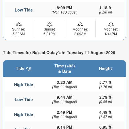
8:09 PM
1.18 ft
Low Tide
(Mon 10 August)
(0.36 m)
Sunrise:
Sunset:
Moonrise:
Moonset:
5:09AM
6:21PM
2:09AM
4:41PM
Tide Times for Ra's al Qulay`ah: Tuesday 11 August 2026
Time (+03)
Tide
Height
& Date
3:23 AM
5.77 ft
High Tide
(Tue 11 August)
(1.76 m)
9:44 AM
2.79 ft
Low Tide
(Tue 11 August)
(0.85 m)
2:49 PM
4.49 ft
High Tide
(Tue 11 August)
(1.37 m)
9:14 PM
0.95 ft