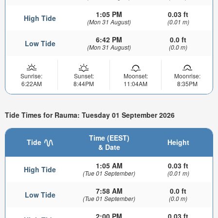
1:05 PM
0.03 ft
High Tide
(Mon 31 August)
(0.01 m)
6:42 PM
0.0 ft
Low Tide
(Mon 31 August)
(0.0 m)
Sunrise:
Sunset:
Moonset:
Moonrise:
6:22AM
8:44PM
11:04AM
8:35PM
Tide Times for Rauma: Tuesday 01 September 2026
Time (EEST)
Tide
Height
& Date
1:05 AM
0.03 ft
High Tide
(Tue 01 September)
(0.01 m)
7:58 AM
0.0 ft
Low Tide
(Tue 01 September)
(0.0 m)
2:00 PM
0.03 ft