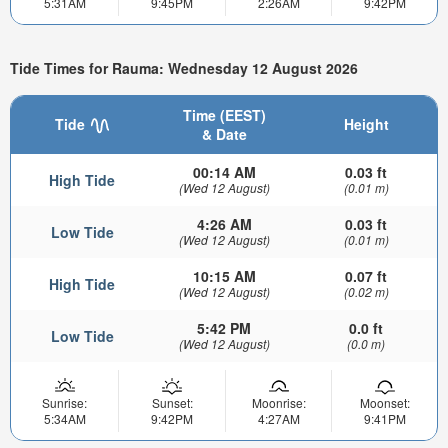
5:31AM
9:45PM
2:26AM
9:42PM
Tide Times for Rauma: Wednesday 12 August 2026
Time (EEST)
Tide
Height
& Date
00:14 AM
0.03 ft
High Tide
(Wed 12 August)
(0.01 m)
4:26 AM
0.03 ft
Low Tide
(Wed 12 August)
(0.01 m)
10:15 AM
0.07 ft
High Tide
(Wed 12 August)
(0.02 m)
5:42 PM
0.0 ft
Low Tide
(Wed 12 August)
(0.0 m)
Sunrise:
Sunset:
Moonrise:
Moonset:
5:34AM
9:42PM
4:27AM
9:41PM