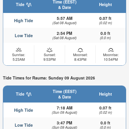
Time (EEST)
Tide
Height
& Date
5:57 AM
0.07 ft
High Tide
(Sat 08 August)
(0.02 m)
2:54 PM
0.0 ft
Low Tide
(Sat 08 August)
(0.0 m)
Sunrise:
Sunset:
Moonset:
Moonrise:
5:23AM
9:53PM
8:43PM
10:54PM
Tide Times for Rauma: Sunday 09 August 2026
Time (EEST)
Tide
Height
& Date
7:18 AM
0.07 ft
High Tide
(Sun 09 August)
(0.02 m)
3:47 PM
0.0 ft
Low Tide
(Sun 09 August)
(0.0 m)