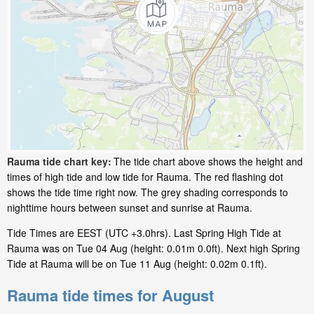
Rauma tide chart key:
The tide chart above shows the height and
times of high tide and low tide for Rauma. The red flashing dot
shows the tide time right now. The grey shading corresponds to
nighttime hours between sunset and sunrise at Rauma.
Tide Times are EEST (UTC +3.0hrs). Last Spring High Tide at
Rauma was on Tue 04 Aug (height: 0.01m 0.0ft). Next high Spring
Tide at Rauma will be on Tue 11 Aug (height: 0.02m 0.1ft).
Rauma tide times for August