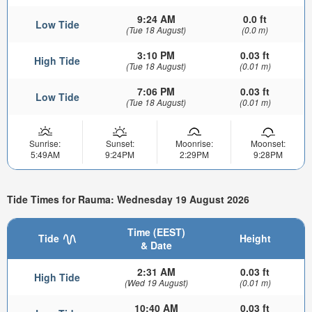
9:24 AM
0.0 ft
Low Tide
(Tue 18 August)
(0.0 m)
3:10 PM
0.03 ft
High Tide
(Tue 18 August)
(0.01 m)
7:06 PM
0.03 ft
Low Tide
(Tue 18 August)
(0.01 m)
Sunrise:
Sunset:
Moonrise:
Moonset:
5:49AM
9:24PM
2:29PM
9:28PM
Tide Times for Rauma: Wednesday 19 August 2026
Time (EEST)
Tide
Height
& Date
2:31 AM
0.03 ft
High Tide
(Wed 19 August)
(0.01 m)
10:40 AM
0.03 ft