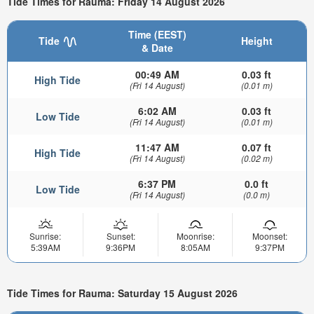
Tide Times for Rauma: Friday 14 August 2026
Time (EEST)
Tide
Height
& Date
00:49 AM
0.03 ft
High Tide
(Fri 14 August)
(0.01 m)
6:02 AM
0.03 ft
Low Tide
(Fri 14 August)
(0.01 m)
11:47 AM
0.07 ft
High Tide
(Fri 14 August)
(0.02 m)
6:37 PM
0.0 ft
Low Tide
(Fri 14 August)
(0.0 m)
Sunrise:
Sunset:
Moonrise:
Moonset:
5:39AM
9:36PM
8:05AM
9:37PM
Tide Times for Rauma: Saturday 15 August 2026