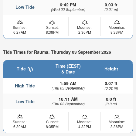
6:42 PM
0.03 ft
Low Tide
(Wed 02 September)
(0.01 m)
Sunrise:
Sunset:
Moonset:
Moonrise:
6:27AM
8:38PM
2:36PM
8:33PM
Tide Times for Rauma: Thursday 03 September 2026
Time (EEST)
Tide
Height
& Date
1:59 AM
0.07 ft
High Tide
(Thu 03 September)
(0.02 m)
10:11 AM
0.0 ft
Low Tide
(Thu 03 September)
(0.0 m)
Sunrise:
Sunset:
Moonset:
Moonrise:
6:30AM
8:35PM
4:32PM
8:36PM