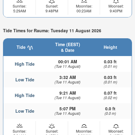
Sunrise:
Sunset:
Moonrise:
Moonset:
5:29AM
9:48PM
00:23AM
9:40PM
Tide Times for Rauma: Tuesday 11 August 2026
Time (EEST)
Tide
Height
& Date
00:01 AM
0.03 ft
High Tide
(Tue 11 August)
(0.01 m)
3:32 AM
0.03 ft
Low Tide
(Tue 11 August)
(0.01 m)
9:21 AM
0.07 ft
High Tide
(Tue 11 August)
(0.02 m)
5:07 PM
0.0 ft
Low Tide
(Tue 11 August)
(0.0 m)
Sunrise:
Sunset:
Moonrise:
Moonset: