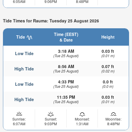
6:05AM
9:06PM
8:48PM
Tide Times for Rauma: Tuesday 25 August 2026
Time (EEST)
Tide
Height
& Date
3:18 AM
0.03 ft
Low Tide
(Tue 25 August)
(0.01 m)
8:56 AM
0.07 ft
High Tide
(Tue 25 August)
(0.02 m)
4:33 PM
0.0 ft
Low Tide
(Tue 25 August)
(0.0 m)
11:35 PM
0.03 ft
High Tide
(Tue 25 August)
(0.01 m)
Sunrise:
Sunset:
Moonset:
Moonrise:
6:07AM
9:03PM
1:31AM
8:48PM