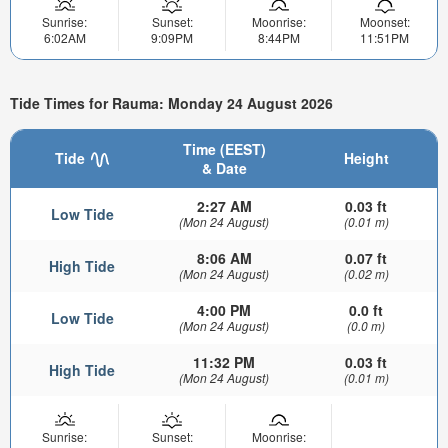
Sunrise:
Sunset:
Moonrise:
Moonset:
6:02AM
9:09PM
8:44PM
11:51PM
Tide Times for Rauma: Monday 24 August 2026
Time (EEST)
Tide
Height
& Date
2:27 AM
0.03 ft
Low Tide
(Mon 24 August)
(0.01 m)
8:06 AM
0.07 ft
High Tide
(Mon 24 August)
(0.02 m)
4:00 PM
0.0 ft
Low Tide
(Mon 24 August)
(0.0 m)
11:32 PM
0.03 ft
High Tide
(Mon 24 August)
(0.01 m)
Sunrise:
Sunset:
Moonrise: