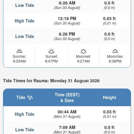
6:26 AM
0.0 ft
Low Tide
(Sun 30 August)
(0.0 m)
12:18 PM
0.03 ft
High Tide
(Sun 30 August)
(0.01 m)
6:26 PM
0.0 ft
Low Tide
(Sun 30 August)
(0.0 m)
Sunrise:
Sunset:
Moonset:
Moonrise:
6:20AM
8:47PM
9:27AM
8:38PM
Tide Times for Rauma: Monday 31 August 2026
Time (EEST)
Tide
Height
& Date
00:44 AM
0.03 ft
High Tide
(Mon 31 August)
(0.01 m)
7:09 AM
0.0 ft
Low Tide
(Mon 31 August)
(0.0 m)