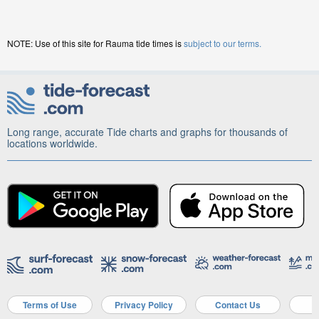
NOTE: Use of this site for Rauma tide times is
subject to our terms.
Long range, accurate Tide charts and graphs for thousands of
locations worldwide.
Terms of Use
Privacy Policy
Contact Us
A