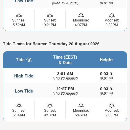
Low Tide
(Wed 19 August)
(0.01 m)
Sunrise:
Sunset:
Moonrise:
Moonset:
5:52AM
9:21PM
4:07PM
9:28PM
Tide Times for Rauma: Thursday 20 August 2026
Time (EEST)
Tide
Height
& Date
3:01 AM
0.03 ft
High Tide
(Thu 20 August)
(0.01 m)
12:27 PM
0.03 ft
Low Tide
(Thu 20 August)
(0.01 m)
Sunrise:
Sunset:
Moonrise:
Moonset:
5:54AM
9:18PM
5:46PM
9:30PM