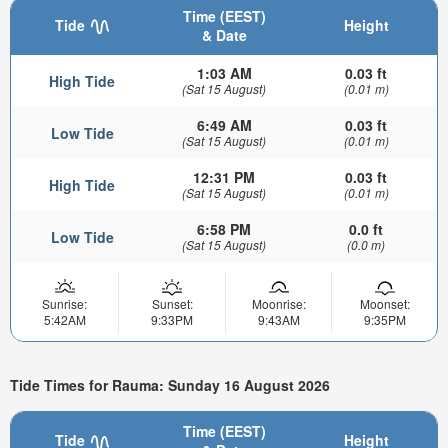
Time (EEST)
Tide
Height
& Date
1:03 AM
0.03 ft
High Tide
(Sat 15 August)
(0.01 m)
6:49 AM
0.03 ft
Low Tide
(Sat 15 August)
(0.01 m)
12:31 PM
0.03 ft
High Tide
(Sat 15 August)
(0.01 m)
6:58 PM
0.0 ft
Low Tide
(Sat 15 August)
(0.0 m)
Sunrise:
Sunset:
Moonrise:
Moonset:
5:42AM
9:33PM
9:43AM
9:35PM
Tide Times for Rauma: Sunday 16 August 2026
Time (EEST)
Tide
Height