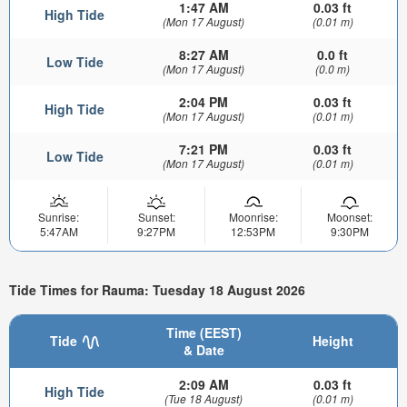
1:47 AM
0.03 ft
High Tide
(Mon 17 August)
(0.01 m)
8:27 AM
0.0 ft
Low Tide
(Mon 17 August)
(0.0 m)
2:04 PM
0.03 ft
High Tide
(Mon 17 August)
(0.01 m)
7:21 PM
0.03 ft
Low Tide
(Mon 17 August)
(0.01 m)
Sunrise:
Sunset:
Moonrise:
Moonset:
5:47AM
9:27PM
12:53PM
9:30PM
Tide Times for Rauma: Tuesday 18 August 2026
Time (EEST)
Tide
Height
& Date
2:09 AM
0.03 ft
High Tide
(Tue 18 August)
(0.01 m)