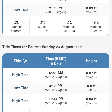
2:53 PM
0.03 ft
Low Tide
(Sat 22 August)
(0.01 m)
Sunrise:
Sunset:
Moonrise:
Moonset:
5:59AM
9:12PM
8:24PM
10:24PM
Tide Times for Rauma: Sunday 23 August 2026
Time (EEST)
Tide
Height
& Date
6:58 AM
0.07 ft
High Tide
(Sun 23 August)
(0.02 m)
3:28 PM
0.0 ft
Low Tide
(Sun 23 August)
(0.0 m)
11:44 PM
0.03 ft
High Tide
(Sun 23 August)
(0.01 m)