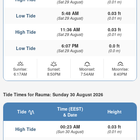
(Sat 29 August)
(0.01 m)
5:48 AM
0.03 ft
Low Tide
(Sat 29 August)
(0.01 m)
11:36 AM
0.03 ft
High Tide
(Sat 29 August)
(0.01 m)
6:07 PM
0.0 ft
Low Tide
(Sat 29 August)
(0.0 m)
Sunrise:
Sunset:
Moonset:
Moonrise:
6:17AM
8:50PM
7:54AM
8:40PM
Tide Times for Rauma: Sunday 30 August 2026
Time (EEST)
Tide
Height
& Date
00:23 AM
0.03 ft
High Tide
(Sun 30 August)
(0.01 m)