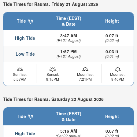
Tide Times for Rauma: Friday 21 August 2026
Time (EEST)
Tide
Height
& Date
3:47 AM
0.07 ft
High Tide
(Fri 21 August)
(0.02 m)
1:57 PM
0.03 ft
Low Tide
(Fri 21 August)
(0.01 m)
Sunrise:
Sunset:
Moonrise:
Moonset:
5:57AM
9:15PM
7:21PM
9:40PM
Tide Times for Rauma: Saturday 22 August 2026
Time (EEST)
Tide
Height
& Date
5:16 AM
0.07 ft
High Tide
(Sat 22 August)
(0.02 m)