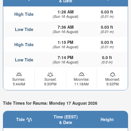
& Date
1:28 AM
0.03 ft
High Tide
(Sun 16 August)
(0.01 m)
7:36 AM
0.03 ft
Low Tide
(Sun 16 August)
(0.01 m)
1:15 PM
0.03 ft
High Tide
(Sun 16 August)
(0.01 m)
7:14 PM
0.0 ft
Low Tide
(Sun 16 August)
(0.0 m)
Sunrise:
Sunset:
Moonrise:
Moonset:
5:44AM
9:30PM
11:18AM
9:32PM
Tide Times for Rauma: Monday 17 August 2026
Time (EEST)
Tide
Height
& Date