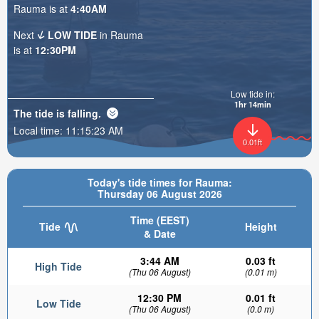
Rauma is at
4:40AM
Next
LOW TIDE
in Rauma
is at
12:30PM
Low tide in:
1hr 14min
The tide is
falling
.
Local time:
11:15:25 AM
0.01ft
Today's tide times for Rauma:
Thursday 06 August 2026
Time (EEST)
Tide
Height
& Date
3:44 AM
0.03 ft
High Tide
(Thu 06 August)
(0.01 m)
12:30 PM
0.01 ft
Low Tide
(Thu 06 August)
(0.0 m)