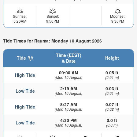
Sunrise:
Sunset:
Moonset:
5:26AM
9:50PM
9:30PM
Tide Times for Rauma: Monday 10 August 2026
Time (EEST)
Tide
Height
& Date
00:00 AM
0.05 ft
High Tide
(Mon 10 August)
(0.01 m)
2:19 AM
0.03 ft
Low Tide
(Mon 10 August)
(0.01 m)
8:27 AM
0.07 ft
High Tide
(Mon 10 August)
(0.02 m)
4:30 PM
0.0 ft
Low Tide
(Mon 10 August)
(0.0 m)