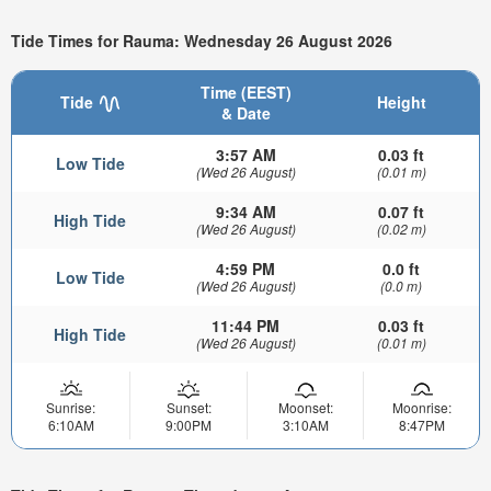
Tide Times for Rauma: Wednesday 26 August 2026
Time (EEST)
Tide
Height
& Date
3:57 AM
0.03 ft
Low Tide
(Wed 26 August)
(0.01 m)
9:34 AM
0.07 ft
High Tide
(Wed 26 August)
(0.02 m)
4:59 PM
0.0 ft
Low Tide
(Wed 26 August)
(0.0 m)
11:44 PM
0.03 ft
High Tide
(Wed 26 August)
(0.01 m)
Sunrise:
Sunset:
Moonset:
Moonrise:
6:10AM
9:00PM
3:10AM
8:47PM