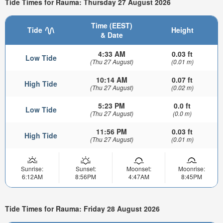
Tide Times for Rauma: Thursday 27 August 2026
Time (EEST)
Tide
Height
& Date
4:33 AM
0.03 ft
Low Tide
(Thu 27 August)
(0.01 m)
10:14 AM
0.07 ft
High Tide
(Thu 27 August)
(0.02 m)
5:23 PM
0.0 ft
Low Tide
(Thu 27 August)
(0.0 m)
11:56 PM
0.03 ft
High Tide
(Thu 27 August)
(0.01 m)
Sunrise:
Sunset:
Moonset:
Moonrise:
6:12AM
8:56PM
4:47AM
8:45PM
Tide Times for Rauma: Friday 28 August 2026