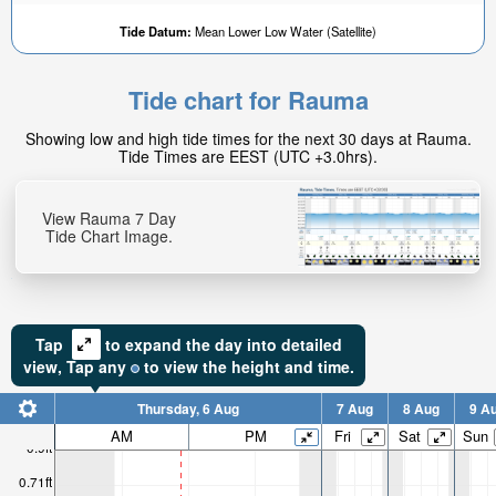
Tide Datum:
Mean Lower Low Water (Satellite)
Tide chart for Rauma
Showing low and high tide times for the next 30 days at Rauma.
Tide Times are EEST (UTC +3.0hrs).
View Rauma 7 Day
Tide Chart Image.
Tap
to expand the day into detailed
view,
Tap
any
to view the height and time.
Thursday, 6 Aug
7 Aug
8 Aug
9 A
AM
PM
Fri
Sat
Sun
0.9ft
0.71ft