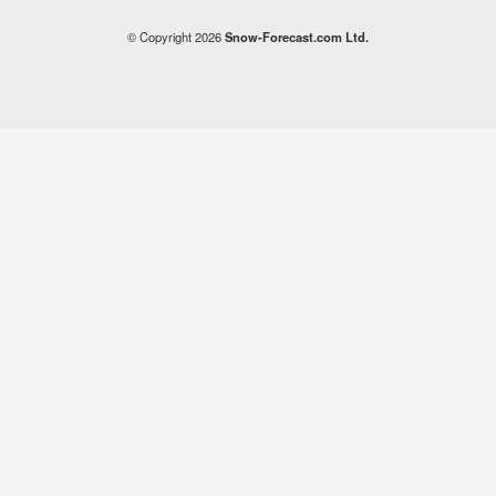
© Copyright 2026
Snow-Forecast.com Ltd.