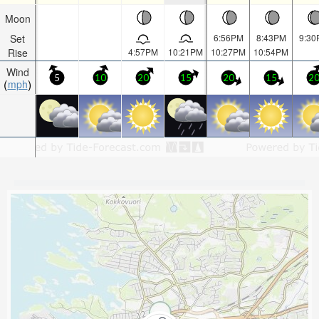
Moon
Set
6:56PM
8:43PM
9:30
Rise
4:57PM
10:21PM
10:27PM
10:54PM
Wind
5
10
20
15
20
15
2
mph