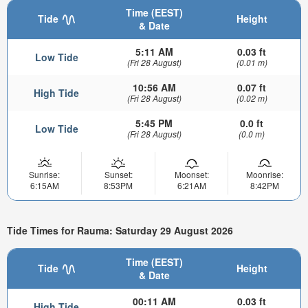
Time (EEST)
Tide
Height
& Date
5:11 AM
0.03 ft
Low Tide
(Fri 28 August)
(0.01 m)
10:56 AM
0.07 ft
High Tide
(Fri 28 August)
(0.02 m)
5:45 PM
0.0 ft
Low Tide
(Fri 28 August)
(0.0 m)
Sunrise:
Sunset:
Moonset:
Moonrise:
6:15AM
8:53PM
6:21AM
8:42PM
Tide Times for Rauma: Saturday 29 August 2026
Time (EEST)
Tide
Height
& Date
00:11 AM
0.03 ft
High Tide