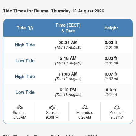
Tide Times for Rauma: Thursday 13 August 2026
Time (EEST)
Tide
Height
& Date
00:31 AM
0.03 ft
High Tide
(Thu 13 August)
(0.01 m)
5:16 AM
0.03 ft
Low Tide
(Thu 13 August)
(0.01 m)
11:03 AM
0.07 ft
High Tide
(Thu 13 August)
(0.02 m)
6:12 PM
0.0 ft
Low Tide
(Thu 13 August)
(0.0 m)
Sunrise:
Sunset:
Moonrise:
Moonset:
5:36AM
9:39PM
6:20AM
9:39PM