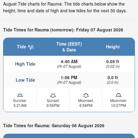
August Tide charts for Rauma: The tide charts below show the
height, time and date of high and low tides for the next 30 days.
Tide Times for Rauma (tomorrow): Friday 07 August 2026
Time (EEST)
Tide
Height
& Date
4:40 AM
0.05 ft
High Tide
(Fri 07 August)
(0.02 m)
1:56 PM
0.0 ft
Low Tide
(Fri 07 August)
(0.0 m)
Sunrise:
Sunset:
Moonset:
Moonrise:
5:21AM
9:56PM
6:56PM
10:27PM
Tide Times for Rauma: Saturday 08 August 2026