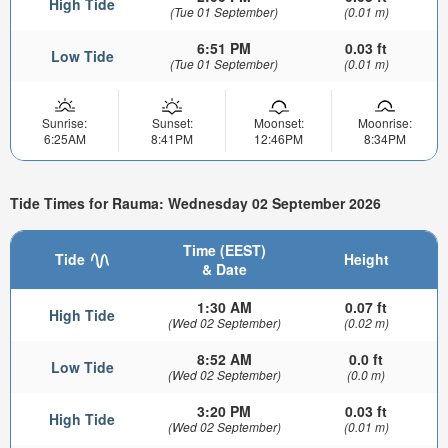
High Tide
(Tue 01 September)
(0.01 m)
6:51 PM
0.03 ft
Low Tide
(Tue 01 September)
(0.01 m)
Sunrise:
Sunset:
Moonset:
Moonrise:
6:25AM
8:41PM
12:46PM
8:34PM
Tide Times for Rauma: Wednesday 02 September 2026
Time (EEST)
Tide
Height
& Date
1:30 AM
0.07 ft
High Tide
(Wed 02 September)
(0.02 m)
8:52 AM
0.0 ft
Low Tide
(Wed 02 September)
(0.0 m)
3:20 PM
0.03 ft
High Tide
(Wed 02 September)
(0.01 m)