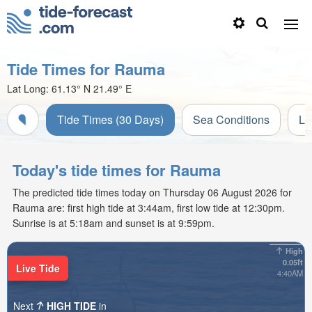
Tide Times for Rauma
Lat Long:
61.13° N
21.49° E
Tide Times (30 Days)
Sea Conditions
Li
Today's tide times for Rauma
The predicted tide times today on Thursday 06 August 2026 for
Rauma are: first high tide at 3:44am, first low tide at 12:30pm.
Sunrise is at 5:18am and sunset is at 9:59pm.
High
0.05ft
Live Tide
4:40AM
Next
HIGH TIDE
in