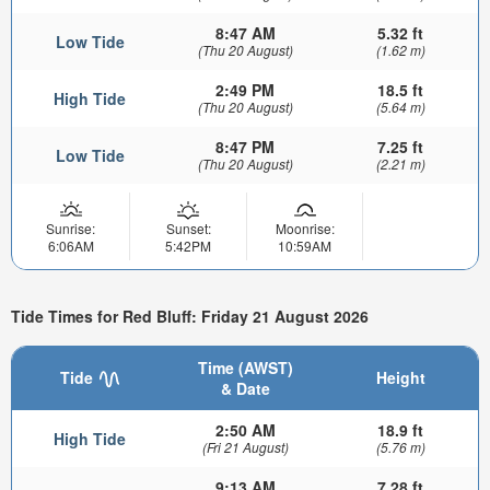
8:47 AM
5.32 ft
Low Tide
(Thu 20 August)
(1.62 m)
2:49 PM
18.5 ft
High Tide
(Thu 20 August)
(5.64 m)
8:47 PM
7.25 ft
Low Tide
(Thu 20 August)
(2.21 m)
Sunrise:
Sunset:
Moonrise:
6:06AM
5:42PM
10:59AM
Tide Times for Red Bluff: Friday 21 August 2026
Time (AWST)
Tide
Height
& Date
2:50 AM
18.9 ft
High Tide
(Fri 21 August)
(5.76 m)
9:13 AM
7.28 ft