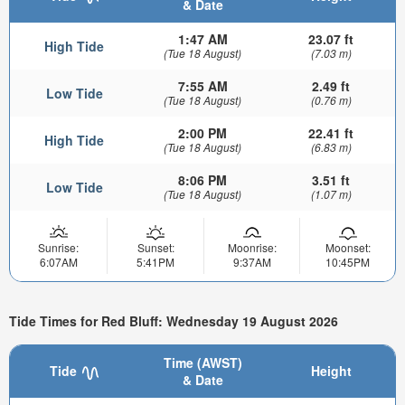
& Date
1:47 AM
23.07 ft
High Tide
(Tue 18 August)
(7.03 m)
7:55 AM
2.49 ft
Low Tide
(Tue 18 August)
(0.76 m)
2:00 PM
22.41 ft
High Tide
(Tue 18 August)
(6.83 m)
8:06 PM
3.51 ft
Low Tide
(Tue 18 August)
(1.07 m)
Sunrise:
Sunset:
Moonrise:
Moonset:
6:07AM
5:41PM
9:37AM
10:45PM
Tide Times for Red Bluff: Wednesday 19 August 2026
Time (AWST)
Tide
Height
& Date