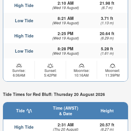
2:10 AM
21.98 ft
High Tide
(Wed 19 August)
(6.7 m)
8:21 AM
3.71 ft
Low Tide
(Wed 19 August)
(1.13 m)
2:25 PM
20.64 ft
High Tide
(Wed 19 August)
(6.29 m)
8:28 PM
5.28 ft
Low Tide
(Wed 19 August)
(1.61 m)
Sunrise:
Sunset:
Moonrise:
Moonset:
6:06AM
5:42PM
10:16AM
11:39PM
Tide Times for Red Bluff: Thursday 20 August 2026
Time (AWST)
Tide
Height
& Date
2:31 AM
20.57 ft
High Tide
(Thu 20 August)
(6.27 m)