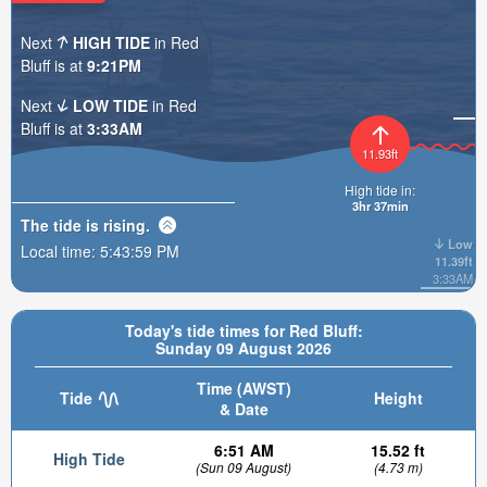
Next
HIGH TIDE
in Red
Bluff is at
9:21PM
Next
LOW TIDE
in Red
Bluff is at
3:33AM
11.93ft
High tide in:
3hr 36min
The tide is
rising
.
Low
Local time:
5:44:00 PM
11.39ft
3:33AM
Today's tide times for Red Bluff:
Sunday 09 August 2026
Time (AWST)
Tide
Height
& Date
6:51 AM
15.52 ft
High Tide
(Sun 09 August)
(4.73 m)