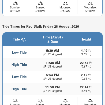
Sunrise:
Sunset:
Moonset:
Moonrise:
6:01AM
5:43PM
5:15AM
5:00PM
Tide Times for Red Bluff: Friday 28 August 2026
Time (AWST)
Tide
Height
& Date
5:39 AM
4.49 ft
Low Tide
(Fri 28 August)
(1.37 m)
11:38 AM
22.54 ft
High Tide
(Fri 28 August)
(6.87 m)
5:54 PM
2.17 ft
Low Tide
(Fri 28 August)
(0.66 m)
11:58 PM
22.44 ft
High Tide
(Fri 28 August)
(6.84 m)
Sunrise:
Sunset:
Moonset:
Moonrise: