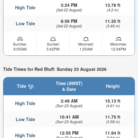
3:24 PM
13.78 ft
High Tide
(Sat 22 August)
(4.2 m)
8:59 PM
11.35 ft
Low Tide
(Sat 22 August)
(3.46 m)
Sunrise:
Sunset:
Moonset:
Moonrise:
6:05AM
5:42PM
1:25AM
12:34PM
Tide Times for Red Bluff: Sunday 23 August 2026
Time (AWST)
Tide
Height
& Date
2:49 AM
15.13 ft
High Tide
(Sun 23 August)
(4.61 m)
10:41 AM
11.75 ft
Low Tide
(Sun 23 August)
(3.58 m)
12:55 PM
11.94 ft
High Tide
(Sun 23 August)
(3.64 m)