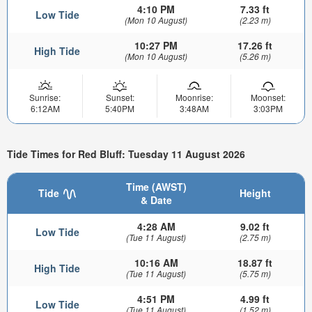
4:10 PM
7.33 ft
Low Tide
(Mon 10 August)
(2.23 m)
10:27 PM
17.26 ft
High Tide
(Mon 10 August)
(5.26 m)
Sunrise:
Sunset:
Moonrise:
Moonset:
6:12AM
5:40PM
3:48AM
3:03PM
Tide Times for Red Bluff: Tuesday 11 August 2026
Time (AWST)
Tide
Height
& Date
4:28 AM
9.02 ft
Low Tide
(Tue 11 August)
(2.75 m)
10:16 AM
18.87 ft
High Tide
(Tue 11 August)
(5.75 m)
4:51 PM
4.99 ft
Low Tide
(Tue 11 August)
(1.52 m)