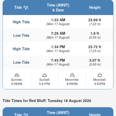
Time (AWST)
Tide
Height
& Date
1:23 AM
23.69 ft
High Tide
(Mon 17 August)
(7.22 m)
7:29 AM
1.8 ft
Low Tide
(Mon 17 August)
(0.55 m)
1:34 PM
23.72 ft
High Tide
(Mon 17 August)
(7.23 m)
7:43 PM
2.07 ft
Low Tide
(Mon 17 August)
(0.63 m)
Sunrise:
Sunset:
Moonrise:
Moonset:
6:08AM
5:41PM
8:59AM
9:53PM
Tide Times for Red Bluff: Tuesday 18 August 2026
Time (AWST)
Tide
Height