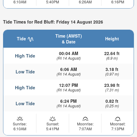
6:10AM
5:40PM
6:26AM
6:16PM
Tide Times for Red Bluff: Friday 14 August 2026
Time (AWST)
Tide
Height
& Date
00:04 AM
22.64 ft
High Tide
(Fri 14 August)
(6.9 m)
6:06 AM
3.18 ft
Low Tide
(Fri 14 August)
(0.97 m)
12:07 PM
23.98 ft
High Tide
(Fri 14 August)
(7.31 m)
6:24 PM
0.82 ft
Low Tide
(Fri 14 August)
(0.25 m)
Sunrise:
Sunset:
Moonrise:
Moonset:
6:10AM
5:41PM
7:07AM
7:13PM