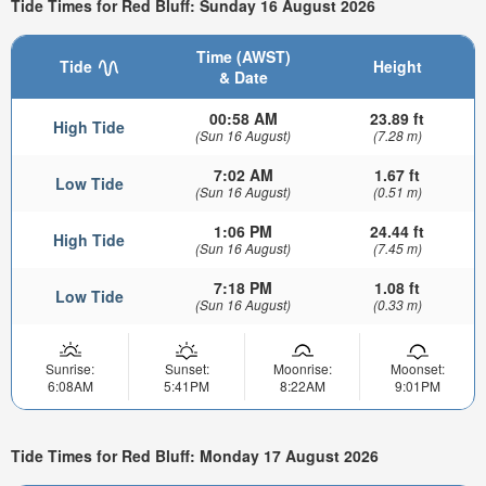
Tide Times for Red Bluff: Sunday 16 August 2026
Time (AWST)
Tide
Height
& Date
00:58 AM
23.89 ft
High Tide
(Sun 16 August)
(7.28 m)
7:02 AM
1.67 ft
Low Tide
(Sun 16 August)
(0.51 m)
1:06 PM
24.44 ft
High Tide
(Sun 16 August)
(7.45 m)
7:18 PM
1.08 ft
Low Tide
(Sun 16 August)
(0.33 m)
Sunrise:
Sunset:
Moonrise:
Moonset:
6:08AM
5:41PM
8:22AM
9:01PM
Tide Times for Red Bluff: Monday 17 August 2026