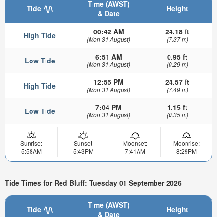
Time (AWST)
Tide
Height
& Date
00:42 AM
24.18 ft
High Tide
(Mon 31 August)
(7.37 m)
6:51 AM
0.95 ft
Low Tide
(Mon 31 August)
(0.29 m)
12:55 PM
24.57 ft
High Tide
(Mon 31 August)
(7.49 m)
7:04 PM
1.15 ft
Low Tide
(Mon 31 August)
(0.35 m)
Sunrise:
Sunset:
Moonset:
Moonrise:
5:58AM
5:43PM
7:41AM
8:29PM
Tide Times for Red Bluff: Tuesday 01 September 2026
Time (AWST)
Tide
Height
& Date