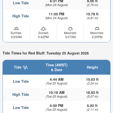
4:31 PM
9.06 ft
Low Tide
(Mon 24 August)
(2.76 m)
11:05 PM
15.78 ft
High Tide
(Mon 24 August)
(4.81 m)
Sunrise:
Sunset:
Moonset:
Moonrise:
6:03AM
5:42PM
3:07AM
2:20PM
Tide Times for Red Bluff: Tuesday 25 August 2026
Time (AWST)
Tide
Height
& Date
4:44 AM
10.63 ft
Low Tide
(Tue 25 August)
(3.24 m)
10:18 AM
16.63 ft
High Tide
(Tue 25 August)
(5.07 m)
4:50 PM
6.92 ft
Low Tide
(Tue 25 August)
(2.11 m)