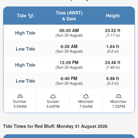
Time (AWST)
Tide
Height
& Date
00:20 AM
23.52 ft
High Tide
(Sun 30 August)
(7.17 m)
6:26 AM
1.64 ft
Low Tide
(Sun 30 August)
(0.5 m)
12:29 PM
24.48 ft
High Tide
(Sun 30 August)
(7.46 m)
6:40 PM
0.98 ft
Low Tide
(Sun 30 August)
(0.3 m)
Sunrise:
Sunset:
Moonset:
Moonrise:
5:59AM
5:43PM
7:04AM
7:35PM
Tide Times for Red Bluff: Monday 31 August 2026