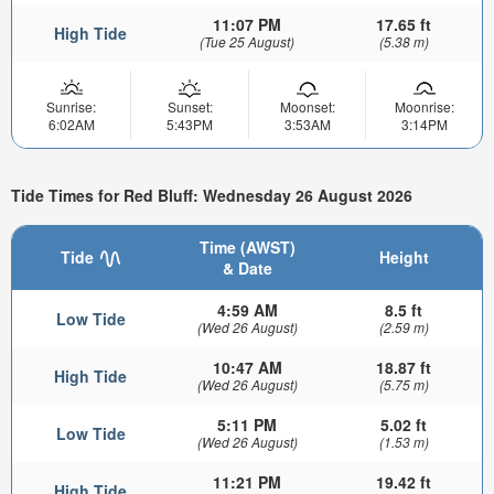
11:07 PM
17.65 ft
High Tide
(Tue 25 August)
(5.38 m)
Sunrise:
Sunset:
Moonset:
Moonrise:
6:02AM
5:43PM
3:53AM
3:14PM
Tide Times for Red Bluff: Wednesday 26 August 2026
Time (AWST)
Tide
Height
& Date
4:59 AM
8.5 ft
Low Tide
(Wed 26 August)
(2.59 m)
10:47 AM
18.87 ft
High Tide
(Wed 26 August)
(5.75 m)
5:11 PM
5.02 ft
Low Tide
(Wed 26 August)
(1.53 m)
11:21 PM
19.42 ft
High Tide