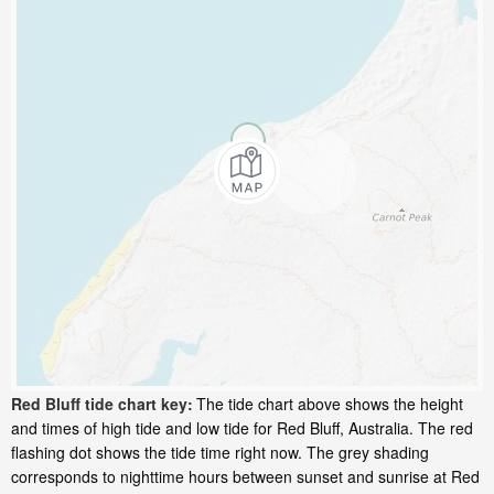
Red Bluff tide chart key:
The tide chart above shows the height
and times of high tide and low tide for Red Bluff, Australia. The red
flashing dot shows the tide time right now. The grey shading
corresponds to nighttime hours between sunset and sunrise at Red