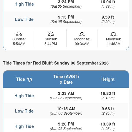
3:24 PM
16.04 ft
High Tide
(Sat 05 September)
(4.89 m)
9:13 PM
9.58 ft
Low Tide
(Sat 05 September)
(2.92 m)
Sunrise:
Sunset:
Moonrise:
Moonset:
5:54AM
5:44PM
00:34AM
11:46AM
Tide Times for Red Bluff: Sunday 06 September 2026
Time (AWST)
Tide
Height
& Date
3:23 AM
16.83 ft
High Tide
(Sun 06 September)
(5.13 m)
10:15 AM
9.68 ft
Low Tide
(Sun 06 September)
(2.95 m)
5:20 PM
13.39 ft
High Tide
(Sun 06 September)
(4.08 m)