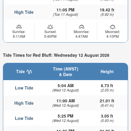
11:05 PM
19.42 ft
High Tide
(Tue 11 August)
(5.92 m)
Sunrise:
Sunset:
Moonrise:
Moonset:
6:11AM
5:40PM
4:47AM
4:10PM
Tide Times for Red Bluff: Wednesday 12 August 2026
Time (AWST)
Tide
Height
& Date
5:04 AM
6.73 ft
Low Tide
(Wed 12 August)
(2.05 m)
11:00 AM
21.01 ft
High Tide
(Wed 12 August)
(6.41 m)
5:25 PM
3.05 ft
Low Tide
(Wed 12 August)
(0.93 m)
11:36 PM
21.26 ft