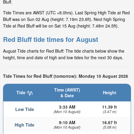
Bluff.
Tide Times are AWST (UTC +8.0hrs). Last Spring High Tide at Red
Bluff was on Sun 02 Aug (height: 7.19m 23.6ft). Next high Spring
Tide at Red Bluff will be on Sat 15 Aug (height: 7.48m 24.5ft).
Red Bluff tide times for August
August Tide charts for Red Bluff: The tide charts below show the
height, time and date of high and low tides for the next 30 days.
Tide Times for Red Bluff (tomorrow): Monday 10 August 2026
Time (AWST)
Tide
Height
& Date
3:33 AM
11.39 ft
Low Tide
(Mon 10 August)
(3.47 m)
9:10 AM
16.67 ft
High Tide
(Mon 10 August)
(5.08 m)