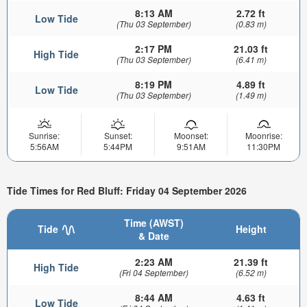
8:13 AM
2.72 ft
Low Tide
(Thu 03 September)
(0.83 m)
2:17 PM
21.03 ft
High Tide
(Thu 03 September)
(6.41 m)
8:19 PM
4.89 ft
Low Tide
(Thu 03 September)
(1.49 m)
Sunrise:
Sunset:
Moonset:
Moonrise:
5:56AM
5:44PM
9:51AM
11:30PM
Tide Times for Red Bluff: Friday 04 September 2026
Time (AWST)
Tide
Height
& Date
2:23 AM
21.39 ft
High Tide
(Fri 04 September)
(6.52 m)
8:44 AM
4.63 ft
Low Tide