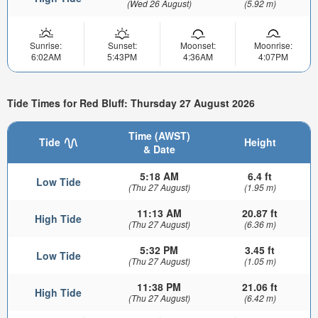
(Wed 26 August)
(5.92 m)
Sunrise:
Sunset:
Moonset:
Moonrise:
6:02AM
5:43PM
4:36AM
4:07PM
Tide Times for Red Bluff: Thursday 27 August 2026
Time (AWST)
Tide
Height
& Date
5:18 AM
6.4 ft
Low Tide
(Thu 27 August)
(1.95 m)
11:13 AM
20.87 ft
High Tide
(Thu 27 August)
(6.36 m)
5:32 PM
3.45 ft
Low Tide
(Thu 27 August)
(1.05 m)
11:38 PM
21.06 ft
High Tide
(Thu 27 August)
(6.42 m)