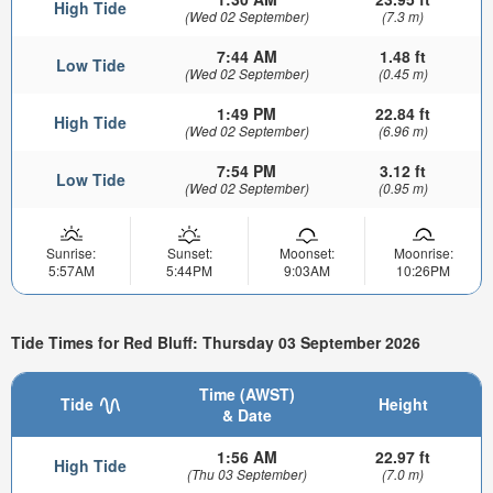
High Tide
(Wed 02 September)
(7.3 m)
7:44 AM
1.48 ft
Low Tide
(Wed 02 September)
(0.45 m)
1:49 PM
22.84 ft
High Tide
(Wed 02 September)
(6.96 m)
7:54 PM
3.12 ft
Low Tide
(Wed 02 September)
(0.95 m)
Sunrise:
Sunset:
Moonset:
Moonrise:
5:57AM
5:44PM
9:03AM
10:26PM
Tide Times for Red Bluff: Thursday 03 September 2026
Time (AWST)
Tide
Height
& Date
1:56 AM
22.97 ft
High Tide
(Thu 03 September)
(7.0 m)