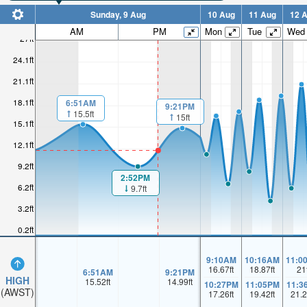
Sunday, 9 Aug
10 Aug
11 Aug
12 
AM
PM
Mon
Tue
Wed
27ft
24.1ft
21.1ft
18.1ft
6:51AM
9:21PM
15.5ft
15ft
15.1ft
12.1ft
9.2ft
2:52PM
6.2ft
9.7ft
3.2ft
0.2ft
9:10AM
10:16AM
11:0
16.67
ft
18.87
ft
21
6:51AM
9:21PM
HIGH
15.52
ft
14.99
ft
10:27PM
11:05PM
11:3
(AWST)
17.26
ft
19.42
ft
21.