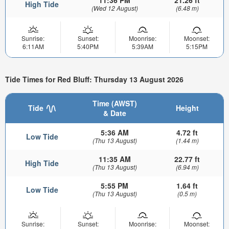
High Tide
(Wed 12 August)
(6.48 m)
Sunrise:
Sunset:
Moonrise:
Moonset:
6:11AM
5:40PM
5:39AM
5:15PM
Tide Times for Red Bluff: Thursday 13 August 2026
Time (AWST)
Tide
Height
& Date
5:36 AM
4.72 ft
Low Tide
(Thu 13 August)
(1.44 m)
11:35 AM
22.77 ft
High Tide
(Thu 13 August)
(6.94 m)
5:55 PM
1.64 ft
Low Tide
(Thu 13 August)
(0.5 m)
Sunrise:
Sunset:
Moonrise:
Moonset: