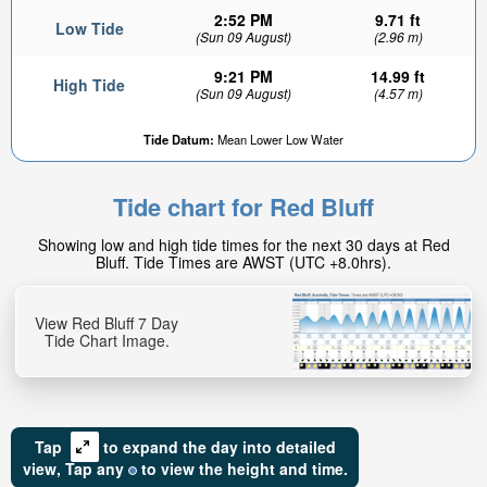
2:52 PM
9.71 ft
Low Tide
(Sun 09 August)
(2.96 m)
9:21 PM
14.99 ft
High Tide
(Sun 09 August)
(4.57 m)
Tide Datum:
Mean Lower Low Water
Tide chart for Red Bluff
Showing low and high tide times for the next 30 days at Red
Bluff. Tide Times are AWST (UTC +8.0hrs).
View Red Bluff 7 Day
Tide Chart Image.
Tap
to expand the day into detailed
view,
Tap
any
to view the height and time.