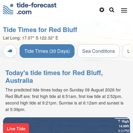
Tide Times for Red Bluff
Lat Long:
17.07° S
122.32° E
Tide Times (30 Days)
Sea Conditions
Li
Today's tide times for Red Bluff,
Australia
The predicted tide times today on Sunday 09 August 2026 for
Red Bluff are: first high tide at 6:51am, first low tide at 2:52pm,
second high tide at 9:21pm. Sunrise is at 6:12am and sunset is
at 5:39pm.
High
14.99ft
Live Tide
9:21PM