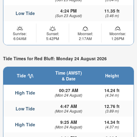
4:24 PM
11.35 ft
Low Tide
(Sun 23 August)
(3.46 m)
Sunrise:
Sunset:
Moonset:
Moonrise:
6:04AM
5:42PM
2:17AM
1:26PM
Tide Times for Red Bluff: Monday 24 August 2026
Time (AWST)
Tide
Height
& Date
00:27 AM
14.24 ft
High Tide
(Mon 24 August)
(4.34 m)
4:47 AM
12.76 ft
Low Tide
(Mon 24 August)
(3.89 m)
9:25 AM
14.34 ft
High Tide
(Mon 24 August)
(4.37 m)