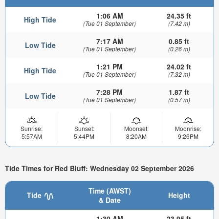
1:06 AM
24.35 ft
High Tide
(Tue 01 September)
(7.42 m)
7:17 AM
0.85 ft
Low Tide
(Tue 01 September)
(0.26 m)
1:21 PM
24.02 ft
High Tide
(Tue 01 September)
(7.32 m)
7:28 PM
1.87 ft
Low Tide
(Tue 01 September)
(0.57 m)
Sunrise:
Sunset:
Moonset:
Moonrise:
5:57AM
5:44PM
8:20AM
9:26PM
Tide Times for Red Bluff: Wednesday 02 September 2026
Time (AWST)
Tide
Height
& Date
1:30 AM
23.95 ft