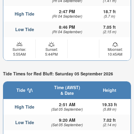
(Fri 04 September)
(1.41 m)
2:47 PM
18.7 ft
High Tide
(Fri 04 September)
(5.7 m)
8:46 PM
7.05 ft
Low Tide
(Fri 04 September)
(2.15 m)
Sunrise:
Sunset:
Moonset:
5:55AM
5:44PM
10:45AM
Tide Times for Red Bluff: Saturday 05 September 2026
Time (AWST)
Tide
Height
& Date
2:51 AM
19.33 ft
High Tide
(Sat 05 September)
(5.89 m)
9:20 AM
7.02 ft
Low Tide
(Sat 05 September)
(2.14 m)