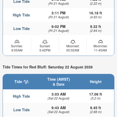
Low Tide
(Fri 21 August)
(2.22 m)
3:11 PM
16.18 ft
High Tide
(Fri 21 August)
(4.93 m)
9:02 PM
9.32 ft
Low Tide
(Fri 21 August)
(2.84 m)
Sunrise:
Sunset:
Moonset:
Moonrise:
6:05AM
5:42PM
00:32AM
11:45AM
Tide Times for Red Bluff: Saturday 22 August 2026
Time (AWST)
Tide
Height
& Date
3:03 AM
17.06 ft
High Tide
(Sat 22 August)
(5.2 m)
9:43 AM
9.45 ft
Low Tide
(Sat 22 August)
(2.88 m)