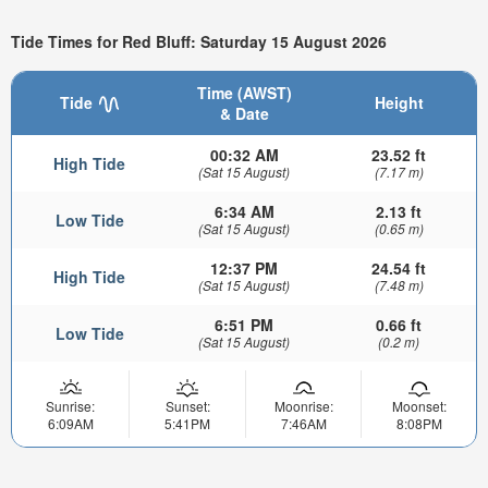
Tide Times for Red Bluff: Saturday 15 August 2026
Time (AWST)
Tide
Height
& Date
00:32 AM
23.52 ft
High Tide
(Sat 15 August)
(7.17 m)
6:34 AM
2.13 ft
Low Tide
(Sat 15 August)
(0.65 m)
12:37 PM
24.54 ft
High Tide
(Sat 15 August)
(7.48 m)
6:51 PM
0.66 ft
Low Tide
(Sat 15 August)
(0.2 m)
Sunrise:
Sunset:
Moonrise:
Moonset:
6:09AM
5:41PM
7:46AM
8:08PM