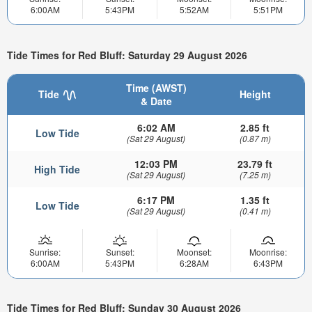
6:00AM
5:43PM
5:52AM
5:51PM
Tide Times for Red Bluff: Saturday 29 August 2026
Time (AWST)
Tide
Height
& Date
6:02 AM
2.85 ft
Low Tide
(Sat 29 August)
(0.87 m)
12:03 PM
23.79 ft
High Tide
(Sat 29 August)
(7.25 m)
6:17 PM
1.35 ft
Low Tide
(Sat 29 August)
(0.41 m)
Sunrise:
Sunset:
Moonset:
Moonrise:
6:00AM
5:43PM
6:28AM
6:43PM
Tide Times for Red Bluff: Sunday 30 August 2026