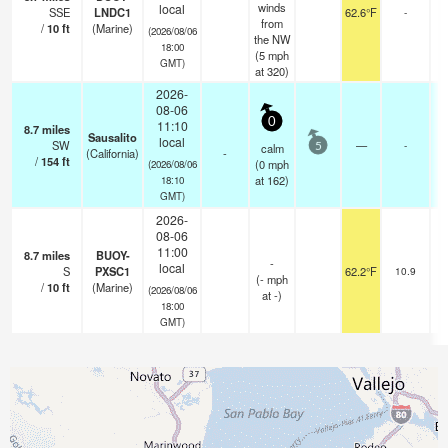
winds
local
SSE
LNDC1
62.6°F
-
from
/
10
ft
(Marine)
(2026/08/06
the NW
18:00
(
5
mph
GMT)
at 320)
2026-
08-06
0
11:10
8.7
miles
Sausalito
local
SW
—
-
calm
5
(California)
-
/
154
ft
(
0
mph
(2026/08/06
at 162)
18:10
GMT)
2026-
08-06
11:00
8.7
miles
BUOY-
-
local
S
PXSC1
62.2°F
10.9
(
-
mph
/
10
ft
(Marine)
(2026/08/06
at -)
18:00
GMT)