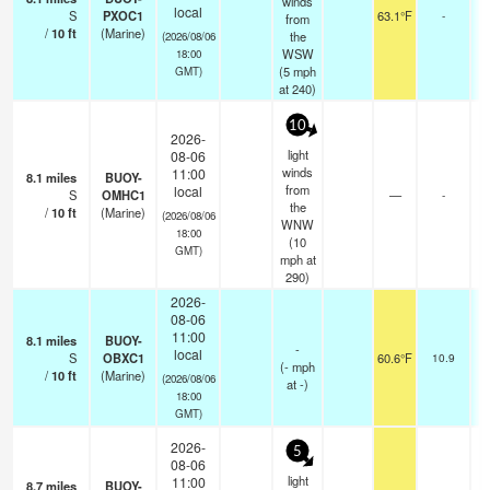
winds
local
S
PXOC1
63.1°F
-
from
/
10
ft
(Marine)
the
(2026/08/06
WSW
18:00
(
5
mph
GMT)
at 240)
10
2026-
light
08-06
winds
11:00
8.1
miles
BUOY-
from
local
S
OMHC1
—
-
the
/
10
ft
(Marine)
(2026/08/06
WNW
18:00
(
10
GMT)
mph
at
290)
2026-
08-06
11:00
8.1
miles
BUOY-
-
local
S
OBXC1
60.6°F
10.9
(
-
mph
/
10
ft
(Marine)
(2026/08/06
at -)
18:00
GMT)
2026-
5
08-06
light
11:00
8.7
miles
BUOY-