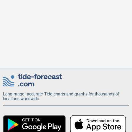
Long range, accurate Tide charts and graphs for thousands of
locations worldwide.