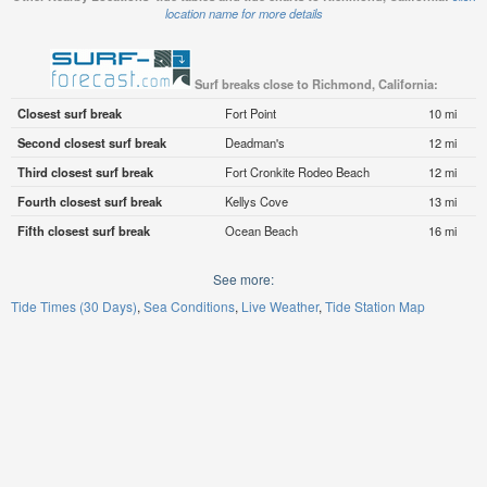
location name for more details
Surf breaks close to Richmond, California:
Closest surf break
Fort Point
10 mi
Second closest surf break
Deadman's
12 mi
Third closest surf break
Fort Cronkite Rodeo Beach
12 mi
Fourth closest surf break
Kellys Cove
13 mi
Fifth closest surf break
Ocean Beach
16 mi
See more:
Tide Times (30 Days)
Sea Conditions
Live Weather
Tide Station Map