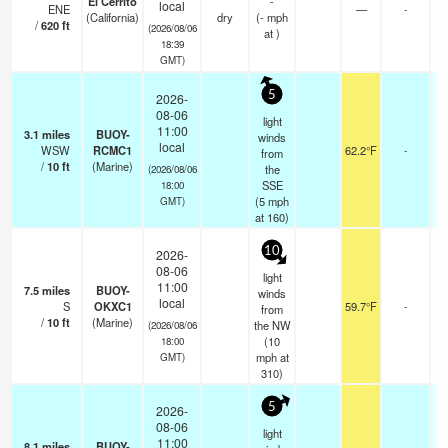
El Cerrito
-
local
ENE
—
-
(California)
dry
(
-
mph
/
620
ft
(2026/08/06
at )
18:39
GMT)
5
2026-
08-06
light
11:00
3.1
miles
BUOY-
winds
local
WSW
RCMC1
62.2°F
-
from
/
10
ft
(Marine)
the
(2026/08/06
SSE
18:00
(
5
mph
GMT)
at 160)
10
2026-
08-06
light
11:00
7.5
miles
BUOY-
winds
local
S
OKXC1
59.7°F
-
from
/
10
ft
(Marine)
the NW
(2026/08/06
(
10
18:00
mph
at
GMT)
310)
5
2026-
08-06
light
11:00
8.1
miles
BUOY-