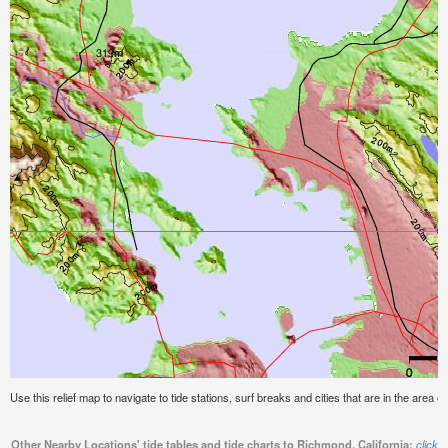
Use this relief map to navigate to tide stations, surf breaks and cities that are in the area o
Other Nearby Locations' tide tables and tide charts to Richmond, California:
click