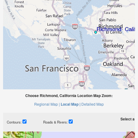
Choose Richmond, California Location Map Zoom:
Regional Map |
Local Map |
Detailed Map
Select a ti
Contours:
Roads & Rivers: