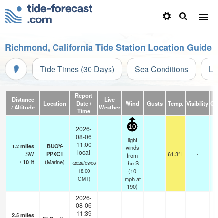
Richmond, California Tide Station Location Guide
Tide Times (30 Days)
Sea Conditions
Li
Report
Distance
Live
Location
Date /
Wind
Gusts
Temp.
Visibility
Cl
/ Altitude
Weather
Time
10
2026-
08-06
light
11:00
1.2
miles
BUOY-
winds
local
SW
PPXC1
61.3°F
-
from
/
10
ft
(Marine)
the S
(2026/08/06
(
10
18:00
mph
at
GMT)
190)
2026-
08-06
11:39
2.5
miles