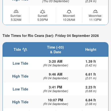
(Thu 03 September)
(2.24 m)
Sunrise:
Sunset:
Moonset:
Moonrise:
5:32AM
5:35PM
10:26AM
11:13PM
Tide Times for Rio Ceara (bar): Friday 04 September 2026
Time (-03)
Tide
Height
& Date
3:20 AM
1.39 ft
Low Tide
(Fri 04 September)
(0.42 m)
9:46 AM
6.61 ft
High Tide
(Fri 04 September)
(2.01 m)
3:41 PM
2.23 ft
Low Tide
(Fri 04 September)
(0.68 m)
10:07 PM
6.84 ft
High Tide
(Fri 04 September)
(2.08 m)