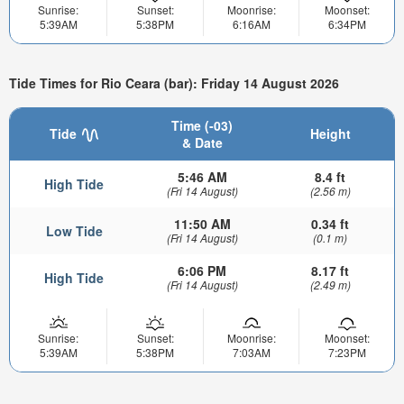
Sunrise:
Sunset:
Moonrise:
Moonset:
5:39AM
5:38PM
6:16AM
6:34PM
Tide Times for Rio Ceara (bar): Friday 14 August 2026
Time (-03)
Tide
Height
& Date
5:46 AM
8.4 ft
High Tide
(Fri 14 August)
(2.56 m)
11:50 AM
0.34 ft
Low Tide
(Fri 14 August)
(0.1 m)
6:06 PM
8.17 ft
High Tide
(Fri 14 August)
(2.49 m)
Sunrise:
Sunset:
Moonrise:
Moonset:
5:39AM
5:38PM
7:03AM
7:23PM