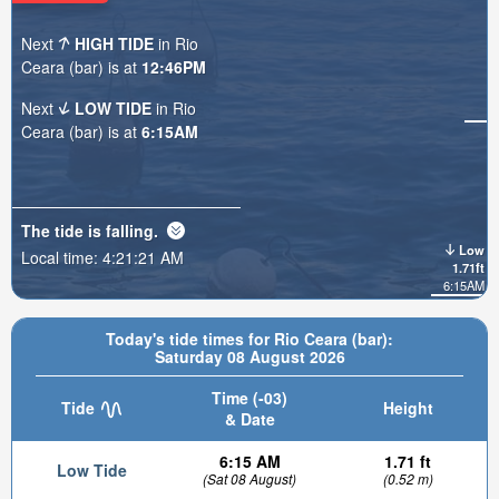
Next
HIGH TIDE
in Rio
Ceara (bar) is at
12:46PM
Next
LOW TIDE
in Rio
Ceara (bar) is at
6:15AM
The tide is
falling
.
Low
Local time:
4:21:22 AM
1.71ft
6:15AM
Today's tide times for Rio Ceara (bar):
Saturday 08 August 2026
Time (-03)
Tide
Height
& Date
6:15 AM
1.71 ft
Low Tide
(Sat 08 August)
(0.52 m)