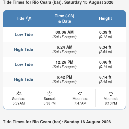
Tide Times for Rio Ceara (bar): Saturday 15 August 2026
Time (-03)
Tide
Height
& Date
00:06 AM
0.39 ft
Low Tide
(Sat 15 August)
(0.12 m)
6:24 AM
8.34 ft
High Tide
(Sat 15 August)
(2.54 m)
12:26 PM
0.46 ft
Low Tide
(Sat 15 August)
(0.14 m)
6:42 PM
8.14 ft
High Tide
(Sat 15 August)
(2.48 m)
Sunrise:
Sunset:
Moonrise:
Moonset:
5:39AM
5:38PM
7:47AM
8:10PM
Tide Times for Rio Ceara (bar): Sunday 16 August 2026