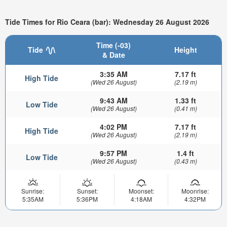
Tide Times for Rio Ceara (bar): Wednesday 26 August 2026
Time (-03)
Tide
Height
& Date
3:35 AM
7.17 ft
High Tide
(Wed 26 August)
(2.19 m)
9:43 AM
1.33 ft
Low Tide
(Wed 26 August)
(0.41 m)
4:02 PM
7.17 ft
High Tide
(Wed 26 August)
(2.19 m)
9:57 PM
1.4 ft
Low Tide
(Wed 26 August)
(0.43 m)
Sunrise:
Sunset:
Moonset:
Moonrise:
5:35AM
5:36PM
4:18AM
4:32PM