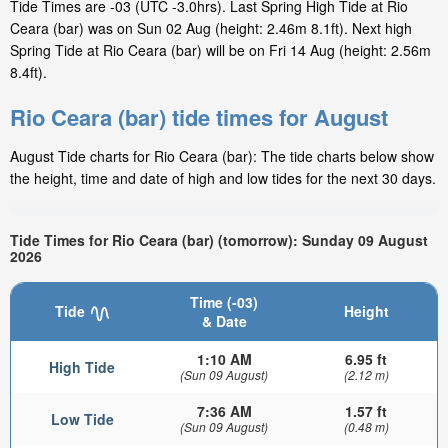
Tide Times are -03 (UTC -3.0hrs). Last Spring High Tide at Rio
Ceara (bar) was on Sun 02 Aug (height: 2.46m 8.1ft). Next high
Spring Tide at Rio Ceara (bar) will be on Fri 14 Aug (height: 2.56m
8.4ft).
Rio Ceara (bar) tide times for August
August Tide charts for Rio Ceara (bar): The tide charts below show
the height, time and date of high and low tides for the next 30 days.
Tide Times for Rio Ceara (bar) (tomorrow): Sunday 09 August
2026
Time (-03)
Tide
Height
& Date
1:10 AM
6.95 ft
High Tide
(Sun 09 August)
(2.12 m)
7:36 AM
1.57 ft
Low Tide
(Sun 09 August)
(0.48 m)