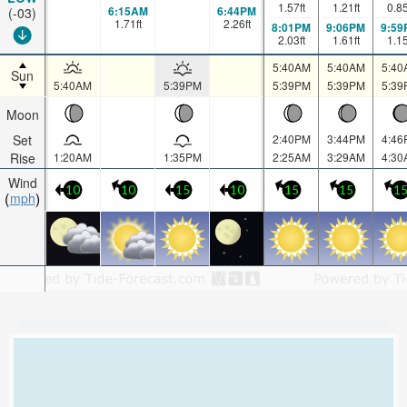
1.57
ft
1.21
ft
0.8
6:15AM
6:44PM
(-03)
1.71
ft
2.26
ft
8:01PM
9:06PM
9:59
2.03
ft
1.61
ft
1.1
5:40AM
5:40AM
5:40
Sun
5:40AM
5:39PM
5:39PM
5:39PM
5:39
Moon
Set
2:40PM
3:44PM
4:46
Rise
1:20AM
1:35PM
2:25AM
3:29AM
4:30
Wind
10
10
15
10
15
15
1
mph