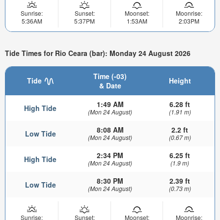
Sunrise:
Sunset:
Moonset:
Moonrise:
5:36AM
5:37PM
1:53AM
2:03PM
Tide Times for Rio Ceara (bar): Monday 24 August 2026
Time (-03)
Tide
Height
& Date
1:49 AM
6.28 ft
High Tide
(Mon 24 August)
(1.91 m)
8:08 AM
2.2 ft
Low Tide
(Mon 24 August)
(0.67 m)
2:34 PM
6.25 ft
High Tide
(Mon 24 August)
(1.9 m)
8:30 PM
2.39 ft
Low Tide
(Mon 24 August)
(0.73 m)
Sunrise:
Sunset:
Moonset:
Moonrise: