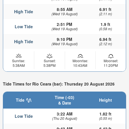
8:55 AM
6.91 ft
High Tide
(Wed 19 August)
(2.11 m)
2:51 PM
1.9 ft
Low Tide
(Wed 19 August)
(0.58 m)
9:10 PM
6.94 ft
High Tide
(Wed 19 August)
(2.12 m)
Sunrise:
Sunset:
Moonrise:
Moonset:
5:38AM
5:38PM
10:43AM
11:20PM
Tide Times for Rio Ceara (bar): Thursday 20 August 2026
Time (-03)
Tide
Height
& Date
3:22 AM
1.82 ft
Low Tide
(Thu 20 August)
(0.55 m)
9:43 AM
6.42 ft