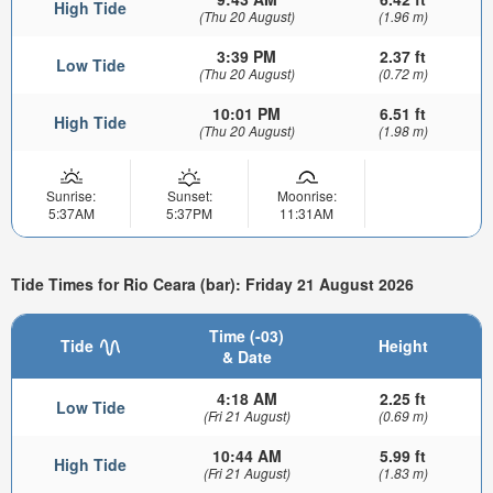
High Tide
(Thu 20 August)
(1.96 m)
3:39 PM
2.37 ft
Low Tide
(Thu 20 August)
(0.72 m)
10:01 PM
6.51 ft
High Tide
(Thu 20 August)
(1.98 m)
Sunrise:
Sunset:
Moonrise:
5:37AM
5:37PM
11:31AM
Tide Times for Rio Ceara (bar): Friday 21 August 2026
Time (-03)
Tide
Height
& Date
4:18 AM
2.25 ft
Low Tide
(Fri 21 August)
(0.69 m)
10:44 AM
5.99 ft
High Tide
(Fri 21 August)
(1.83 m)