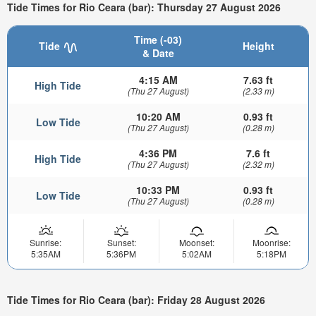
Tide Times for Rio Ceara (bar): Thursday 27 August 2026
Time (-03)
Tide
Height
& Date
4:15 AM
7.63 ft
High Tide
(Thu 27 August)
(2.33 m)
10:20 AM
0.93 ft
Low Tide
(Thu 27 August)
(0.28 m)
4:36 PM
7.6 ft
High Tide
(Thu 27 August)
(2.32 m)
10:33 PM
0.93 ft
Low Tide
(Thu 27 August)
(0.28 m)
Sunrise:
Sunset:
Moonset:
Moonrise:
5:35AM
5:36PM
5:02AM
5:18PM
Tide Times for Rio Ceara (bar): Friday 28 August 2026