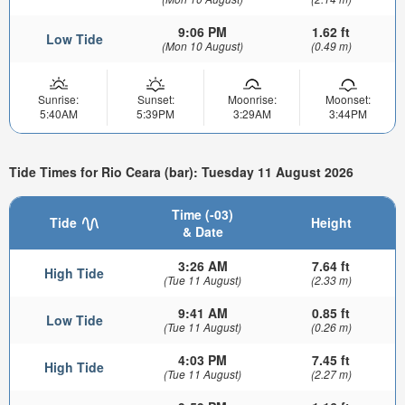
9:06 PM
1.62 ft
Low Tide
(Mon 10 August)
(0.49 m)
Sunrise:
Sunset:
Moonrise:
Moonset:
5:40AM
5:39PM
3:29AM
3:44PM
Tide Times for Rio Ceara (bar): Tuesday 11 August 2026
Time (-03)
Tide
Height
& Date
3:26 AM
7.64 ft
High Tide
(Tue 11 August)
(2.33 m)
9:41 AM
0.85 ft
Low Tide
(Tue 11 August)
(0.26 m)
4:03 PM
7.45 ft
High Tide
(Tue 11 August)
(2.27 m)