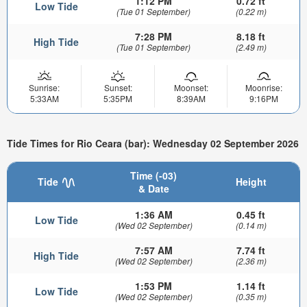
1:12 PM
0.72 ft
Low Tide
(Tue 01 September)
(0.22 m)
7:28 PM
8.18 ft
High Tide
(Tue 01 September)
(2.49 m)
Sunrise:
Sunset:
Moonset:
Moonrise:
5:33AM
5:35PM
8:39AM
9:16PM
Tide Times for Rio Ceara (bar): Wednesday 02 September 2026
Time (-03)
Tide
Height
& Date
1:36 AM
0.45 ft
Low Tide
(Wed 02 September)
(0.14 m)
7:57 AM
7.74 ft
High Tide
(Wed 02 September)
(2.36 m)
1:53 PM
1.14 ft
Low Tide
(Wed 02 September)
(0.35 m)