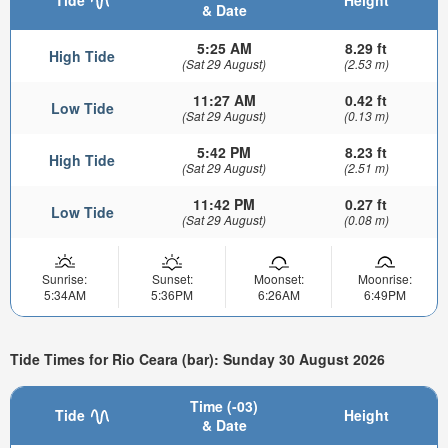
& Date
5:25 AM
8.29 ft
High Tide
(Sat 29 August)
(2.53 m)
11:27 AM
0.42 ft
Low Tide
(Sat 29 August)
(0.13 m)
5:42 PM
8.23 ft
High Tide
(Sat 29 August)
(2.51 m)
11:42 PM
0.27 ft
Low Tide
(Sat 29 August)
(0.08 m)
Sunrise:
Sunset:
Moonset:
Moonrise:
5:34AM
5:36PM
6:26AM
6:49PM
Tide Times for Rio Ceara (bar): Sunday 30 August 2026
Time (-03)
Tide
Height
& Date