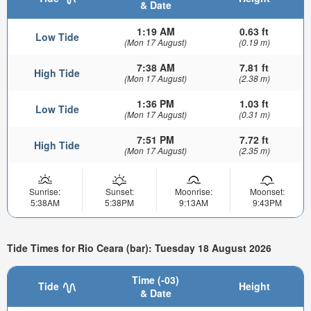
& Date
1:19 AM
0.63 ft
Low Tide
(Mon 17 August)
(0.19 m)
7:38 AM
7.81 ft
High Tide
(Mon 17 August)
(2.38 m)
1:36 PM
1.03 ft
Low Tide
(Mon 17 August)
(0.31 m)
7:51 PM
7.72 ft
High Tide
(Mon 17 August)
(2.35 m)
Sunrise:
Sunset:
Moonrise:
Moonset:
5:38AM
5:38PM
9:13AM
9:43PM
Tide Times for Rio Ceara (bar): Tuesday 18 August 2026
Time (-03)
Tide
Height
& Date