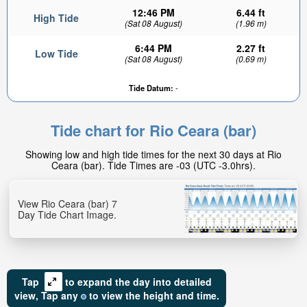
12:46 PM
6.44 ft
High Tide
(Sat 08 August)
(1.96 m)
6:44 PM
2.27 ft
Low Tide
(Sat 08 August)
(0.69 m)
Tide Datum:
-
2.61ft
Low tide in:
Tide chart for Rio Ceara (bar)
1hr 53min
Showing low and high tide times for the next 30 days at Rio
Ceara (bar). Tide Times are -03 (UTC -3.0hrs).
View Rio Ceara (bar) 7
Day Tide Chart Image.
Tap
to expand the day into detailed
view,
Tap
any
to view the height and time.