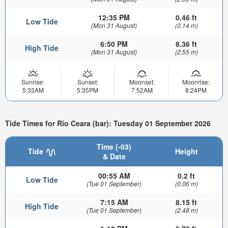
12:35 PM
0.46 ft
Low Tide
(Mon 31 August)
(0.14 m)
6:50 PM
8.36 ft
High Tide
(Mon 31 August)
(2.55 m)
Sunrise:
Sunset:
Moonset:
Moonrise:
5:33AM
5:35PM
7:52AM
8:24PM
Tide Times for Rio Ceara (bar): Tuesday 01 September 2026
Time (-03)
Tide
Height
& Date
00:55 AM
0.2 ft
Low Tide
(Tue 01 September)
(0.06 m)
7:15 AM
8.15 ft
High Tide
(Tue 01 September)
(2.48 m)