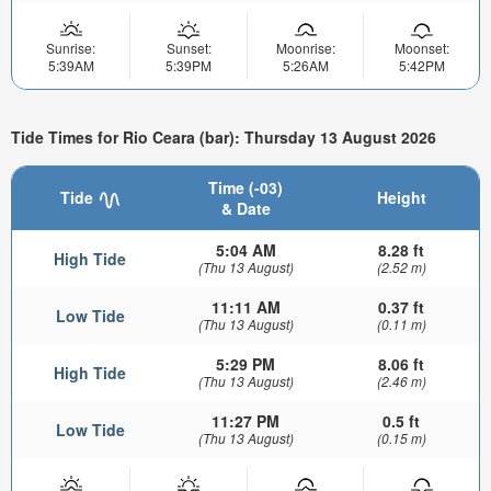
Sunrise:
Sunset:
Moonrise:
Moonset:
5:39AM
5:39PM
5:26AM
5:42PM
Tide Times for Rio Ceara (bar): Thursday 13 August 2026
Time (-03)
Tide
Height
& Date
5:04 AM
8.28 ft
High Tide
(Thu 13 August)
(2.52 m)
11:11 AM
0.37 ft
Low Tide
(Thu 13 August)
(0.11 m)
5:29 PM
8.06 ft
High Tide
(Thu 13 August)
(2.46 m)
11:27 PM
0.5 ft
Low Tide
(Thu 13 August)
(0.15 m)