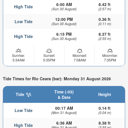
6:00 AM
8.42 ft
High Tide
(Sun 30 August)
(2.57 m)
12:00 PM
0.36 ft
Low Tide
(Sun 30 August)
(0.11 m)
6:15 PM
8.37 ft
High Tide
(Sun 30 August)
(2.55 m)
Sunrise:
Sunset:
Moonset:
Moonrise:
5:34AM
5:35PM
7:08AM
7:35PM
Tide Times for Rio Ceara (bar): Monday 31 August 2026
Time (-03)
Tide
Height
& Date
00:17 AM
0.14 ft
Low Tide
(Mon 31 August)
(0.04 m)
6:36 AM
8.38 ft
High Tide
(Mon 31 August)
(2.55 m)