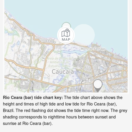
Rio Ceara (bar) tide chart key:
The tide chart above shows the
height and times of high tide and low tide for Rio Ceara (bar),
Brazil. The red flashing dot shows the tide time right now. The grey
shading corresponds to nighttime hours between sunset and
sunrise at Rio Ceara (bar).