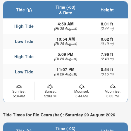
Time (-03)
Tide
Height
& Date
4:50 AM
8.01 ft
High Tide
(Fri 28 August)
(2.44 m)
10:54 AM
0.62 ft
Low Tide
(Fri 28 August)
(0.19 m)
5:09 PM
7.96 ft
High Tide
(Fri 28 August)
(2.43 m)
11:07 PM
0.54 ft
Low Tide
(Fri 28 August)
(0.16 m)
Sunrise:
Sunset:
Moonset:
Moonrise:
5:34AM
5:36PM
5:44AM
6:03PM
Tide Times for Rio Ceara (bar): Saturday 29 August 2026
Time (-03)
Tide
Height