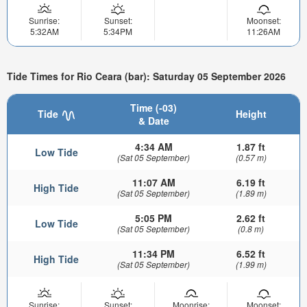
Sunrise:
Sunset:
Moonset:
5:32AM
5:34PM
11:26AM
Tide Times for Rio Ceara (bar): Saturday 05 September 2026
Time (-03)
Tide
Height
& Date
4:34 AM
1.87 ft
Low Tide
(Sat 05 September)
(0.57 m)
11:07 AM
6.19 ft
High Tide
(Sat 05 September)
(1.89 m)
5:05 PM
2.62 ft
Low Tide
(Sat 05 September)
(0.8 m)
11:34 PM
6.52 ft
High Tide
(Sat 05 September)
(1.99 m)
Sunrise:
Sunset:
Moonrise:
Moonset: