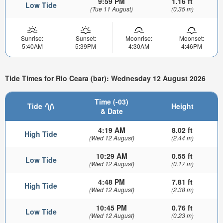
9:59 PM
1.16 ft
Low Tide
(Tue 11 August)
(0.35 m)
Sunrise:
Sunset:
Moonrise:
Moonset:
5:40AM
5:39PM
4:30AM
4:46PM
Tide Times for Rio Ceara (bar): Wednesday 12 August 2026
Time (-03)
Tide
Height
& Date
4:19 AM
8.02 ft
High Tide
(Wed 12 August)
(2.44 m)
10:29 AM
0.55 ft
Low Tide
(Wed 12 August)
(0.17 m)
4:48 PM
7.81 ft
High Tide
(Wed 12 August)
(2.38 m)
10:45 PM
0.76 ft
Low Tide
(Wed 12 August)
(0.23 m)