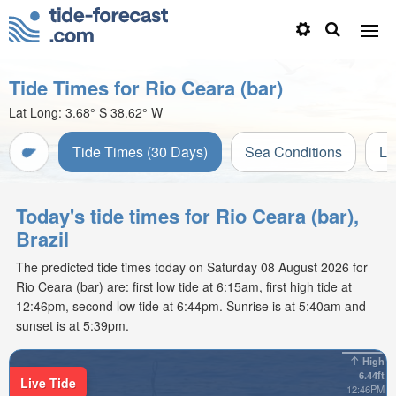
Tide Times for Rio Ceara (bar)
Lat Long:
3.68° S
38.62° W
Tide Times (30 Days)
Sea Conditions
Li
Today's tide times for Rio Ceara (bar),
Brazil
The predicted tide times today on Saturday 08 August 2026 for
Rio Ceara (bar) are: first low tide at 6:15am, first high tide at
12:46pm, second low tide at 6:44pm. Sunrise is at 5:40am and
sunset is at 5:39pm.
High
6.44ft
Live Tide
12:46PM