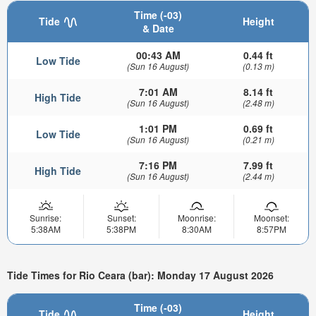
Time (-03)
Tide
Height
& Date
00:43 AM
0.44 ft
Low Tide
(Sun 16 August)
(0.13 m)
7:01 AM
8.14 ft
High Tide
(Sun 16 August)
(2.48 m)
1:01 PM
0.69 ft
Low Tide
(Sun 16 August)
(0.21 m)
7:16 PM
7.99 ft
High Tide
(Sun 16 August)
(2.44 m)
Sunrise:
Sunset:
Moonrise:
Moonset:
5:38AM
5:38PM
8:30AM
8:57PM
Tide Times for Rio Ceara (bar): Monday 17 August 2026
Time (-03)
Tide
Height