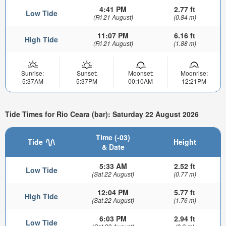
4:41 PM
2.77 ft
Low Tide
(Fri 21 August)
(0.84 m)
11:07 PM
6.16 ft
High Tide
(Fri 21 August)
(1.88 m)
Sunrise:
Sunset:
Moonset:
Moonrise:
5:37AM
5:37PM
00:10AM
12:21PM
Tide Times for Rio Ceara (bar): Saturday 22 August 2026
Time (-03)
Tide
Height
& Date
5:33 AM
2.52 ft
Low Tide
(Sat 22 August)
(0.77 m)
12:04 PM
5.77 ft
High Tide
(Sat 22 August)
(1.76 m)
6:03 PM
2.94 ft
Low Tide