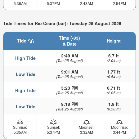
5:36AM
5:37PM
2:43AM
2:54PM
Tide Times for Rio Ceara (bar): Tuesday 25 August 2026
Time (-03)
Tide
Height
& Date
2:49 AM
6.7 ft
High Tide
(Tue 25 August)
(2.04 m)
9:01 AM
1.77 ft
Low Tide
(Tue 25 August)
(0.54 m)
3:23 PM
6.71 ft
High Tide
(Tue 25 August)
(2.05 m)
9:18 PM
1.9 ft
Low Tide
(Tue 25 August)
(0.58 m)
Sunrise:
Sunset:
Moonset:
Moonrise:
5:35AM
5:37PM
3:32AM
3:44PM