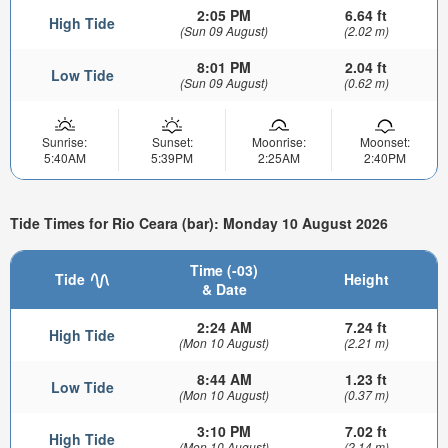
2:05 PM
6.64 ft
High Tide
(Sun 09 August)
(2.02 m)
8:01 PM
2.04 ft
Low Tide
(Sun 09 August)
(0.62 m)
Sunrise:
Sunset:
Moonrise:
Moonset:
5:40AM
5:39PM
2:25AM
2:40PM
Tide Times for Rio Ceara (bar): Monday 10 August 2026
Time (-03)
Tide
Height
& Date
2:24 AM
7.24 ft
High Tide
(Mon 10 August)
(2.21 m)
8:44 AM
1.23 ft
Low Tide
(Mon 10 August)
(0.37 m)
3:10 PM
7.02 ft
High Tide
(Mon 10 August)
(2.14 m)