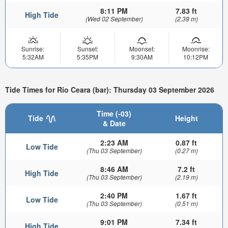
8:11 PM
7.83 ft
High Tide
(Wed 02 September)
(2.39 m)
Sunrise:
Sunset:
Moonset:
Moonrise:
5:32AM
5:35PM
9:30AM
10:12PM
Tide Times for Rio Ceara (bar): Thursday 03 September 2026
Time (-03)
Tide
Height
& Date
2:23 AM
0.87 ft
Low Tide
(Thu 03 September)
(0.27 m)
8:46 AM
7.2 ft
High Tide
(Thu 03 September)
(2.19 m)
2:40 PM
1.67 ft
Low Tide
(Thu 03 September)
(0.51 m)
9:01 PM
7.34 ft
High Tide