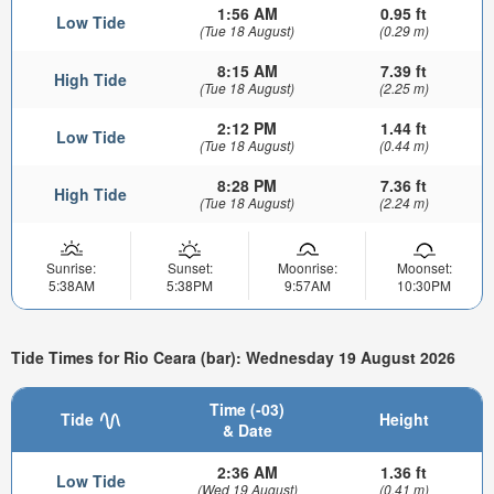
1:56 AM
0.95 ft
Low Tide
(Tue 18 August)
(0.29 m)
8:15 AM
7.39 ft
High Tide
(Tue 18 August)
(2.25 m)
2:12 PM
1.44 ft
Low Tide
(Tue 18 August)
(0.44 m)
8:28 PM
7.36 ft
High Tide
(Tue 18 August)
(2.24 m)
Sunrise:
Sunset:
Moonrise:
Moonset:
5:38AM
5:38PM
9:57AM
10:30PM
Tide Times for Rio Ceara (bar): Wednesday 19 August 2026
Time (-03)
Tide
Height
& Date
2:36 AM
1.36 ft
Low Tide
(Wed 19 August)
(0.41 m)