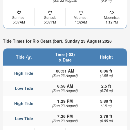
(Sat 22 August)
(0.9 m)
Sunrise:
Sunset:
Moonset:
Moonrise:
5:37AM
5:37PM
1:02AM
1:12PM
Tide Times for Rio Ceara (bar): Sunday 23 August 2026
Time (-03)
Tide
Height
& Date
00:31 AM
6.06 ft
High Tide
(Sun 23 August)
(1.85 m)
6:58 AM
2.5 ft
Low Tide
(Sun 23 August)
(0.76 m)
1:29 PM
5.89 ft
High Tide
(Sun 23 August)
(1.8 m)
7:26 PM
2.79 ft
Low Tide
(Sun 23 August)
(0.85 m)