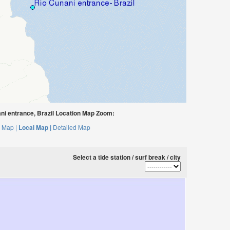
i entrance, Brazil Location Map Zoom:
 Map |
Local Map |
Detailed Map
Select a tide station / surf break / city