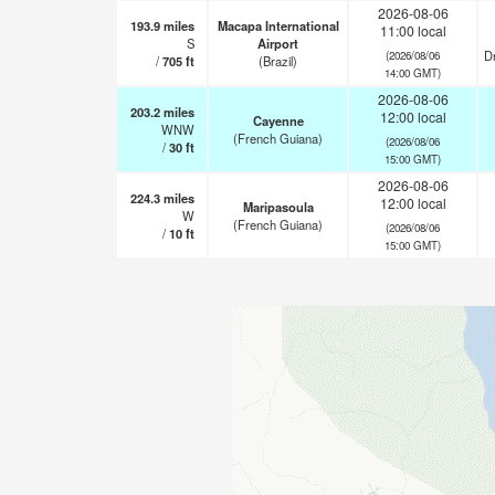
2026-08-06
193.9
miles
Macapa International
11:00 local
S
Airport
Dr
(2026/08/06
/
705
ft
(Brazil)
14:00 GMT)
2026-08-06
203.2
miles
12:00 local
Cayenne
WNW
(French Guiana)
(2026/08/06
/
30
ft
15:00 GMT)
2026-08-06
224.3
miles
12:00 local
Maripasoula
W
(French Guiana)
(2026/08/06
/
10
ft
15:00 GMT)