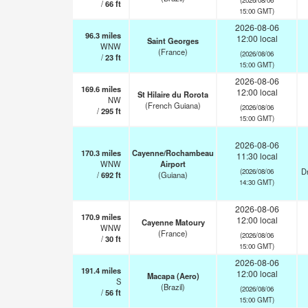
/
66
ft
15:00 GMT)
2026-08-06
96.3
miles
12:00 local
Saint Georges
WNW
(France)
(2026/08/06
/
23
ft
15:00 GMT)
2026-08-06
169.6
miles
12:00 local
St Hilaire du Rorota
NW
(French Guiana)
(2026/08/06
/
295
ft
15:00 GMT)
2026-08-06
170.3
miles
Cayenne/Rochambeau
11:30 local
WNW
Airport
Dr
(2026/08/06
/
692
ft
(Guiana)
14:30 GMT)
2026-08-06
170.9
miles
12:00 local
Cayenne Matoury
WNW
(France)
(2026/08/06
/
30
ft
15:00 GMT)
2026-08-06
191.4
miles
12:00 local
Macapa (Aero)
S
(Brazil)
(2026/08/06
/
56
ft
15:00 GMT)