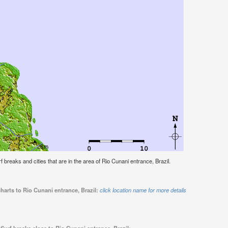
rf breaks and cities that are in the area of Rio Cunani entrance, Brazil.
harts to Rio Cunani entrance, Brazil:
click location name for more details