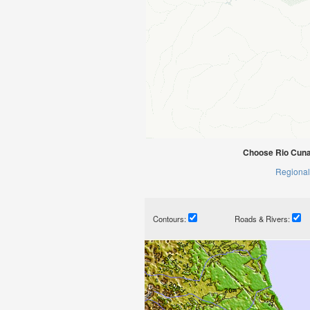
Choose Rio Cunan
Regional
Contours:
Roads & Rivers: