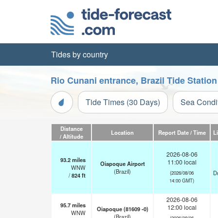
Tides by country
Rio Cunani entrance, Brazil Tide Statio
Tide Times (30 Days)
Sea Condi
Distance
Location
Report Date / Time
L
/ Altitude
2026-08-06
93.2
miles
11:00 local
Oiapoque Airport
WNW
(Brazil)
Dr
(2026/08/06
/
824
ft
14:00 GMT)
2026-08-06
95.7
miles
12:00 local
Oiapoque (81609 -0)
WNW
(Brazil)
(2026/08/06