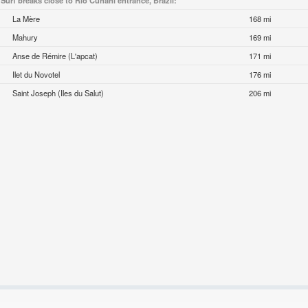
Surf breaks close to Rio Cunani entrance, Brazil:
La Mère
168 mi
Mahury
169 mi
Anse de Rémire (L'apcat)
171 mi
Ilet du Novotel
176 mi
Saint Joseph (Iles du Salut)
206 mi