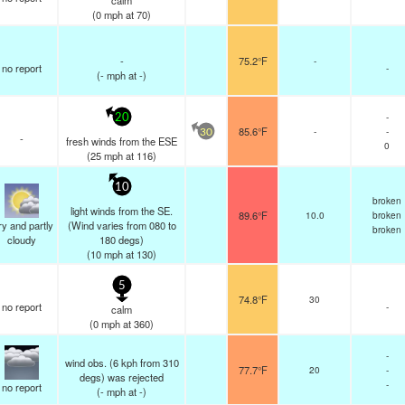
calm
(
0
mph
at 70)
-
75.2°F
-
no report
-
(
-
mph
at -)
-
20
85.6°F
-
-
30
-
fresh winds from the ESE
0
(
25
mph
at 116)
10
broken
light winds from the SE.
89.6°F
10.0
broken
y and partly
(Wind varies from 080 to
broken
cloudy
180 degs)
(
10
mph
at 130)
5
74.8°F
30
no report
-
calm
(
0
mph
at 360)
-
wind obs. (6 kph from 310
77.7°F
20
-
degs) was rejected
-
no report
(
-
mph
at -)