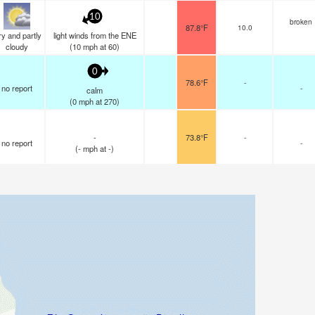
10
broken
87.8°F
10.0
y and partly
light winds from the ENE
cloudy
(
10
mph
at 60)
0
78.6°F
-
no report
-
calm
(
0
mph
at 270)
-
73.8°F
-
no report
-
(
-
mph
at -)