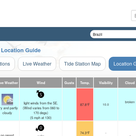
n Location Guide
tions
Live Weather
Tide Station Map
Location 
ive Weather
Wind
Gusts
Temp.
Visibility
Cloud
5
broken
light winds from the SE.
87.8°F
10.0
y and partly
(Wind varies from 060 to
cloudy
170 degs)
(
5
mph
at 130)
0
74.3°F
-
no report
-