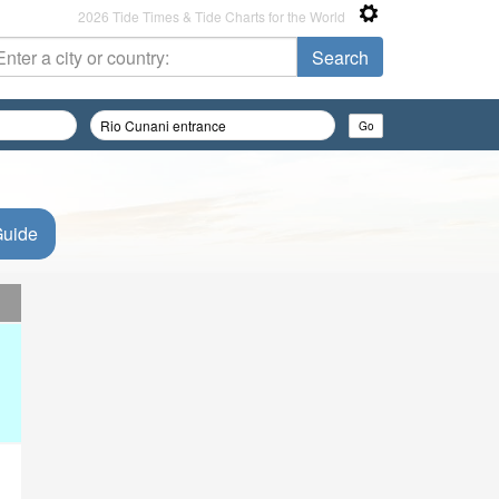
2026 Tide Times & Tide Charts for the World
Guide