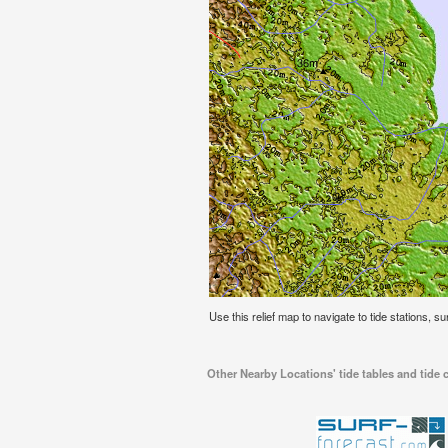
Use this relief map to navigate to tide stations, su
Other Nearby Locations' tide tables and tide c