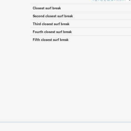
Closest surf break
Second closest surf break
Third closest surf break
Fourth closest surf break
Fifth closest surf break